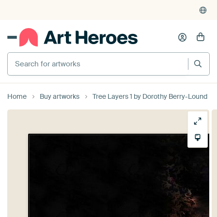
Search for artworks
Home
Buy artworks
Tree Layers 1 by Dorothy Berry-Lound