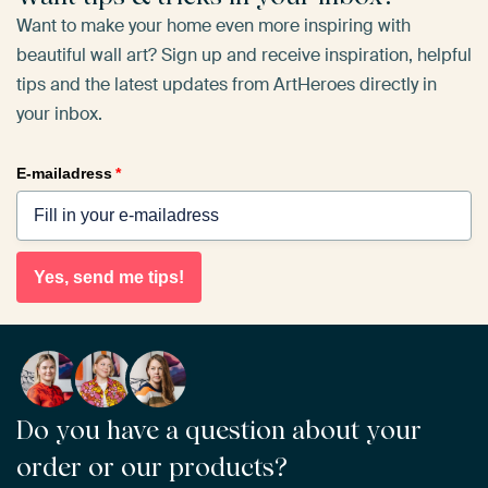
Want to make your home even more inspiring with
beautiful wall art? Sign up and receive inspiration, helpful
tips and the latest updates from ArtHeroes directly in
your inbox.
E-mailadress
*
Yes, send me tips!
Do you have a question about your
order or our products?