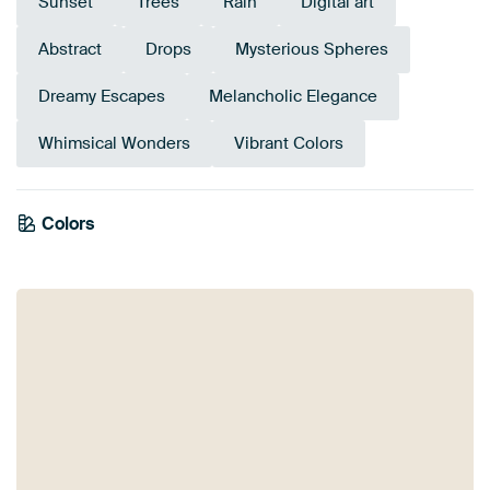
Sunset
Trees
Rain
Digital art
Abstract
Drops
Mysterious Spheres
Dreamy Escapes
Melancholic Elegance
Whimsical Wonders
Vibrant Colors
Colors
Brown
Black
Red
Orange
Mauve
Grey
Terracotta
Bronze
Burgundy
Pink