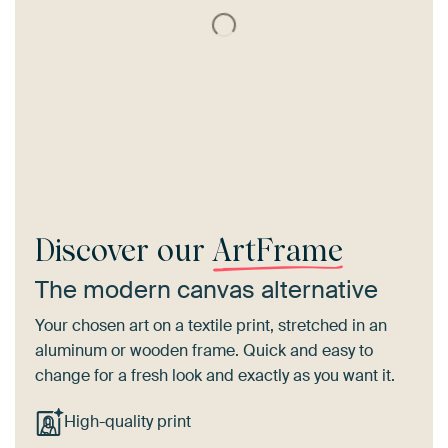
Discover our
ArtFrame
The modern canvas alternative
Your chosen art on a textile print, stretched in an
aluminum or wooden frame. Quick and easy to
change for a fresh look and exactly as you want it.
High-quality print