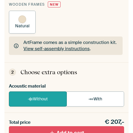
WOODEN FRAMES
NEW
Natural
ArtFrame comes as a simple construction kit.
View self-assembly instructions
.
ArtFrame comes as a simple construction kit.
View self-assembly instructions
.
Choose extra options
2
Acoustic material
Without
With
Heb je een akoestiek probleem? Voeg akoestisch
€
207,-
materiaal toe aan je ArtFrame set.
Total price