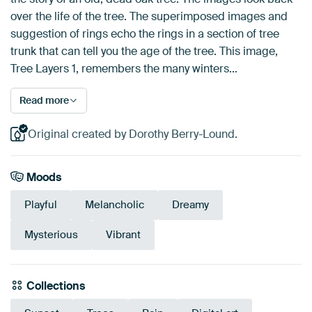
over the life of the tree. The superimposed images and
suggestion of rings echo the rings in a section of tree
trunk that can tell you the age of the tree. This image,
Tree Layers 1, remembers the many winters…
Read more
Original created by Dorothy Berry-Lound.
Moods
Playful
Melancholic
Dreamy
Mysterious
Vibrant
Collections