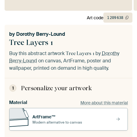
Art code
1
209
638
by
Dorothy Berry-Lound
Tree Layers 1
Buy this abstract artwork
by
Dorothy
Tree Layers 1
Berry-Lound
on canvas, ArtFrame, poster and
wallpaper, printed on demand in high quality.
Personalize your artwork
1
Material
More about this material
ArtFrame™
Modern alternative to canvas