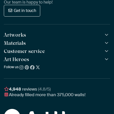
Our team is happy to help!
Get in touch
Artworks
Materials
All Works
All Collections
Customer service
ArtFrame™
POPULAR
All Artists
Wooden ArtFrame™
Art Heroes
Frequently Asked Questions
NEW
Bestsellers
Wallpaper
Ordering
Follow us
About us
New Arrivals
Canvas
Payment
Sustainability
Poster
Delivery & Shipping
Our team
Assembling & Hanging
Awards
4,948
reviews
(4.8/5)
Gift Vouchers
Already filled more than
375,000
walls!
Business
Art Heroes App