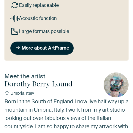
Easily replaceable
Acoustic function
Large formats possible
More about ArtFrame
Meet the artist
Dorothy Berry-Lound
Umbria, Italy
Born in the South of England I now live half way up a
mountain in Umbria, Italy. I work from my art studio
looking out over fabulous views of the Italian
countryside. I am so happy to share my artwork with