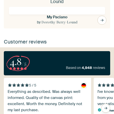
Lound
My Paciano
by
Dorothy Berry-Lound
Customer reviews
4.8
/5
Based on
4,948
reviews
5 / 5
Everything as described. Was always well
I've known
informed. Quality of the canvas print:
from you 
excellent. Worth the money. Definitely not
very satis
my last purchase.
Eberhar