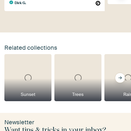
Dirk G.
Related collections
Sunset
Trees
Rai
Newsletter
Want tips & tricks in your inbox?