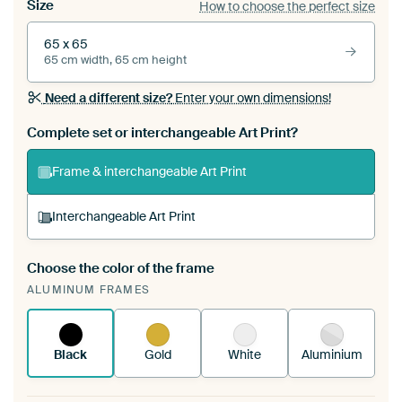
Size
How to choose the perfect size
65 x 65
65 cm width, 65 cm height
Need a different size?
Enter your own dimensions!
Complete set or interchangeable Art Print?
Frame & interchangeable Art Print
Interchangeable Art Print
Choose the color of the frame
A changeable Art Print is stretched into your
ALUMINUM FRAMES
existing ArtFrame™
See how it works.
Black
Gold
White
Aluminium