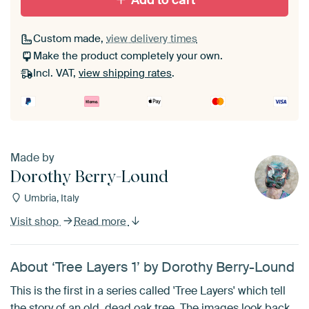
Add to cart
Custom made,
view delivery times
Make the product completely your own.
Incl. VAT,
view shipping rates
.
Made by
Dorothy Berry-Lound
Umbria, Italy
Visit shop
Read more
About ‘Tree Layers 1’ by Dorothy Berry-Lound
This is the first in a series called 'Tree Layers' which tell
the story of an old, dead oak tree. The images look back