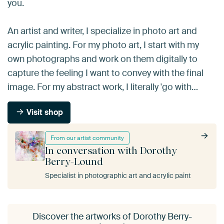
you.
An artist and writer, I specialize in photo art and
acrylic painting. For my photo art, I start with my
own photographs and work on them digitally to
capture the feeling I want to convey with the final
image. For my abstract work, I literally 'go with…
Visit shop
From our artist community
In conversation with Dorothy
Berry-Lound
Specialist in photographic art and acrylic paint
Discover the artworks of Dorothy Berry-