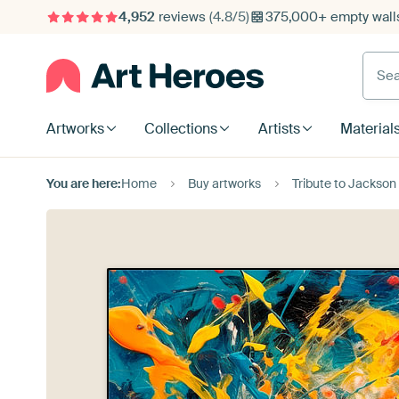
4,952
reviews
(4.8/5)
375,000+ empty walls
Searc
Artworks
Collections
Artists
Material
You are here:
Home
Buy artworks
Tribute to Jackson