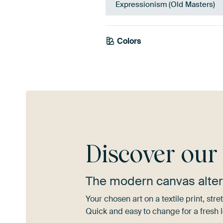
Expressionism (Old Masters)
Colors
Teal
Orange
Bl
Discover ou
The modern canvas alter
Your chosen art on a textile print, s
Quick and easy to change for a fresh l