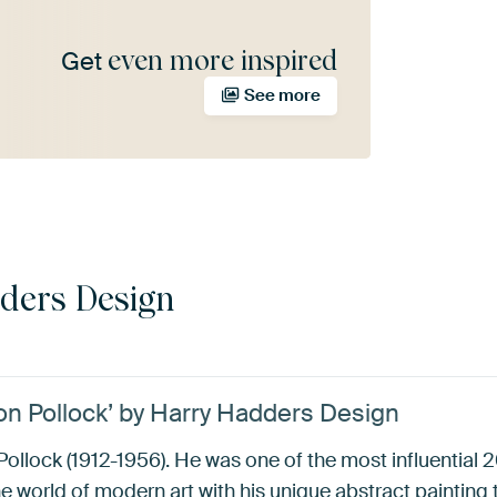
even more inspired
Get
See more
ders Design
son Pollock’ by Harry Hadders Design
Pollock (1912-1956). He was one of the most influential
he world of modern art with his unique abstract painting