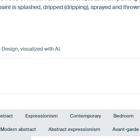
paint is splashed, dripped (dripping), sprayed and thrown
esign, visualized with AI.
stract
Expressionism
Contemporary
Bedroom
Modern abstract
Abstract expressionism
Avant-garde