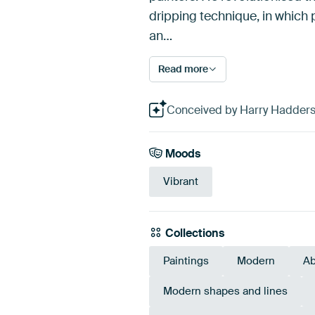
dripping technique, in which 
an…
Read more
Conceived by Harry Hadders D
Moods
Vibrant
Collections
Paintings
Modern
Ab
Modern shapes and lines