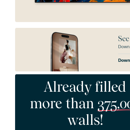
See
Downl
Downl
Already filled
more than
375,0
walls!