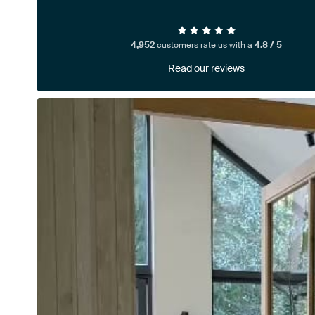
4,952
customers rate us with a
4.8 / 5
Read our reviews