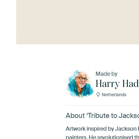
See more
Made by
Harry Had
Netherlands
About ‘Tribute to Jack
Artwork inspired by Jackson 
painters. He revolutionised t