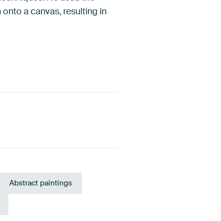
 onto a canvas, resulting in
Abstract paintings