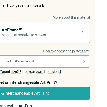
onalize your artwork
More about this material
ArtFrame™
Modern alternative to canvas
How to choose the perfect size
 cm width, 65 cm height
fferent size?
Enter your own dimensions!
et or interchangeable Art Print?
& interchangeable Art Print
hangeable Art Print