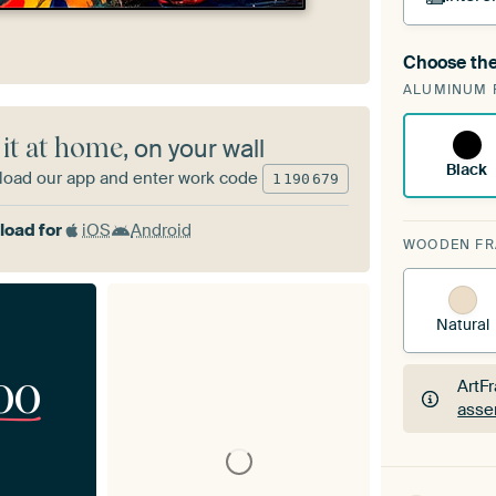
Choose the
A cha
ALUMINUM 
Art
 it at home
, on your wall
Black
oad our app and enter work code
1
190
679
oad for
iOS
Android
WOODEN F
Natural
00
ArtF
asse
ArtF
asse