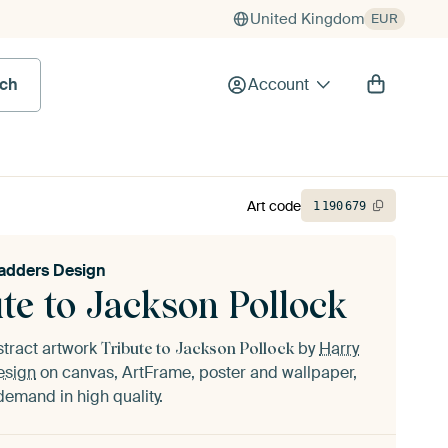
United Kingdom
EUR
rch
Account
Art code
1
190
679
adders Design
te to Jackson Pollock
stract artwork
by
Harry
Tribute to Jackson Pollock
esign
on canvas, ArtFrame, poster and wallpaper,
demand in high quality.