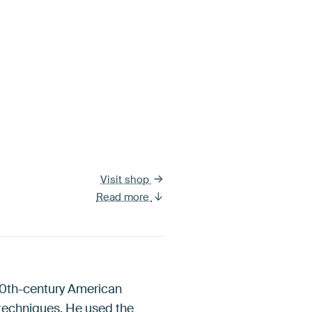
Visit shop
Read more
 20th-century American
 techniques. He used the