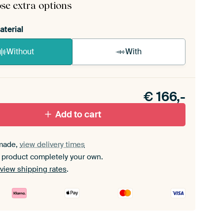
se extra options
aterial
Without
With
n akoestiek probleem? Voeg akoestisch materiaal
e ArtFrame set.
€
166,-
Add to cart
made,
view delivery times
 product completely your own.
view shipping rates
.