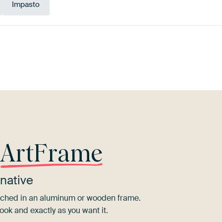
Impasto
ue
Bronze
Gold
Yellow
Red
T
r
ArtFrame
native
tretched in an aluminum or wooden frame.
ook and exactly as you want it.