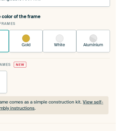
 color of the frame
ngeable Art Print is stretched into your existing
FRAMES
Frame™
See how it works.
Gold
White
Aluminium
RAMES
NEW
rame comes as a simple construction kit.
View self-
mbly instructions
.
rame comes as a simple construction kit.
View self-
mbly instructions
.