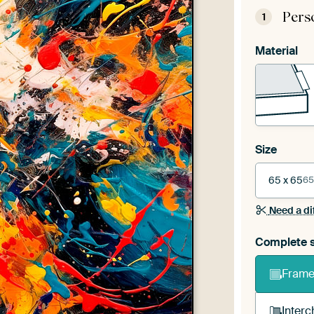
Pers
1
Material
Size
65 x 65
65
Need a di
Complete s
Frame 
Interc