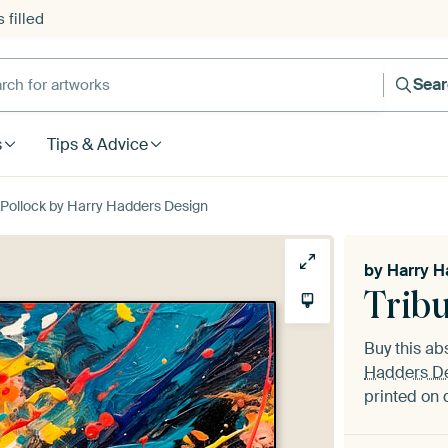
 filled
h for artworks
Sea
s
Tips & Advice
 Pollock by Harry Hadders Design
by
Harry H
Tribu
Buy this ab
Hadders D
printed on 