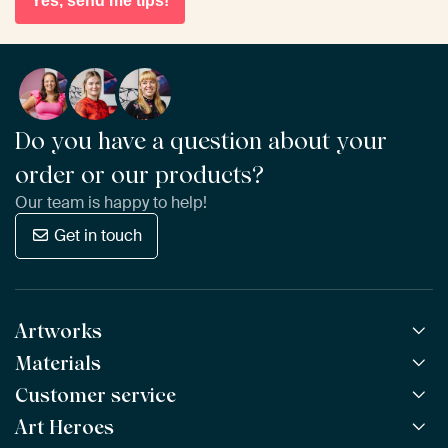
Yes, send me tips!
Do you have a question about your
order or our products?
Our team is happy to help!
Get in touch
Artworks
Materials
All Works
All Collections
Customer service
ArtFrame™
POPULAR
All Artists
Wooden ArtFrame™
Art Heroes
Frequently Asked Questions
NEW
Bestsellers