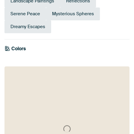
Landscape Paintings
Reflections
Serene Peace
Mysterious Spheres
Dreamy Escapes
Colors
Sage green
Beige
Mauve
Taupe
Grey
Brown