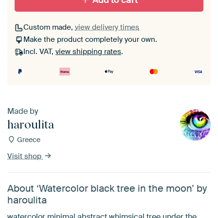
Add to cart
Custom made,
view delivery times
Make the product completely your own.
Incl. VAT,
view shipping rates
.
Made by
haroulita
Greece
Visit shop
About ‘Watercolor black tree in the moon’ by
haroulita
watercolor minimal abstract whimsical tree under the