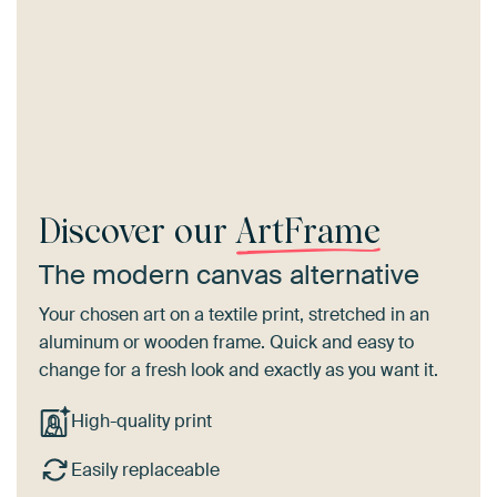
Discover our
ArtFrame
The modern canvas alternative
Your chosen art on a textile print, stretched in an
aluminum or wooden frame. Quick and easy to
change for a fresh look and exactly as you want it.
High-quality print
Easily replaceable