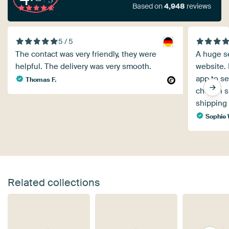
Based on
4,948
reviews
5 / 5
The contact was very friendly, they were
A huge se
helpful. The delivery was very smooth.
website. 
app to see
Thomas F.
chosen s
shipping 
Sophie
Related collections