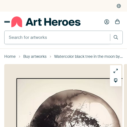
Search for artworks
Home
Buy artworks
Watercolor black tree in the moon by haroulita