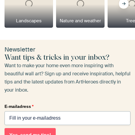
Landscapes
Nature and weather
Tre
Newsletter
Want tips & tricks in your inbox?
Want to make your home even more inspiring with
beautiful wall art? Sign up and receive inspiration, helpful
tips and the latest updates from ArtHeroes directly in
your inbox.
E-mailadress
*