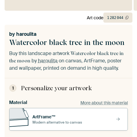
Art code
1
282
044
by
haroulita
Watercolor black tree in the moon
Buy this landscape artwork
Watercolor black tree in
by
haroulita
on canvas, ArtFrame, poster
the moon
and wallpaper, printed on demand in high quality.
Personalize your artwork
1
Material
More about this material
ArtFrame™
Modern alternative to canvas