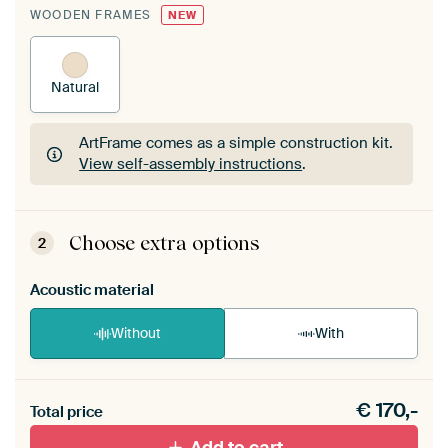
WOODEN FRAMES
NEW
Natural
ArtFrame comes as a simple construction kit.
View self-assembly instructions
.
ArtFrame comes as a simple construction kit.
View self-assembly instructions
.
Choose extra options
2
Acoustic material
Without
With
Heb je een akoestiek probleem? Voeg akoestisch
€
170,-
materiaal toe aan je ArtFrame set.
Total price