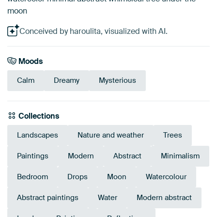
moon
Conceived by haroulita, visualized with AI.
Moods
Calm
Dreamy
Mysterious
Collections
Landscapes
Nature and weather
Trees
Paintings
Modern
Abstract
Minimalism
Bedroom
Drops
Moon
Watercolour
Abstract paintings
Water
Modern abstract