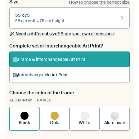
Size
How to choose the perfect size
55 x 75
55 cm width, 75 cm height
Need a different size?
Enter your own dimensions!
Complete set or interchangeable Art Print?
Frame & interchangeable Art Print
Interchangeable Art Print
Choose the color of the frame
A changeable Art Print is stretched into your
ALUMINUM FRAMES
existing ArtFrame™
See how it works.
Black
Gold
White
Aluminium