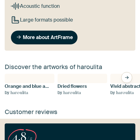
Acoustic function
Large formats possible
More about ArtFrame
Discover the artworks of haroulita
Orange and blue abstract painting
Dried flowers
by
by
by
haroulita
haroulita
haroulita
Customer reviews
4.8
/5