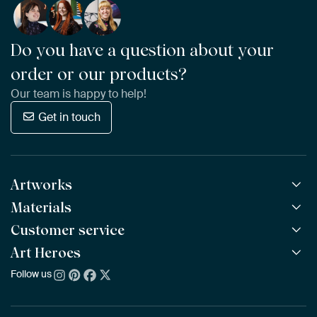
Do you have a question about your
order or our products?
Our team is happy to help!
Get in touch
Artworks
Materials
All Works
All Collections
Customer service
ArtFrame™
POPULAR
All Artists
Wooden ArtFrame™
Art Heroes
Frequently Asked Questions
NEW
Bestsellers
Wallpaper
Ordering
Follow us
About us
New Arrivals
Canvas
Payment
Sustainability
Poster
Delivery & Shipping
Our team