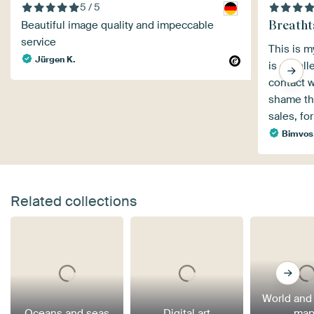
5 / 5
Breatht
Beautiful image quality and impeccable
service
This is m
Jürgen K.
is excell
contact w
shame tha
sales, fo
Bimvos
Related collections
World and
Oceans and seas
Digital art
map