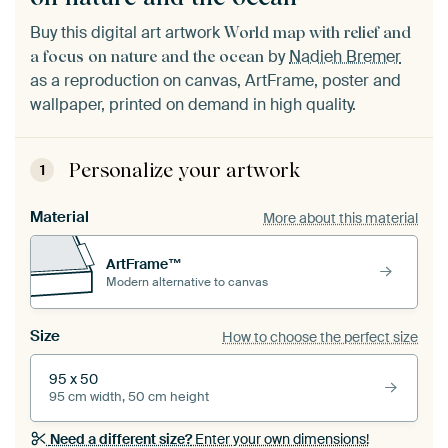
Buy this digital art artwork
World map with relief and
by
Nadieh Bremer
a focus on nature and the ocean
as a reproduction on canvas, ArtFrame, poster and
wallpaper, printed on demand in high quality.
Personalize your artwork
1
Material
More about this material
ArtFrame™
Modern alternative to canvas
Size
How to choose the perfect size
95 x 50
95 cm width, 50 cm height
Need a different size?
Enter your own dimensions!