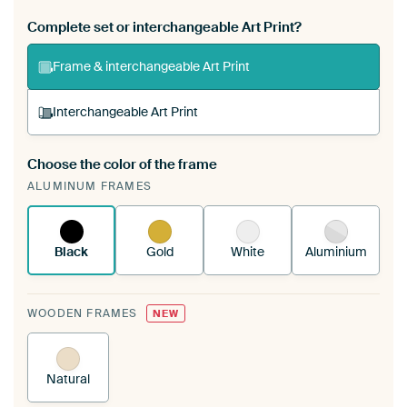
Complete set or interchangeable Art Print?
Frame & interchangeable Art Print
Interchangeable Art Print
Choose the color of the frame
A changeable Art Print is stretched into your
ALUMINUM FRAMES
existing ArtFrame™
See how it works.
Black
Gold
White
Aluminium
WOODEN FRAMES
NEW
Natural