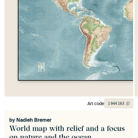
Art code
1
944
163
by
Nadieh Bremer
World map with relief and a focus
on nature and the ocean