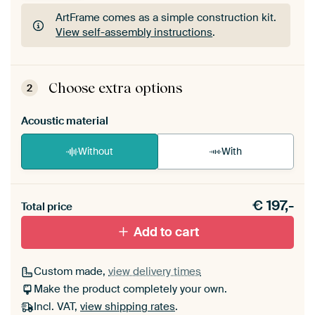
ArtFrame comes as a simple construction kit.
View self-assembly instructions
.
ArtFrame comes as a simple construction kit.
View self-assembly instructions
.
Choose extra options
2
Acoustic material
Without
With
Heb je een akoestiek probleem? Voeg akoestisch
€
197,-
materiaal toe aan je ArtFrame set.
Total price
Add to cart
Custom made,
view delivery times
Make the product completely your own.
Incl. VAT,
view shipping rates
.