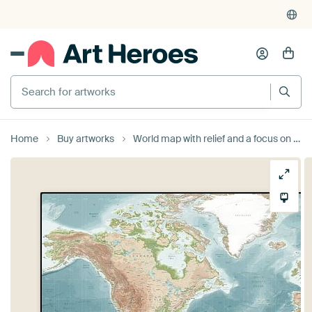
Search for artworks
Home
Buy artworks
World map with relief and a focus on nature and the ocean by Nadieh Bremer