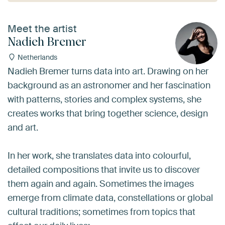
Meet the artist
Nadieh Bremer
Netherlands
Nadieh Bremer turns data into art. Drawing on her
background as an astronomer and her fascination
with patterns, stories and complex systems, she
creates works that bring together science, design
and art.
In her work, she translates data into colourful,
detailed compositions that invite us to discover
them again and again. Sometimes the images
emerge from climate data, constellations or global
cultural traditions; sometimes from topics that