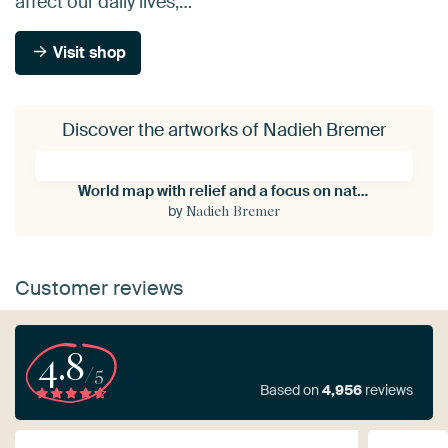
affect our daily lives;…
Visit shop
Discover the artworks of Nadieh Bremer
World map with relief and a focus on nature and the ocean
by
Nadieh Bremer
Customer reviews
4.8
/5
Based on
4,956
reviews