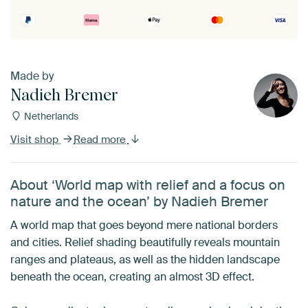
Made by
Nadieh Bremer
Netherlands
Visit shop
Read more
About ‘World map with relief and a focus on
nature and the ocean’ by Nadieh Bremer
A world map that goes beyond mere national borders
and cities. Relief shading beautifully reveals mountain
ranges and plateaus, as well as the hidden landscape
beneath the ocean, creating an almost 3D effect.