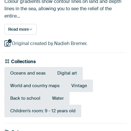
Colour gradients show contour lines on land and depth
lines in the sea, allowing you to see the relief of the
entire…
Read more
Original created by Nadieh Bremer.
Collections
Oceans and seas
Digital art
World and country maps
Vintage
Back to school
Water
Children's room: 9 - 12 years old