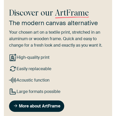
Discover our
ArtFrame
The modern canvas alternative
Your chosen art on a textile print, stretched in an
aluminum or wooden frame. Quick and easy to
change for a fresh look and exactly as you want it.
High-quality print
Easily replaceable
Acoustic function
Large formats possible
More about ArtFrame