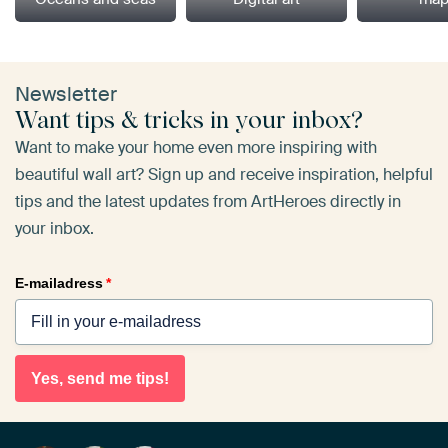
Newsletter
Want tips & tricks in your inbox?
Want to make your home even more inspiring with
beautiful wall art? Sign up and receive inspiration, helpful
tips and the latest updates from ArtHeroes directly in
your inbox.
E-mailadress
*
Yes, send me tips!