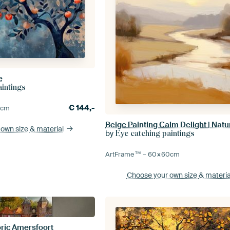
e
aintings
€
144,-
0
cm
Beige Painting Calm Delight | Natu
 own size
& material
by
Eye catching paintings
ArtFrame™ –
60×60
cm
Choose your own size
& materia
oric Amersfoort