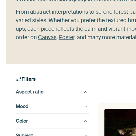
From abstract interpretations to serene forest pa
varied styles. Whether you prefer the textured br
ups, each piece reflects the calm and vibrant moo
order on
Canvas
,
Poster
, and many more materials
Filters
Aspect ratio
Mood
Color
Subject