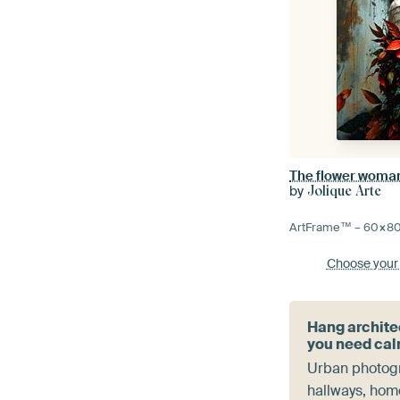
The flower woma
by
Jolique Arte
ArtFrame™ –
60×8
Choose your
Hang archite
you need ca
Urban photogr
hallways, home