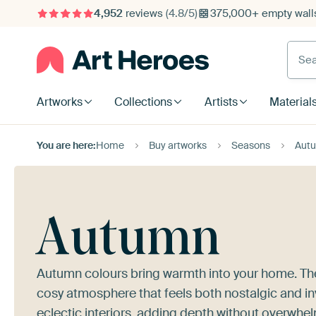
4,952
reviews
(4.8/5)
375,000+ empty walls
Searc
Artworks
Collections
Artists
Material
You are here:
Home
Buy artworks
Seasons
Aut
Autumn
Autumn colours bring warmth into your home. The
cosy atmosphere that feels both nostalgic and inv
eclectic interiors, adding depth without overwhe