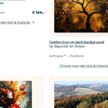
an
€
144,-
5
cm
 own size
& material
Golden tree on dark background
by
Imperial Art House
ArtFrame™ –
75×50
cm
Choose your own size
& materia