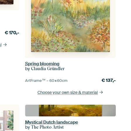
€
170,-
l
Spring blooming
by
Claudia Gründler
€
137,-
ArtFrame™ –
60×60
cm
Choose your own size
& material
Mystical Dutch landscape
by
The Photo Artist