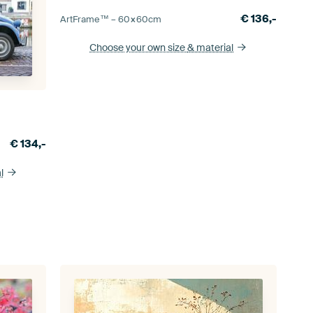
€
136,-
ArtFrame™ –
60×60
cm
Choose your own size
& material
€
134,-
l