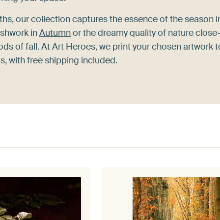
ths, our collection captures the essence of the season i
ushwork in
Autumn
or the dreamy quality of nature close
ds of fall. At Art Heroes, we print your chosen artwork t
, with free shipping included.