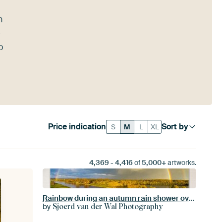
n
-
o
Price indication
Sort by
S
M
L
XL
4,369
-
4,416
of
5,000+
artworks.
Rainbow during an autumn rain shower over the river IJssel
by
Sjoerd van der Wal Photography