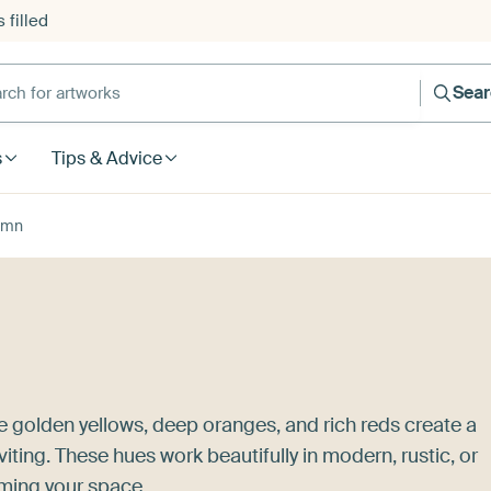
 filled
h for artworks
Sea
s
Tips & Advice
umn
 golden yellows, deep oranges, and rich reds create a
iting. These hues work beautifully in modern, rustic, or
lming your space.