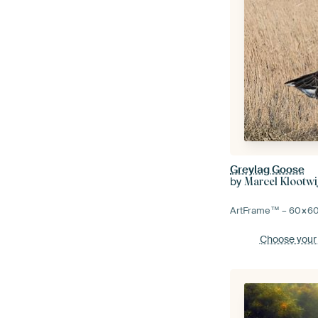
Greylag Goose
by
Marcel Klootwi
ArtFrame™ –
60×6
Choose your