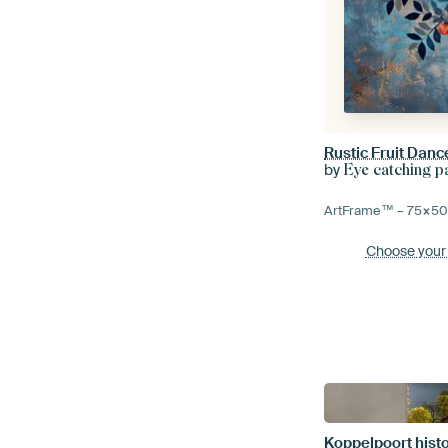
Rustic Fruit Danc
by
Eye catching p
ArtFrame™ –
75×5
Choose your
Koppelpoort hist