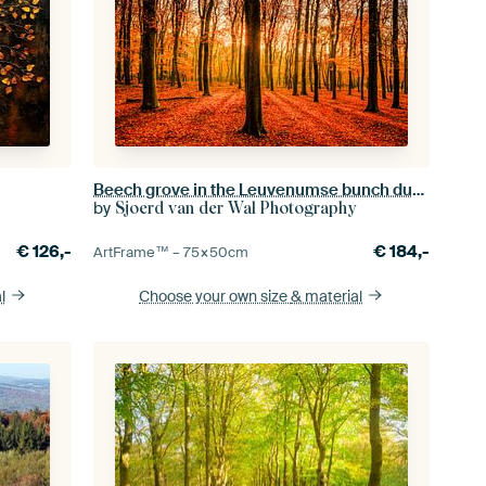
Beech grove in the Leuvenumse bunch during the autumn.
by
Sjoerd van der Wal Photography
€
126,-
€
184,-
ArtFrame™ –
75×50
cm
l
Choose your own size
& material