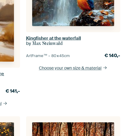
Kingfisher at the waterfall
by
Max Steinwald
€
140,-
ArtFrame™ –
80×45
cm
Choose your own size
& material
re
€
141,-
l