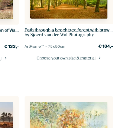
Path through a beech tree forest with brown leafs on the forest
View from Kreuzberg in the direction of Wasserkuppe
by
Sjoerd van der Wal Photography
€
184,-
€
133,-
ArtFrame™ –
75×50
cm
Choose your own size
& material
l