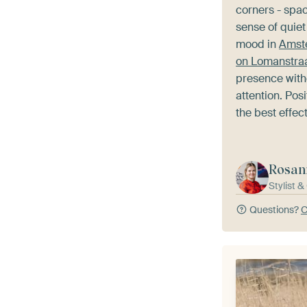
corners - spa
sense of quiet
mood in
Amste
on Lomanstra
presence wit
attention. Posit
the best effect
Rosan
Stylist 
Questions?
C