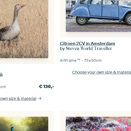
Citroen 2CV in Amsterdam
by
Steven World Traveller
ArtFrame™ –
75×50
cm
Choose your own size
& materia
jk
€
136,-
0
cm
 own size
& material