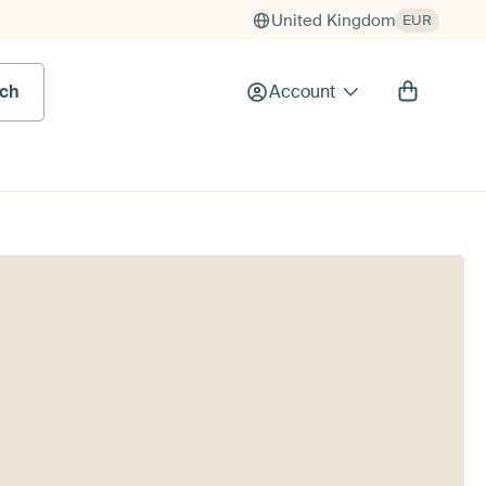
United Kingdom
EUR
rch
Account