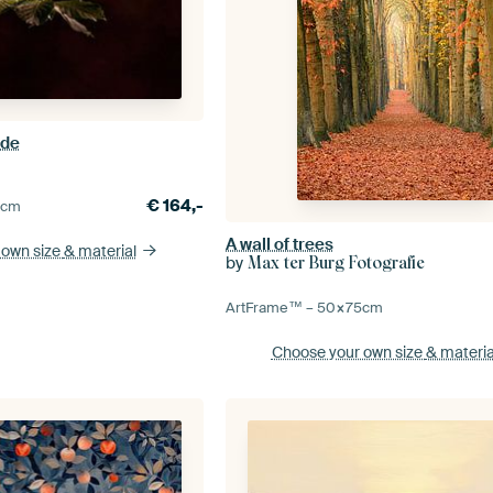
ade
€
164,-
0
cm
A wall of trees
 own size
& material
by
Max ter Burg Fotografie
ArtFrame™ –
50×75
cm
Choose your own size
& materia