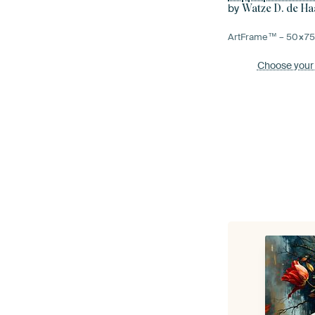
by
Watze D. de Ha
ArtFrame™ –
50×7
Choose your