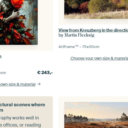
by
Martin Flechsig
ArtFrame™ –
75×50
cm
n
Choose your own size
& materia
€
243,-
0
cm
 own size
& material
ctural scenes where
lm
aphy works well in
 offices, or reading