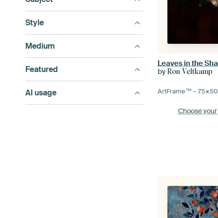
Style
Medium
Leaves in the Sh
Featured
by
Ron Veltkamp
ArtFrame™ –
75×5
AI usage
Choose your