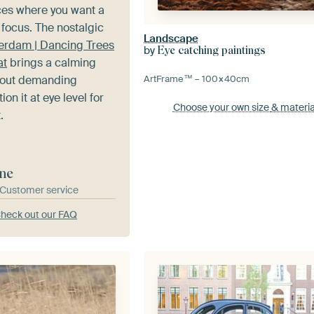
ces where you want a
 focus. The nostalgic
Landscape
rdam | Dancing Trees
by
Eye catching paintings
at
brings a calming
hout demanding
ArtFrame™ –
100×40
cm
ion it at eye level for
Choose your own size
& materia
.
ne
& Customer service
heck out our FAQ