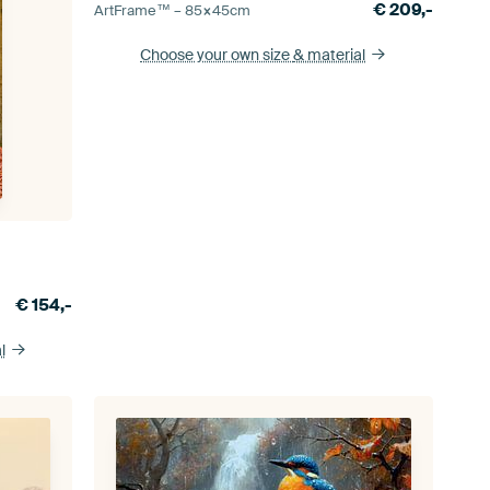
€
209,-
ArtFrame™ –
85×45
cm
Choose your own size
& material
€
154,-
l