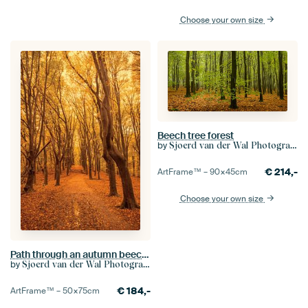
Choose your own size
Beech tree forest
by
Sjoerd van der Wal Photography
€
214,-
ArtFrame™ –
90×45
cm
Choose your own size
Path through an autumn beech tree forest in the Veluwezoom
by
Sjoerd van der Wal Photography
€
184,-
ArtFrame™ –
50×75
cm