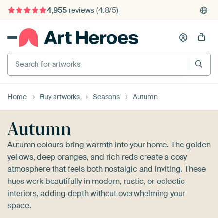
375,000+ empty walls filled
Search for artworks
Home
Buy artworks
Seasons
Autumn
Autumn
Autumn colours bring warmth into your home. The golden
yellows, deep oranges, and rich reds create a cosy
atmosphere that feels both nostalgic and inviting. These
hues work beautifully in modern, rustic, or eclectic
interiors, adding depth without overwhelming your
space.