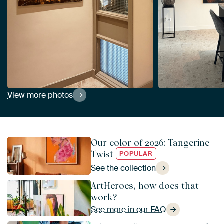
View more photos
Our color of 2026: Tangerine
Twist
POPULAR
See the collection
ArtHeroes, how does that
work?
See more in our FAQ