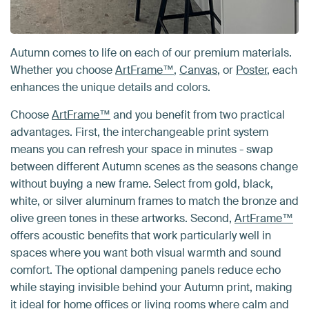
Autumn comes to life on each of our premium materials.
Whether you choose
ArtFrame™
,
Canvas
, or
Poster
, each
enhances the unique details and colors.
Choose
ArtFrame™
and you benefit from two practical
advantages. First, the interchangeable print system
means you can refresh your space in minutes - swap
between different Autumn scenes as the seasons change
without buying a new frame. Select from gold, black,
white, or silver aluminum frames to match the bronze and
olive green tones in these artworks. Second,
ArtFrame™
offers acoustic benefits that work particularly well in
spaces where you want both visual warmth and sound
comfort. The optional dampening panels reduce echo
while staying invisible behind your Autumn print, making
it ideal for home offices or living rooms where calm and