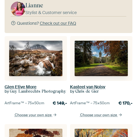
Lianne
Stylist & Customer service
Questions?
Check out our FAQ
Glen Etive More
Kasteel van Noisy
by
by
Guy Lambrechts Photography
Chris de Gier
€
149,-
€
170,-
ArtFrame™ –
75×50
cm
ArtFrame™ –
75×50
cm
Choose your own size
Choose your own size