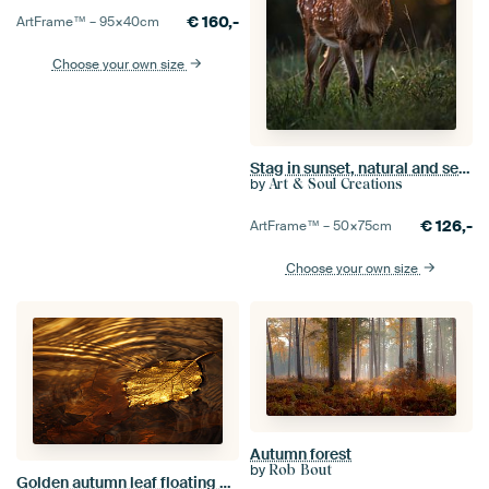
€
160,-
ArtFrame™ –
95×40
cm
Choose your own size
Stag in sunset, natural and serene
by
Art & Soul Creations
€
126,-
ArtFrame™ –
50×75
cm
Choose your own size
Autumn forest
by
Rob Bout
Golden autumn leaf floating on calm water