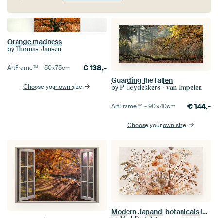
Orange madness
by
Thomas Jansen
€
138,-
ArtFrame™ –
50×75
cm
Guarding the fallen
Choose your own size
by
P Leydekkers - van Impelen
€
144,-
ArtFrame™ –
90×40
cm
Choose your own size
Modern Japandi botanicals in neutral colours