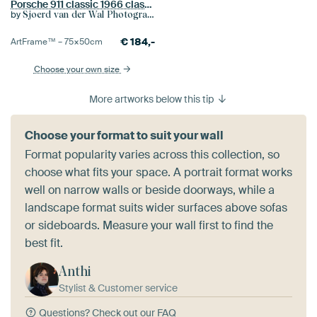
Porsche 911 classic 1966 classic sports car detail
by
Sjoerd van der Wal Photography
€
184,-
ArtFrame™ –
75×50
cm
Choose your own size
More artworks below this tip
Choose your format to suit your wall
Format popularity varies across this collection, so
choose what fits your space. A portrait format works
well on narrow walls or beside doorways, while a
landscape format suits wider surfaces above sofas
or sideboards. Measure your wall first to find the
best fit.
Anthi
Stylist & Customer service
Questions?
Check out our FAQ