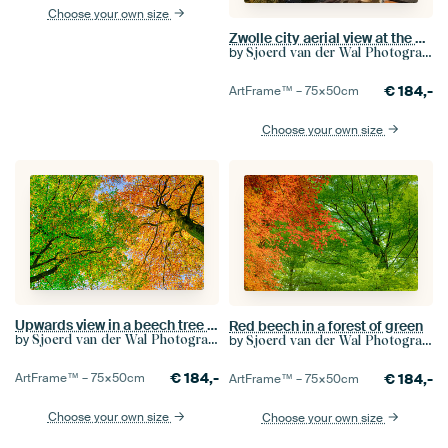
Choose your own size
Zwolle city aerial view at the Sassenpoort
by
Sjoerd van der Wal Photography
€
184,-
ArtFrame™ –
75×50
cm
Choose your own size
Upwards view in a beech tree forest during autumn
Red beech in a forest of green
by
by
Sjoerd van der Wal Photography
Sjoerd van der Wal Photography
€
184,-
€
184,-
ArtFrame™ –
75×50
cm
ArtFrame™ –
75×50
cm
Choose your own size
Choose your own size