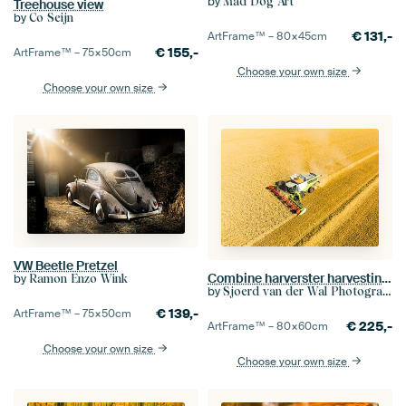
by
Mad Dog Art
Treehouse view
by
Co Seijn
€
131,-
ArtFrame™ –
80×45
cm
€
155,-
ArtFrame™ –
75×50
cm
Choose your own size
Choose your own size
VW Beetle Pretzel
Combine harverster harvesting wheat during summer
by
Ramon Enzo Wink
by
Sjoerd van der Wal Photography
€
139,-
ArtFrame™ –
75×50
cm
€
225,-
ArtFrame™ –
80×60
cm
Choose your own size
Choose your own size