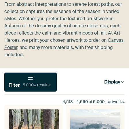
From abstract interpretations to serene forest paths, our
collection captures the essence of the season in varied
styles. Whether you prefer the textured brushwork in
Autumn
or the dreamy quality of nature close-ups, each
piece reflects the calm and vibrant moods of fall. At Art
Heroes, we print your chosen artwork to order on
Canvas
,
Poster
, and many more materials, with free shipping
included.
Display
Filter
5,000+ results
4,513
-
4,560
of
5,000+
artworks.