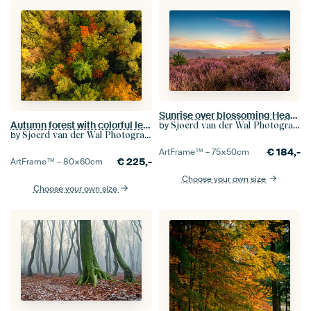
Sunrise over blossoming Heather fields in the hills
Autumn forest with colorful leaves seen from above
by
Sjoerd van der Wal Photography
by
Sjoerd van der Wal Photography
€
184,-
ArtFrame™ –
75×50
cm
€
225,-
ArtFrame™ –
80×60
cm
Choose your own size
Choose your own size