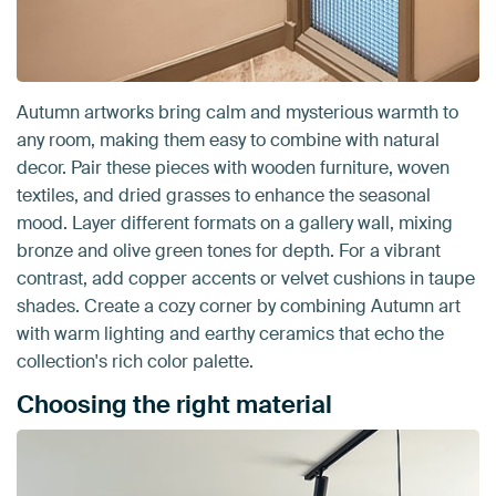
Autumn artworks bring calm and mysterious warmth to
any room, making them easy to combine with natural
decor. Pair these pieces with wooden furniture, woven
textiles, and dried grasses to enhance the seasonal
mood. Layer different formats on a gallery wall, mixing
bronze and olive green tones for depth. For a vibrant
contrast, add copper accents or velvet cushions in taupe
shades. Create a cozy corner by combining Autumn art
with warm lighting and earthy ceramics that echo the
collection's rich color palette.
Choosing the right material