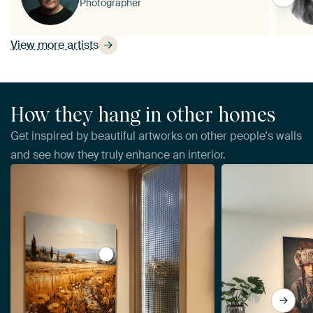
Photographer
View more artists
How they hang in other homes
Get inspired by beautiful artworks on other people's walls
and see how they truly enhance an interior.
View Tuscany by Imagine