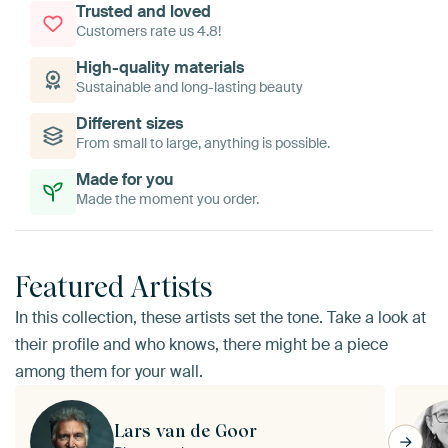
Trusted and loved
Customers rate us 4.8!
High-quality materials
Sustainable and long-lasting beauty
Different sizes
From small to large, anything is possible.
Made for you
Made the moment you order.
Featured Artists
In this collection, these artists set the tone. Take a look at
their profile and who knows, there might be a piece
among them for your wall.
Lars van de Goor