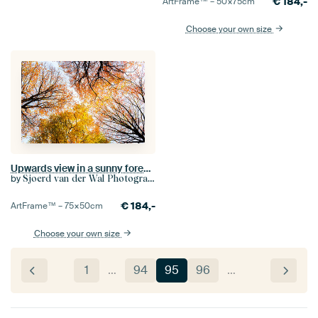
€
184,-
ArtFrame™ –
50×75
cm
Choose your own size
Upwards view in a sunny forest during a beautiful foggy fall day with brown golden leaves
by
Sjoerd van der Wal Photography
€
184,-
ArtFrame™ –
75×50
cm
Choose your own size
1
…
94
95
96
…