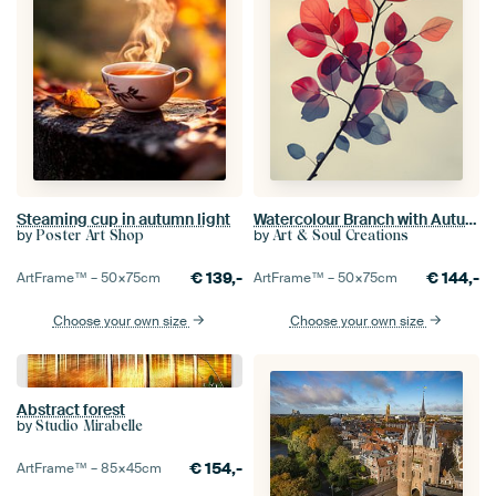
Steaming cup in autumn light
Watercolour Branch with Autumn Leaves
by
by
Poster Art Shop
Art & Soul Creations
€
139,-
€
144,-
ArtFrame™ –
50×75
cm
ArtFrame™ –
50×75
cm
Choose your own size
Choose your own size
Abstract forest
by
Studio Mirabelle
€
154,-
ArtFrame™ –
85×45
cm