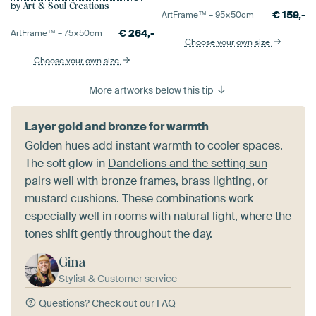
by
Art & Soul Creations
€
159,-
ArtFrame™ –
95×50
cm
€
264,-
ArtFrame™ –
75×50
cm
Choose your own size
Choose your own size
More artworks below this tip
Layer gold and bronze for warmth
Golden hues add instant warmth to cooler spaces.
The soft glow in
Dandelions and the setting sun
pairs well with bronze frames, brass lighting, or
mustard cushions. These combinations work
especially well in rooms with natural light, where the
tones shift gently throughout the day.
Gina
Stylist & Customer service
Questions?
Check out our FAQ