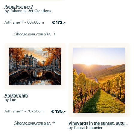
Paris, France 2
by
Johannas Art Creations
€
173,-
ArtFrame™ –
60×60
cm
Choose your own size
Amsterdam
by
Lae
€
135,-
ArtFrame™ –
70×50
cm
Choose your own size
Vineyards in the sunset, autumn colors in the golden October
by
Daniel Pahmeier