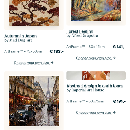
Forest Feeling
by
Alfred Grupstra
Autumn in Japan
by
Mad Dog Art
€
141,-
ArtFrame™ –
80×45
cm
€
133,-
ArtFrame™ –
75×50
cm
Choose your own size
Choose your own size
Abstract design in earth tones
by
Imperial Art House
€
174,-
ArtFrame™ –
50×75
cm
Choose your own size