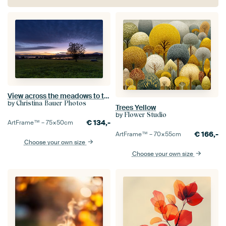
View across the meadows to the Froschhauser See and the Riegsee at dawn
by
Christina Bauer Photos
Trees Yellow
by
Flower Studio
€
134,-
ArtFrame™ –
75×50
cm
€
166,-
ArtFrame™ –
70×55
cm
Choose your own size
Choose your own size