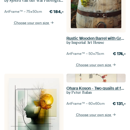
by
Sjoerd van der Wal Photography
€
184,-
ArtFrame™ –
75×50
cm
Choose your own size
Rustic Wooden Barrel with Green Grapes in Vineyard
by
Imperial Art House
€
174,-
ArtFrame™ –
50×75
cm
Choose your own size
Ohara Koson - Two quails at full moon (edited)
by
Peter Balan
€
131,-
ArtFrame™ –
60×60
cm
Choose your own size