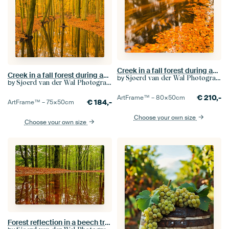
Creek in a fall forest during an early autumn morning
Creek in a fall forest during an early autumn morning
by
Sjoerd van der Wal Photography
by
Sjoerd van der Wal Photography
€
210,-
ArtFrame™ –
80×50
cm
€
184,-
ArtFrame™ –
75×50
cm
Choose your own size
Choose your own size
Forest reflection in a beech tree forest