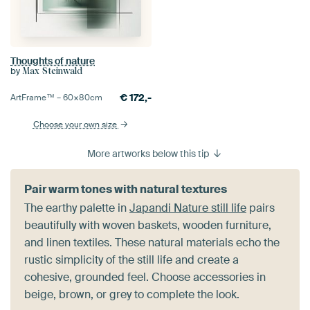
Thoughts of nature
by
Max Steinwald
€
172,-
ArtFrame™ –
60×80
cm
Choose your own size
More artworks below this tip
Pair warm tones with natural textures
The earthy palette in
Japandi Nature still life
pairs
beautifully with woven baskets, wooden furniture,
and linen textiles. These natural materials echo the
rustic simplicity of the still life and create a
cohesive, grounded feel. Choose accessories in
beige, brown, or grey to complete the look.