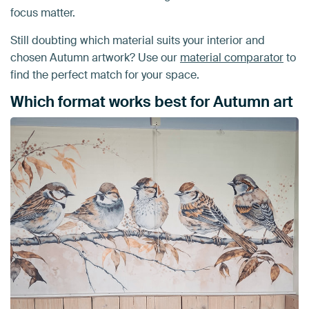
focus matter.
Still doubting which material suits your interior and
chosen Autumn artwork? Use our
material comparator
to
find the perfect match for your space.
Which format works best for Autumn art