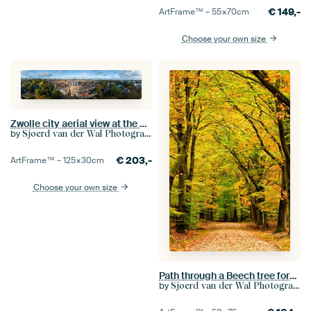
€
149,-
ArtFrame™ –
55×70
cm
Choose your own size
Zwolle city aerial view at the Sassenpoort
by
Sjoerd van der Wal Photography
€
203,-
ArtFrame™ –
125×30
cm
Choose your own size
Path through a Beech tree forest with golden and yellow leaves during fall
by
Sjoerd van der Wal Photography