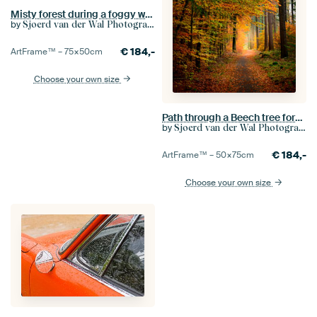
Misty forest during a foggy winter day light snow
by
Sjoerd van der Wal Photography
€
184,-
ArtFrame™ –
75×50
cm
Choose your own size
Path through a Beech tree forest during the fall
by
Sjoerd van der Wal Photography
€
184,-
ArtFrame™ –
50×75
cm
Choose your own size