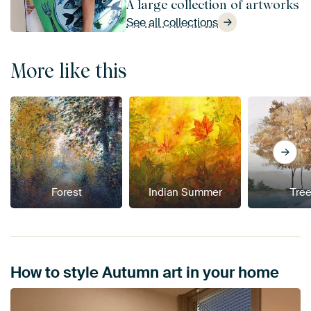
A large collection of artworks
See all collections
More like this
Forest
Indian Summer
Tre
How to style Autumn art in your home