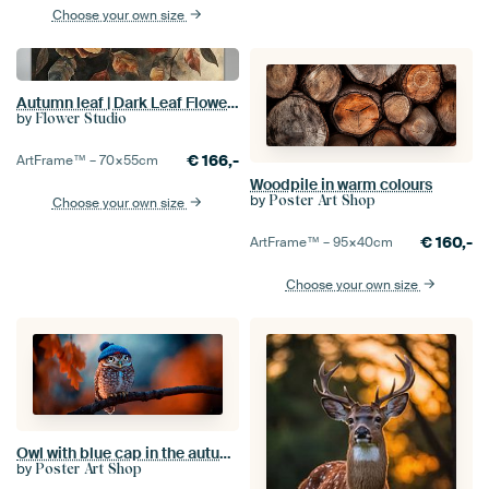
Choose your own size
Autumn leaf | Dark Leaf Flowers
by
Flower Studio
€
166,-
ArtFrame™ –
70×55
cm
Woodpile in warm colours
by
Poster Art Shop
Choose your own size
€
160,-
ArtFrame™ –
95×40
cm
Choose your own size
Owl with blue cap in the autumn forest
by
Poster Art Shop