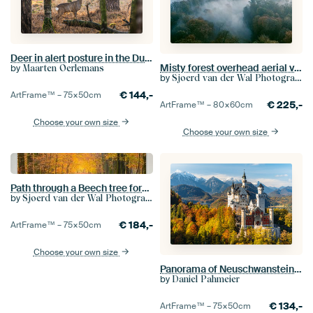
Deer in alert posture in the Dutch forests
Misty forest overhead aerial view during autumn
by
Maarten Oerlemans
by
Sjoerd van der Wal Photography
€
144,-
ArtFrame™ –
75×50
cm
€
225,-
ArtFrame™ –
80×60
cm
Choose your own size
Choose your own size
Path through a Beech tree forest during the fall
by
Sjoerd van der Wal Photography
€
184,-
ArtFrame™ –
75×50
cm
Choose your own size
Panorama of Neuschwanstein castle and Alpsee lake. Snow covered mountains in the background. Autumn
by
Daniel Pahmeier
€
134,-
ArtFrame™ –
75×50
cm