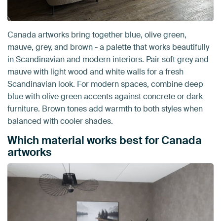
Canada artworks bring together blue, olive green,
mauve, grey, and brown - a palette that works beautifully
in Scandinavian and modern interiors. Pair soft grey and
mauve with light wood and white walls for a fresh
Scandinavian look. For modern spaces, combine deep
blue with olive green accents against concrete or dark
furniture. Brown tones add warmth to both styles when
balanced with cooler shades.
Which material works best for Canada
artworks