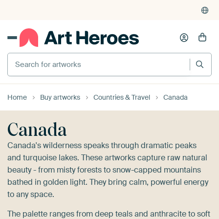
Search for artworks
Home
Buy artworks
Countries & Travel
Canada
Canada
Canada's wilderness speaks through dramatic peaks
and turquoise lakes. These artworks capture raw natural
beauty - from misty forests to snow-capped mountains
bathed in golden light. They bring calm, powerful energy
to any space.
The palette ranges from deep teals and anthracite to soft