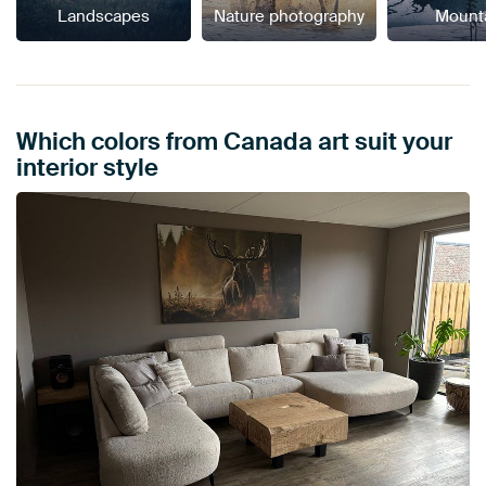
Landscapes
Nature photography
Mount
Which colors from Canada art suit your
interior style