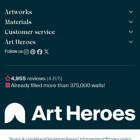
Artworks
Materials
All Works
All Collections
Customer service
ArtFrame™
POPULAR
All Artists
Wooden ArtFrame™
Art Heroes
Frequently Asked Questions
NEW
Bestsellers
Wallpaper
Ordering
Follow us
About us
New Arrivals
Canvas
Payment
Sustainability
Poster
Delivery & Shipping
Our team
Assembling & Hanging
Awards
4,955
reviews
(4.8/5)
Gift Vouchers
Already filled more than
375,000
walls!
Business
Art Heroes App
Terms & conditions
Disclaimer
Report infringement?
Privacy policy