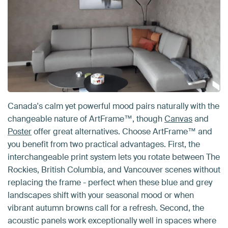
Canada's calm yet powerful mood pairs naturally with the
changeable nature of ArtFrame™, though
Canvas
and
Poster
offer great alternatives. Choose ArtFrame™ and
you benefit from two practical advantages. First, the
interchangeable print system lets you rotate between The
Rockies, British Columbia, and Vancouver scenes without
replacing the frame - perfect when these blue and grey
landscapes shift with your seasonal mood or when
vibrant autumn browns call for a refresh. Second, the
acoustic panels work exceptionally well in spaces where