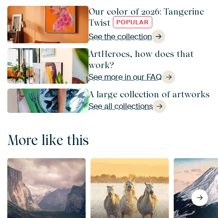
Our color of 2026: Tangerine
Twist
POPULAR
See the collection
ArtHeroes, how does that
work?
See more in our FAQ
A large collection of artworks
See all collections
More like this