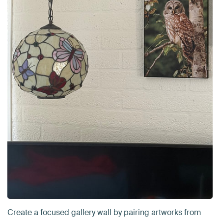
Create a focused gallery wall by pairing artworks from