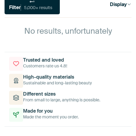
Display
Filter
5,000+ results
No results, unfortunately
Trusted and loved
Customers rate us 4.8!
High-quality materials
Sustainable and long-lasting beauty
Different sizes
From small to large, anything is possible.
Made for you
Made the moment you order.