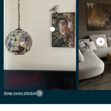
View Tawny owl in the forest by 
View more photos