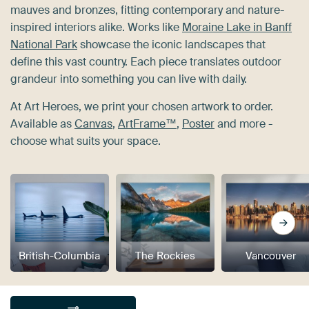
mauves and bronzes, fitting contemporary and nature-
inspired interiors alike. Works like
Moraine Lake in Banff
National Park
showcase the iconic landscapes that
define this vast country. Each piece translates outdoor
grandeur into something you can live with daily.
At Art Heroes, we print your chosen artwork to order.
Available as
Canvas
,
ArtFrame™
,
Poster
and more -
choose what suits your space.
British-Columbia
The Rockies
Vancouver