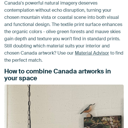
Canada's powerful natural imagery deserves
contemplation without echo disruption, turning your
chosen mountain vista or coastal scene into both visual
and functional design. The textile print surface enhances
the organic colors - olive green forests and mauve skies
gain depth and texture you won't find in standard prints.
Still doubting which material suits your interior and
chosen Canada artwork? Use our
Material Advisor
to find
the perfect match.
How to combine Canada artworks in
your space