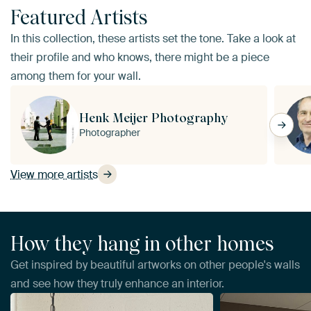
Featured Artists
In this collection, these artists set the tone. Take a look at
their profile and who knows, there might be a piece
among them for your wall.
Henk Meijer Photography
Photographer
View more artists
How they hang in other homes
Get inspired by beautiful artworks on other people's walls
and see how they truly enhance an interior.