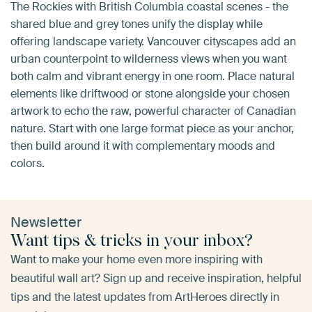
The Rockies with British Columbia coastal scenes - the
shared blue and grey tones unify the display while
offering landscape variety. Vancouver cityscapes add an
urban counterpoint to wilderness views when you want
both calm and vibrant energy in one room. Place natural
elements like driftwood or stone alongside your chosen
artwork to echo the raw, powerful character of Canadian
nature. Start with one large format piece as your anchor,
then build around it with complementary moods and
colors.
Newsletter
Want tips & tricks in your inbox?
Want to make your home even more inspiring with
beautiful wall art? Sign up and receive inspiration, helpful
tips and the latest updates from ArtHeroes directly in