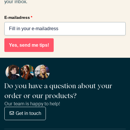
your inbox.
E-mailadress
*
Yes, send me tips!
Do you have a question about your
order or our products?
Our team is happy to help!
Get in touch