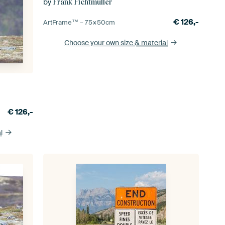
by
Frank Fichtmüller
€
126,-
ArtFrame™ –
75×50
cm
Choose your own size
& material
€
126,-
l