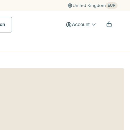
United Kingdom
EUR
rch
Account