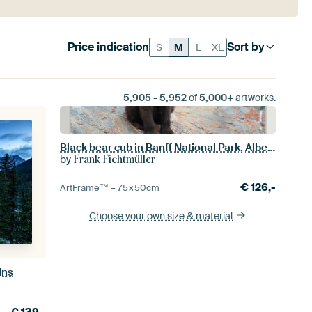
Price indication
Sort by
S
M
L
XL
5,905
-
5,952
of
5,000+
artworks.
Black bear cub in Banff National Park, Alberta, Canada
by
Frank Fichtmüller
€
126,-
ArtFrame™ –
75×50
cm
Choose your own size
& material
ins