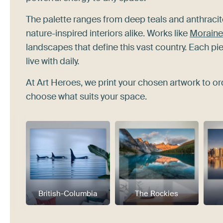
The palette ranges from deep teals and anthraci
nature-inspired interiors alike. Works like
Moraine 
landscapes that define this vast country. Each p
live with daily.
At Art Heroes, we print your chosen artwork to or
choose what suits your space.
British-Columbia
The Rockies