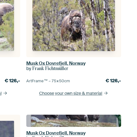
Musk Ox Dovrefjell, Norway
by
Frank Fichtmüller
€
126,-
€
126,-
ArtFrame™ –
75×50
cm
l
Choose your own size
& material
Musk Ox Dovrefjell, Norway