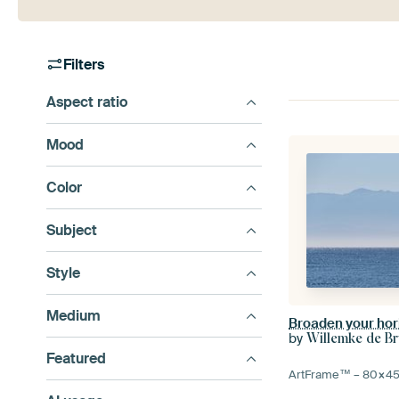
Filters
Aspect ratio
Mood
Color
Subject
Style
Medium
Broaden your hor
by
Willemke de Br
Featured
ArtFrame™ –
80×4