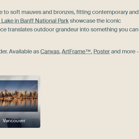
te to soft mauves and bronzes, fitting contemporary and
Lake in Banff National Park
showcase the iconic
iece translates outdoor grandeur into something you can
der. Available as
Canvas
,
ArtFrame™
,
Poster
and more -
Vancouver