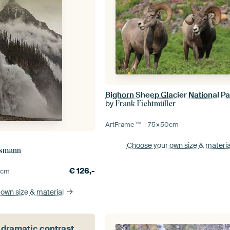
by
Frank Fichtmüller
ArtFrame™ –
75×50
cm
Choose your own size
& materia
esmann
€
126,-
5
cm
 own size
& material
 dramatic contrast