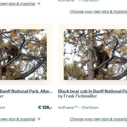
ArtFrame™ –
75×50
cm
 own size
& material
Choose your own size
& materia
Black bear cub in Banff National Park, Alberta, Canada
by
er
Frank Fichtmüller
€
126,-
0
cm
ArtFrame™ –
75×50
cm
 own size
& material
Choose your own size
& materia