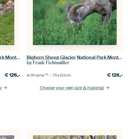
Bighorn Sheep Glacier National Park Montana USA
Bighorn Sheep Glacier National Park Montana USA
by
Frank Fichtmüller
€
126,-
€
126,-
ArtFrame™ –
75×50
cm
l
Choose your own size
& material