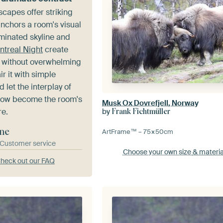
scapes offer striking
anchors a room's visual
uminated skyline and
ntreal Night
create
 without overwhelming
ir it with simple
 let the interplay of
dow become the room's
Musk Ox Dovrefjell, Norway
re.
by
Frank Fichtmüller
ne
ArtFrame™ –
75×50
cm
& Customer service
Choose your own size
& materia
heck out our FAQ