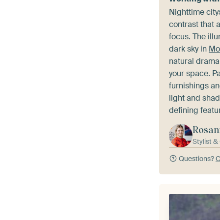
Nighttime city
contrast that 
focus. The ill
dark sky in
Mo
natural drama
your space. Pa
furnishings and
light and sha
defining featu
Rosan
Stylist 
Questions?
C