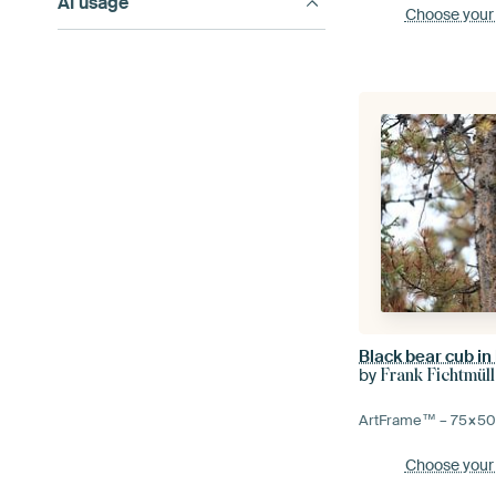
AI usage
Choose your
by
Frank Fichtmüll
ArtFrame™ –
75×5
Choose your