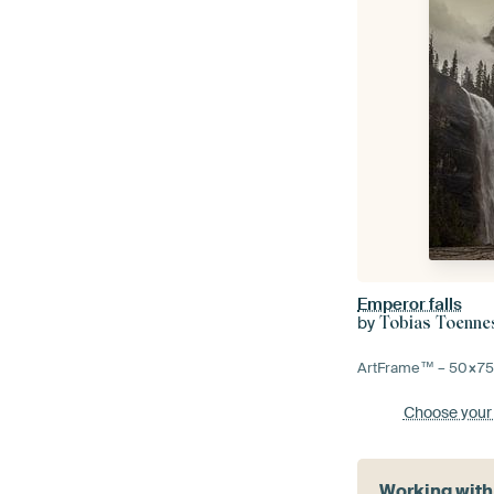
Emperor falls
by
Tobias Toenn
ArtFrame™ –
50×7
Choose your
Working with