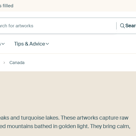
 filled
h for artworks
Sea
s
Tips & Advice
Canada
aks and turquoise lakes. These artworks capture raw
ed mountains bathed in golden light. They bring calm,