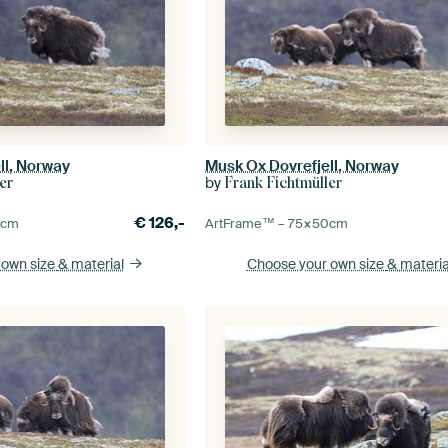
ll, Norway
Musk Ox Dovrefjell, Norway
by
er
Frank Fichtmüller
€
126,-
0
cm
ArtFrame™ –
75×50
cm
 own size
& material
Choose your own size
& materia