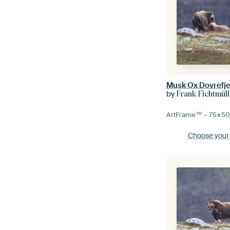
Musk Ox Dovrefje
by
Frank Fichtmüll
ArtFrame™ –
75×5
Choose your