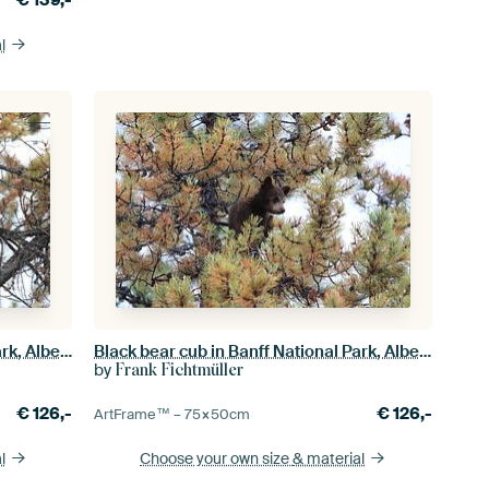
€
139,-
l
Black bear cub in Banff National Park, Alberta, Canada
Black bear cub in Banff National Park, Alberta, Canada
by
Frank Fichtmüller
€
126,-
€
126,-
ArtFrame™ –
75×50
cm
l
Choose your own size
& material