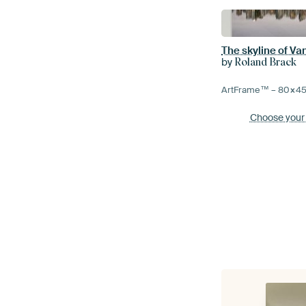
The skyline of V
by
Roland Brack
ArtFrame™ –
80×4
Choose your