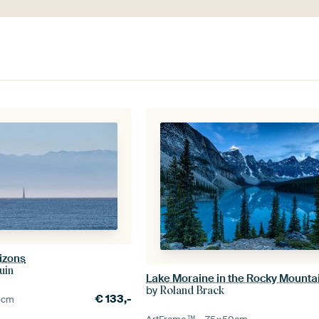
izons
uin
Lake Moraine in the Rocky Mounta
by
Roland Brack
€
133,-
5
cm