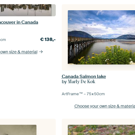
ancouver in Canada
€
138,-
5
cm
 own size
& material
Canada Salmon lake
by
Marly De Kok
ArtFrame™ –
75×50
cm
Choose your own size
& materia