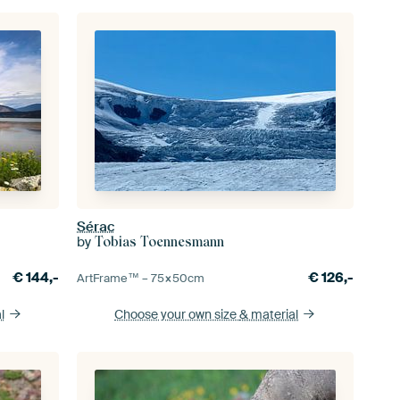
Sérac
by
Tobias Toennesmann
€
144,-
€
126,-
ArtFrame™ –
75×50
cm
l
Choose your own size
& material