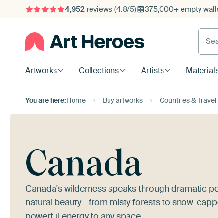
4,952
reviews
(4.8/5)
375,000+ empty walls
Searc
Artworks
Collections
Artists
Material
You are here:
Home
Buy artworks
Countries & Travel
Canada
Canada's wilderness speaks through dramatic pe
natural beauty - from misty forests to snow-capp
powerful energy to any space.