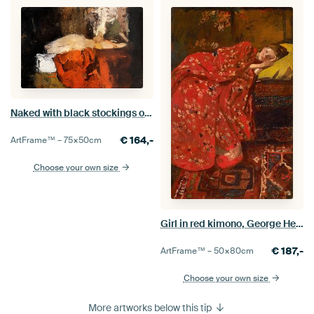
Naked with black stockings on a bed, George Hendrik Breitner
€
164,-
ArtFrame™ –
75×50
cm
Choose your own size
Girl in red kimono, George Hendrik Breitner
€
187,-
ArtFrame™ –
50×80
cm
Choose your own size
More artworks below this tip