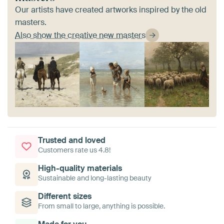
Our artists have created artworks inspired by the old
masters.
Also show the creative new masters
Trusted and loved
Customers rate us 4.8!
High-quality materials
Sustainable and long-lasting beauty
Different sizes
From small to large, anything is possible.