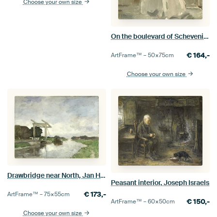
Choose your own size
On the boulevard of Scheveningen, the pier beyond, Isaac Israels
€
164,-
ArtFrame™ –
50×75
cm
Choose your own size
Drawbridge near North, Jan Hendrik Weissenbruch
Peasant interior, Joseph Israels
€
173,-
ArtFrame™ –
75×55
cm
€
150,-
ArtFrame™ –
60×50
cm
Choose your own size