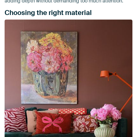
adding depth without demanding too much attention.
Choosing the right material