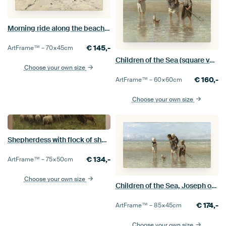
Morning ride along the beach, Anton Mauve
€
145,-
ArtFrame™ –
70×45
cm
Children of the Sea (square version), Jozef Israëls
Choose your own size
€
160,-
ArtFrame™ –
60×60
cm
Choose your own size
Shepherdess with flock of sheep, Anton Mauve
€
134,-
ArtFrame™ –
75×50
cm
Choose your own size
Children of the Sea, Joseph of Israel
€
174,-
ArtFrame™ –
85×45
cm
Choose your own size