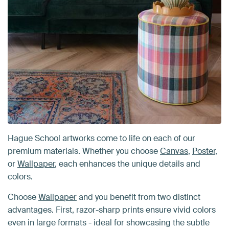
Hague School artworks come to life on each of our
premium materials. Whether you choose
Canvas
,
Poster
,
or
Wallpaper
, each enhances the unique details and
colors.
Choose
Wallpaper
and you benefit from two distinct
advantages. First, razor-sharp prints ensure vivid colors
even in large formats - ideal for showcasing the subtle