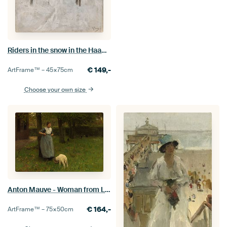
Riders in the snow in the Haagse Bos, Anton Mauve
€
149,-
ArtFrame™ –
45×75
cm
Choose your own size
Anton Mauve - Woman from Laren with lamb
€
164,-
ArtFrame™ –
75×50
cm