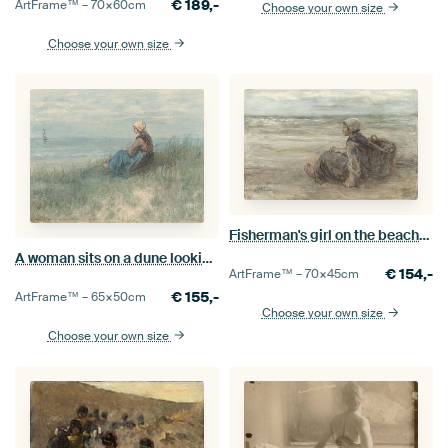
€
189,-
ArtFrame™ –
70×60
cm
Choose your own size
Choose your own size
Fisherman's girl on the beach, Jozef Israëls
A woman sits on a dune looking out to sea, Jozef Israëls
€
154,-
ArtFrame™ –
70×45
cm
€
155,-
ArtFrame™ –
65×50
cm
Choose your own size
Choose your own size