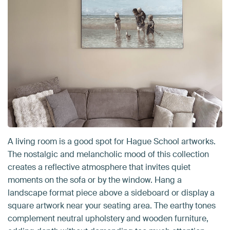
A living room is a good spot for Hague School artworks.
The nostalgic and melancholic mood of this collection
creates a reflective atmosphere that invites quiet
moments on the sofa or by the window. Hang a
landscape format piece above a sideboard or display a
square artwork near your seating area. The earthy tones
complement neutral upholstery and wooden furniture,