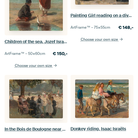
Painting Girl reading on a divan - Isaac Israels
€
148,-
ArtFrame™ –
75×55
cm
Choose your own size
Children of the sea, Jozef Israëls
€
150,-
ArtFrame™ –
50×60
cm
Choose your own size
Donkey riding, Isaac Israëls
In the Bois de Boulogne near Paris, Isaac Israels, ca. 1906.