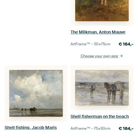
The Milkman, Anton Mauve
€
164,-
ArtFrame™ –
50×75
cm
Choose your own size
Shell fisherman on the beach
Shell fishing, Jacob Maris
€
164,-
ArtFrame™ –
75×50
cm