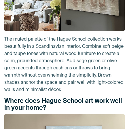
The muted palette of the Hague School collection works
beautifully in a Scandinavian interior. Combine soft beige
and taupe tones with natural wood furniture to create a
calm, grounded atmosphere. Add sage green or olive
green accents through cushions or throws to bring
warmth without overwhelming the simplicity. Brown
shades anchor the space and pair well with light-colored
walls and minimalist décor.
Where does Hague School art work well
in your home?