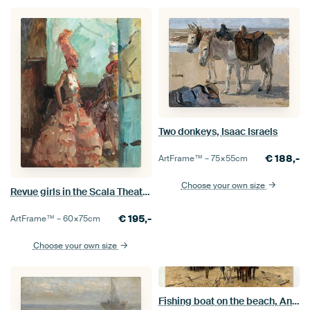
Two donkeys, Isaac Israels
€
188,-
ArtFrame™ –
75×55
cm
Choose your own size
Revue girls in the Scala Theatre, The Hague, Isaac Israels
€
195,-
ArtFrame™ –
60×75
cm
Choose your own size
Fishing boat on the beach, Anton Mauve