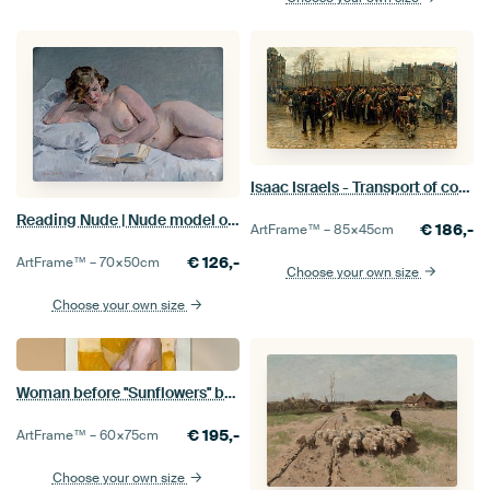
Isaac Israels - Transport of colonial soldiers
Reading Nude | Nude model on bed | Nude painting | Isaac Israels
€
186,-
ArtFrame™ –
85×45
cm
€
126,-
ArtFrame™ –
70×50
cm
Choose your own size
Choose your own size
Woman before ''Sunflowers'' by van Gogh, Isaac Israels
€
195,-
ArtFrame™ –
60×75
cm
Choose your own size