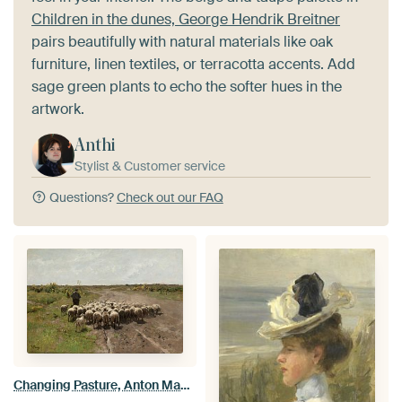
Children in the dunes, George Hendrik Breitner
pairs beautifully with natural materials like oak
furniture, linen textiles, or terracotta accents. Add
sage green plants to echo the softer hues in the
artwork.
Anthi
Stylist & Customer service
Questions?
Check out our FAQ
Changing Pasture, Anton Mauve