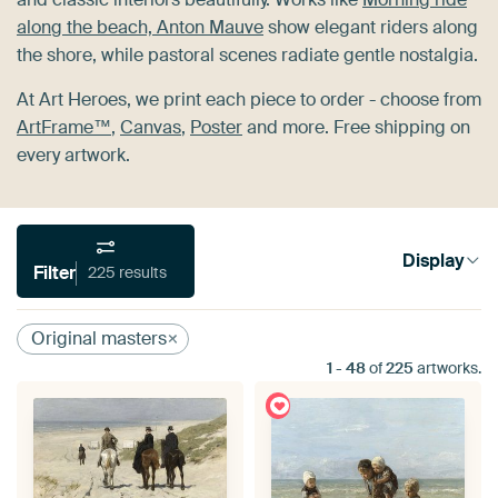
along the beach, Anton Mauve
show elegant riders along
the shore, while pastoral scenes radiate gentle nostalgia.
At Art Heroes, we print each piece to order - choose from
ArtFrame™
,
Canvas
,
Poster
and more. Free shipping on
every artwork.
Display
Filter
225 results
Original masters
1
-
48
of
225
artworks.