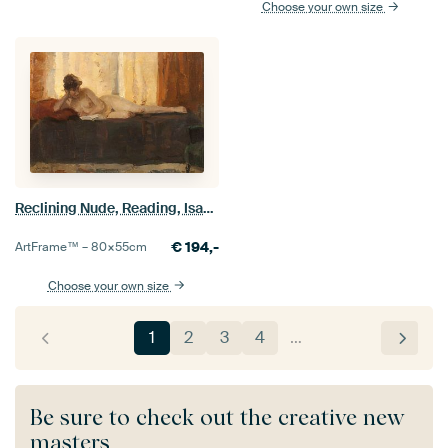
Choose your own size
Reclining Nude, Reading, Isaac Israels
€
194,-
ArtFrame™ –
80×55
cm
Choose your own size
1
2
3
4
…
Be sure to check out the creative new
masters