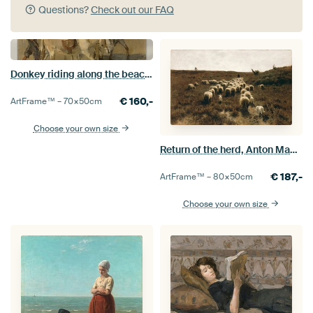
Questions?
Check out our FAQ
Donkey riding along the beach, Isaac Israels
€
160,-
ArtFrame™ –
70×50
cm
Choose your own size
Return of the herd, Anton Mauve
€
187,-
ArtFrame™ –
80×50
cm
Choose your own size