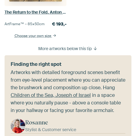
The Return to the Fold, Anton Mauve
€
193,-
ArtFrame™ –
85×50
cm
Choose your own size
More artworks below this tip
Finding the right spot
Artworks with detailed foreground scenes benefit
from eye-level placement where you can appreciate
the brushwork and composition up close. Hang
Children of the Sea, Joseph of Israel
in a space
where you naturally pause - above a console table
in your hallway or facing your favorite armchair.
Rosanne
Stylist & Customer service