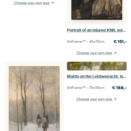
Choose your own size
Portrait of an injured KNIL soldier, Isaac Israels, 1882.
€
151,-
ArtFrame™ –
45×75
cm
Choose your own size
Maids on the Leidsegracht, Isaac Israels
€
188,-
ArtFrame™ –
75×55
cm
Choose your own size