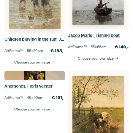
Jacob Maris - Fishing boat
Children playing in the surf, Jozef Israëls
€
149,-
ArtFrame™ –
55×65
cm
€
183,-
ArtFrame™ –
55×70
cm
Choose your own size
Choose your own size
Anemones, Floris Verster
€
191,-
ArtFrame™ –
45×90
cm
Choose your own size