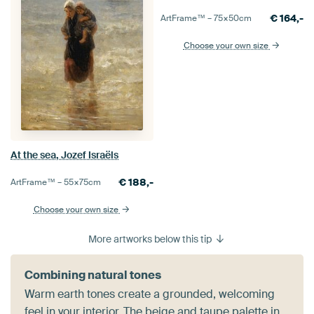
€
164,-
ArtFrame™ –
75×50
cm
Choose your own size
At the sea, Jozef Israëls
€
188,-
ArtFrame™ –
55×75
cm
Choose your own size
More artworks below this tip
Combining natural tones
Warm earth tones create a grounded, welcoming
feel in your interior. The beige and taupe palette in