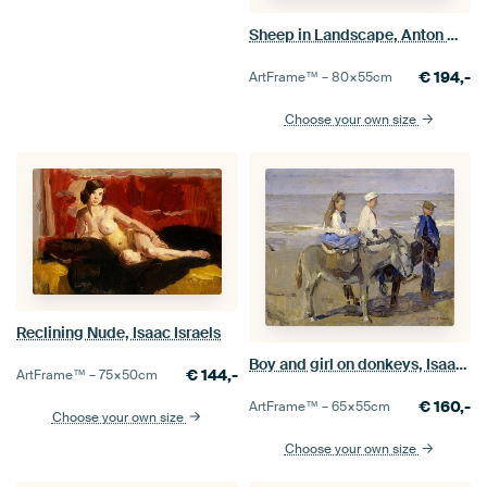
Sheep in Landscape, Anton Mauve
€
194,-
ArtFrame™ –
80×55
cm
Choose your own size
Reclining Nude, Isaac Israels
Boy and girl on donkeys, Isaac Israels
€
144,-
ArtFrame™ –
75×50
cm
€
160,-
ArtFrame™ –
65×55
cm
Choose your own size
Choose your own size