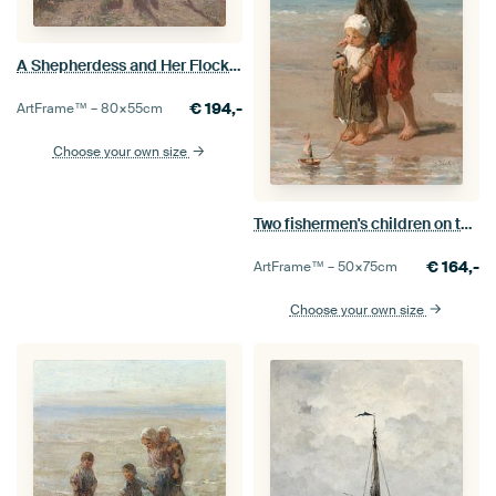
A Shepherdess and Her Flock, Anton Mauve
€
194,-
ArtFrame™ –
80×55
cm
Choose your own size
Two fishermen's children on the beach, Jozef Israëls
€
164,-
ArtFrame™ –
50×75
cm
Choose your own size