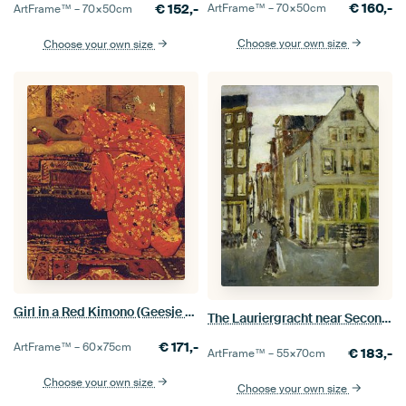
€
160,-
€
152,-
ArtFrame™ –
70×50
cm
ArtFrame™ –
70×50
cm
Choose your own size
Choose your own size
Girl in a Red Kimono (Geesje Kwak), George Hendrik Breitner
The Lauriergracht near Second Laurierdwarsstraat, George Hendrik Breitner
€
171,-
ArtFrame™ –
60×75
cm
€
183,-
ArtFrame™ –
55×70
cm
Choose your own size
Choose your own size