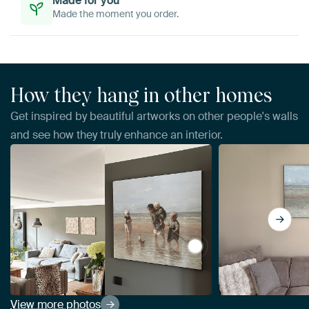
Made for you
Made the moment you order.
How they hang in other homes
Get inspired by beautiful artworks on other people's walls
and see how they truly enhance an interior.
View Children of the Sea
View more photos