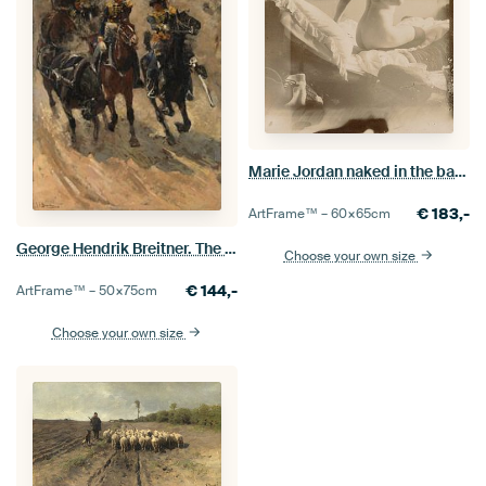
Marie Jordan naked in the back, George Hendrik Breitner
€
183,-
ArtFrame™ –
60×65
cm
George Hendrik Breitner. The Yellow Brigade
Choose your own size
€
144,-
ArtFrame™ –
50×75
cm
Choose your own size