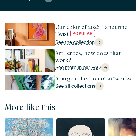
Our color of 2026: Tangerine
Twist
POPULAR
See the collection
ArtHeroes, how does that
work?
See more in our FAQ
A large collection of artworks
See all collections
More like this