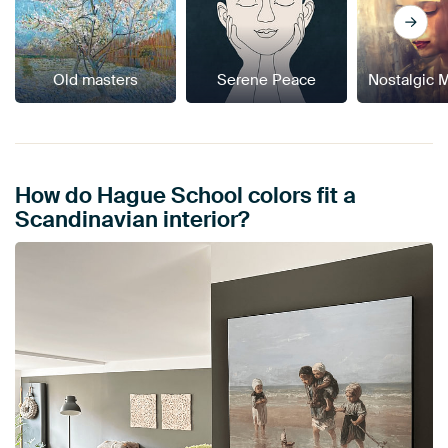
Old masters
Serene Peace
Nostalgic 
How do Hague School colors fit a
Scandinavian interior?