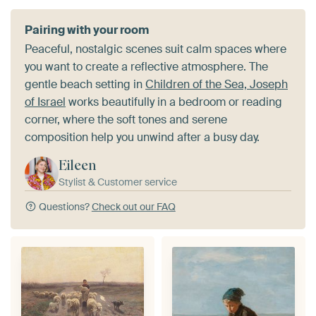
Pairing with your room
Peaceful, nostalgic scenes suit calm spaces where
you want to create a reflective atmosphere. The
gentle beach setting in
Children of the Sea, Joseph
of Israel
works beautifully in a bedroom or reading
corner, where the soft tones and serene
composition help you unwind after a busy day.
Eileen
Stylist & Customer service
Questions?
Check out our FAQ