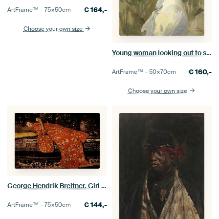
€
164,-
ArtFrame™ –
75×50
cm
Choose your own size
Young woman looking out to sea, Isaac Israels
€
160,-
ArtFrame™ –
50×70
cm
Choose your own size
George Hendrik Breitner. Girl in Red Kimono
€
144,-
ArtFrame™ –
75×50
cm