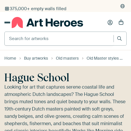
4,955
reviews
(4.8/5)
375,000+ empty walls filled
Search for artworks
Home
Buy artworks
Old masters
Old Master styles
Ha
Hague School
Looking for art that captures serene coastal life and
atmospheric Dutch landscapes? The Hague School
brings muted tones and quiet beauty to your walls. These
19th-century Dutch masters painted with soft greys,
sandy beiges, and olive greens, creating calm scenes of
shepherds, fishermen, and beaches that suit minimalist
and classic interiors beautifully. Works like
Morning ride