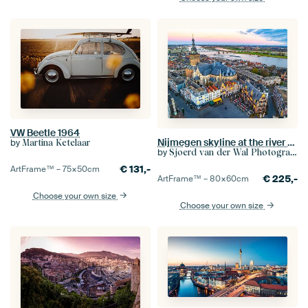
VW Beetle 1964
Nijmegen skyline at the river Waal during sunrise
by
Martina Ketelaar
by
Sjoerd van der Wal Photography
€
131,-
ArtFrame™ –
75×50
cm
€
225,-
ArtFrame™ –
80×60
cm
Choose your own size
Choose your own size