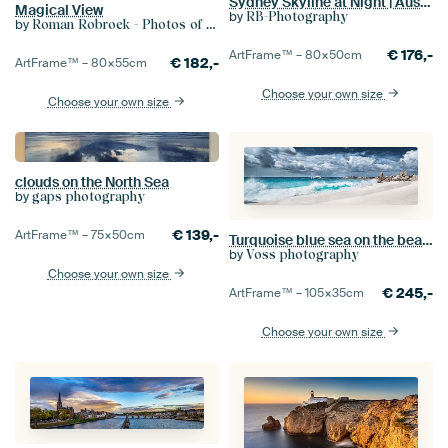
Sydney Skyline at Night | Australia
Magical View
by
RB-Photography
by
Roman Robroek - Photos of Abandoned Buildings
€
176,-
ArtFrame™ –
80×50
cm
€
182,-
ArtFrame™ –
80×55
cm
Choose your own size
Choose your own size
clouds on the North Sea
by
gaps photography
€
139,-
ArtFrame™ –
75×50
cm
Turquoise blue sea on the beach in the Seychelles
by
Voss photography
Choose your own size
€
245,-
ArtFrame™ –
105×35
cm
Choose your own size