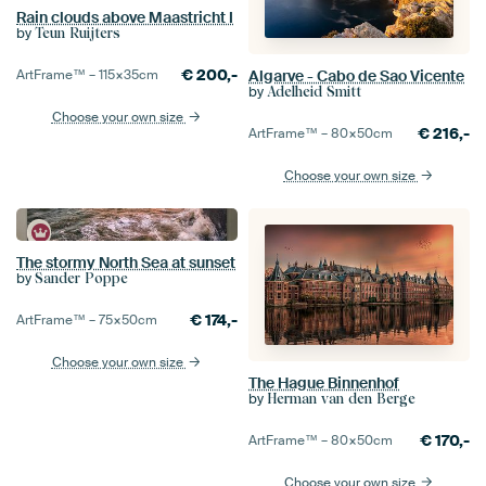
Rain clouds above Maastricht I
by
Teun Ruijters
€
200,-
ArtFrame™ –
115×35
cm
Algarve - Cabo de Sao Vicente
by
Adelheid Smitt
Choose your own size
€
216,-
ArtFrame™ –
80×50
cm
Choose your own size
The stormy North Sea at sunset
by
Sander Poppe
€
174,-
ArtFrame™ –
75×50
cm
Choose your own size
The Hague Binnenhof
by
Herman van den Berge
€
170,-
ArtFrame™ –
80×50
cm
Choose your own size