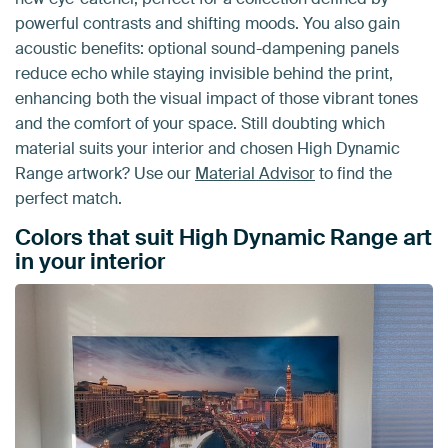
powerful contrasts and shifting moods. You also gain
acoustic benefits: optional sound-dampening panels
reduce echo while staying invisible behind the print,
enhancing both the visual impact of those vibrant tones
and the comfort of your space. Still doubting which
material suits your interior and chosen High Dynamic
Range artwork? Use our
Material Advisor
to find the
perfect match.
Colors that suit High Dynamic Range art
in your interior