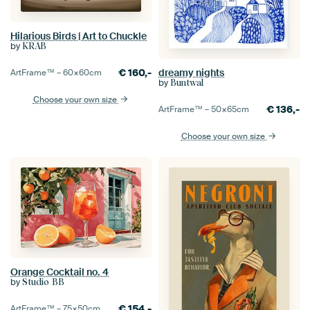
Hilarious Birds | Art to Chuckle
by
KRAB
€
160,-
dreamy nights
ArtFrame™ –
60×60
cm
by
Buntwal
Choose your own size
€
136,-
ArtFrame™ –
50×65
cm
Choose your own size
Orange Cocktail no. 4
by
Studio BB
€
154,-
ArtFrame™ –
75×50
cm