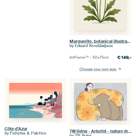
Marguerite, botanical illustration in minimalist style
by
Eduard Broekhuijsen
€
149,-
ArtFrame™ –
50×75
cm
Choose your own size
Côte d'Azur
TW living - Artprint - nature dream Sofia
by
Patterns & Palettes
by
TW living