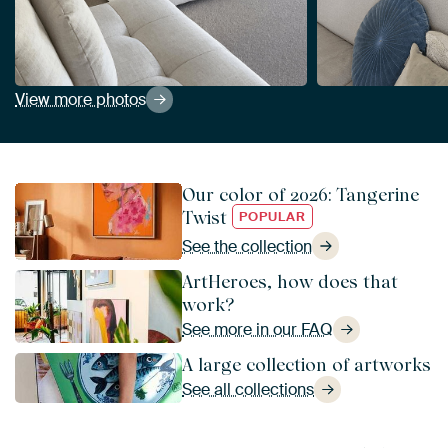
View more photos
Our color of 2026: Tangerine
Twist
POPULAR
See the collection
ArtHeroes, how does that
work?
See more in our FAQ
A large collection of artworks
See all collections