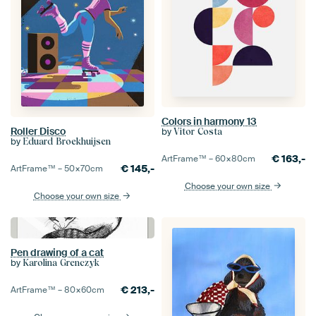
Colors in harmony 13
Roller Disco
by
Vitor Costa
by
Eduard Broekhuijsen
€
163,-
ArtFrame™ –
60×80
cm
€
145,-
ArtFrame™ –
50×70
cm
Choose your own size
Choose your own size
Pen drawing of a cat
by
Karolina Grenczyk
€
213,-
ArtFrame™ –
80×60
cm