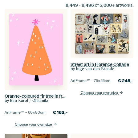
8,449
-
8,496
of
5,000+
artworks.
Street art in Florence Collage
by
Inge van den Brande
€
246,-
ArtFrame™ –
75×55
cm
Choose your own size
Orange-coloured fir tree in front of a starry sky
by
Kim Karol / Ohkimiko
€
163,-
ArtFrame™ –
60×80
cm
Choose your own size