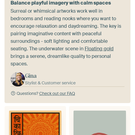
Balance playful imagery with calm spaces
Surreal or whimsical artworks work well in
bedrooms and reading nooks where you want to
encourage relaxation and daydreaming. The key is
pairing imaginative content with peaceful
surroundings - soft lighting and comfortable
seating. The underwater scene in
Floating gold
brings a serene, dreamlike quality to personal
spaces.
Gina
Stylist & Customer service
Questions?
Check out our FAQ