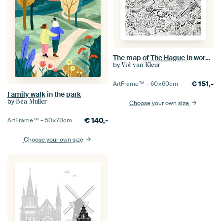
The map of The Hague in words in black and white with unique spots
by
Vol van Kleur
€
151,-
ArtFrame™ –
60×60
cm
Family walk in the park
by
Bea Muller
Choose your own size
€
140,-
ArtFrame™ –
50×70
cm
Choose your own size