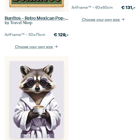
€
131,-
ArtFrame™ –
60×60
cm
Burritos – Retro Mexican Pop-Art Poster
Choose your own size
by
Travel Shop
€
129,-
ArtFrame™ –
50×75
cm
Choose your own size