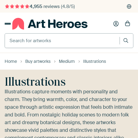
4,955
reviews
(4.8/5)
375,000+ empty walls filled
Search for artworks
Home
Buy artworks
Medium
Illustrations
Illustrations
Illustrations capture moments with personality and
charm. They bring warmth, color, and character to your
space through artistic expression that feels both intimate
and bold. From nostalgic holiday scenes to modern folk
art and dreamy botanical designs, these artworks
showcase vivid palettes and distinctive styles that
complement contemporary and classic interiors alike.