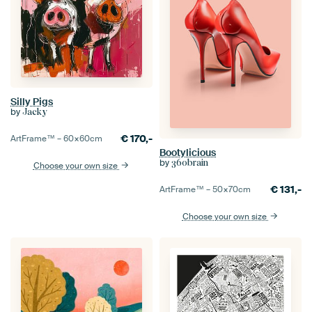
Silly Pigs
by
Jacky
€
170,-
ArtFrame™ –
60×60
cm
Bootylicious
by
360brain
Choose your own size
€
131,-
ArtFrame™ –
50×70
cm
Choose your own size