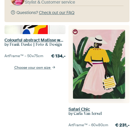
Stylist & Customer service
Questions?
Check out our FAQ
Colourful abstract Matisse woman
by
Frank Daske | Foto & Design
€
134,-
ArtFrame™ –
50×75
cm
Choose your own size
Safari Chic
by
Carla Van Iersel
€
231,-
ArtFrame™ –
60×80
cm