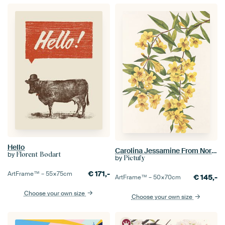
Hello
Carolina Jessamine From North American Wildflowers (1925) By Mary Vaux Walcott
by
Florent Bodart
by
Pictufy
€
171,-
ArtFrame™ –
55×75
cm
€
145,-
ArtFrame™ –
50×70
cm
Choose your own size
Choose your own size