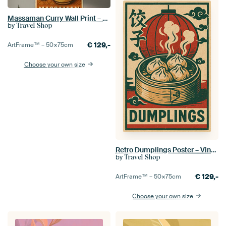
Massaman Curry Wall Print – Retro Thai Food Poster
by
Travel Shop
€
129,-
ArtFrame™ –
50×75
cm
Choose your own size
Retro Dumplings Poster – Vintage Chinese Street Food Wall Art
by
Travel Shop
€
129,-
ArtFrame™ –
50×75
cm
Choose your own size