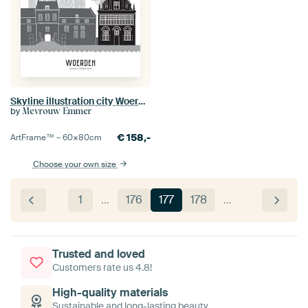
Skyline illustration city Woerden black-white-grey
by
Mevrouw Emmer
€
158,-
ArtFrame™ –
60×80
cm
Choose your own size
1
…
176
177
178
…
Trusted and loved
Customers rate us 4.8!
High-quality materials
Sustainable and long-lasting beauty