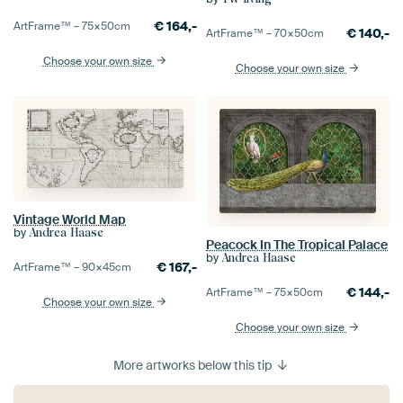
€
164,-
ArtFrame™ –
75×50
cm
€
140,-
ArtFrame™ –
70×50
cm
Choose your own size
Choose your own size
Vintage World Map
by
Andrea Haase
Peacock In The Tropical Palace
by
Andrea Haase
€
167,-
ArtFrame™ –
90×45
cm
€
144,-
ArtFrame™ –
75×50
cm
Choose your own size
Choose your own size
More artworks below this tip