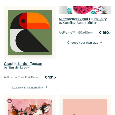
Nutcracker Sugar Plum Fairy
by
Caroline Bonne Müller
€
160,-
ArtFrame™ –
60×60
cm
Choose your own size
Graphic birds - Toucan
by
Tim de Leeuw
€
131,-
ArtFrame™ –
60×60
cm
Choose your own size