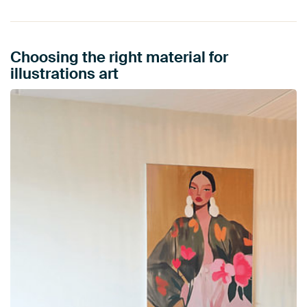
Choosing the right material for
illustrations art