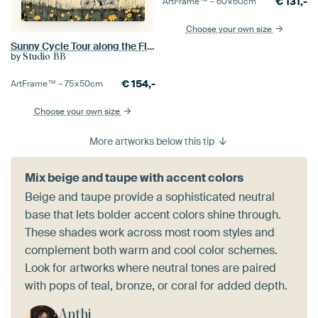
€
131,-
ArtFrame™ –
60×60
cm
Choose your own size
Sunny Cycle Tour along the Flowers no.2
by
Studio BB
€
154,-
ArtFrame™ –
75×50
cm
Choose your own size
More artworks below this tip
Mix beige and taupe with accent colors
Beige and taupe provide a sophisticated neutral
base that lets bolder accent colors shine through.
These shades work across most room styles and
complement both warm and cool color schemes.
Look for artworks where neutral tones are paired
with pops of teal, bronze, or coral for added depth.
Anthi