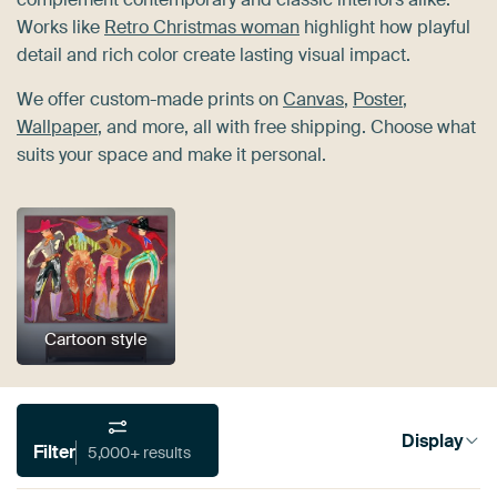
Works like
Retro Christmas woman
highlight how playful
detail and rich color create lasting visual impact.
We offer custom-made prints on
Canvas
,
Poster
,
Wallpaper
, and more, all with free shipping. Choose what
suits your space and make it personal.
Cartoon style
Display
Filter
5,000+ results