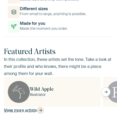
Different sizes
From small to large, anything is possible.
Made for you
Made the moment you order.
Featured Artists
In this collection, these artists set the tone. Take a look at
their profile and who knows, there might be a piece
among them for your wall.
Wild Apple
Illustrator
View more artists