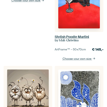
Choose your own size
Stylish Poodle Martini
by
Idah Christina
€
145,-
ArtFrame™ –
50×70
cm
Choose your own size