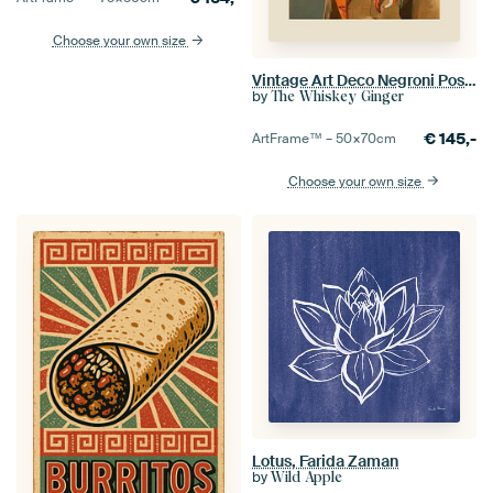
Choose your own size
Vintage Art Deco Negroni Poster Of A Fancy Seagull
by
The Whiskey Ginger
€
145,-
ArtFrame™ –
50×70
cm
Choose your own size
Lotus, Farida Zaman
by
Wild Apple