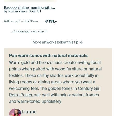
Raccoon in the morning with coffee cup
by
Renaissance Soul Art
€
131,-
ArtFrame™ –
50×70
cm
Choose your own size
More artworks below this tip
Pair warm tones with natural materials
Warm gold and bronze hues create inviting focal
points when paired with wood furniture or natural
textiles. These earthy shades work beautifully in
living rooms or dining areas where you want a
welcoming feel. The golden tones in
Century Girl
Retro Poster
pair well with oak or walnut frames
and warm-toned upholstery.
Lianne