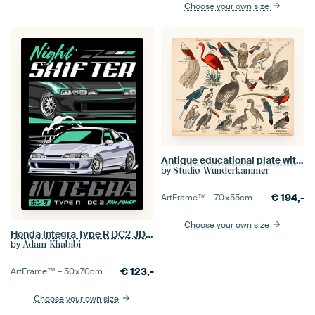
Choose your own size
Antique educational plate with exotic birds.
by
Studio Wunderkammer
€
194,-
ArtFrame™ –
70×55
cm
Choose your own size
Honda Integra Type R DC2 JDM Car
by
Adam Khabibi
€
123,-
ArtFrame™ –
50×70
cm
Choose your own size