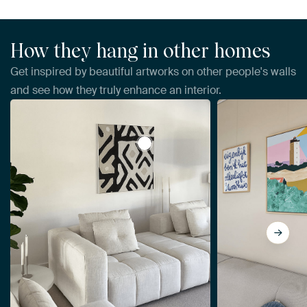
How they hang in other homes
Get inspired by beautiful artworks on other people's walls
and see how they truly enhance an interior.
View Kuba Cloth I Sq I Neutral, Wi