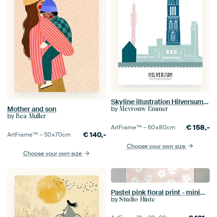
Skyline illustration Hilversum in colour
by
Mother and son
Mevrouw Emmer
by
Bea Muller
€
158,-
ArtFrame™ –
60×80
cm
€
140,-
ArtFrame™ –
50×70
cm
Choose your own size
Choose your own size
Pastel pink floral print - minimalistic modern daisy
by
Studio Hinte