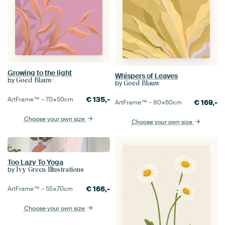
Growing to the light
Whispers of Leaves
by
Goed Blauw
by
Goed Blauw
€
135,-
ArtFrame™ –
70×50
cm
€
169,-
ArtFrame™ –
80×60
cm
Choose your own size
Choose your own size
Too Lazy To Yoga
by
Ivy Green Illustrations
€
166,-
ArtFrame™ –
55×70
cm
Choose your own size