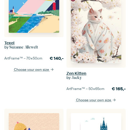
Texel
by
Suzanne Allewelt
€
140,-
ArtFrame™ –
70×50
cm
Choose your own size
Zen Kitten
by
Jacky
€
165,-
ArtFrame™ –
50×65
cm
Choose your own size