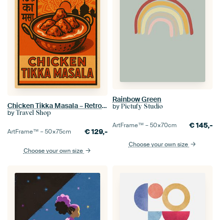
Rainbow Green
Chicken Tikka Masala – Retro Indian Curry Poster
by
Pictufy Studio
by
Travel Shop
€
145,-
ArtFrame™ –
50×70
cm
€
129,-
ArtFrame™ –
50×75
cm
Choose your own size
Choose your own size