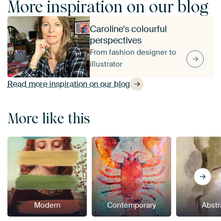
More inspiration on our blog
Caroline's colourful
perspectives
From fashion designer to
illustrator
Read more inspiration on our blog
More like this
Modern
Contemporary
Abstr