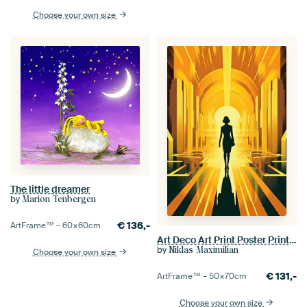
Choose your own size
The little dreamer
by
Marion Tenbergen
€
136,-
ArtFrame™ –
60×60
cm
Art Deco Art Print Poster Print Wall Art
by
Niklas Maximilian
Choose your own size
€
131,-
ArtFrame™ –
50×70
cm
Choose your own size