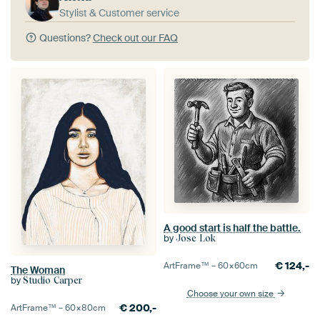
Stylist & Customer service
Questions?
Check out our FAQ
A good start is half the battle.
by
Jose Lok
€
124,-
ArtFrame™ –
60×60
cm
The Woman
by
Studio Carper
Choose your own size
€
200,-
ArtFrame™ –
60×80
cm