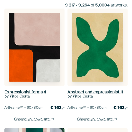
9,217
-
9,264
of
5,000+
artworks.
Expressionist forms 4
Abstract and expressionist 11
by
by
Vitor Costa
Vitor Costa
€
163,-
€
163,-
ArtFrame™ –
60×80
cm
ArtFrame™ –
60×80
cm
Choose your own size
Choose your own size