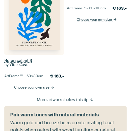
€
163,-
ArtFrame™ –
60×80
cm
Choose your own size
Botanical art 3
by
Vitor Costa
€
163,-
ArtFrame™ –
60×80
cm
Choose your own size
More artworks below this tip
Pair warm tones with natural materials
Warm gold and bronze hues create inviting focal
points when paired with wood furniture or natural