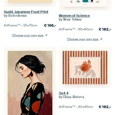
Sushi Japanese Food Print
Women of Science
by
Retrodrome
by
Nour Tohme
€
166,-
ArtFrame™ –
55×70
cm
€
182,-
ArtFrame™ –
60×80
cm
Choose your own size
Choose your own size
3x4 4
by
Elena Ristova
€
182,-
ArtFrame™ –
80×60
cm