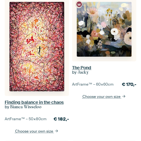
The Pond
by
Jacky
€
170,-
ArtFrame™ –
60×60
cm
Choose your own size
Finding balance in the chaos
by
Bianca Wisseloo
€
182,-
ArtFrame™ –
50×80
cm
Choose your own size