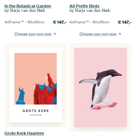
In the Botanical Garden
All Pretty Birds
by
by
Marja van den Hurk
Marja van den Hurk
€
147,-
€
147,-
ArtFrame™ –
60×60
cm
ArtFrame™ –
60×60
cm
Choose your own size
Choose your own size
Grote Kerk Haarlem