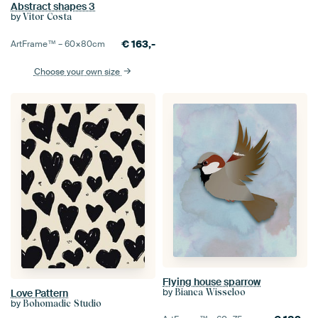
Abstract shapes 3
by
Vitor Costa
€
163,-
ArtFrame™ –
60×80
cm
Choose your own size
Flying house sparrow
by
Bianca Wisseloo
Love Pattern
by
Bohomadic Studio