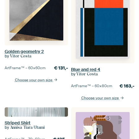
Golden geometry 2
by
Vitor Costa
€
131,-
ArtFrame™ –
60×60
cm
Blue and red 4
by
Vitor Costa
Choose your own size
€
163,-
ArtFrame™ –
60×80
cm
Choose your own size
Striped Shirt
by
Annisa Tiara Utami