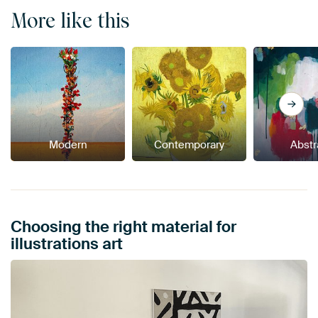
More like this
Modern
Contemporary
Abstr
Choosing the right material for
illustrations art