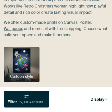
Works like
Retro Christmas woman
highlight how playful
detail and rich color create lasting visual impact.
We offer custom-made prints on
Canvas
,
Poster
,
Wallpaper
, and more, all with free shipping. Choose what
suits your space and make it personal.
Cartoon style
Display
Filter
5,000+ results