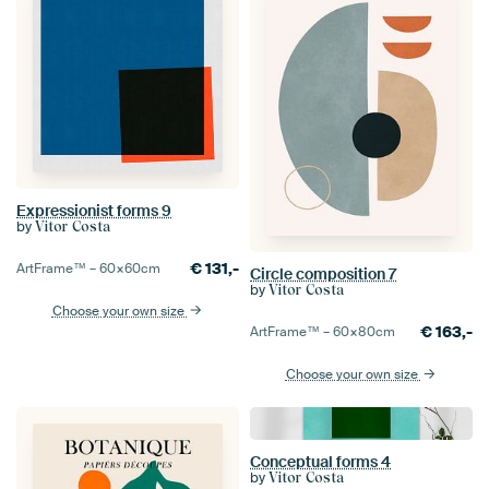
Expressionist forms 9
by
Vitor Costa
€
131,-
ArtFrame™ –
60×60
cm
Circle composition 7
by
Vitor Costa
Choose your own size
€
163,-
ArtFrame™ –
60×80
cm
Choose your own size
Conceptual forms 4
by
Vitor Costa