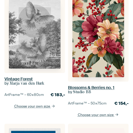
Vintage Forest
by
Marja van den Hurk
Blossoms & Berries no. 1
by
Studio BB
€
183,-
ArtFrame™ –
60×80
cm
€
154,-
ArtFrame™ –
50×75
cm
Choose your own size
Choose your own size