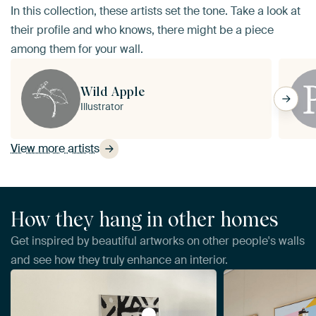
In this collection, these artists set the tone. Take a look at
their profile and who knows, there might be a piece
among them for your wall.
Wild Apple
Illustrator
View more artists
How they hang in other homes
Get inspired by beautiful artworks on other people's walls
and see how they truly enhance an interior.