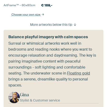
€
169,-
ArtFrame™ –
60×80
cm
Choose your own size
More artworks below this tip
Balance playful imagery with calm spaces
Surreal or whimsical artworks work well in
bedrooms and reading nooks where you want to
encourage relaxation and daydreaming. The key is
pairing imaginative content with peaceful
surroundings - soft lighting and comfortable
seating. The underwater scene in
Floating gold
brings a serene, dreamlike quality to personal
spaces.
Gina
Stylist & Customer service