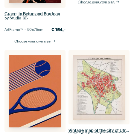
Choose your own size
Grace, in Beige and Bordeaux no.3
by
Studio BB
€
154,-
ArtFrame™ –
50×75
cm
Choose your own size
Vintage map of the city of Utrecht ca. 1900