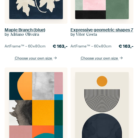
Maple Branch (blue)
Expressive geometric shapes 7
by
by
Adriano Oliveira
Vitor Costa
€
163,-
€
163,-
ArtFrame™ –
60×80
cm
ArtFrame™ –
60×80
cm
Choose your own size
Choose your own size