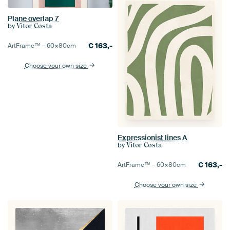
Plane overlap 7
by
Vitor Costa
€
163,-
ArtFrame™ –
60×80
cm
Choose your own size
Expressionist lines A
by
Vitor Costa
€
163,-
ArtFrame™ –
60×80
cm
Choose your own size