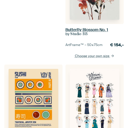
Butterfly Blossom No. 1
by
Studio BB
€
154,-
ArtFrame™ –
50×75
cm
Choose your own size