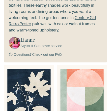
textiles. These earthy shades work beautifully in
living rooms or dining areas where you want a
welcoming feel. The golden tones in
Century Girl
Retro Poster
pair well with oak or walnut frames
and warm-toned upholstery.
Lianne
Stylist & Customer service
Questions?
Check out our FAQ