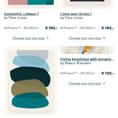
Geometric collage 7
Lines and circles 1
by
by
Vitor Costa
Vitor Costa
€
163,-
€
163,-
ArtFrame™ –
60×80
cm
ArtFrame™ –
60×80
cm
Choose your own size
Choose your own size
Flying kingfisher with dynamic stripes
by
Bianca Wisseloo
€
133,-
ArtFrame™ –
50×45
cm
Choose your own size