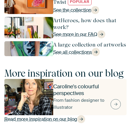
Twist
POPULAR
See the collection
ArtHeroes, how does that
work?
See more in our FAQ
A large collection of artworks
See all collections
More inspiration on our blog
Caroline's colourful
perspectives
From fashion designer to
illustrator
Read more inspiration on our blog