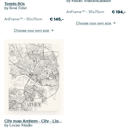
by
Studio Wunderkammer
Tennis 80s
by
Rosi Feist
€
194,-
ArtFrame™ –
55×70
cm
€
145,-
ArtFrame™ –
50×70
cm
Choose your own size
Choose your own size
City map Arnhem - City - Light version - Map
by
Locus Studio