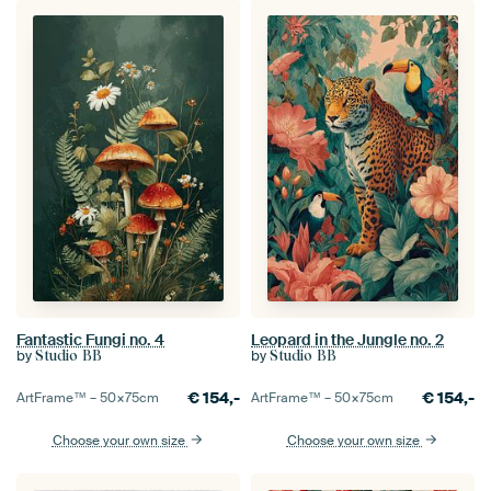
Fantastic Fungi no. 4
Leopard in the Jungle no. 2
by
by
Studio BB
Studio BB
€
154,-
€
154,-
ArtFrame™ –
50×75
cm
ArtFrame™ –
50×75
cm
Choose your own size
Choose your own size