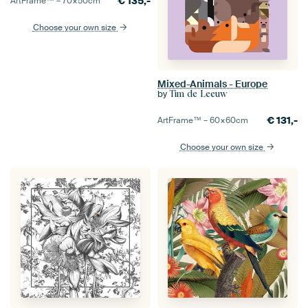
€
135,-
ArtFrame™ –
70×50
cm
Choose your own size
Mixed-Animals - Europe
by
Tim de Leeuw
€
131,-
ArtFrame™ –
60×60
cm
Choose your own size