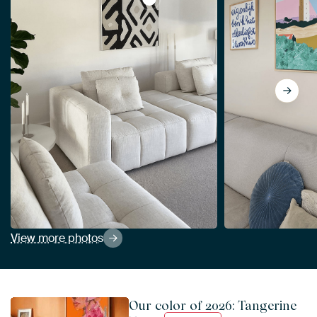
View Kuba Cloth I Sq I Neutral, Wi
View more photos
Our color of 2026: Tangerine