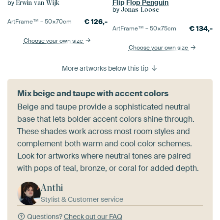
Flip Flop Penguin
by
Erwin van Wijk
by
Jonas Loose
€
126,-
ArtFrame™ –
50×70
cm
€
134,-
ArtFrame™ –
50×75
cm
Choose your own size
Choose your own size
More artworks below this tip
Mix beige and taupe with accent colors
Beige and taupe provide a sophisticated neutral
base that lets bolder accent colors shine through.
These shades work across most room styles and
complement both warm and cool color schemes.
Look for artworks where neutral tones are paired
with pops of teal, bronze, or coral for added depth.
Anthi
Stylist & Customer service
Questions?
Check out our FAQ