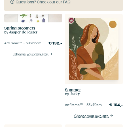
Questions?
Check out our FAQ
Spring bloomers
by
Jasper de Ruiter
€
132,-
ArtFrame™ –
50×65
cm
Choose your own size
Summer
by
Jacky
€
194,-
ArtFrame™ –
55×70
cm
Choose your own size