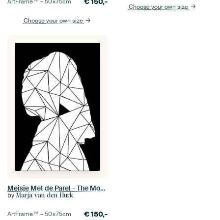
€
150,-
ArtFrame™ –
50×75
cm
Choose your own size
Choose your own size
Meisje Met de Parel - The Modern Art Edition
by
Marja van den Hurk
€
150,-
ArtFrame™ –
50×75
cm