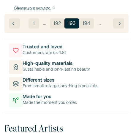
Choose your own size
1
…
192
193
194
…
Trusted and loved
Customers rate us 4.8!
High-quality materials
Sustainable and long-lasting beauty
Different sizes
From small to large, anything is possible.
Made for you
Made the moment you order.
Featured Artists