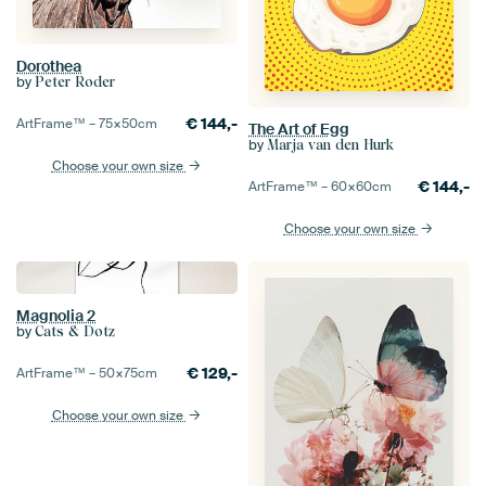
Dorothea
by
Peter Roder
€
144,-
ArtFrame™ –
75×50
cm
The Art of Egg
by
Marja van den Hurk
Choose your own size
€
144,-
ArtFrame™ –
60×60
cm
Choose your own size
Magnolia 2
by
Cats & Dotz
€
129,-
ArtFrame™ –
50×75
cm
Choose your own size