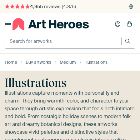
4,955
reviews
(4.8/5)
375,000+ empty walls filled
Search for artworks
Home
Buy artworks
Medium
Illustrations
Illustrations
Illustrations capture moments with personality and
charm. They bring warmth, color, and character to your
space through artistic expression that feels both intimate
and bold. From nostalgic holiday scenes to modern folk
art and dreamy botanical designs, these artworks
showcase vivid palettes and distinctive styles that
complement contemporary and classic interiors alike.