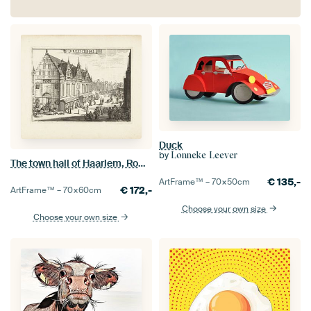
Duck
by
Lonneke Leever
The town hall of Haarlem, Romeyn de Hooghe
€
135,-
ArtFrame™ –
70×50
cm
€
172,-
ArtFrame™ –
70×60
cm
Choose your own size
Choose your own size