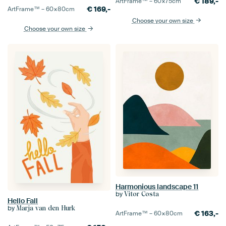
€
189,-
ArtFrame™ –
60×75
cm
€
169,-
ArtFrame™ –
60×80
cm
Choose your own size
Choose your own size
Harmonious landscape 11
by
Vitor Costa
Hello Fall
by
Marja van den Hurk
€
163,-
ArtFrame™ –
60×80
cm