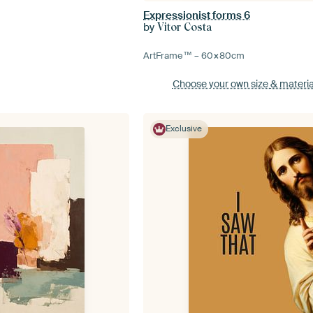
Expressionist forms 6
by
Vitor Costa
ArtFrame™ –
60×80
cm
Choose your own size
& materia
Exclusive