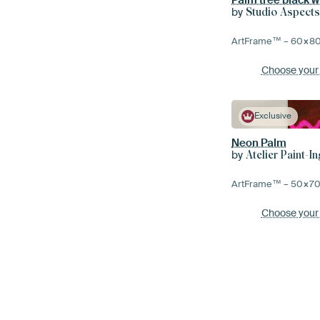
by
Studio Aspect
ArtFrame™ –
60×8
Choose your
Exclusive
Neon Palm
by
Atelier Paint-In
ArtFrame™ –
50×7
Choose your