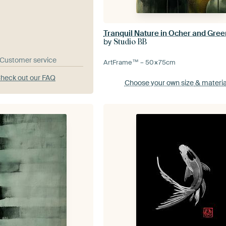
Tranquil Nature in Ocher and Gree
by
Studio BB
& Customer service
ArtFrame™ –
50×75
cm
heck out our FAQ
Choose your own size
& materia