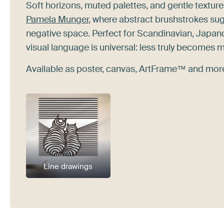
Soft horizons, muted palettes, and gentle texture
Pamela Munger
, where abstract brushstrokes sug
negative space. Perfect for Scandinavian, Japan
visual language is universal: less truly becomes 
Available as poster, canvas, ArtFrame™ and more.
Line drawings