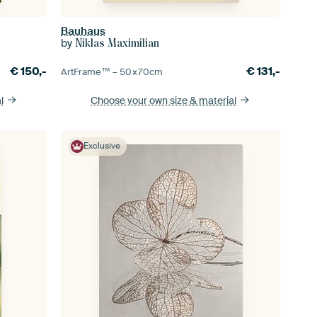
Bauhaus
by
Niklas Maximilian
€
150,-
€
131,-
ArtFrame™ –
50×70
cm
l
Choose your own size
& material
Exclusive