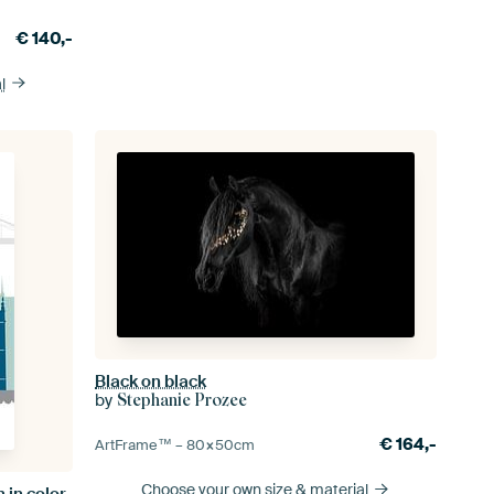
€
140,-
l
Black on black
by
Stephanie Prozee
€
164,-
ArtFrame™ –
80×50
cm
Choose your own size
& material
n in color