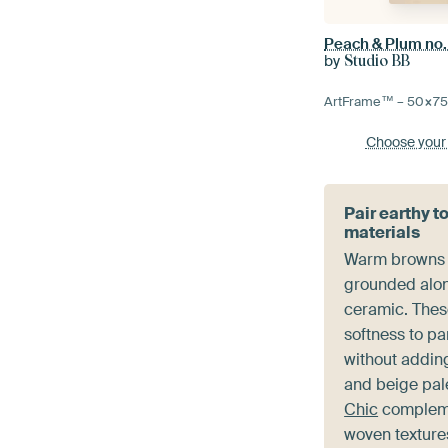
Peach & Plum no.
by
Studio BB
ArtFrame™ –
50×7
Choose your
Pair earthy t
materials
Warm browns a
grounded alon
ceramic. Thes
softness to pa
without adding
and beige pal
Chic
compleme
woven textures