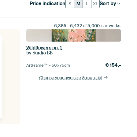
Price indication
Sort by
S
M
L
XL
6,385
-
6,432
of
5,000+
artworks.
Wildflowers no. 1
by
Studio BB
€
154,-
ArtFrame™ –
50×75
cm
Choose your own size
& material