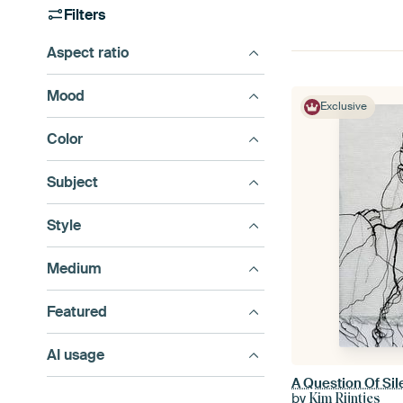
Filters
Aspect ratio
Mood
Exclusive
Color
Subject
Style
Medium
Featured
AI usage
A Question Of Si
by
Kim Rijntjes