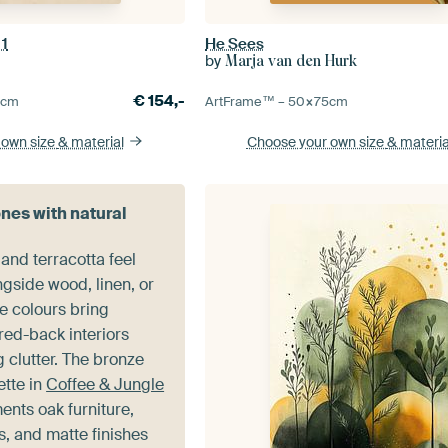
 1
He Sees
by
Marja van den Hurk
€
154,-
5
cm
ArtFrame™ –
50×75
cm
 own size
& material
Choose your own size
& materia
ones with natural
nd terracotta feel
gside wood, linen, or
e colours bring
red-back interiors
 clutter. The bronze
ette in
Coffee & Jungle
nts oak furniture,
, and matte finishes