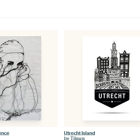
lence
Utrecht Island
by
Tijmen