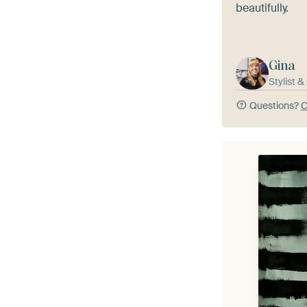
beautifully.
Gina
Stylist 
Questions?
C