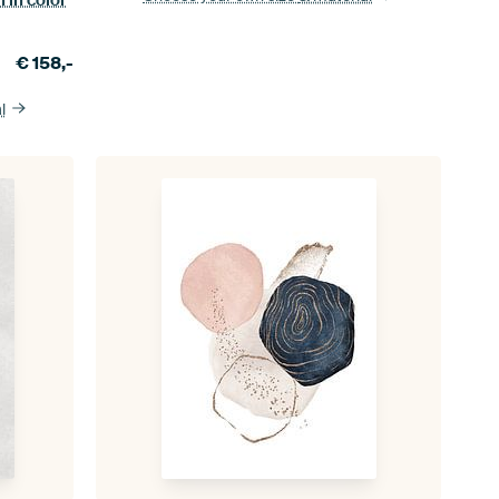
€
158,-
l