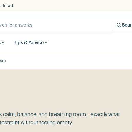
 filled
h for artworks
Sea
s
Tips & Advice
ism
s calm, balance, and breathing room - exactly what
estraint without feeling empty.