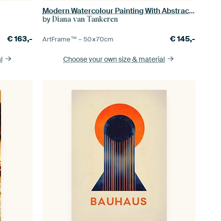
Modern Watercolour Painting With Abstract Shapes
by
Diana van Tankeren
€
163,-
€
145,-
ArtFrame™ –
50×70
cm
l
Choose your own size
& material