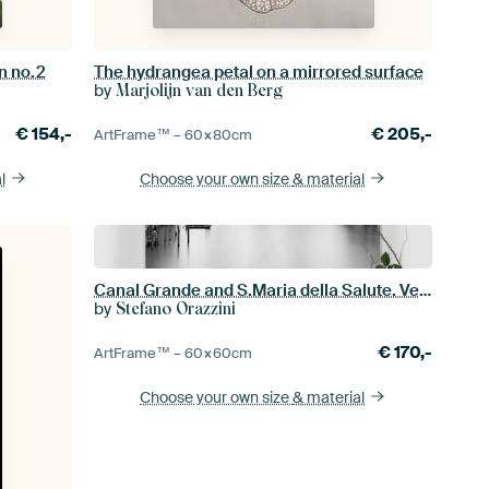
n no.2
The hydrangea petal on a mirrored surface
by
Marjolijn van den Berg
€
154,-
€
205,-
ArtFrame™ –
60×80
cm
l
Choose your own size
& material
Canal Grande and S.Maria della Salute. Venice
by
Stefano Orazzini
€
170,-
ArtFrame™ –
60×60
cm
Choose your own size
& material