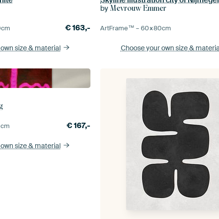
by
s
Mevrouw Emmer
€
163,-
0
cm
ArtFrame™ –
60×80
cm
 own size
& material
Choose your own size
& materia
g
€
167,-
0
cm
 own size
& material