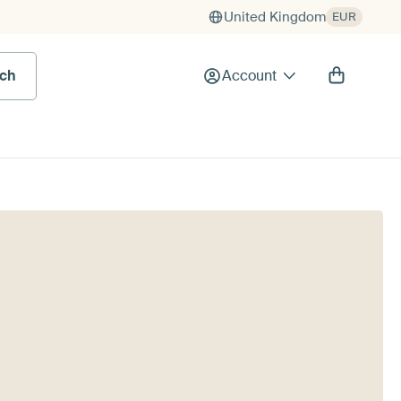
United Kingdom
EUR
rch
Account