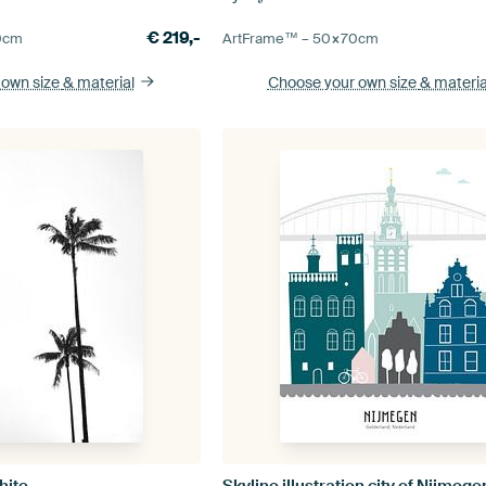
€
219,-
0
cm
ArtFrame™ –
50×70
cm
 own size
& material
Choose your own size
& materia
hite
Skyline illustration city of Nijmege