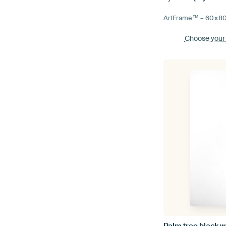
ArtFrame™ –
60×8
Choose your
Palm tree black w