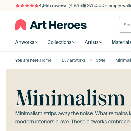
4,955
reviews
(4.8/5)
375,000+ empty walls
Searc
Artworks
Collections
Artists
Material
You are here:
Home
Buy artworks
Style
Minimal
Minimalism
Minimalism strips away the noise. What remains i
modern interiors crave. These artworks embrace r