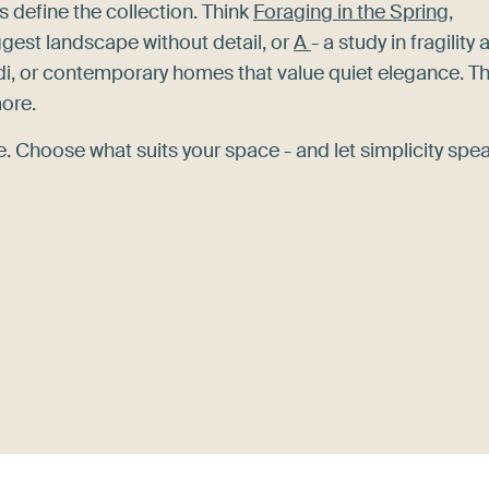
s define the collection. Think
Foraging in the Spring,
gest landscape without detail, or
A
- a study in fragility
di, or contemporary homes that value quiet elegance. T
more.
 Choose what suits your space - and let simplicity spea