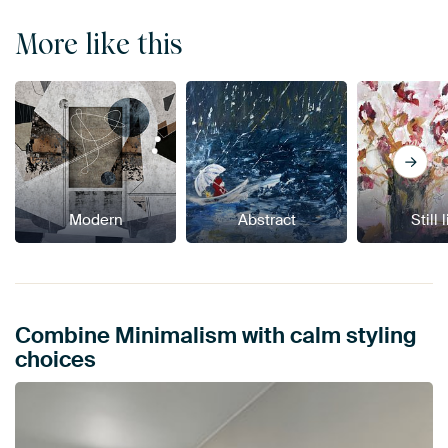
More like this
Modern
Abstract
Still 
Combine Minimalism with calm styling
choices