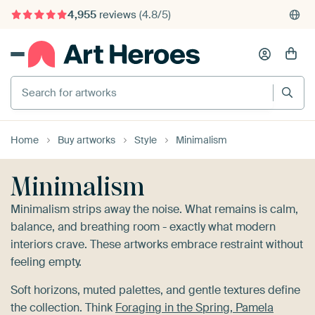
4,955
reviews
(4.8/5)
375,000+ empty walls filled
Search for artworks
Home
Buy artworks
Style
Minimalism
Minimalism
Minimalism strips away the noise. What remains is calm,
balance, and breathing room - exactly what modern
interiors crave. These artworks embrace restraint without
feeling empty.
Soft horizons, muted palettes, and gentle textures define
the collection. Think
Foraging in the Spring, Pamela