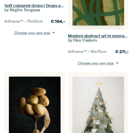
Soft coloured drops ( Drops and a feather in a blue shade)
by
Birgitte Bergman
€
164,-
ArtFrame™ –
75×50
cm
Choose your own size
Modern abstract art in emerald green on seaweed green
by
Dina Dankers
€
211,-
ArtFrame™ –
55×70
cm
Choose your own size