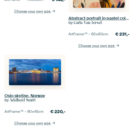
Choose your own size
Abstract portrait in pastel colours
by
Carla Van Iersel
€
231,-
ArtFrame™ –
60×80
cm
Choose your own size
Oslo skyline, Norway
by
Adelheid Smitt
€
220,-
ArtFrame™ –
90×45
cm
Choose your own size