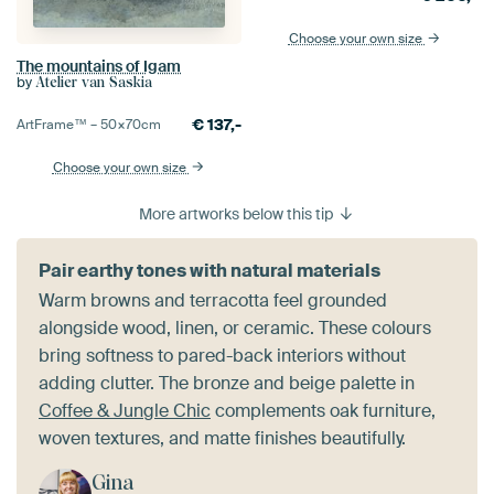
Choose your own size
The mountains of Igam
by
Atelier van Saskia
€
137,-
ArtFrame™ –
50×70
cm
Choose your own size
More artworks below this tip
Pair earthy tones with natural materials
Warm browns and terracotta feel grounded
alongside wood, linen, or ceramic. These colours
bring softness to pared-back interiors without
adding clutter. The bronze and beige palette in
Coffee & Jungle Chic
complements oak furniture,
woven textures, and matte finishes beautifully.
Gina