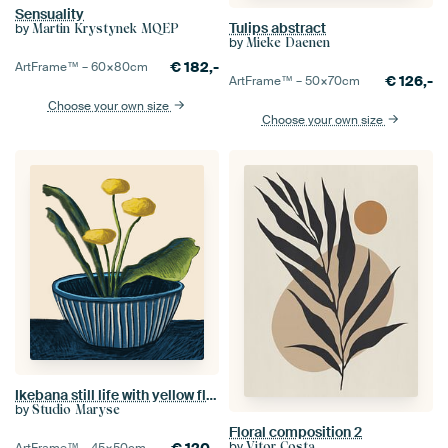
Sensuality
Tulips abstract
by
Martin Krystynek MQEP
by
Mieke Daenen
€
182,-
ArtFrame™ –
60×80
cm
€
126,-
ArtFrame™ –
50×70
cm
Choose your own size
Choose your own size
Ikebana still life with yellow flowers in a blue vase
by
Studio Maryse
Floral composition 2
by
Vitor Costa