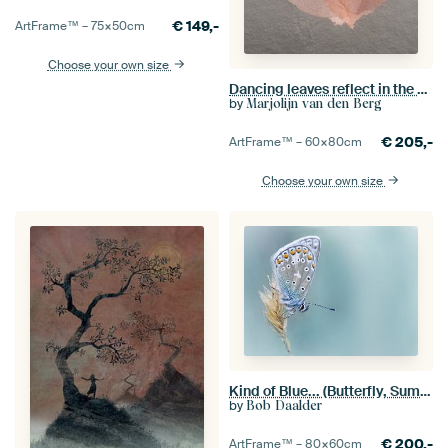
€
149,-
ArtFrame™ –
75×50
cm
Choose your own size
Dancing leaves reflect in the ground
by
Marjolijn van den Berg
€
205,-
ArtFrame™ –
60×80
cm
Choose your own size
Kind of Blue... (Butterfly, Summer, Blue)
by
Bob Daalder
€
200,-
ArtFrame™ –
80×60
cm