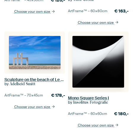
€
120,-
ArtFrame™ –
45×50
cm
€
163,-
ArtFrame™ –
60×80
cm
Choose your own size
Choose your own size
Sculpture on the beach of Le Havre, France
by
Adelheid Smitt
€
178,-
ArtFrame™ –
70×45
cm
Mono Square Series I
by
Insolitus Fotografie
Choose your own size
€
180,-
ArtFrame™ –
60×60
cm
Choose your own size