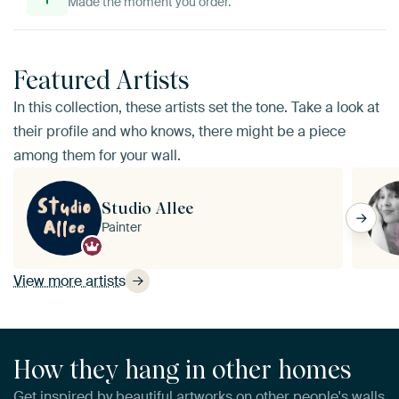
Made the moment you order.
Featured Artists
In this collection, these artists set the tone. Take a look at
their profile and who knows, there might be a piece
among them for your wall.
Studio Allee
Painter
View more artists
How they hang in other homes
Get inspired by beautiful artworks on other people's walls