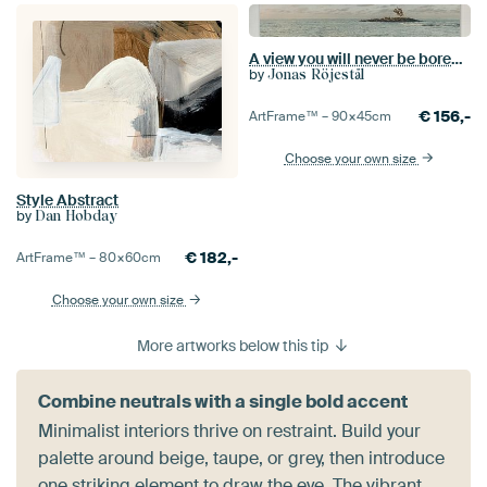
A view you will never be bored of, Mauritius
by
Jonas Röjestål
€
156,-
ArtFrame™ –
90×45
cm
Choose your own size
Style Abstract
by
Dan Hobday
€
182,-
ArtFrame™ –
80×60
cm
Choose your own size
More artworks below this tip
Combine neutrals with a single bold accent
Minimalist interiors thrive on restraint. Build your
palette around beige, taupe, or grey, then introduce
one striking element to draw the eye. The vibrant