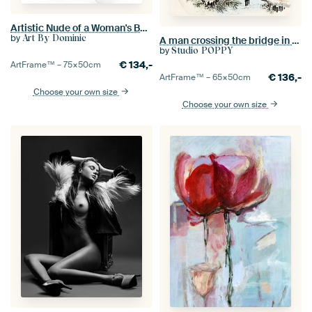
Artistic Nude of a Woman's Buttocks in High Key
by
Art By Dominic
A man crossing the bridge in the rain by Kōno Bairei (1844-1895).
by
Studio POPPY
€
134,-
ArtFrame™ –
75×50
cm
€
136,-
ArtFrame™ –
65×50
cm
Choose your own size
Choose your own size