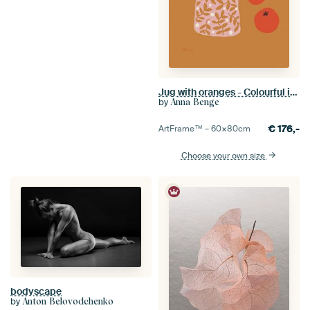
Jug with oranges - Colourful illustration in ochre yellow and pink
by
Anna Benge
€
176,-
ArtFrame™ –
60×80
cm
Choose your own size
bodyscape
by
Anton Belovodchenko