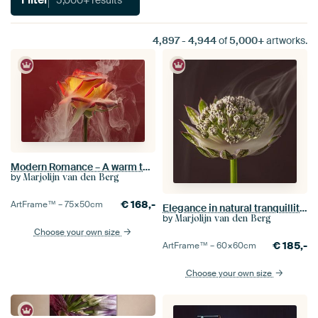
4,897
-
4,944
of
5,000+
artworks.
Modern Romance – A warm two-tone rose enveloped in white smoke
by
Marjolijn van den Berg
€
168,-
ArtFrame™ –
75×50
cm
Elegance in natural tranquillity: The delicate balance within a square
by
Marjolijn van den Berg
Choose your own size
€
185,-
ArtFrame™ –
60×60
cm
Choose your own size