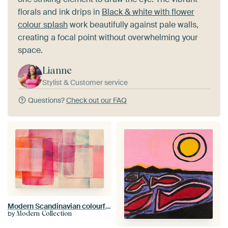
florals and ink drips in
Black & white with flower
colour splash
work beautifully against pale walls,
creating a focal point without overwhelming your
space.
Lianne
Stylist & Customer service
Questions?
Check out our FAQ
Modern Scandinavian colourful style
by
Modern Collection