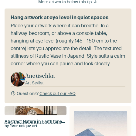
More artworks below this tip
Hang artwork at eye level in quiet spaces
Place your artwork where it can breathe. In a
hallway, bedroom, or above a console table,
hanging at eye level (roughly 145 - 150 cm to the
centre) lets you appreciate the detail. The textured
stillness of
Rustic Vase in Japandi Style
suits a calm
corner where you can pause and look closely.
Anouschka
Art Stylist
Questions?
Check out our FAQ
Abstract Nature in Earth tones n.2
by
Your unique art