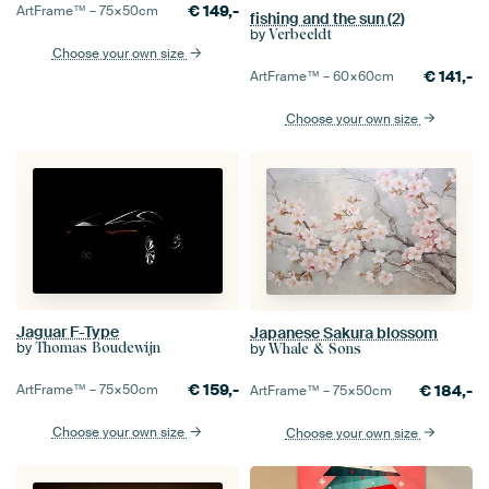
€
149,-
ArtFrame™ –
75×50
cm
fishing and the sun (2)
by
Verbeeldt
Choose your own size
€
141,-
ArtFrame™ –
60×60
cm
Choose your own size
Jaguar F-Type
Japanese Sakura blossom
by
by
Thomas Boudewijn
Whale & Sons
€
159,-
€
184,-
ArtFrame™ –
75×50
cm
ArtFrame™ –
75×50
cm
Choose your own size
Choose your own size