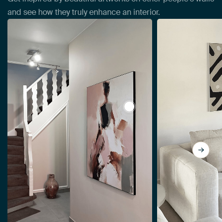
and see how they truly enhance an interior.
View Abstract woman, mode