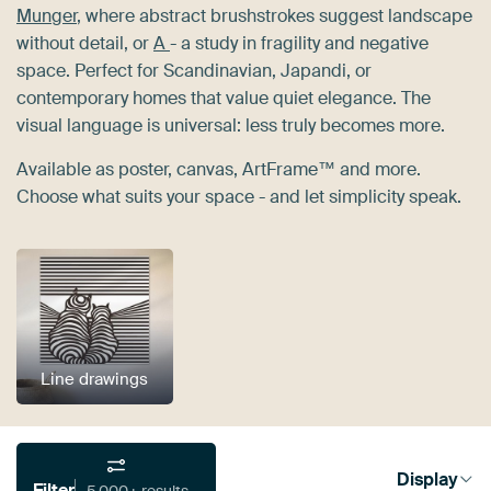
Munger
, where abstract brushstrokes suggest landscape
without detail, or
A
- a study in fragility and negative
space. Perfect for Scandinavian, Japandi, or
contemporary homes that value quiet elegance. The
visual language is universal: less truly becomes more.
Available as poster, canvas, ArtFrame™ and more.
Choose what suits your space - and let simplicity speak.
Line drawings
Display
Filter
5,000+ results