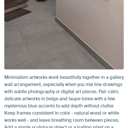
Minimalism artworks work beautifully together in a gallery
wall arrangement, especially when you mix line drawings
with subtle photography or digital art pieces. Pair calm,
delicate artworks in beige and taupe tones with a few
mysterious blue accents to add depth without clutter.
Keep frames consistent in color - natural wood or white
works well - and leave breathing room between pieces.
Add a single sculptural object or a trailing plant on a