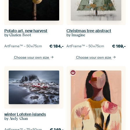
Potato art, new harvest
Christmas tree abstract
by
by
Clazien Boot
Imagine
€
184,-
€
169,-
ArtFrame™ –
50×75
cm
ArtFrame™ –
50×75
cm
Choose your own size
Choose your own size
winter Lofoten islands
by
Andy Chan
€
149,-
ArtFrame™ –
75×50
cm