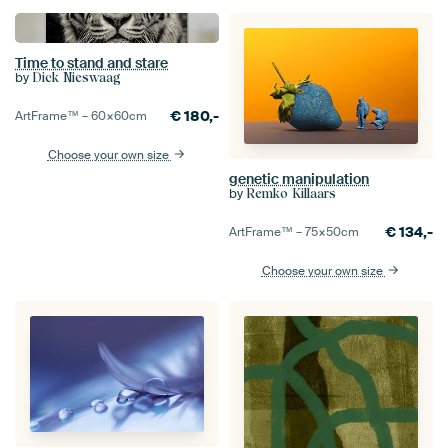
Time to stand and stare
by
Dick Nieswaag
€
180,-
ArtFrame™ –
60×60
cm
Choose your own size
genetic manipulation
by
Remko Killaars
€
134,-
ArtFrame™ –
75×50
cm
Choose your own size