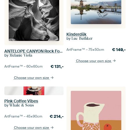
Kinderdijk
by
Luc Buthker
€
149,-
ArtFrame™ –
75×50
cm
ANTELOPE CANYON Rock Formation black & white
by
Melanie Viola
Choose your own size
€
131,-
ArtFrame™ –
60×60
cm
Choose your own size
Pink Coffee Vibes
by
Whale & Sons
€
214,-
ArtFrame™ –
45×90
cm
Choose your own size