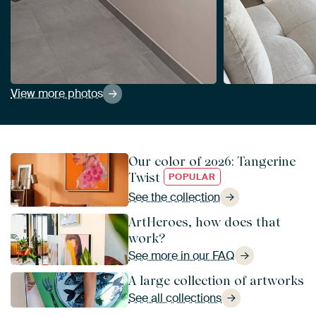
View more photos
Our color of 2026: Tangerine
Twist
POPULAR
See the collection
ArtHeroes, how does that
work?
See more in our FAQ
A large collection of artworks
See all collections