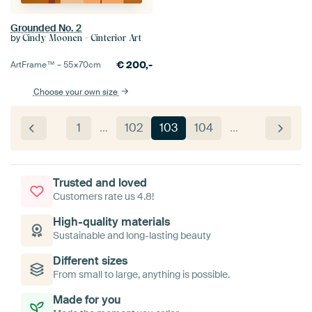
Grounded No. 2
by
Cindy Moonen - Cinterior Art
€
200,-
ArtFrame™ –
55×70
cm
Choose your own size
1
…
102
103
104
…
Trusted and loved
Customers rate us 4.8!
High-quality materials
Sustainable and long-lasting beauty
Different sizes
From small to large, anything is possible.
Made for you