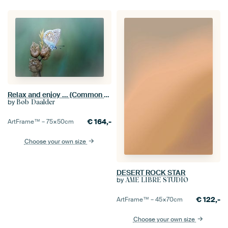
Relax and enjoy ... (Common Blue Butterfly Summer)
by
Bob Daalder
€
164,-
ArtFrame™ –
75×50
cm
Choose your own size
DESERT ROCK STAR
by
ÂME LIBRE STUDIO
€
122,-
ArtFrame™ –
45×70
cm
Choose your own size