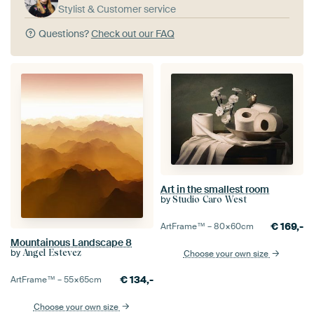
Stylist & Customer service
Questions?
Check out our FAQ
Art in the smallest room
by
Studio Caro West
€
169,-
ArtFrame™ –
80×60
cm
Mountainous Landscape 8
by
Angel Estevez
Choose your own size
€
134,-
ArtFrame™ –
55×65
cm
Choose your own size