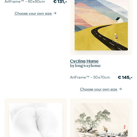
€
131,-
ArtFrame™ –
60×60
cm
Choose your own size
Cycling Home
by
longwayhome
€
145,-
ArtFrame™ –
50×70
cm
Choose your own size