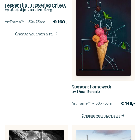
Lekker Lila - Flowering Chives
by
Marjolijn van den Berg
€
168,-
ArtFrame™ –
50×75
cm
Choose your own size
Summer homework
by
Dina Belenko
€
149,-
ArtFrame™ –
50×75
cm
Choose your own size