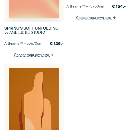
€
154,-
ArtFrame™ –
75×50
cm
Choose your own size
SPRING'S SOFT UNFOLDING
by
ÂME LIBRE STUDIO
€
126,-
ArtFrame™ –
50×70
cm
Choose your own size