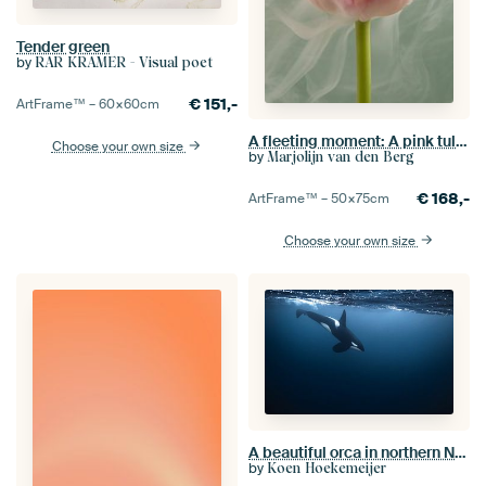
Tender green
by
RAR KRAMER - Visual poet
€
151,-
ArtFrame™ –
60×60
cm
A fleeting moment: A pink tulip in the smoke
Choose your own size
by
Marjolijn van den Berg
€
168,-
ArtFrame™ –
50×75
cm
Choose your own size
A beautiful orca in northern Norway
by
Koen Hoekemeijer