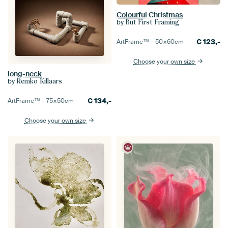
Colourful Christmas
by
But First Framing
€
123,-
ArtFrame™ –
50×60
cm
Choose your own size
long-neck
by
Remko Killaars
€
134,-
ArtFrame™ –
75×50
cm
Choose your own size