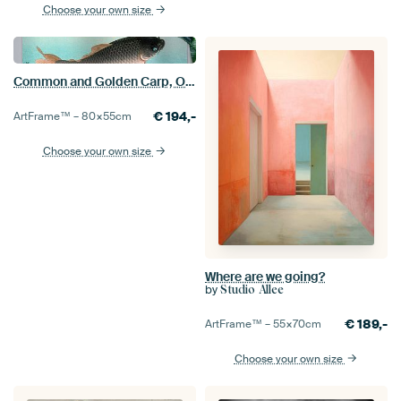
Choose your own size
Common and Golden Carp, Ohara Koson
€
194,-
ArtFrame™ –
80×55
cm
Choose your own size
Where are we going?
by
Studio Allee
€
189,-
ArtFrame™ –
55×70
cm
Choose your own size