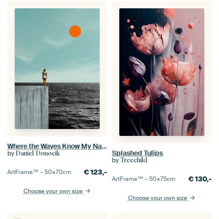
Where the Waves Know My Name
Splashed Tulips
by
Daniel Donocik
by
Treechild
€
123,-
ArtFrame™ –
50×70
cm
€
130,-
ArtFrame™ –
50×75
cm
Choose your own size
Choose your own size