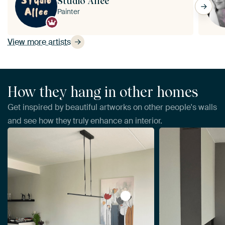
Studio Allee
Painter
View more artists
How they hang in other homes
Get inspired by beautiful artworks on other people's walls
and see how they truly enhance an interior.
View Abstract Flowers by Da