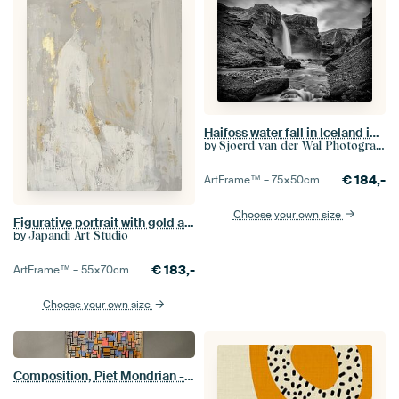
Haifoss water fall in Iceland in black and white
by
Sjoerd van der Wal Photography
€
184,-
ArtFrame™ –
75×50
cm
Choose your own size
Figurative portrait with gold accents in Japandi style
by
Japandi Art Studio
€
183,-
ArtFrame™ –
55×70
cm
Choose your own size
Composition, Piet Mondrian - 1916