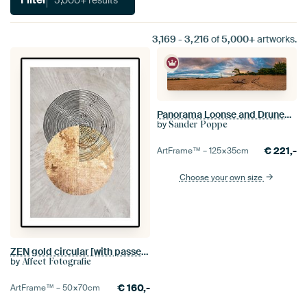
3,169
-
3,216
of
5,000+
artworks.
Panorama Loonse and Drunense Dunes
by
Sander Poppe
€
221,-
ArtFrame™ –
125×35
cm
Choose your own size
ZEN gold circular [with passe-partout]
by
Affect Fotografie
€
160,-
ArtFrame™ –
50×70
cm