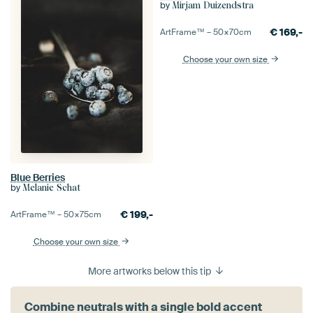
by
Mirjam Duizendstra
€
169,-
ArtFrame™ –
50×70
cm
Choose your own size
Blue Berries
by
Melanie Schat
€
199,-
ArtFrame™ –
50×75
cm
Choose your own size
More artworks below this tip
Combine neutrals with a single bold accent