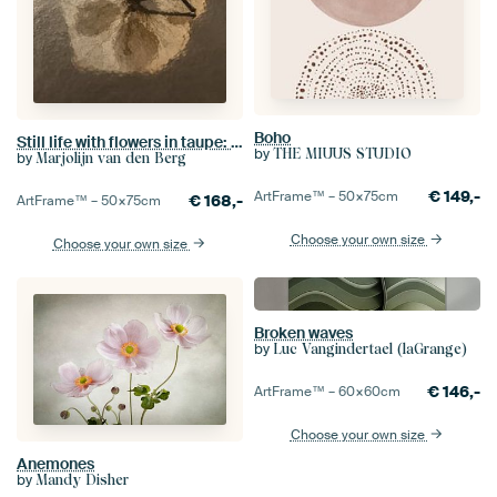
Boho
Still life with flowers in taupe: The hydrangea petal in the light
by
THE MIUUS STUDIO
by
Marjolijn van den Berg
€
149,-
ArtFrame™ –
50×75
cm
€
168,-
ArtFrame™ –
50×75
cm
Choose your own size
Choose your own size
Broken waves
by
Luc Vangindertael (laGrange)
€
146,-
ArtFrame™ –
60×60
cm
Choose your own size
Anemones
by
Mandy Disher