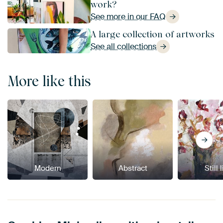
work?
See more in our FAQ
A large collection of artworks
See all collections
More like this
Modern
Abstract
Still 