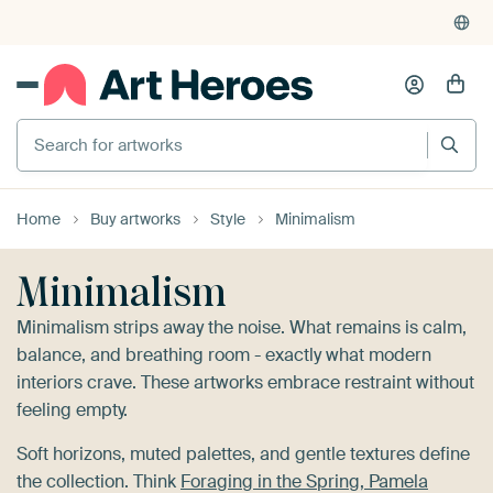
4,948
reviews
(4.8/5)
375,000+ empty walls filled
Home
Buy artworks
Style
Minimalism
Minimalism
Minimalism strips away the noise. What remains is calm,
balance, and breathing room - exactly what modern
interiors crave. These artworks embrace restraint without
feeling empty.
Soft horizons, muted palettes, and gentle textures define
the collection. Think
Foraging in the Spring, Pamela