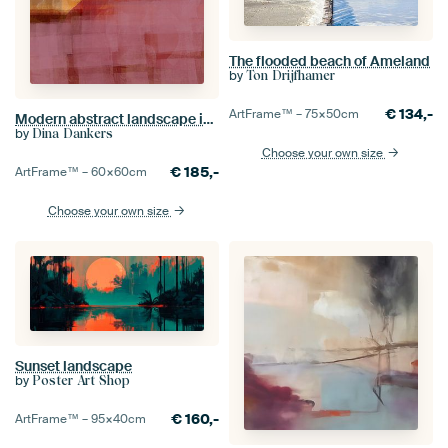
The flooded beach of Ameland
by
Ton Drijfhamer
€
134,-
ArtFrame™ –
75×50
cm
Modern abstract landscape in warm purple, ocher and terra.
by
Dina Dankers
Choose your own size
€
185,-
ArtFrame™ –
60×60
cm
Choose your own size
Sunset landscape
by
Poster Art Shop
€
160,-
ArtFrame™ –
95×40
cm