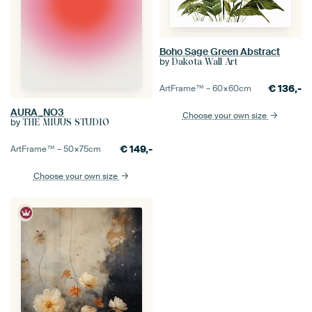
Boho Sage Green Abstract
by
Dakota Wall Art
€
136,-
ArtFrame™ –
60×60
cm
AURA_NO3
Choose your own size
by
THE MIUUS STUDIO
€
149,-
ArtFrame™ –
50×75
cm
Choose your own size