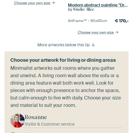
Choose your own size
Modern abstract painting "Dream landscape"
by
Studio Allee
€
170,-
ArtFrame™ –
60×60
cm
Choose your own size
More artworks below this tip
Choose your artwork for living or dining areas
Minimalist artworks suit rooms where you gather
and unwind. A living room wall above the sofa or a
dining area feature wall both work well. Look for
pieces with enough presence to anchor the space,
but calm enough to live with daily. Choose your size
and material to suit your room.
Rosanne
Stylist & Customer service