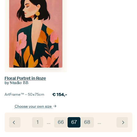
Floral Portret in Roze
by
Studio BB
€
154,-
ArtFrame™ –
50×75
cm
Choose your own size
1
…
66
67
68
…