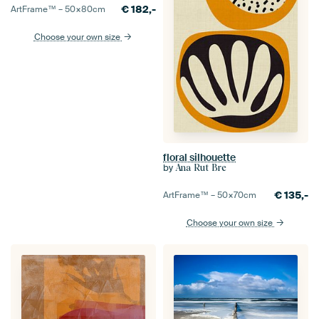
€
182,-
ArtFrame™ –
50×80
cm
Choose your own size
floral silhouette
by
Ana Rut Bre
€
135,-
ArtFrame™ –
50×70
cm
Choose your own size