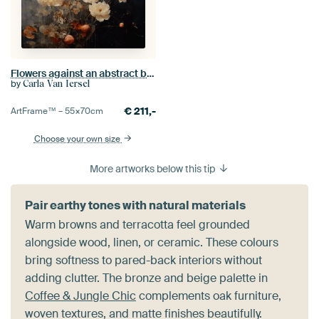
Flowers against an abstract background in wabi-sabi style
by
Carla Van Iersel
€
211,-
ArtFrame™ –
55×70
cm
Choose your own size
More artworks below this tip
Pair earthy tones with natural materials
Warm browns and terracotta feel grounded
alongside wood, linen, or ceramic. These colours
bring softness to pared-back interiors without
adding clutter. The bronze and beige palette in
Coffee & Jungle Chic
complements oak furniture,
woven textures, and matte finishes beautifully.