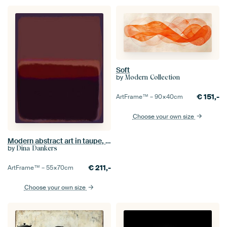
Soft
by
Modern Collection
€
151,-
ArtFrame™ –
90×40
cm
Choose your own size
Modern abstract art in taupe, brown, dark violet
by
Dina Dankers
€
211,-
ArtFrame™ –
55×70
cm
Choose your own size