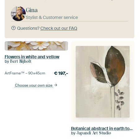
Gina
Stylist & Customer service
Questions?
Check out our FAQ
Flowers in white and yellow
by
Bert Nijholt
€
197,-
ArtFrame™ –
90×45
cm
Choose your own size
Botanical abstract in earth tones, Japandi style
by
Japandi Art Studio