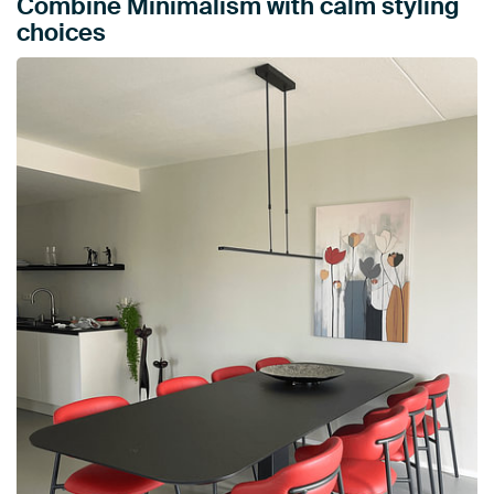
Combine Minimalism with calm styling
choices