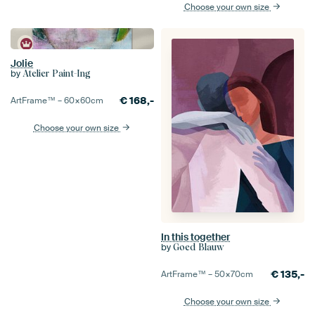
Choose your own size
Jolie
by
Atelier Paint-Ing
€
168,-
ArtFrame™ –
60×60
cm
Choose your own size
In this together
by
Goed Blauw
€
135,-
ArtFrame™ –
50×70
cm
Choose your own size