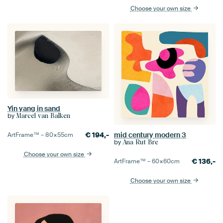
Choose your own size
Yin yang in sand
by
Marcel van Balken
€
194,-
mid century modern 3
ArtFrame™ –
80×55
cm
by
Ana Rut Bre
Choose your own size
€
136,-
ArtFrame™ –
60×60
cm
Choose your own size