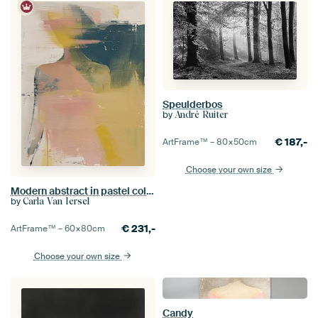
Speulderbos
by
André Ruiter
€
187,-
ArtFrame™ –
80×50
cm
Choose your own size
Modern abstract in pastel colours
by
Carla Van Iersel
€
231,-
ArtFrame™ –
60×80
cm
Choose your own size
Candy