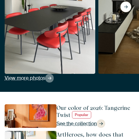
View more photos
Our color of 2026: Tangerine
Twist
Popular
See the collection
ArtHeroes, how does that