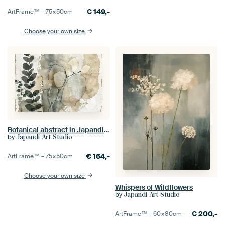
€
149,-
ArtFrame™ –
75×50
cm
Choose your own size
Botanical abstract in Japandi style
by
Japandi Art Studio
€
164,-
ArtFrame™ –
75×50
cm
Choose your own size
Whispers of Wildflowers
by
Japandi Art Studio
€
200,-
ArtFrame™ –
60×80
cm