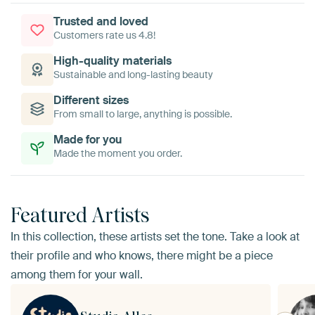
Trusted and loved
Customers rate us 4.8!
High-quality materials
Sustainable and long-lasting beauty
Different sizes
From small to large, anything is possible.
Made for you
Made the moment you order.
Featured Artists
In this collection, these artists set the tone. Take a look at
their profile and who knows, there might be a piece
among them for your wall.