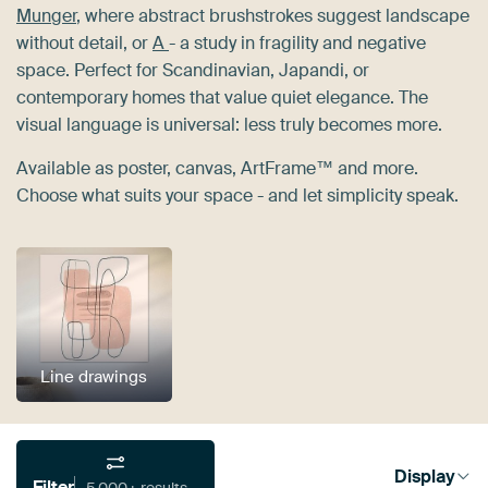
Munger
, where abstract brushstrokes suggest landscape
without detail, or
A
- a study in fragility and negative
space. Perfect for Scandinavian, Japandi, or
contemporary homes that value quiet elegance. The
visual language is universal: less truly becomes more.
Available as poster, canvas, ArtFrame™ and more.
Choose what suits your space - and let simplicity speak.
Line drawings
Display
Filter
5,000+ results