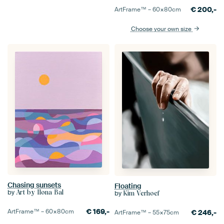
€
200,-
ArtFrame™ –
60×80
cm
Choose your own size
Chasing sunsets
Floating
by
Art by Ilona Bal
by
Kim Verhoef
€
169,-
ArtFrame™ –
60×80
cm
€
246,-
ArtFrame™ –
55×75
cm