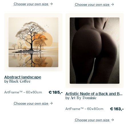
Choose your own size
Choose your own size
Abstract landscape
by
Black Coffee
€
185,-
ArtFrame™ –
60×60
cm
Artistic Nude of a Back and Buttocks in Low Key Color
by
Art By Dominic
Choose your own size
€
163,-
ArtFrame™ –
60×80
cm
Choose your own size