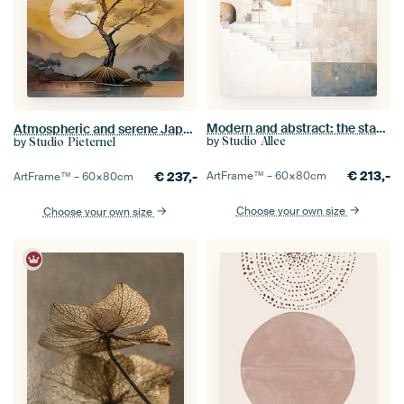
Modern and abstract: the stacked city
Atmospheric and serene Japanese mountain landscape with setting sun
by
by
Studio Allee
Studio Pieternel
€
213,-
€
237,-
ArtFrame™ –
60×80
cm
ArtFrame™ –
60×80
cm
Choose your own size
Choose your own size