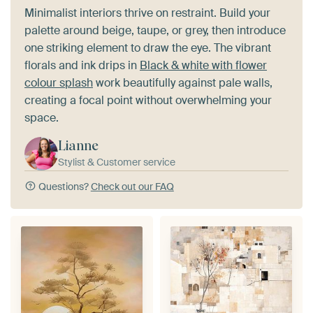
Minimalist interiors thrive on restraint. Build your
palette around beige, taupe, or grey, then introduce
one striking element to draw the eye. The vibrant
florals and ink drips in
Black & white with flower
colour splash
work beautifully against pale walls,
creating a focal point without overwhelming your
space.
Lianne
Stylist & Customer service
Questions?
Check out our FAQ