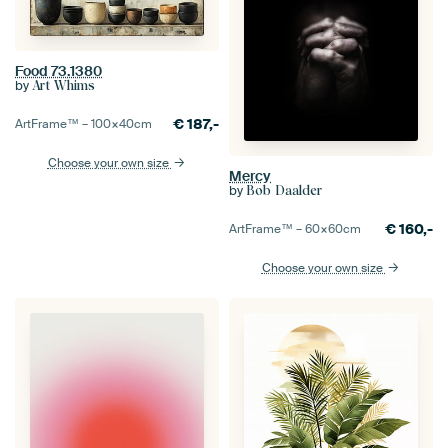
Food 73.1380
by
Art Whims
€
187,-
ArtFrame™ –
100×40
cm
Choose your own size
Mercy
by
Bob Daalder
€
160,-
ArtFrame™ –
60×60
cm
Choose your own size