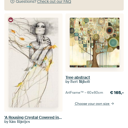
Questions?
Check out our FAQ
Tree abstract
by
Bert Nijholt
€
165,-
ArtFrame™ –
60×60
cm
Choose your own size
'A Rousing Crystal Covered in Sunshine' -Special Edition-.
by
Kim Rijntjes