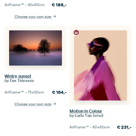
€
186,-
ArtFrame™ –
45×80
cm
Choose your own size
Wintry sunset
by
Eus Driessen
€
164,-
ArtFrame™ –
75×50
cm
Choose your own size
Motion in Colour
by
Carla Van Iersel
€
231,-
ArtFrame™ –
60×80
cm