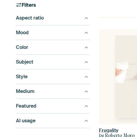
Filters
Aspect ratio
Mood
Color
Subject
Style
Medium
Featured
AI usage
Frugality
by
Roberto Moro