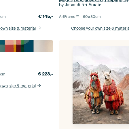
by
Japandi Art Studio
€
145,-
0
cm
ArtFrame™ –
60×80
cm
 own size
& material
Choose your own size
& materia
€
223,-
5
cm
 own size
& material