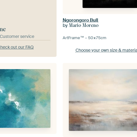
Ngorongoro Bull
by
Mario Moreno
ne
& Customer service
ArtFrame™ –
50×75
cm
heck out our FAQ
Choose your own size
& materia