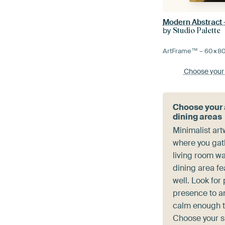
Modern Abstract 
by
Studio Palette
ArtFrame™ –
60×8
Choose your
Choose your a
dining areas
Minimalist art
where you gat
living room wa
dining area fe
well. Look for
presence to a
calm enough to
Choose your si