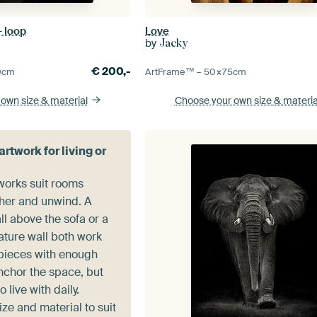
- loop
Love
by
Jacky
€
200,-
0
cm
ArtFrame™ –
50×75
cm
 own size
& material
Choose your own size
& materia
rtwork for living or
works suit rooms
her and unwind. A
ll above the sofa or a
ature wall both work
 pieces with enough
nchor the space, but
 live with daily.
ze and material to suit