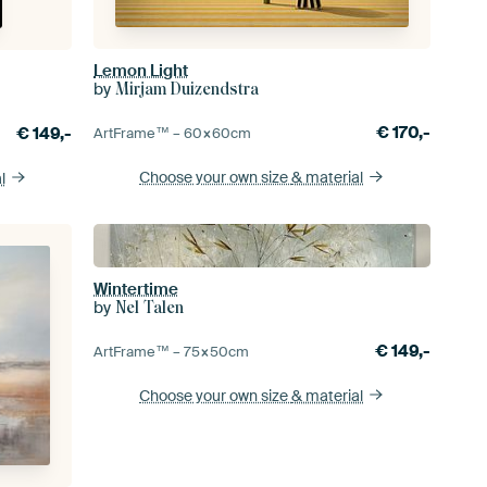
Lemon Light
by
Mirjam Duizendstra
€
170,-
€
149,-
ArtFrame™ –
60×60
cm
Choose your own size
& material
l
Wintertime
by
Nel Talen
€
149,-
ArtFrame™ –
75×50
cm
Choose your own size
& material