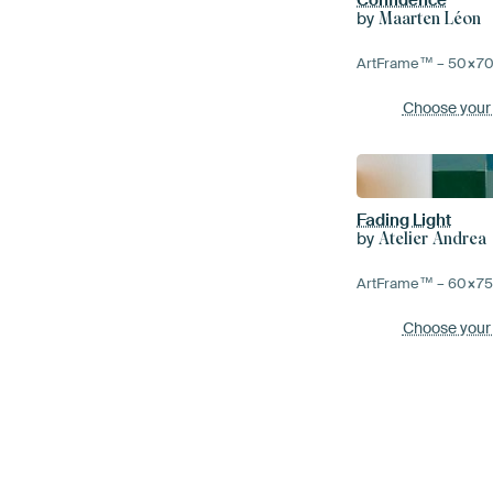
by
Maarten Léon
ArtFrame™ –
50×7
Choose your
Fading Light
by
Atelier Andrea
ArtFrame™ –
60×7
Choose your