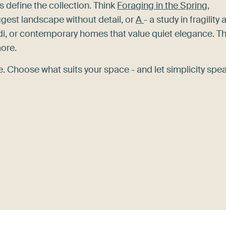
s define the collection. Think
Foraging in the Spring,
gest landscape without detail, or
A
- a study in fragility
di, or contemporary homes that value quiet elegance. T
more.
 Choose what suits your space - and let simplicity spea