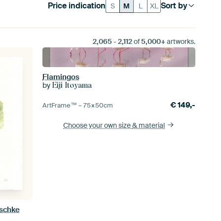
Price indication
Sort by
S
M
L
XL
2,065
-
2,112
of
5,000+
artworks.
Flamingos
by
Eiji Itoyama
€
149,-
ArtFrame™ –
75×50
cm
Choose your own size
& material
aschke