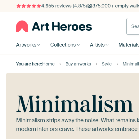
4,955
reviews
(4.8/5)
375,000+ empty walls
Searc
Artworks
Collections
Artists
Material
You are here:
Home
Buy artworks
Style
Minimal
Minimalism
Minimalism strips away the noise. What remains i
modern interiors crave. These artworks embrace r