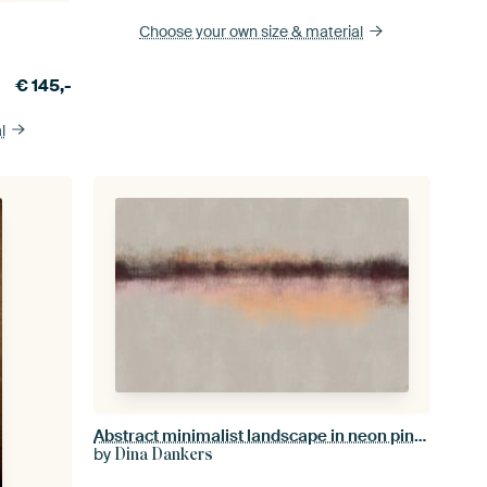
Choose your own size
& material
€
145,-
l
Abstract minimalist landscape in neon pink, salmon, white and black
by
Dina Dankers