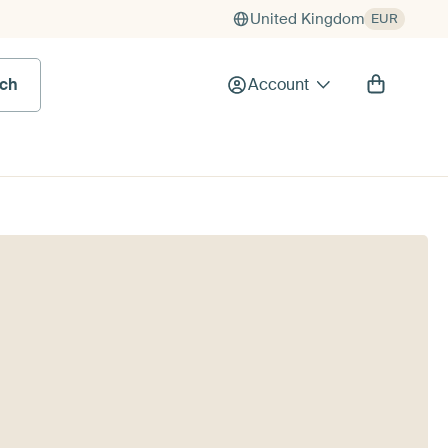
United Kingdom
EUR
rch
Account