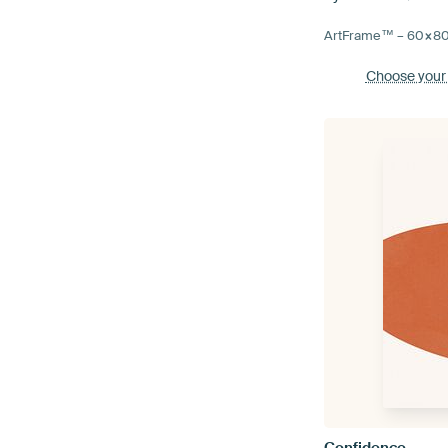
ArtFrame™ –
60×8
Choose your
Confidence