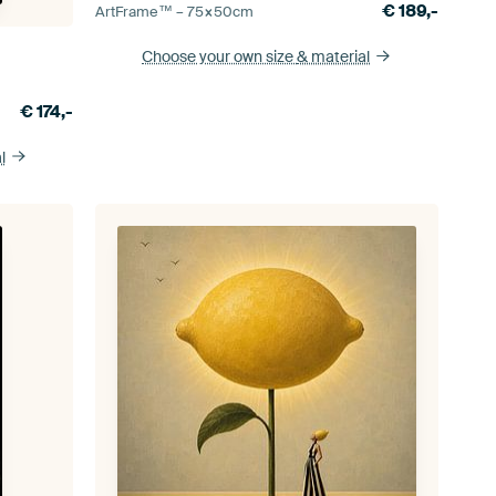
€
189,-
ArtFrame™ –
75×50
cm
Choose your own size
& material
€
174,-
l