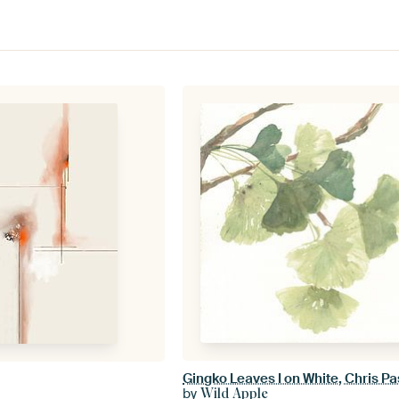
Gingko Leaves I on White, Chris P
by
Wild Apple