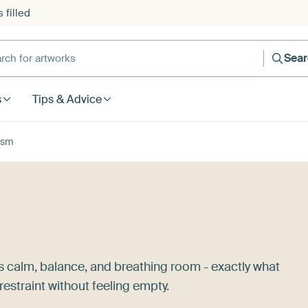
 filled
h for artworks
Sea
s
Tips & Advice
ism
s calm, balance, and breathing room - exactly what
estraint without feeling empty.