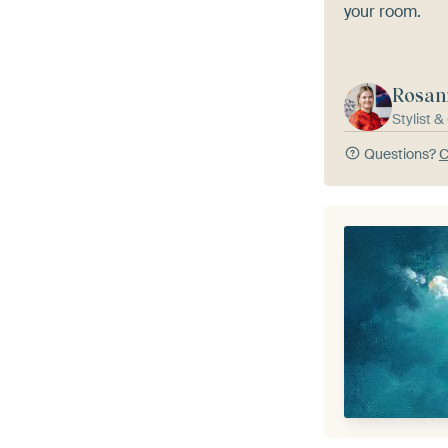
your room.
Rosan
Stylist 
Questions?
C