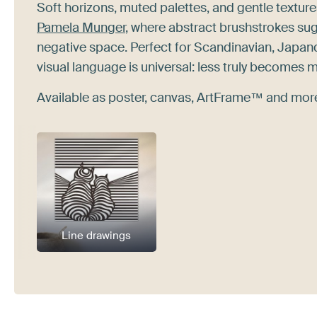
Soft horizons, muted palettes, and gentle texture
Pamela Munger
, where abstract brushstrokes sug
negative space. Perfect for Scandinavian, Japan
visual language is universal: less truly becomes 
Available as poster, canvas, ArtFrame™ and more.
Line drawings