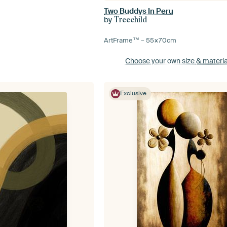
Two Buddys In Peru
by
Treechild
ArtFrame™ –
55×70
cm
Choose your own size
& materia
Exclusive