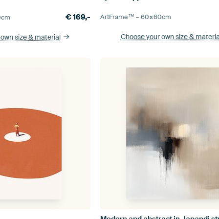
€
169,-
ArtFrame™ –
60×60
cm
0
cm
Choose your own size
& materia
 own size
& material
Modern and abstract in Japandi st