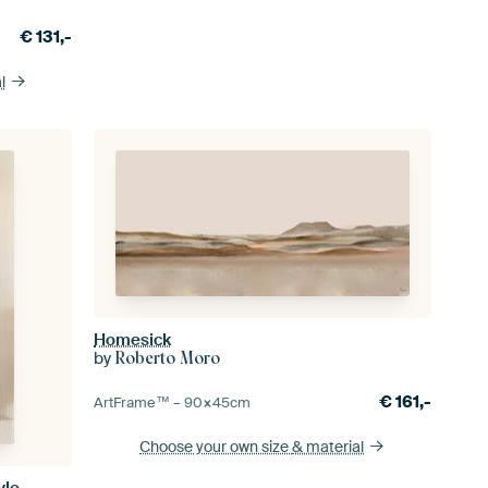
€
131,-
l
Homesick
by
Roberto Moro
€
161,-
ArtFrame™ –
90×45
cm
Choose your own size
& material
yle