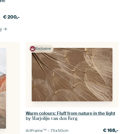
€
200,-
l
Exclusive
Warm colours: Fluff from nature in the light
by
Marjolijn van den Berg
€
168,-
ArtFrame™ –
75×50
cm