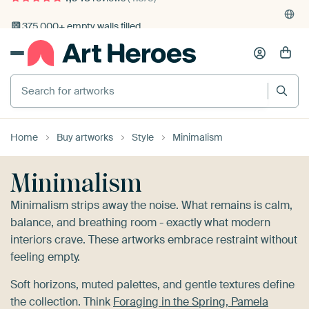
4,948
reviews
(4.8/5)
375,000+ empty walls filled
Home
Buy artworks
Style
Minimalism
Minimalism
Minimalism strips away the noise. What remains is calm,
balance, and breathing room - exactly what modern
interiors crave. These artworks embrace restraint without
feeling empty.
Soft horizons, muted palettes, and gentle textures define
the collection. Think
Foraging in the Spring, Pamela