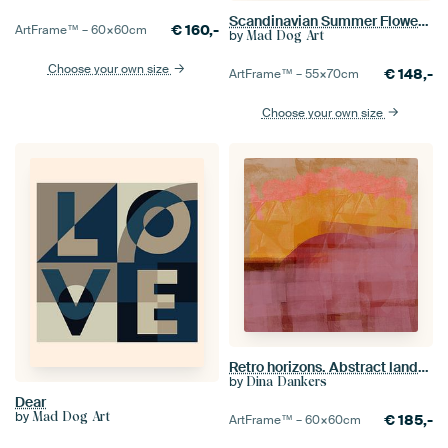
Scandinavian Summer Flowers and Plants BW
€
160,-
ArtFrame™ –
60×60
cm
by
Mad Dog Art
Choose your own size
€
148,-
ArtFrame™ –
55×70
cm
Choose your own size
Retro horizons. Abstract landscape in purple, ocher, pink and terra.
by
Dina Dankers
Dear
by
Mad Dog Art
€
185,-
ArtFrame™ –
60×60
cm