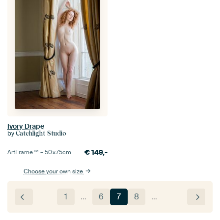
Ivory Drape
by
Catchlight Studio
€
149,-
ArtFrame™ –
50×75
cm
Choose your own size
1
…
6
7
8
…