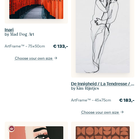
Inari
by
Mad Dog Art
€
133,-
ArtFrame™ –
75×50
cm
Choose your own size
De Innigheid / La Tendresse / The Ardour (seen at vtwonen)
by
Kim Rijntjes
€
183,-
ArtFrame™ –
45×75
cm
Choose your own size