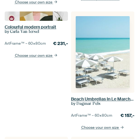
Choose your own size
Colourful modern portrait
by
Carla Van Iersel
€
231,-
ArtFrame™ –
60×80
cm
Choose your own size
Beach Umbrellas In Le Marche, Italy - Travel Photography
by
Dagmar Pels
€
157,-
ArtFrame™ –
60×80
cm
Choose your own size