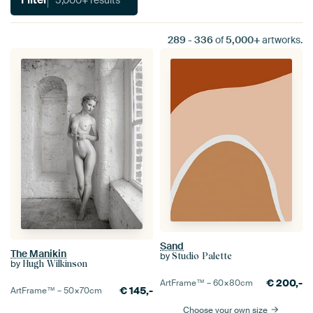
289
-
336
of
5,000+
artworks.
Sand
The Manikin
by
Studio Palette
by
Hugh Wilkinson
€
200,-
ArtFrame™ –
60×80
cm
€
145,-
ArtFrame™ –
50×70
cm
Choose your own size