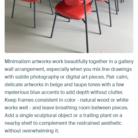
Minimalism artworks work beautifully together in a gallery
wall arrangement, especially when you mix line drawings
with subtle photography or digital art pieces. Pair calm,
delicate artworks in beige and taupe tones with a few
mysterious blue accents to add depth without clutter.
Keep frames consistent in color - natural wood or white
works well - and leave breathing room between pieces.
Add a single sculptural object or a trailing plant on a
nearby shelf to complement the restrained aesthetic
without overwhelming it.