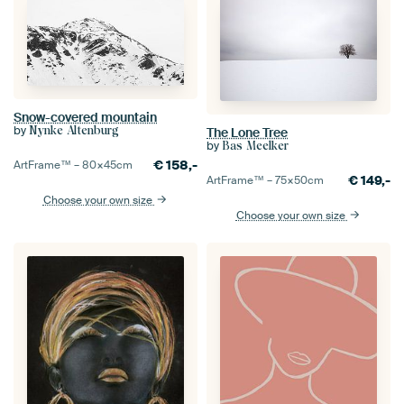
Snow-covered mountain
by
Nynke Altenburg
The Lone Tree
by
Bas Meelker
€
158,-
ArtFrame™ –
80×45
cm
€
149,-
ArtFrame™ –
75×50
cm
Choose your own size
Choose your own size