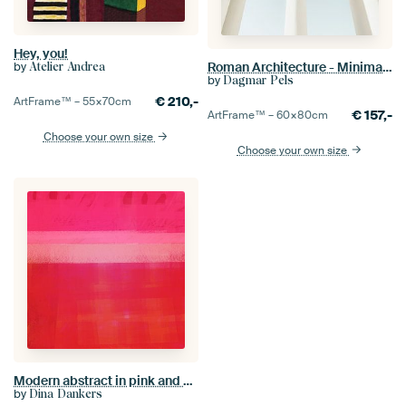
Hey, you!
Roman Architecture - Minimalist Travel Photography
by
Atelier Andrea
by
Dagmar Pels
€
210,-
ArtFrame™ –
55×70
cm
€
157,-
ArtFrame™ –
60×80
cm
Choose your own size
Choose your own size
Modern abstract in pink and orange gradient. Rothko inspired
by
Dina Dankers