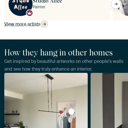
Studio Allee
Painter
View more artists
How they hang in other homes
Get inspired by beautiful artworks on other people's walls
and see how they truly enhance an interior.
View Abstract Flowers by Da