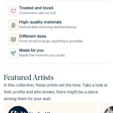
Trusted and loved
Customers rate us 4.8!
High-quality materials
Sustainable and long-lasting beauty
Different sizes
From small to large, anything is possible.
Made for you
Made the moment you order.
Featured Artists
In this collection, these artists set the tone. Take a look at
their profile and who knows, there might be a piece
among them for your wall.