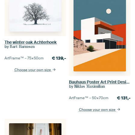
The winter oak Achterhoek
by
Bart Harmsen
€
139,-
ArtFrame™ –
75×50
cm
Choose your own size
Bauhaus Poster Art Print Design Architecture
by
Niklas Maximilian
€
131,-
ArtFrame™ –
50×70
cm
Choose your own size