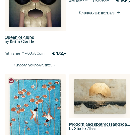
€
156,-
ArtFrame™ –
105×35
cm
Choose your own size
Queen of clubs
by
Britta Glodde
€
172,-
ArtFrame™ –
60×80
cm
Choose your own size
Modern and abstract landscape "Zen"
by
Studio Allee