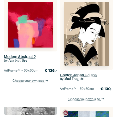
Modern Abstract 2
by
Ana Rut Bre
€
136,-
ArtFrame™ –
60×60
cm
Golden Japan Geisha
by
Mad Dog Art
Choose your own size
€
130,-
ArtFrame™ –
50×70
cm
Choose your own size