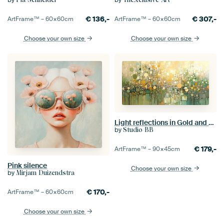
€
136,-
€
307,-
ArtFrame™ –
60×60
cm
ArtFrame™ –
60×60
cm
Choose your own size
Choose your own size
Light reflections in Gold and Green
by
Studio BB
€
179,-
ArtFrame™ –
90×45
cm
Pink silence
Choose your own size
by
Mirjam Duizendstra
€
170,-
ArtFrame™ –
60×60
cm
Choose your own size