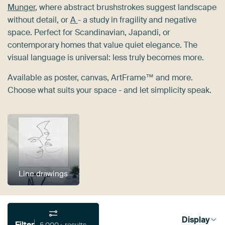
Munger
, where abstract brushstrokes suggest landscape
without detail, or
A
- a study in fragility and negative
space. Perfect for Scandinavian, Japandi, or
contemporary homes that value quiet elegance. The
visual language is universal: less truly becomes more.
Available as poster, canvas, ArtFrame™ and more.
Choose what suits your space - and let simplicity speak.
Line drawings
Display
Filter
5,000+ results