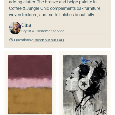
adding clutter. The bronze and beige palette in
Coffee & Jungle Chic
complements oak furniture,
woven textures, and matte finishes beautifully.
Gina
Stylist & Customer service
Questions?
Check out our FAQ