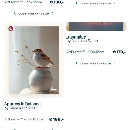
€
130,-
ArtFrame™ –
55×65
cm
Choose your own size
Choose your own size
tranquility
by
Aline van Weert
€
179,-
ArtFrame™ –
90×45
cm
Choose your own size
Sparrow in Balance
by
Bianca ter Riet
€
188,-
ArtFrame™ –
60×80
cm