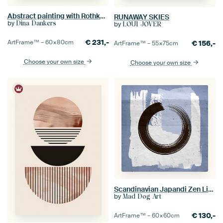
Abstract painting with Rothko inspired soft transitions in ochre, pink, purple
RUNAWAY SKIES
by
Dina Dankers
by
LOUI JOVER
€
231,-
ArtFrame™ –
60×80
cm
€
156,-
ArtFrame™ –
55×75
cm
Choose your own size
Choose your own size
Scandinavian Japandi Zen Light Blue Grey
by
Mad Dog Art
€
130,-
ArtFrame™ –
60×60
cm