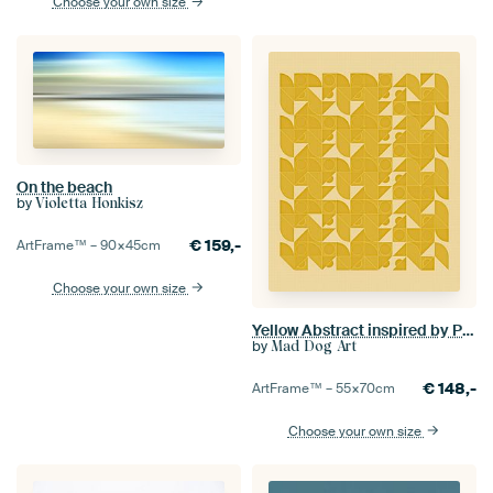
Choose your own size
On the beach
by
Violetta Honkisz
€
159,-
ArtFrame™ –
90×45
cm
Choose your own size
Yellow Abstract inspired by Piet Mondrian
by
Mad Dog Art
€
148,-
ArtFrame™ –
55×70
cm
Choose your own size