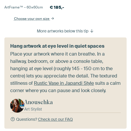
€
185,-
ArtFrame™ –
60×60
cm
Choose your own size
More artworks below this tip
Hang artwork at eye level in quiet spaces
Place your artwork where it can breathe. In a
hallway, bedroom, or above a console table,
hanging at eye level (roughly 145 - 150 cm to the
centre) lets you appreciate the detail. The textured
stillness of
Rustic Vase in Japandi Style
suits a calm
corner where you can pause and look closely.
Anouschka
Art Stylist
Questions?
Check out our FAQ