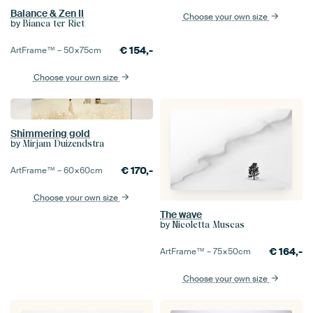
Balance & Zen II
Choose your own size
by
Bianca ter Riet
€
154,-
ArtFrame™ –
50×75
cm
Choose your own size
Shimmering gold
by
Mirjam Duizendstra
€
170,-
ArtFrame™ –
60×60
cm
Choose your own size
The wave
by
Nicoletta Muscas
€
164,-
ArtFrame™ –
75×50
cm
Choose your own size