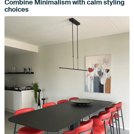
Combine Minimalism with calm styling
choices