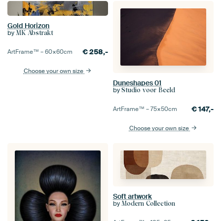
Gold Horizon
by
MK Abstrakt
€
258,-
ArtFrame™ –
60×60
cm
Choose your own size
Duneshapes 01
by
Studio voor Beeld
€
147,-
ArtFrame™ –
75×50
cm
Choose your own size
Soft artwork
by
Modern Collection