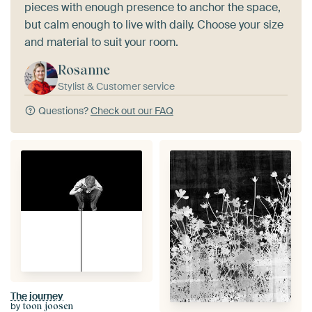
pieces with enough presence to anchor the space,
but calm enough to live with daily. Choose your size
and material to suit your room.
Rosanne
Stylist & Customer service
Questions?
Check out our FAQ
The journey
by
toon joosen