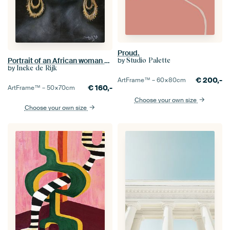
Proud.
Portrait of an African woman with gold. Hand-painted.
by
Studio Palette
by
Ineke de Rijk
€
200,-
ArtFrame™ –
60×80
cm
€
160,-
ArtFrame™ –
50×70
cm
Choose your own size
Choose your own size