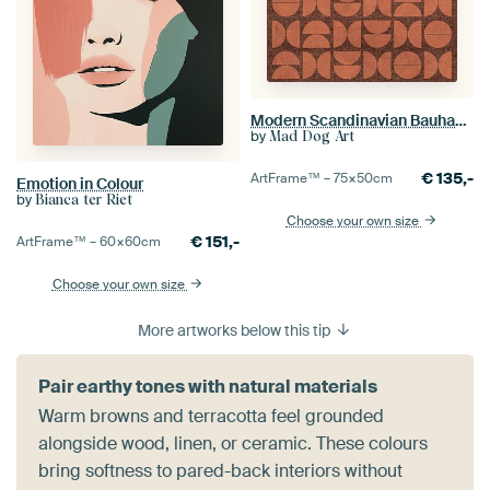
Modern Scandinavian Bauhaus Abstraction
by
Mad Dog Art
€
135,-
ArtFrame™ –
75×50
cm
Emotion in Colour
by
Bianca ter Riet
Choose your own size
€
151,-
ArtFrame™ –
60×60
cm
Choose your own size
More artworks below this tip
Pair earthy tones with natural materials
Warm browns and terracotta feel grounded
alongside wood, linen, or ceramic. These colours
bring softness to pared-back interiors without