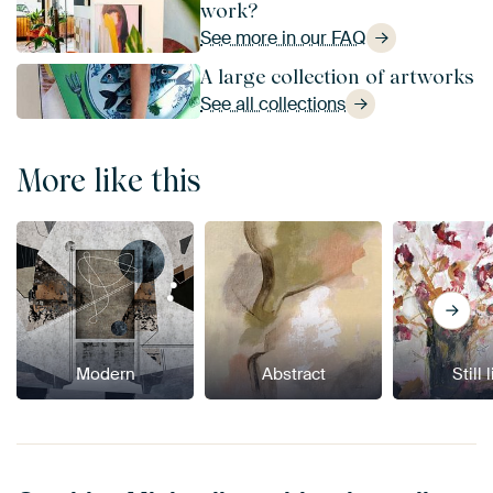
work?
See more in our FAQ
A large collection of artworks
See all collections
More like this
Modern
Abstract
Still 