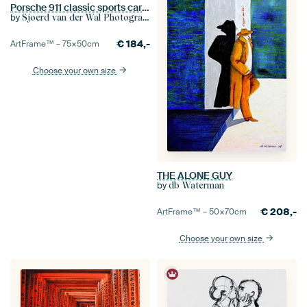
Porsche 911 classic sports car detail in black and white
by
Sjoerd van der Wal Photography
€
184,-
ArtFrame™ –
75×50
cm
Choose your own size
THE ALONE GUY
by
db Waterman
€
208,-
ArtFrame™ –
50×70
cm
Choose your own size