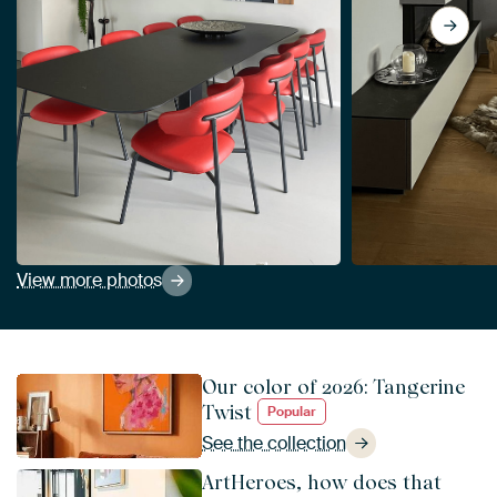
View more photos
Our color of 2026: Tangerine
Twist
Popular
See the collection
ArtHeroes, how does that