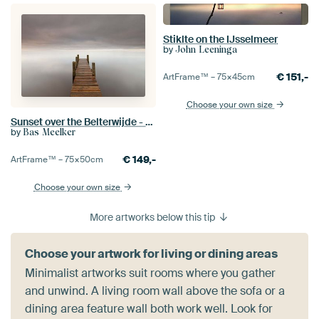
Stiklte on the IJsselmeer
by
John Leeninga
€
151,-
ArtFrame™ –
75×45
cm
Choose your own size
Sunset over the Belterwijde - Overijssel
by
Bas Meelker
€
149,-
ArtFrame™ –
75×50
cm
Choose your own size
More artworks below this tip
Choose your artwork for living or dining areas
Minimalist artworks suit rooms where you gather
and unwind. A living room wall above the sofa or a
dining area feature wall both work well. Look for