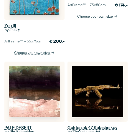
€
174,-
ArtFrame™ –
75×50
cm
Choose your own size
Zen III
by
Jacky
€
200,-
ArtFrame™ –
55×75
cm
Choose your own size
PALE DESERT
Golden ak 47 Kalashnikov
by
by
Pia Schneider
TheXclusive Art