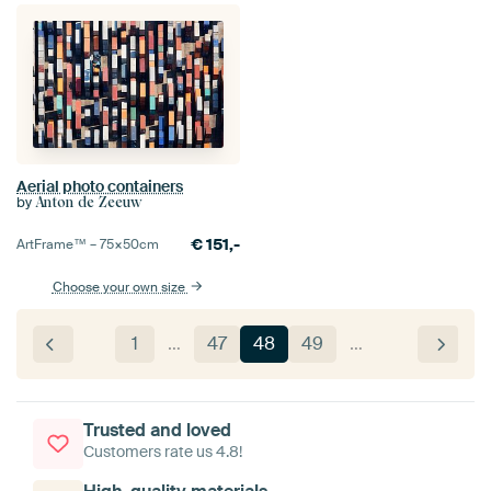
Aerial photo containers
by
Anton de Zeeuw
€
151,-
ArtFrame™ –
75×50
cm
Choose your own size
1
…
47
48
49
…
Trusted and loved
Customers rate us 4.8!