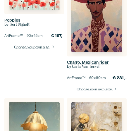
Poppies
by
Bert Nijholt
€
197,-
ArtFrame™ –
90×45
cm
Choose your own size
Charro, Mexican rider
by
Carla Van Iersel
€
231,-
ArtFrame™ –
60×80
cm
Choose your own size