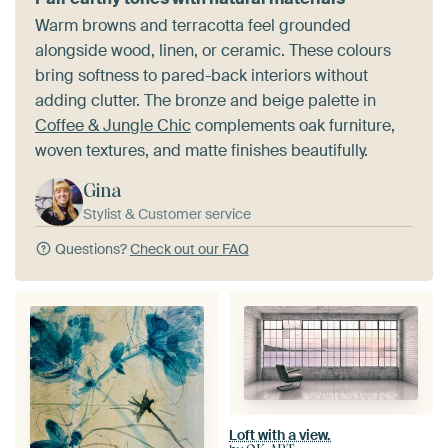
Warm browns and terracotta feel grounded
alongside wood, linen, or ceramic. These colours
bring softness to pared-back interiors without
adding clutter. The bronze and beige palette in
Coffee & Jungle Chic
complements oak furniture,
woven textures, and matte finishes beautifully.
Gina
Stylist & Customer service
Questions?
Check out our FAQ
Loft with a view.