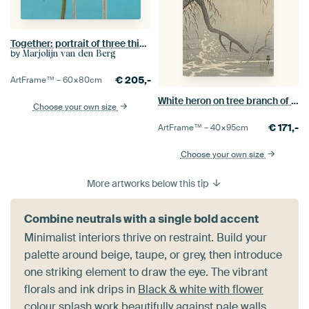
Together: portrait of three thistle bulbs
by
Marjolijn van den Berg
€
205,-
ArtFrame™ –
60×80
cm
White heron on tree branch of Ohara Koson
Choose your own size
€
171,-
ArtFrame™ –
40×95
cm
Choose your own size
More artworks below this tip
Combine neutrals with a single bold accent
Minimalist interiors thrive on restraint. Build your
palette around beige, taupe, or grey, then introduce
one striking element to draw the eye. The vibrant
florals and ink drips in
Black & white with flower
colour splash
work beautifully against pale walls,