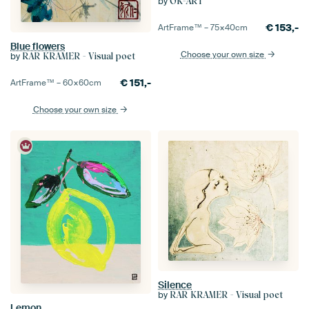
by
OK-ART
€
153,-
ArtFrame™ –
75×40
cm
Blue flowers
Choose your own size
by
RAR KRAMER - Visual poet
€
151,-
ArtFrame™ –
60×60
cm
Choose your own size
Silence
by
RAR KRAMER - Visual poet
Lemon