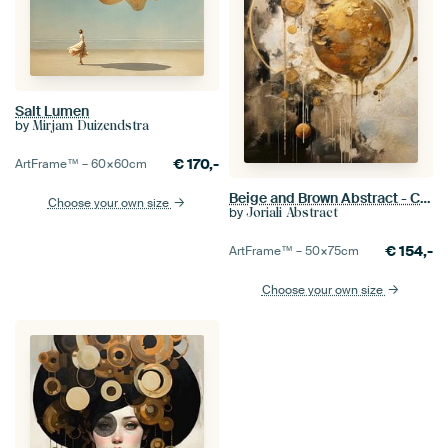
Salt Lumen
by
Mirjam Duizendstra
€
170,-
ArtFrame™ –
60×60
cm
Beige and Brown Abstract - Calm Geometric Painting
Choose your own size
by
Joriali Abstract
€
154,-
ArtFrame™ –
50×75
cm
Choose your own size