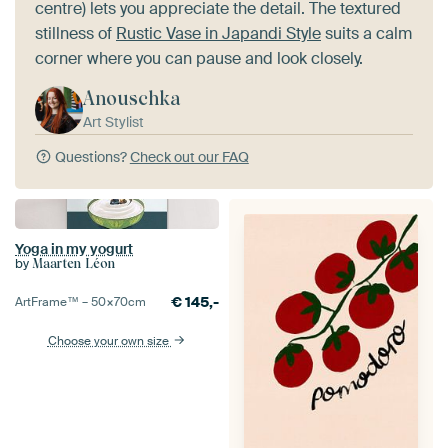
centre) lets you appreciate the detail. The textured
stillness of
Rustic Vase in Japandi Style
suits a calm
corner where you can pause and look closely.
Anouschka
Art Stylist
Questions?
Check out our FAQ
Yoga in my yogurt
by
Maarten Léon
€
145,-
ArtFrame™ –
50×70
cm
Choose your own size