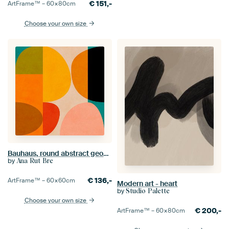
€
151,-
ArtFrame™ –
60×80
cm
Choose your own size
Bauhaus, round abstract geometric shapes series, picture I
by
Ana Rut Bre
€
136,-
ArtFrame™ –
60×60
cm
Modern art - heart
by
Studio Palette
Choose your own size
€
200,-
ArtFrame™ –
60×80
cm