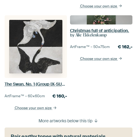
Choose your own size
Christmas full of anticipation.
by
Alie Ekkelenkamp
€
162,-
ArtFrame™ –
50×75
cm
Choose your own size
The Swan, No. 1 (Group IX-SUW), Hilma af Klint
€
160,-
ArtFrame™ –
60×60
cm
Choose your own size
More artworks below this tip
Pair earthy tones with natural materials