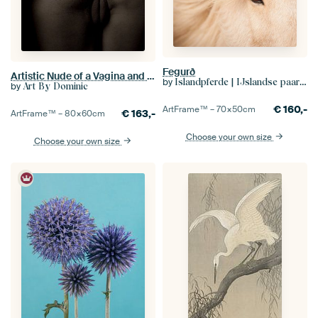
Fegurð
Artistic Nude of a Vagina and Buttocks in Low Key
by
Islandpferde | IJslandse paarden | Icelandic horses
by
Art By Dominic
€
160,-
ArtFrame™ –
70×50
cm
€
163,-
ArtFrame™ –
80×60
cm
Choose your own size
Choose your own size