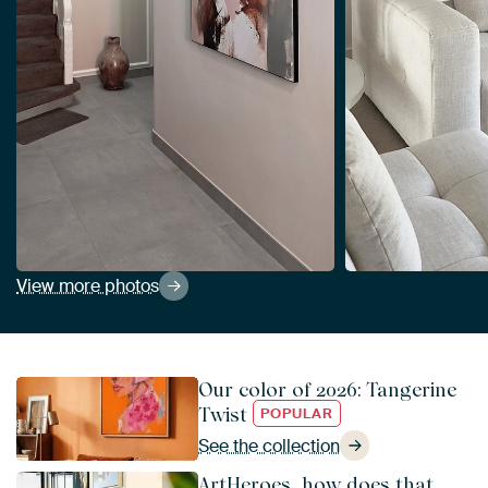
View more photos
Our color of 2026: Tangerine
Twist
POPULAR
See the collection
ArtHeroes, how does that