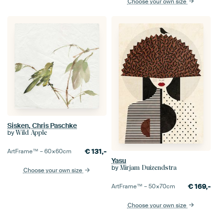
Choose your own size
Sisken, Chris Paschke
by
Wild Apple
€
131,-
ArtFrame™ –
60×60
cm
Yasu
by
Mirjam Duizendstra
Choose your own size
€
169,-
ArtFrame™ –
50×70
cm
Choose your own size