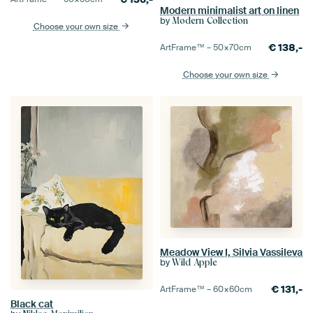
Modern minimalist art on linen
by
Modern Collection
Choose your own size
€
138,-
ArtFrame™ –
50×70
cm
Choose your own size
Meadow View I, Silvia Vassileva
by
Wild Apple
€
131,-
ArtFrame™ –
60×60
cm
Black cat