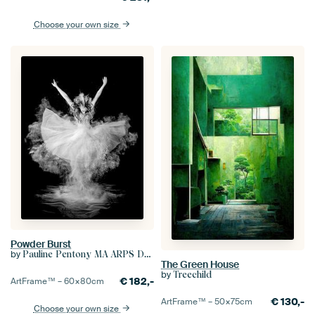
Choose your own size
Powder Burst
by
Pauline Pentony MA ARPS DPAGB
The Green House
by
Treechild
€
182,-
ArtFrame™ –
60×80
cm
€
130,-
ArtFrame™ –
50×75
cm
Choose your own size