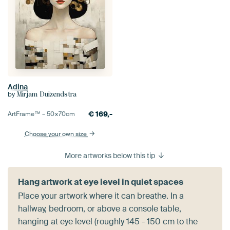
Adina
by
Mirjam Duizendstra
€
169,-
ArtFrame™ –
50×70
cm
Choose your own size
More artworks below this tip
Hang artwork at eye level in quiet spaces
Place your artwork where it can breathe. In a
hallway, bedroom, or above a console table,
hanging at eye level (roughly 145 - 150 cm to the