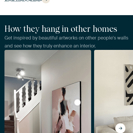
How they hang in other homes
Get inspired by beautiful artworks on other people's walls
and see how they truly enhance an interior.
View Abstract woman, mode