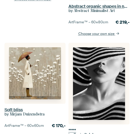
Abstract organic shapes in neon red, wine red and purple
by
Abstract Minimalist Art
€
219,-
ArtFrame™ –
60×80
cm
Choose your own size
Soft bliss
by
Mirjam Duizendstra
€
170,-
ArtFrame™ –
60×60
cm
*****