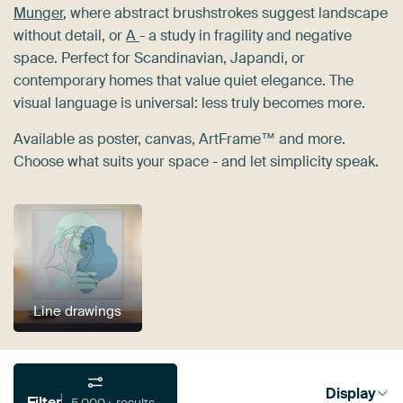
Munger
, where abstract brushstrokes suggest landscape
without detail, or
A
- a study in fragility and negative
space. Perfect for Scandinavian, Japandi, or
contemporary homes that value quiet elegance. The
visual language is universal: less truly becomes more.
Available as poster, canvas, ArtFrame™ and more.
Choose what suits your space - and let simplicity speak.
Line drawings
Display
Filter
5,000+ results