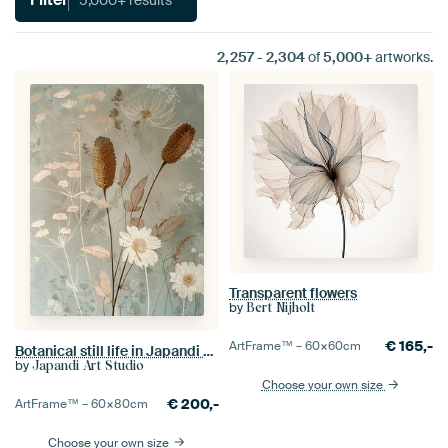
2,257
-
2,304
of
5,000+
artworks.
Transparent flowers
by
Bert Nijholt
€
165,-
ArtFrame™ –
60×60
cm
Botanical still life in Japandi style.
by
Japandi Art Studio
Choose your own size
€
200,-
ArtFrame™ –
60×80
cm
Choose your own size