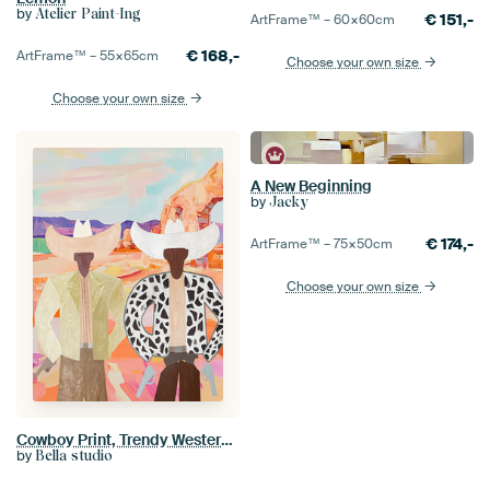
by
Atelier Paint-Ing
€
151,-
ArtFrame™ –
60×60
cm
€
168,-
ArtFrame™ –
55×65
cm
Choose your own size
Choose your own size
A New Beginning
by
Jacky
€
174,-
ArtFrame™ –
75×50
cm
Choose your own size
Cowboy Print, Trendy Western Boho Art
by
Bella studio