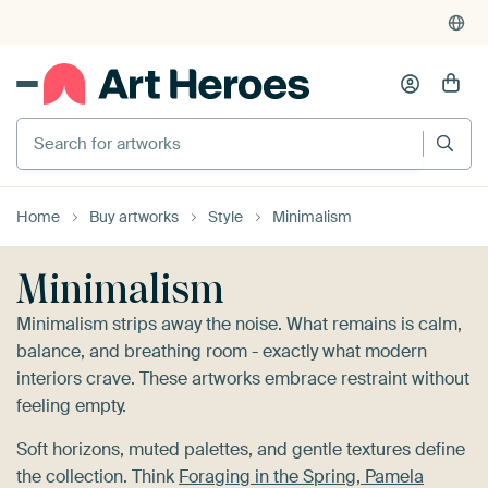
4,955
reviews
(4.8/5)
375,000+ empty walls filled
Search for artworks
Home
Buy artworks
Style
Minimalism
Minimalism
Minimalism strips away the noise. What remains is calm,
balance, and breathing room - exactly what modern
interiors crave. These artworks embrace restraint without
feeling empty.
Soft horizons, muted palettes, and gentle textures define
the collection. Think
Foraging in the Spring, Pamela