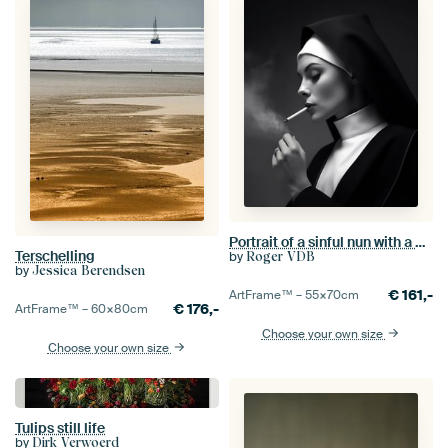
Portrait of a sinful nun with a cigarette
Terschelling
by
Roger VDB
by
Jessica Berendsen
€
161,-
ArtFrame™ –
55×70
cm
€
176,-
ArtFrame™ –
60×80
cm
Choose your own size
Choose your own size
Tulips still life
by
Dirk Verwoerd