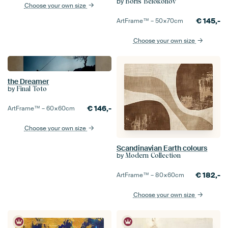
by
Boris Belokonov
Choose your own size
€
145,-
ArtFrame™ –
50×70
cm
Choose your own size
the Dreamer
by
Final Toto
€
146,-
ArtFrame™ –
60×60
cm
Choose your own size
Scandinavian Earth colours
by
Modern Collection
€
182,-
ArtFrame™ –
80×60
cm
Choose your own size