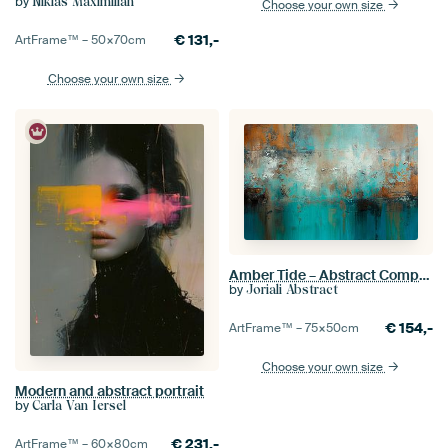
by
Niklas Maximilian
Choose your own size
€
131,-
ArtFrame™ –
50×70
cm
Choose your own size
Amber Tide – Abstract Composition in Turquoise, White and Gold Brown
by
Joriali Abstract
€
154,-
ArtFrame™ –
75×50
cm
Choose your own size
Modern and abstract portrait
by
Carla Van Iersel
€
231,-
ArtFrame™ –
60×80
cm