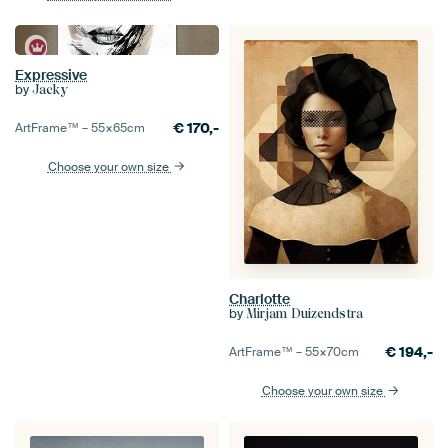
Expressive
by
Jacky
€
170,-
ArtFrame™ –
55×65
cm
Choose your own size
Charlotte
by
Mirjam Duizendstra
€
194,-
ArtFrame™ –
55×70
cm
Choose your own size