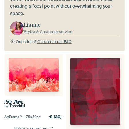
creating a focal point without overwhelming your
space.
Lianne
Stylist & Customer service
Questions?
Check out our FAQ
Pink Wave
by
Treechild
€
130,-
ArtFrame™ –
75×50
cm
Choose your own size