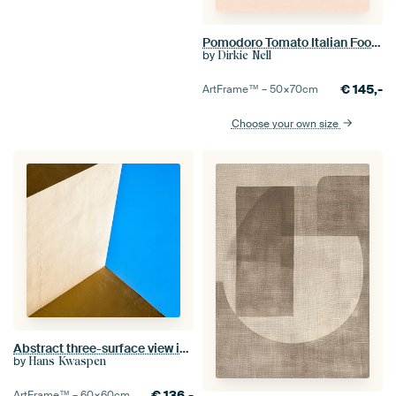
Pomodoro Tomato Italian Food Poster
by
Dirkie Nell
€
145,-
ArtFrame™ –
50×70
cm
Choose your own size
Abstract three-surface view in yellow, blue and brown
by
Hans Kwaspen
€
136,-
ArtFrame™ –
60×60
cm