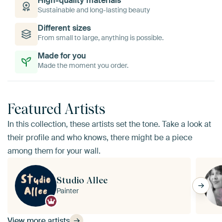
High-quality materials
Sustainable and long-lasting beauty
Different sizes
From small to large, anything is possible.
Made for you
Made the moment you order.
Featured Artists
In this collection, these artists set the tone. Take a look at
their profile and who knows, there might be a piece
among them for your wall.
Studio Allee
Painter
View more artists