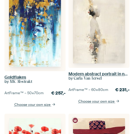
Modern abstract portrait in natural tones
Goldflakes
by
Carla Van Iersel
by
MK Abstrakt
€
231,-
ArtFrame™ –
60×80
cm
€
257,-
ArtFrame™ –
50×70
cm
Choose your own size
Choose your own size