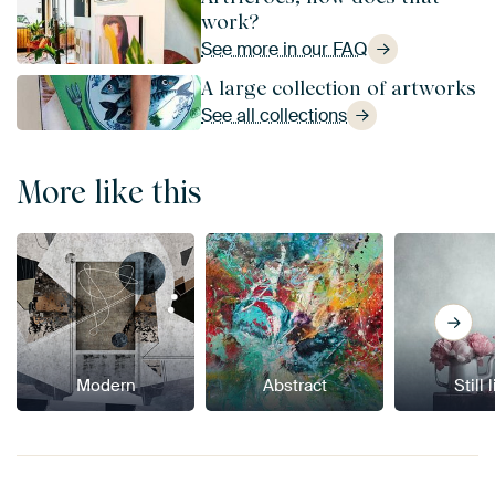
work?
See more in our FAQ
A large collection of artworks
See all collections
More like this
Modern
Abstract
Still 