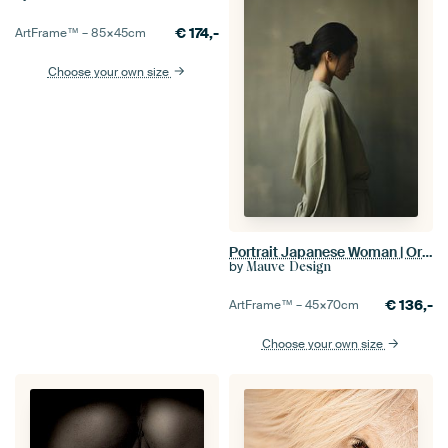
€
174,-
ArtFrame™ –
85×45
cm
Choose your own size
Portrait Japanese Woman | Oriental Beauty
by
Mauve Design
€
136,-
ArtFrame™ –
45×70
cm
Choose your own size