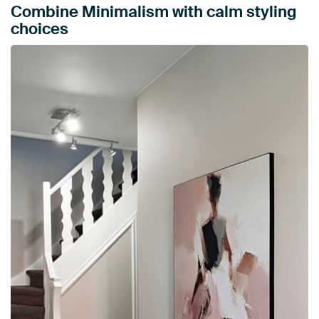
Combine Minimalism with calm styling
choices