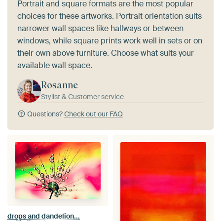
Portrait and square formats are the most popular
choices for these artworks. Portrait orientation suits
narrower wall spaces like hallways or between
windows, while square prints work well in sets or on
their own above furniture. Choose what suits your
available wall space.
Rosanne
Stylist & Customer service
Questions?
Check out our FAQ
drops and dandelion...