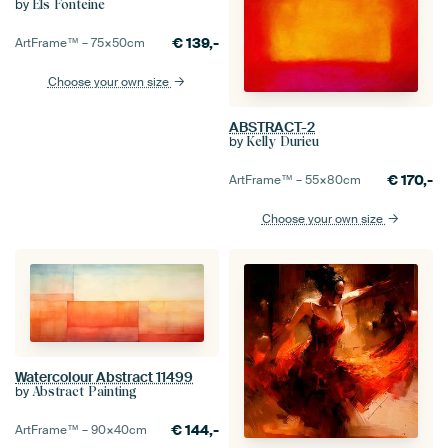
by
Els Fonteine
€
139,-
ArtFrame™ –
75×50
cm
Choose your own size
ABSTRACT-2
by
Kelly Durieu
€
170,-
ArtFrame™ –
55×80
cm
Choose your own size
Watercolour Abstract 11499
by
Abstract Painting
€
144,-
ArtFrame™ –
90×40
cm