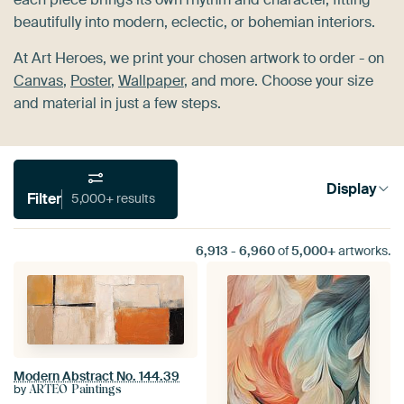
beautifully into modern, eclectic, or bohemian interiors.
At Art Heroes, we print your chosen artwork to order - on
Canvas
,
Poster
,
Wallpaper
, and more. Choose your size
and material in just a few steps.
Display
Filter
5,000+ results
6,913
-
6,960
of
5,000+
artworks.
Modern Abstract No. 144.39
by
ARTEO Paintings