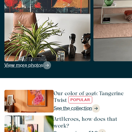
View more photos
Our color of 2026: Tangerine
Twist
POPULAR
See the collection
ArtHeroes, how does that
work?