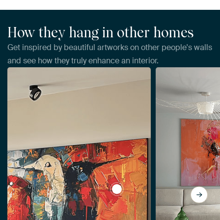
How they hang in other homes
Get inspired by beautiful artworks on other people's walls
and see how they truly enhance an interior.
View Spring by Abstract Paint