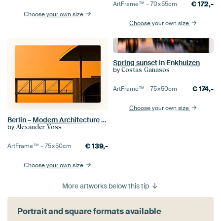
€
172,-
ArtFrame™ –
70×55
cm
Choose your own size
Choose your own size
Spring sunset in Enkhuizen
by
Costas Ganasos
€
174,-
ArtFrame™ –
75×50
cm
Choose your own size
Berlin – Modern Architecture / Government District
by
Alexander Voss
€
139,-
ArtFrame™ –
75×50
cm
Choose your own size
More artworks below this tip
Portrait and square formats available