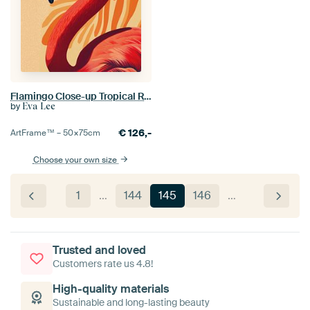
Flamingo Close-up Tropical Rays
by
Eva Lee
€
126,-
ArtFrame™ –
50×75
cm
Choose your own size
1
…
144
145
146
…
Trusted and loved
Customers rate us 4.8!
High-quality materials
Sustainable and long-lasting beauty