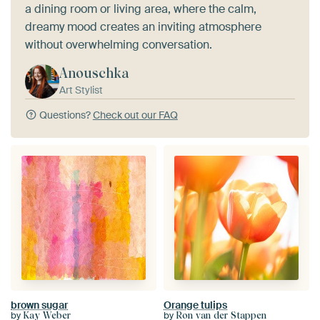
a dining room or living area, where the calm,
dreamy mood creates an inviting atmosphere
without overwhelming conversation.
Anouschka
Art Stylist
Questions?
Check out our FAQ
brown sugar
Orange tulips
by
by
Kay Weber
Ron van der Stappen