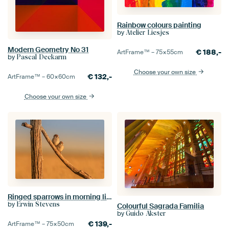
Rainbow colours painting
by
Atelier Liesjes
Modern Geometry No 31
€
188,-
ArtFrame™ –
75×55
cm
by
Pascal Deckarm
Choose your own size
€
132,-
ArtFrame™ –
60×60
cm
Choose your own size
Ringed sparrows in morning light
by
Erwin Stevens
Colourful Sagrada Familia
by
Guido Akster
€
139,-
ArtFrame™ –
75×50
cm