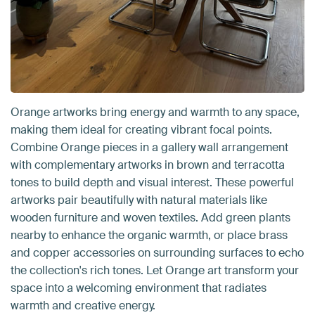
Orange artworks bring energy and warmth to any space,
making them ideal for creating vibrant focal points.
Combine Orange pieces in a gallery wall arrangement
with complementary artworks in brown and terracotta
tones to build depth and visual interest. These powerful
artworks pair beautifully with natural materials like
wooden furniture and woven textiles. Add green plants
nearby to enhance the organic warmth, or place brass
and copper accessories on surrounding surfaces to echo
the collection's rich tones. Let Orange art transform your
space into a welcoming environment that radiates
warmth and creative energy.