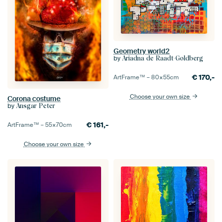
Geometry world2
by
Ariadna de Raadt-Goldberg
€
170,-
ArtFrame™ –
80×55
cm
Choose your own size
Corona costume
by
Ansgar Peter
€
161,-
ArtFrame™ –
55×70
cm
Choose your own size