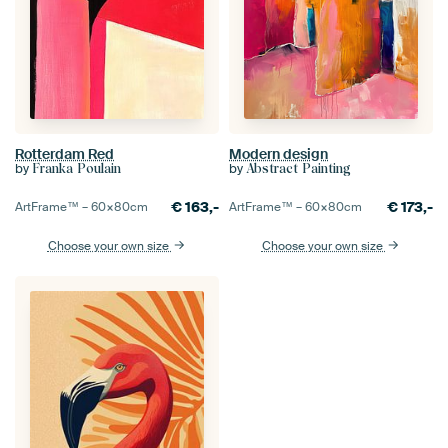
Rotterdam Red
Modern design
by
by
Franka Poulain
Abstract Painting
€
163,-
€
173,-
ArtFrame™ –
60×80
cm
ArtFrame™ –
60×80
cm
Choose your own size
Choose your own size