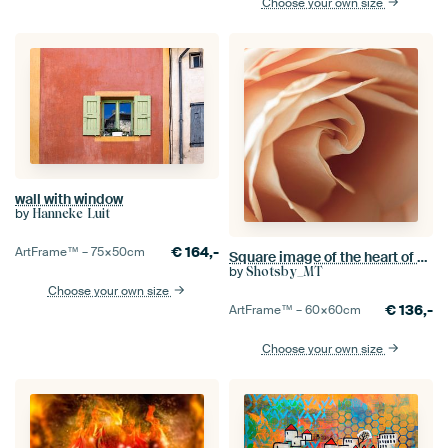
Choose your own size
wall with window
by
Hanneke Luit
€
164,-
ArtFrame™ –
75×50
cm
Square image of the heart of a rose
by
Shotsby_MT
Choose your own size
€
136,-
ArtFrame™ –
60×60
cm
Choose your own size