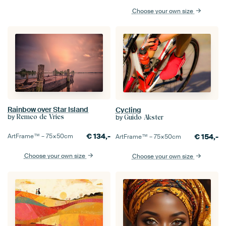
Choose your own size
Rainbow over Star Island
Cycling
by
by
Remco de Vries
Guido Akster
€
134,-
€
154,-
ArtFrame™ –
75×50
cm
ArtFrame™ –
75×50
cm
Choose your own size
Choose your own size