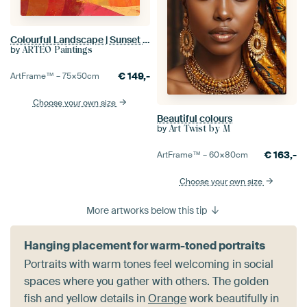
Colourful Landscape | Sunset Symphony
by
ARTEO Paintings
€
149,-
ArtFrame™ –
75×50
cm
Choose your own size
Beautiful colours
by
Art Twist by M
€
163,-
ArtFrame™ –
60×80
cm
Choose your own size
More artworks below this tip
Hanging placement for warm-toned portraits
Portraits with warm tones feel welcoming in social
spaces where you gather with others. The golden
fish and yellow details in
Orange
work beautifully in