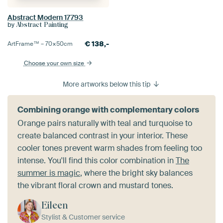
Abstract Modern 17793
by
Abstract Painting
€
138,-
ArtFrame™ –
70×50
cm
Choose your own size
More artworks below this tip
Combining orange with complementary colors
Orange pairs naturally with teal and turquoise to
create balanced contrast in your interior. These
cooler tones prevent warm shades from feeling too
intense. You'll find this color combination in
The
summer is magic
, where the bright sky balances
the vibrant floral crown and mustard tones.
Eileen
Stylist & Customer service