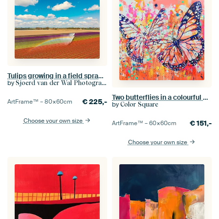
Tulips growing in a field sprayed by an agricultural sprinkler
by
Sjoerd van der Wal Photography
Two butterflies in a colourful explosion of energy
€
225,-
ArtFrame™ –
80×60
cm
by
Color Square
Choose your own size
€
151,-
ArtFrame™ –
60×60
cm
Choose your own size