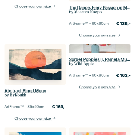
Choose your own size
The Dance. Fiery Passion in Motion
by
Maarten Knops
€
136,-
ArtFrame™ –
60×60
cm
Choose your own size
Sorbet Poppies II, Pamela Munger
by
Wild Apple
€
163,-
ArtFrame™ –
60×80
cm
Choose your own size
Abstract Blood Moon
by
ByNoukk
€
169,-
ArtFrame™ –
85×50
cm
Choose your own size