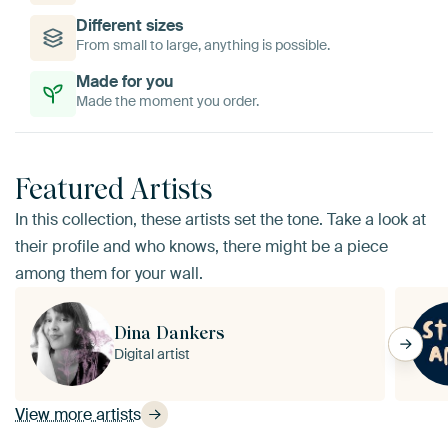
Different sizes
From small to large, anything is possible.
Made for you
Made the moment you order.
Featured Artists
In this collection, these artists set the tone. Take a look at
their profile and who knows, there might be a piece
among them for your wall.
Dina Dankers
Digital artist
View more artists