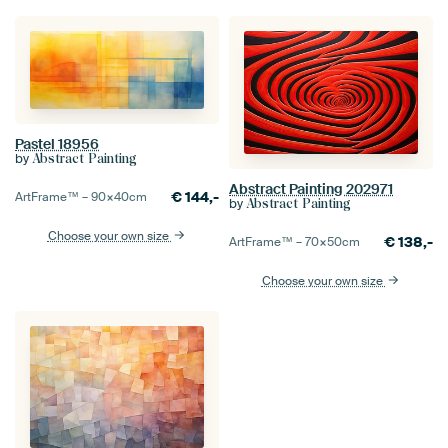
Pastel 18956
by
Abstract Painting
Abstract Painting 202971
€
144,-
ArtFrame™ –
90×40
cm
by
Abstract Painting
Choose your own size
€
138,-
ArtFrame™ –
70×50
cm
Choose your own size