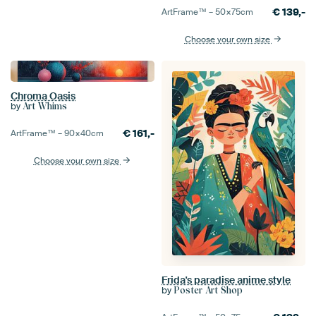
€
139,-
ArtFrame™ –
50×75
cm
Choose your own size
Chroma Oasis
by
Art Whims
€
161,-
ArtFrame™ –
90×40
cm
Choose your own size
Frida's paradise anime style
by
Poster Art Shop