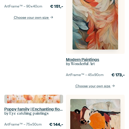
€
151,-
ArtFrame™ –
90×40
cm
Choose your own size
Modern Paintings
by
Wonderful Art
€
173,-
ArtFrame™ –
45×90
cm
Choose your own size
Poppy family | Enchanting flower bouquet in perfect balance | flowers | watercolour
by
Eye catching paintings
€
144,-
ArtFrame™ –
75×50
cm