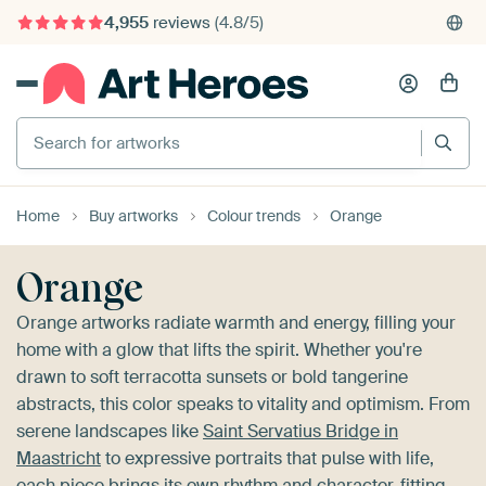
4,955
reviews
(4.8/5)
375,000+ empty walls filled
Search for artworks
Home
Buy artworks
Colour trends
Orange
Orange
Orange artworks radiate warmth and energy, filling your
home with a glow that lifts the spirit. Whether you're
drawn to soft terracotta sunsets or bold tangerine
abstracts, this color speaks to vitality and optimism. From
serene landscapes like
Saint Servatius Bridge in
Maastricht
to expressive portraits that pulse with life,
each piece brings its own rhythm and character, fitting