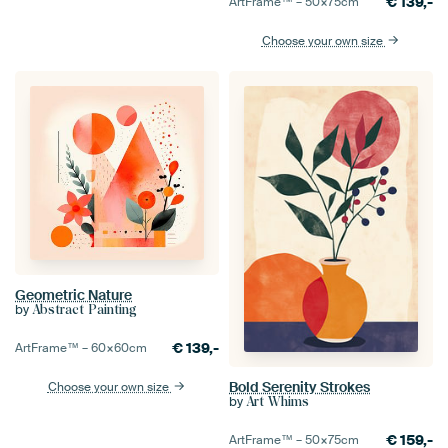
€
139,-
ArtFrame™ –
50×75
cm
Choose your own size
Geometric Nature
by
Abstract Painting
€
139,-
ArtFrame™ –
60×60
cm
Bold Serenity Strokes
Choose your own size
by
Art Whims
€
159,-
ArtFrame™ –
50×75
cm