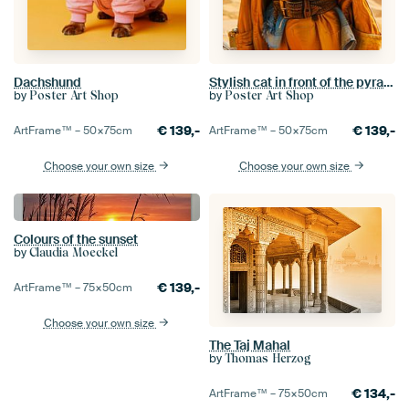
Dachshund
Stylish cat in front of the pyramids of Giza
by
by
Poster Art Shop
Poster Art Shop
€
139,-
€
139,-
ArtFrame™ –
50×75
cm
ArtFrame™ –
50×75
cm
Choose your own size
Choose your own size
Colours of the sunset
by
Claudia Moeckel
€
139,-
ArtFrame™ –
75×50
cm
Choose your own size
The Taj Mahal
by
Thomas Herzog
€
134,-
ArtFrame™ –
75×50
cm