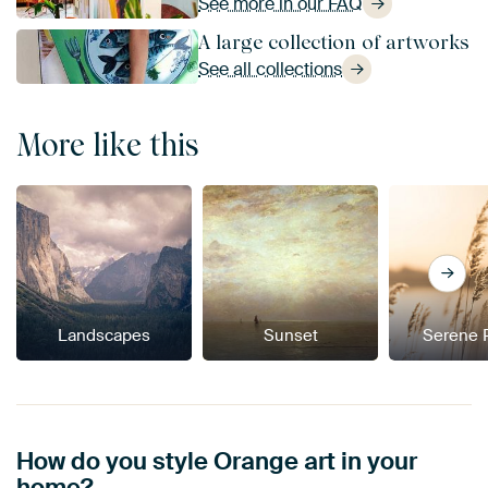
See more in our FAQ
A large collection of artworks
See all collections
More like this
Landscapes
Sunset
Serene 
How do you style Orange art in your
home?