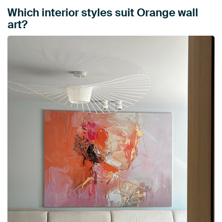
Which interior styles suit Orange wall
art?