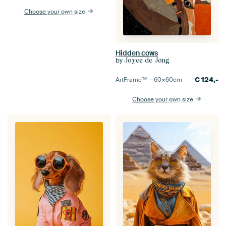
Choose your own size
Hidden cows
by
Joyce de Jong
€
124,-
ArtFrame™ –
60×60
cm
Choose your own size