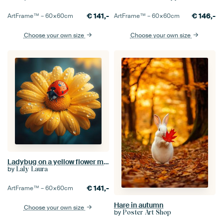
€
141,-
€
146,-
ArtFrame™ –
60×60
cm
ArtFrame™ –
60×60
cm
Choose your own size
Choose your own size
Ladybug on a yellow flower macro
by
Laly Laura
€
141,-
ArtFrame™ –
60×60
cm
Hare in autumn
Choose your own size
by
Poster Art Shop