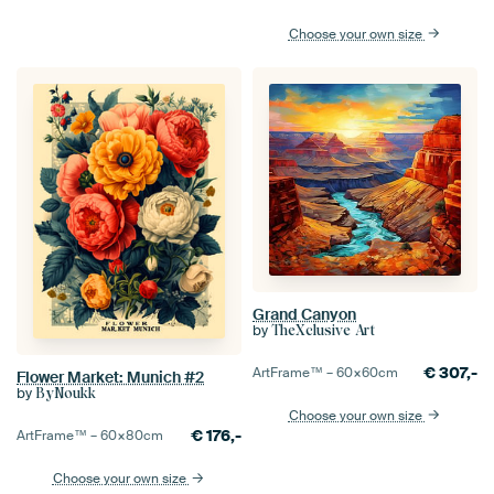
Choose your own size
Grand Canyon
by
TheXclusive Art
€
307,-
ArtFrame™ –
60×60
cm
Flower Market: Munich #2
by
ByNoukk
Choose your own size
€
176,-
ArtFrame™ –
60×80
cm
Choose your own size