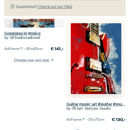
Questions?
Check out our FAQ
Gondolas in Venice
by
ARTemberaubend
€
141,-
ArtFrame™ –
60×60
cm
Choose your own size
Guitar music art #guitar #music
by
JBJart Justyna Jaszke
€
130,-
ArtFrame™ –
50×70
cm