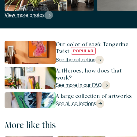
View more photos
Our color of 2026: Tangerine
Twist
POPULAR
See the collection
ArtHeroes, how does that
work?
See more in our FAQ
A large collection of artworks
See all collections
More like this