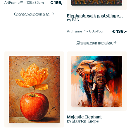
€
156,-
ArtFrame™ –
105×35
cm
Choose your own size
Elephants walk past village - Gond
by
FJB
€
138,-
ArtFrame™ –
80×45
cm
Choose your own size
Majestic Elephant
by
Maarten Knops