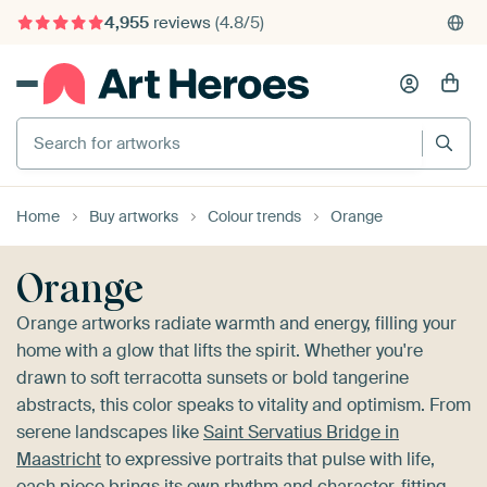
4,955
reviews
(4.8/5)
375,000+ empty walls filled
Search for artworks
Home
Buy artworks
Colour trends
Orange
Orange
Orange artworks radiate warmth and energy, filling your
home with a glow that lifts the spirit. Whether you're
drawn to soft terracotta sunsets or bold tangerine
abstracts, this color speaks to vitality and optimism. From
serene landscapes like
Saint Servatius Bridge in
Maastricht
to expressive portraits that pulse with life,
each piece brings its own rhythm and character, fitting