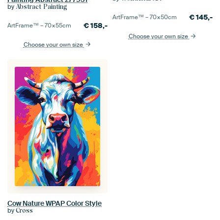
by
Abstract Painting
€
145,-
ArtFrame™ –
70×50
cm
€
158,-
ArtFrame™ –
70×55
cm
Choose your own size
Choose your own size
Cow Nature WPAP Color Style
by
Cross