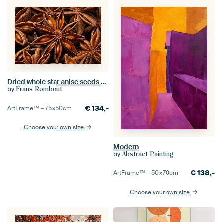
Dried whole star anise seeds close up in a total image
by
Frans Rombout
€
134,-
ArtFrame™ –
75×50
cm
Choose your own size
Modern
by
Abstract Painting
€
138,-
ArtFrame™ –
50×70
cm
Choose your own size