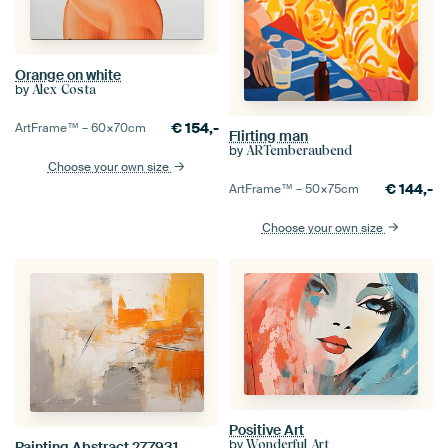
Orange on white
by
Alex Costa
€
154,-
ArtFrame™ –
60×70
cm
Flirting man
by
ARTemberaubend
Choose your own size
€
144,-
ArtFrame™ –
50×75
cm
Choose your own size
Positive Art
by
Wonderful Art
Painting Abstract 277931