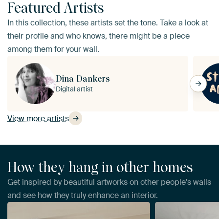
Featured Artists
In this collection, these artists set the tone. Take a look at
their profile and who knows, there might be a piece
among them for your wall.
Dina Dankers
Digital artist
View more artists
How they hang in other homes
Get inspired by beautiful artworks on other people's walls
and see how they truly enhance an interior.