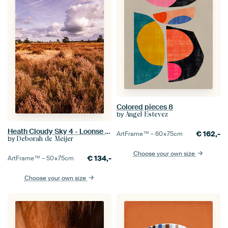
Colored pieces 8
by
Angel Estevez
Heath Cloudy Sky 4 - Loonse en Drunense Duinen
€
162,-
ArtFrame™ –
60×75
cm
by
Deborah de Meijer
Choose your own size
€
134,-
ArtFrame™ –
50×75
cm
Choose your own size