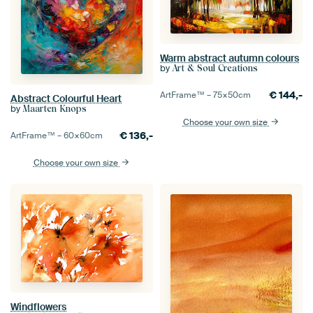
Warm abstract autumn colours
by
Art & Soul Creations
€
144,-
ArtFrame™ –
75×50
cm
Abstract Colourful Heart
by
Maarten Knops
Choose your own size
€
136,-
ArtFrame™ –
60×60
cm
Choose your own size
Windflowers