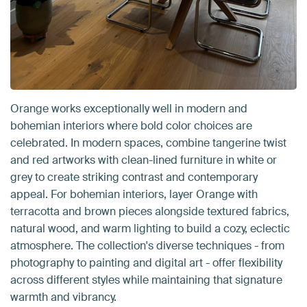
Orange works exceptionally well in modern and
bohemian interiors where bold color choices are
celebrated. In modern spaces, combine tangerine twist
and red artworks with clean-lined furniture in white or
grey to create striking contrast and contemporary
appeal. For bohemian interiors, layer Orange with
terracotta and brown pieces alongside textured fabrics,
natural wood, and warm lighting to build a cozy, eclectic
atmosphere. The collection's diverse techniques - from
photography to painting and digital art - offer flexibility
across different styles while maintaining that signature
warmth and vibrancy.