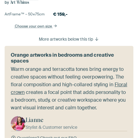
by
Art Whims
€
159,-
ArtFrame™ –
50×75
cm
Choose your own size
More artworks below this tip
Orange artworks in bedrooms and creative
spaces
Warm orange and terracotta tones bring energy to
creative spaces without feeling overpowering. The
floral composition and high-collared styling in
Floral
crown
creates a focal point that adds personality to
a bedroom, study, or creative workspace where you
want visual interest and calm together.
Lianne
Stylist & Customer service
Questions?
Check out our FAQ