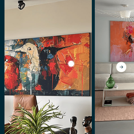
View Spring by Abstract Paint