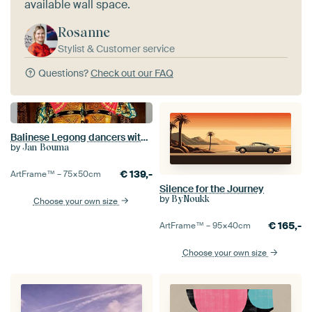
available wall space.
Rosanne
Stylist & Customer service
Questions?
Check out our FAQ
Balinese Legong dancers with fan
by
Jan Bouma
€
139,-
ArtFrame™ –
75×50
cm
Silence for the Journey
by
ByNoukk
Choose your own size
€
165,-
ArtFrame™ –
95×40
cm
Choose your own size