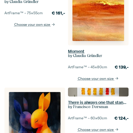
by
Claudia Gründler
€
161,-
ArtFrame™ –
75×55
cm
Choose your own size
Moment
by
Claudia Gründler
€
139,-
ArtFrame™ –
45×80
cm
Choose your own size
There is always one that stands out.
by
Francisco Dorsman
€
124,-
ArtFrame™ –
60×60
cm
Choose your own size