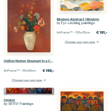
Modern Abstract | Modern
by
Eye catching paintings
€
151,-
ArtFrame™ –
105×35
cm
Choose your own size
Odilon Redon-Bouquet in a Chinese Vase
€
155,-
ArtFrame™ –
50×65
cm
Choose your own size
Ombre
by
ARTEO Paintings