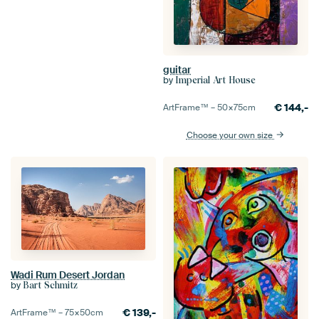
guitar
by
Imperial Art House
€
144,-
ArtFrame™ –
50×75
cm
Choose your own size
Wadi Rum Desert Jordan
by
Bart Schmitz
€
139,-
ArtFrame™ –
75×50
cm