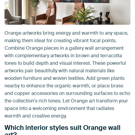
Orange artworks bring energy and warmth to any space,
making them ideal for creating vibrant focal points.
Combine Orange pieces in a gallery wall arrangement
with complementary artworks in brown and terracotta
tones to build depth and visual interest. These powerful
artworks pair beautifully with natural materials like
wooden furniture and woven textiles. Add green plants
nearby to enhance the organic warmth, or place brass
and copper accessories on surrounding surfaces to echo
the collection's rich tones. Let Orange art transform your
space into a welcoming environment that radiates
warmth and creative energy.
Which interior styles suit Orange wall
art?