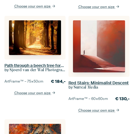
Choose your own size
Choose your own size
Path through a beech tree forest during autumn in the Veluwe nature reserve
by
Sjoerd van der Wal Photography
€
184,-
ArtFrame™ –
75×50
cm
Red Stairs: Minimalist Descent
by
Surreal Media
Choose your own size
€
130,-
ArtFrame™ –
60×60
cm
Choose your own size