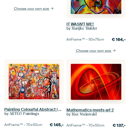
Choose your own size
IT WASN'T ME!
by
Marijke Mulder
€
164,-
ArtFrame™ –
50×75
cm
Choose your own size
Painting Colourful Abstract | Swinging Monkey Gang
Mathematics meets art 2
by
ARTEO Paintings
by
Max Steinwald
€
145,-
ArtFrame™ –
70×50
cm
€
137,-
ArtFrame™ –
70×50
cm