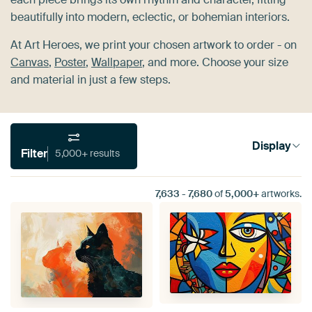
beautifully into modern, eclectic, or bohemian interiors.
At Art Heroes, we print your chosen artwork to order - on
Canvas
,
Poster
,
Wallpaper
, and more. Choose your size
and material in just a few steps.
Display
Filter
5,000+ results
7,633
-
7,680
of
5,000+
artworks.