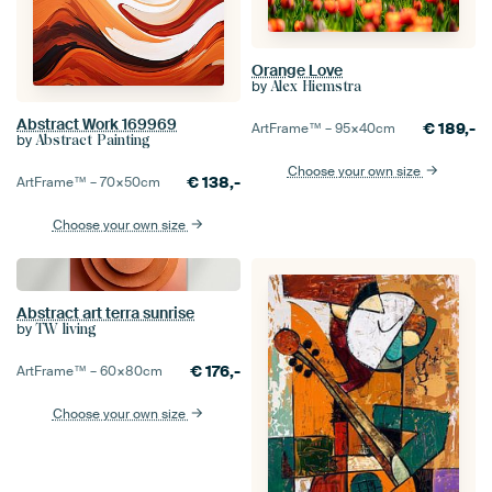
Orange Love
by
Alex Hiemstra
Abstract Work 169969
€
189,-
ArtFrame™ –
95×40
cm
by
Abstract Painting
Choose your own size
€
138,-
ArtFrame™ –
70×50
cm
Choose your own size
Abstract art terra sunrise
by
TW living
€
176,-
ArtFrame™ –
60×80
cm
Choose your own size