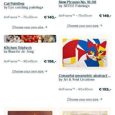
New Picasso No. 16.98
Cat Painting
by
ARTEO Paintings
by
Eye catching paintings
€
149,-
ArtFrame™ –
75×50
cm
€
140,-
ArtFrame™ –
70×50
cm
Choose your own size
Choose your own size
Kitchen Triptych
by
Nanette de Jong
€
156,-
ArtFrame™ –
90×45
cm
Choose your own size
Colourful geometric abstract cat
by
Art & Soul Creations
€
153,-
ArtFrame™ –
80×50
cm
Choose your own size