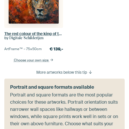
The red colour of the king of the jungle as a lion
by
Digitale Schilderijen
€
139,-
ArtFrame™ –
75×50
cm
Choose your own size
More artworks below this tip
Portrait and square formats available
Portrait and square formats are the most popular
choices for these artworks. Portrait orientation suits
narrower wall spaces like hallways or between
windows, while square prints work well in sets or on
their own above furniture. Choose what suits your