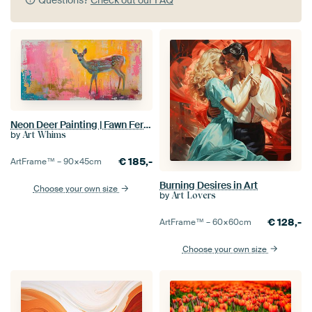
Neon Deer Painting | Fawn Fervor
by
Art Whims
€
185,-
ArtFrame™ –
90×45
cm
Burning Desires in Art
Choose your own size
by
Art Lovers
€
128,-
ArtFrame™ –
60×60
cm
Choose your own size