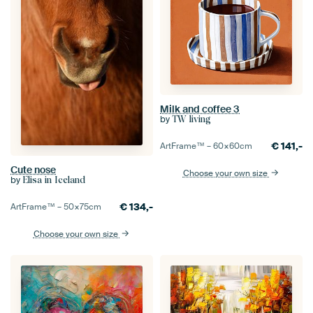
Milk and coffee 3
by
TW living
€
141,-
ArtFrame™ –
60×60
cm
Cute nose
Choose your own size
by
Elisa in Iceland
€
134,-
ArtFrame™ –
50×75
cm
Choose your own size