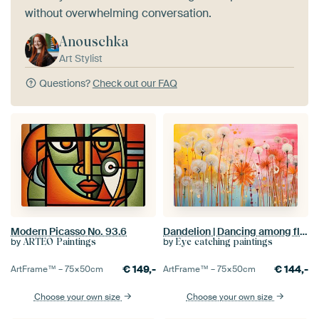
without overwhelming conversation.
Anouschka
Art Stylist
Questions?
Check out our FAQ
Modern Picasso No. 93.6
Dandelion | Dancing among flower meadows | Pop-art dandelions
by
by
ARTEO Paintings
Eye catching paintings
€
149,-
€
144,-
ArtFrame™ –
75×50
cm
ArtFrame™ –
75×50
cm
Choose your own size
Choose your own size