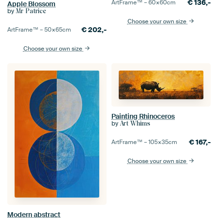
€
136,-
ArtFrame™ –
60×60
cm
Apple Blossom
by
Mr Patrice
Choose your own size
€
202,-
ArtFrame™ –
50×65
cm
Choose your own size
Painting Rhinoceros
by
Art Whims
€
167,-
ArtFrame™ –
105×35
cm
Choose your own size
Modern abstract