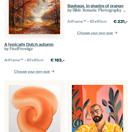
Bauhaus, in shades of orange
by
Hilde Remerie Photography and digital art
€
231,-
ArtFrame™ –
60×80
cm
Choose your own size
A typically Dutch autumn
by
PixelPrestige
€
163,-
ArtFrame™ –
80×60
cm
Choose your own size