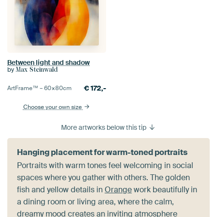
Between light and shadow
by
Max Steinwald
€
172,-
ArtFrame™ –
60×80
cm
Choose your own size
More artworks below this tip
Hanging placement for warm-toned portraits
Portraits with warm tones feel welcoming in social
spaces where you gather with others. The golden
fish and yellow details in
Orange
work beautifully in
a dining room or living area, where the calm,
dreamy mood creates an inviting atmosphere