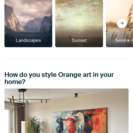
Landscapes
Sunset
Serene 
How do you style Orange art in your
home?