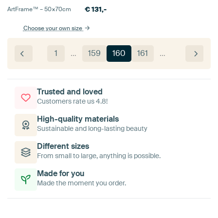
€
131,-
ArtFrame™ –
50×70
cm
Choose your own size
1
…
159
160
161
…
Trusted and loved
Customers rate us 4.8!
High-quality materials
Sustainable and long-lasting beauty
Different sizes
From small to large, anything is possible.
Made for you
Made the moment you order.