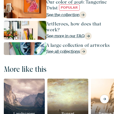
Our color of 2026: Tangerine
Twist
POPULAR
See the collection
ArtHeroes, how does that
work?
See more in our FAQ
A large collection of artworks
See all collections
More like this
Landscapes
Sunset
Serene 