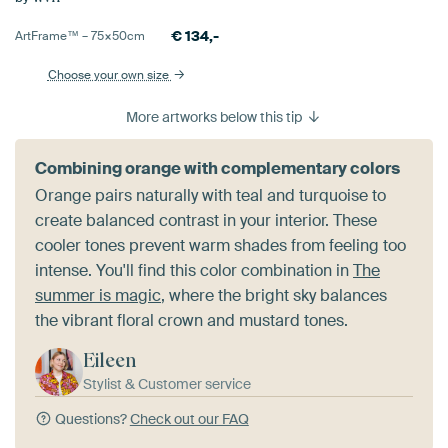
€
134,-
ArtFrame™ –
75×50
cm
Choose your own size
More artworks below this tip
Combining orange with complementary colors
Orange pairs naturally with teal and turquoise to
create balanced contrast in your interior. These
cooler tones prevent warm shades from feeling too
intense. You'll find this color combination in
The
summer is magic
, where the bright sky balances
the vibrant floral crown and mustard tones.
Eileen
Stylist & Customer service
Questions?
Check out our FAQ