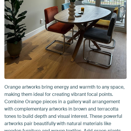
Orange artworks bring energy and warmth to any space,
making them ideal for creating vibrant focal points.
Combine Orange pieces in a gallery wall arrangement
with complementary artworks in brown and terracotta
tones to build depth and visual interest. These powerful
artworks pair beautifully with natural materials like
wooden furniture and woven textiles. Add green plants