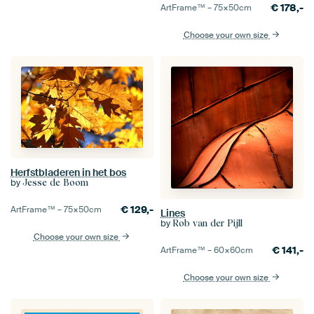
€
178,-
ArtFrame™ –
75×50
cm
Choose your own size
Herfstbladeren in het bos
by
Jesse de Boom
€
129,-
ArtFrame™ –
75×50
cm
Lines
by
Rob van der Pijll
Choose your own size
€
141,-
ArtFrame™ –
60×60
cm
Choose your own size