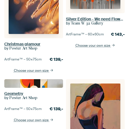
Silver Edition - We need Flower Orange
by
Team W 32 Gallery
€
143,-
ArtFrame™ –
60×60
cm
Christmas glamour
Choose your own size
by
Poster Art Shop
€
139,-
ArtFrame™ –
50×75
cm
Choose your own size
Geometry
by
Poster Art Shop
€
139,-
ArtFrame™ –
50×75
cm
Choose your own size