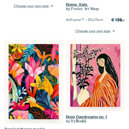
Rome, Italy.
Choose your own size
by
Poster Art Shop
€
139,-
ArtFrame™ –
50×75
cm
Choose your own size
Rosy Daydreams no. 1
by
ByNoukk