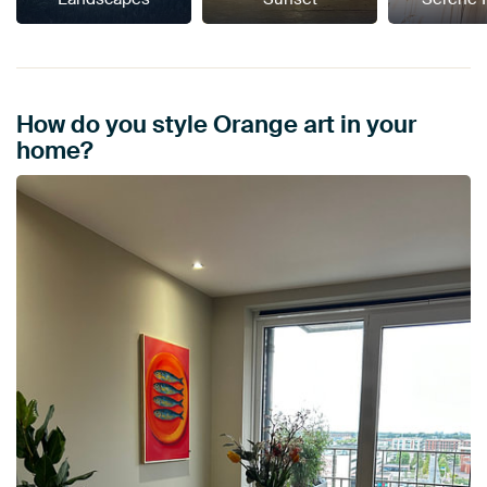
How do you style Orange art in your
home?