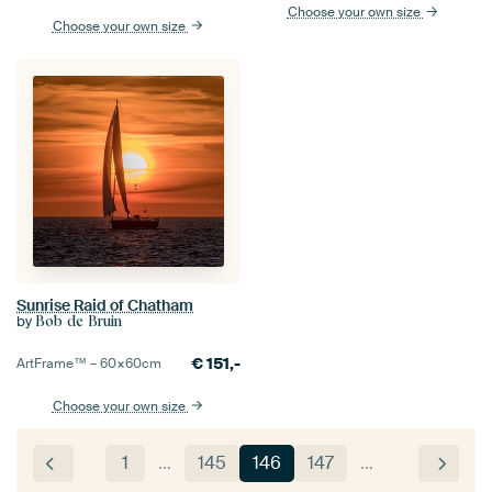
Choose your own size
Choose your own size
Sunrise Raid of Chatham
by
Bob de Bruin
€
151,-
ArtFrame™ –
60×60
cm
Choose your own size
1
…
145
146
147
…