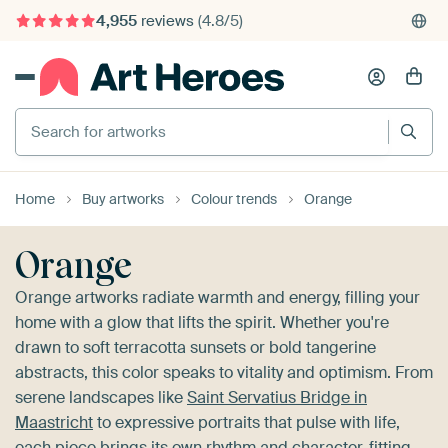
4,955
reviews
(4.8/5)
375,000+ empty walls filled
Search for artworks
Home
Buy artworks
Colour trends
Orange
Orange
Orange artworks radiate warmth and energy, filling your
home with a glow that lifts the spirit. Whether you're
drawn to soft terracotta sunsets or bold tangerine
abstracts, this color speaks to vitality and optimism. From
serene landscapes like
Saint Servatius Bridge in
Maastricht
to expressive portraits that pulse with life,
each piece brings its own rhythm and character, fitting