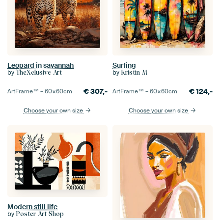
Leopard in savannah
Surfing
by
by
TheXclusive Art
Kristin M
€
307,-
€
124,-
ArtFrame™ –
60×60
cm
ArtFrame™ –
60×60
cm
Choose your own size
Choose your own size
Modern still life
by
Poster Art Shop