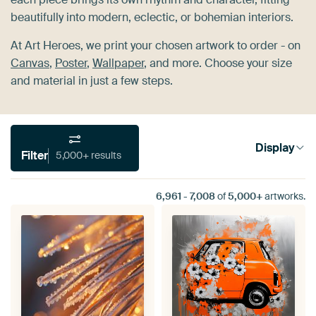
beautifully into modern, eclectic, or bohemian interiors.
At Art Heroes, we print your chosen artwork to order - on
Canvas
,
Poster
,
Wallpaper
, and more. Choose your size
and material in just a few steps.
Display
Filter
5,000+ results
6,961
-
7,008
of
5,000+
artworks.