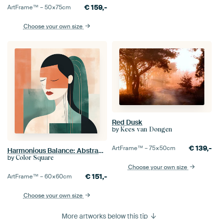
€
159,-
ArtFrame™ –
50×75
cm
Choose your own size
Red Dusk
by
Kees van Dongen
€
139,-
ArtFrame™ –
75×50
cm
Harmonious Balance: Abstract Line drawing
by
Color Square
Choose your own size
€
151,-
ArtFrame™ –
60×60
cm
Choose your own size
More artworks below this tip