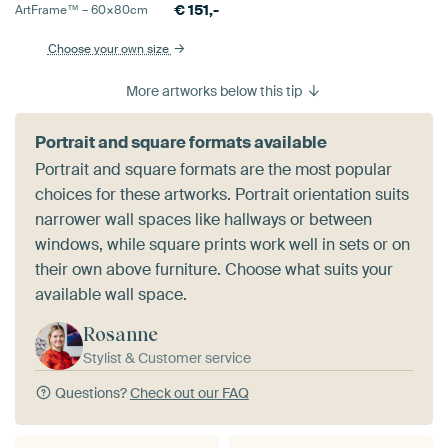
€
151,-
ArtFrame™ –
60×80
cm
Choose your own size
More artworks below this tip
Portrait and square formats available
Portrait and square formats are the most popular
choices for these artworks. Portrait orientation suits
narrower wall spaces like hallways or between
windows, while square prints work well in sets or on
their own above furniture. Choose what suits your
available wall space.
Rosanne
Stylist & Customer service
Questions?
Check out our FAQ