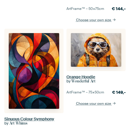
€
144,-
ArtFrame™ –
50×75
cm
Choose your own size
Orange Hoodie
by
Wonderful Art
€
149,-
ArtFrame™ –
75×50
cm
Choose your own size
Sinuous Colour Symphony
by
Art Whims