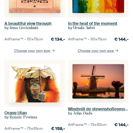
A beautiful view through
in the heat of the moment
by
by
Irma Grotenhuis
Ursula Aubri
€
134,-
€
144,-
ArtFrame™ –
50×75
cm
ArtFrame™ –
50×75
cm
Choose your own size
Choose your own size
Windmill de stevenshofjesmolen during sunset
Orang Utan
by
John Ouds
by
Renate Postma
€
144,-
ArtFrame™ –
75×50
cm
€
159,-
ArtFrame™ –
75×55
cm