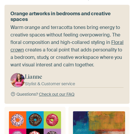
Orange artworks in bedrooms and creative
spaces
Warm orange and terracotta tones bring energy to
creative spaces without feeling overpowering. The
floral composition and high-collared styling in
Floral
crown
creates a focal point that adds personality to
a bedroom, study, or creative workspace where you
want visual interest and calm together.
Lianne
Stylist & Customer service
Questions?
Check out our FAQ