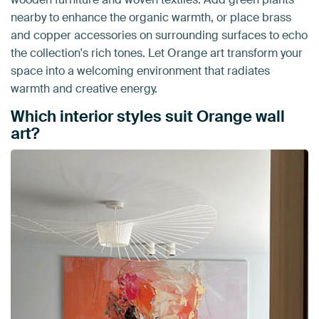
nearby to enhance the organic warmth, or place brass
and copper accessories on surrounding surfaces to echo
the collection's rich tones. Let Orange art transform your
space into a welcoming environment that radiates
warmth and creative energy.
Which interior styles suit Orange wall
art?