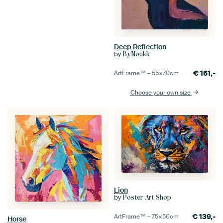
Deep Reflection
by
ByNoukk
€
161,-
ArtFrame™ –
55×70
cm
Choose your own size
Lion
by
Poster Art Shop
€
139,-
ArtFrame™ –
75×50
cm
Horse