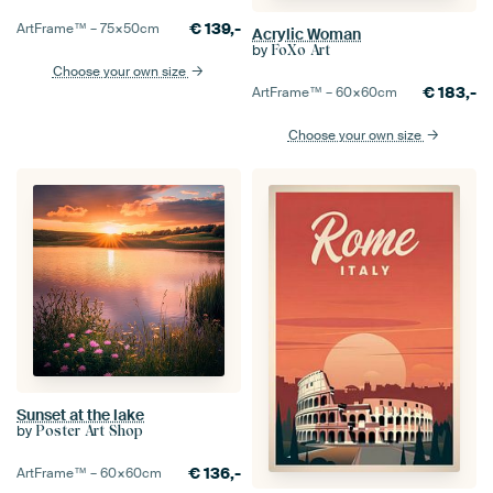
€
139,-
ArtFrame™ –
75×50
cm
Acrylic Woman
by
FoXo Art
Choose your own size
€
183,-
ArtFrame™ –
60×60
cm
Choose your own size
Sunset at the lake
by
Poster Art Shop
€
136,-
ArtFrame™ –
60×60
cm