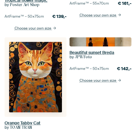
Tropical flower magic
€
161,-
ArtFrame™ –
55×70
cm
by
Poster Art Shop
Choose your own size
€
139,-
ArtFrame™ –
50×75
cm
Choose your own size
Beautiful sunset Breda
by
JPWFoto
€
142,-
ArtFrame™ –
50×75
cm
Choose your own size
Orange Tabby Cat
by
TOAN TRAN