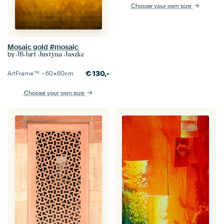
Choose your own size
Mosaic gold #mosaic
by
JBJart Justyna Jaszke
€
130,-
ArtFrame™ –
60×60
cm
Choose your own size