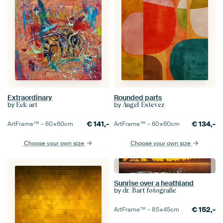
Extraordinary
Rounded parts
by
by
Eck-art
Angel Estevez
€
141,-
€
134,-
ArtFrame™ –
60×60
cm
ArtFrame™ –
60×60
cm
Choose your own size
Choose your own size
Sunrise over a heathland
by
dr. Bart fotografie
€
152,-
ArtFrame™ –
85×45
cm