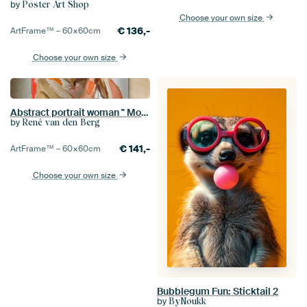
by
Poster Art Shop
Choose your own size
€
136,-
ArtFrame™ –
60×60
cm
Choose your own size
Abstract portrait woman " Moment of Contemplation "
by
René van den Berg
€
141,-
ArtFrame™ –
60×60
cm
Choose your own size
Bubblegum Fun: Sticktail 2
by
ByNoukk