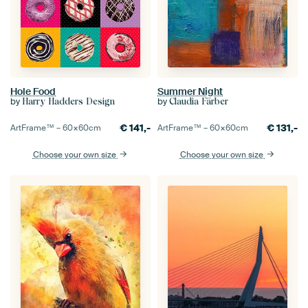
Hole Food
Summer Night
by
by
Harry Hadders Design
Claudia Färber
€
141,-
€
131,-
ArtFrame™ –
60×60
cm
ArtFrame™ –
60×60
cm
Choose your own size
Choose your own size