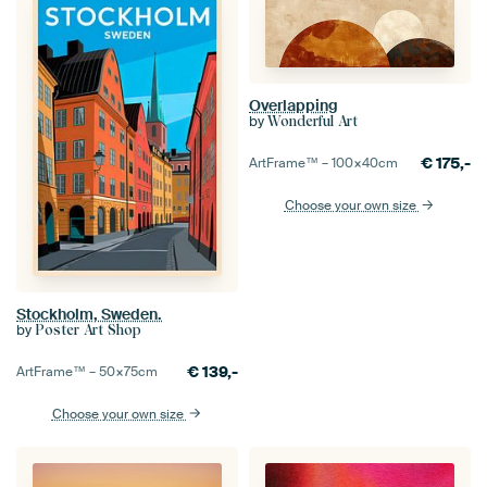
Overlapping
by
Wonderful Art
€
175,-
ArtFrame™ –
100×40
cm
Choose your own size
Stockholm, Sweden.
by
Poster Art Shop
€
139,-
ArtFrame™ –
50×75
cm
Choose your own size