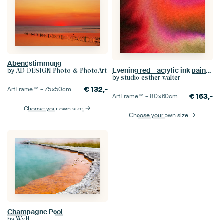
Abendstimmung
Evening red - acrylic ink painting
by
AD DESIGN Photo & PhotoArt
by
studio esther walter
€
132,-
ArtFrame™ –
75×50
cm
€
163,-
ArtFrame™ –
80×60
cm
Choose your own size
Choose your own size
Champagne Pool
by
WvH