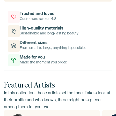
Trusted and loved
Customers rate us 4.8!
High-quality materials
Sustainable and long-lasting beauty
Different sizes
From small to large, anything is possible.
Made for you
Made the moment you order.
Featured Artists
In this collection, these artists set the tone. Take a look at
their profile and who knows, there might be a piece
among them for your wall.