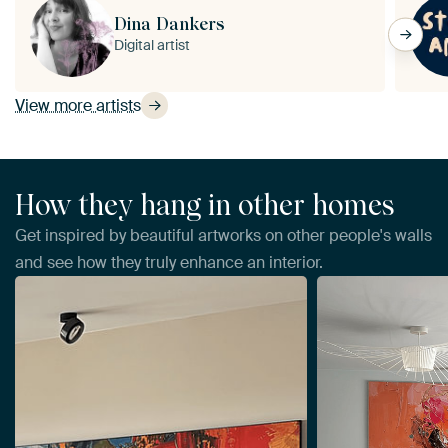
Dina Dankers
Digital artist
View more artists
How they hang in other homes
Get inspired by beautiful artworks on other people's walls
and see how they truly enhance an interior.