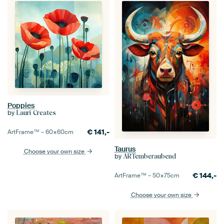
Poppies
by
Lauri Creates
€
141,-
ArtFrame™ –
60×60
cm
Taurus
Choose your own size
by
ARTemberaubend
€
144,-
ArtFrame™ –
50×75
cm
Choose your own size