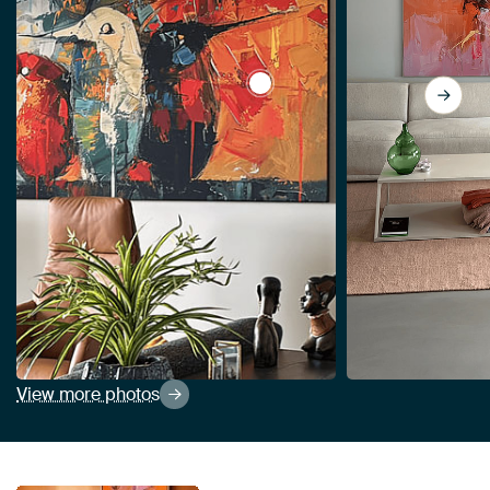
View Spring by Abstract Paint
View more photos