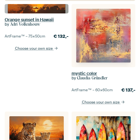
Orange sunset in Hawaii
by
Adri Vollenhouw
€
132,-
ArtFrame™ –
75×50
cm
Choose your own size
mystic color
by
Claudia Gründler
€
137,-
ArtFrame™ –
60×60
cm
Choose your own size