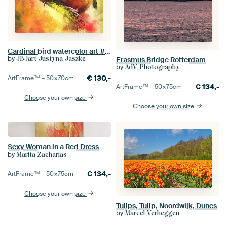
Cardinal bird watercolor art #cardinal
by
JBJart Justyna Jaszke
Erasmus Bridge Rotterdam
by
AdV Photography
€
130,-
ArtFrame™ –
50×70
cm
€
134,-
ArtFrame™ –
50×75
cm
Choose your own size
Choose your own size
Sexy Woman in a Red Dress
by
Marita Zacharias
€
134,-
ArtFrame™ –
50×75
cm
Choose your own size
Tulips, Tulip, Noordwijk, Dunes
by
Marcel Verheggen