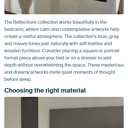
The Reflections collection works beautifully in the
bedroom, where calm and contemplative artworks help
create a restful atmosphere. The collection's blue, grey,
and mauve tones pair naturally with soft textiles and
wooden furniture. Consider placing a square or portrait
format piece above your bed or on a dresser to add
depth without overwhelming the space. These mysterious
and dreamy artworks invite quiet moments of thought
before sleep.
Choosing the right material