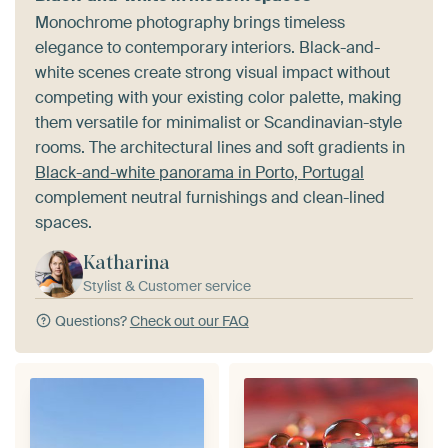
Monochrome photography brings timeless
elegance to contemporary interiors. Black-and-
white scenes create strong visual impact without
competing with your existing color palette, making
them versatile for minimalist or Scandinavian-style
rooms. The architectural lines and soft gradients in
Black-and-white panorama in Porto, Portugal
complement neutral furnishings and clean-lined
spaces.
Katharina
Stylist & Customer service
Questions?
Check out our FAQ