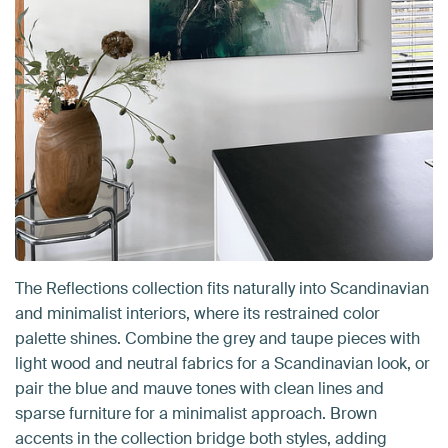
The Reflections collection fits naturally into Scandinavian
and minimalist interiors, where its restrained color
palette shines. Combine the grey and taupe pieces with
light wood and neutral fabrics for a Scandinavian look, or
pair the blue and mauve tones with clean lines and
sparse furniture for a minimalist approach. Brown
accents in the collection bridge both styles, adding