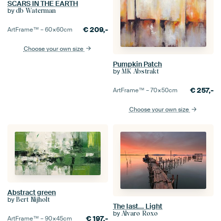
SCARS IN THE EARTH
by
db Waterman
€
209,-
ArtFrame™ –
60×60
cm
Choose your own size
Pumpkin Patch
by
MK Abstrakt
€
257,-
ArtFrame™ –
70×50
cm
Choose your own size
Abstract green
by
Bert Nijholt
The last... Light
by
Alvaro Roxo
€
197,-
ArtFrame™ –
90×45
cm