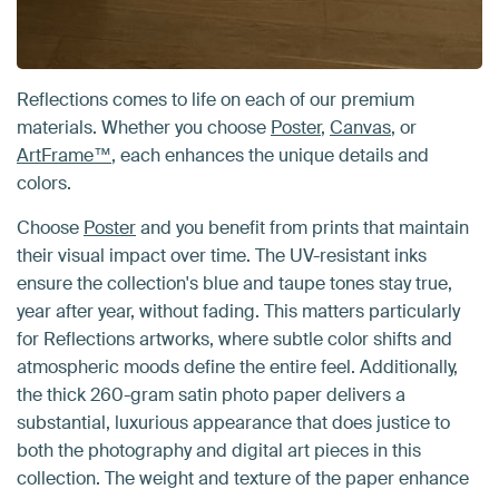
Reflections comes to life on each of our premium
materials. Whether you choose
Poster
,
Canvas
, or
ArtFrame™
, each enhances the unique details and
colors.
Choose
Poster
and you benefit from prints that maintain
their visual impact over time. The UV-resistant inks
ensure the collection's blue and taupe tones stay true,
year after year, without fading. This matters particularly
for Reflections artworks, where subtle color shifts and
atmospheric moods define the entire feel. Additionally,
the thick 260-gram satin photo paper delivers a
substantial, luxurious appearance that does justice to
both the photography and digital art pieces in this
collection. The weight and texture of the paper enhance