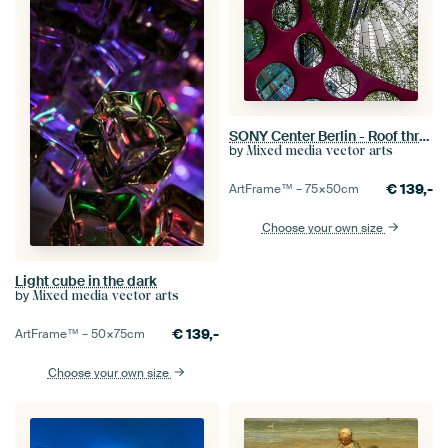
SONY Center Berlin - Roof through modern public playground design
by
Mixed media vector arts
€
139,-
ArtFrame™ –
75×50
cm
Choose your own size
Light cube in the dark
by
Mixed media vector arts
€
139,-
ArtFrame™ –
50×75
cm
Choose your own size