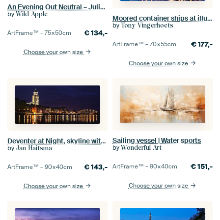
An Evening Out Neutral – Julia Purinton
by
Wild Apple
Moored container ships at illuminated terminal at twilight, Antwerp
by
Tony Vingerhoets
€
134,-
ArtFrame™ –
75×50
cm
€
177,-
ArtFrame™ –
70×55
cm
Choose your own size
Choose your own size
Sailing vessel | Water sports
Deventer at Night, skyline with IJssel (panorama)
by
by
Wonderful Art
Jan Haitsma
€
151,-
€
143,-
ArtFrame™ –
90×40
cm
ArtFrame™ –
90×40
cm
Choose your own size
Choose your own size