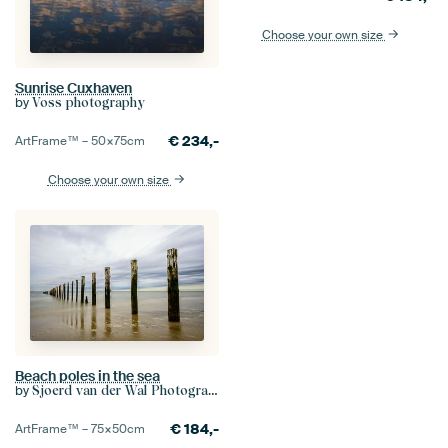
Choose your own size
Sunrise Cuxhaven
by
Voss photography
€
234,-
ArtFrame™ –
50×75
cm
Choose your own size
Beach poles in the sea
by
Sjoerd van der Wal Photography
€
184,-
ArtFrame™ –
75×50
cm