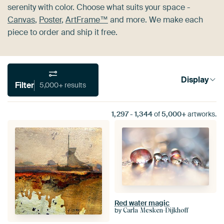
serenity with color. Choose what suits your space -
Canvas
,
Poster
,
ArtFrame™
and more. We make each
piece to order and ship it free.
Display
Filter
5,000+ results
1,297
-
1,344
of
5,000+
artworks.
Red water magic
by
Carla Mesken-Dijkhoff