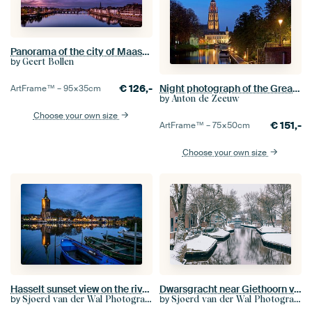
Panorama of the city of Maastricht
by
Geert Bollen
€
126,-
Night photograph of the Great Church of Breda
ArtFrame™ –
95×35
cm
by
Anton de Zeeuw
Choose your own size
€
151,-
ArtFrame™ –
75×50
cm
Choose your own size
Hasselt sunset view on the riverbank of the Zwarte Water
Dwarsgracht near Giethoorn village during a cold winter day
by
by
Sjoerd van der Wal Photography
Sjoerd van der Wal Photography