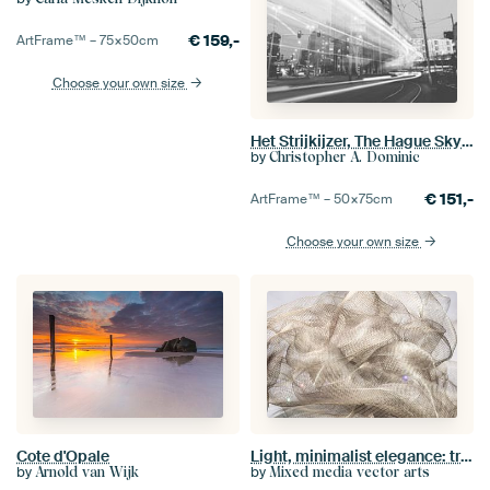
€
159,-
ArtFrame™ –
75×50
cm
Choose your own size
Het Strijkijzer, The Hague Skyline
by
Christopher A. Dominic
€
151,-
ArtFrame™ –
50×75
cm
Choose your own size
Cote d'Opale
Light, minimalist elegance: transparent mesh structure
by
by
Arnold van Wijk
Mixed media vector arts