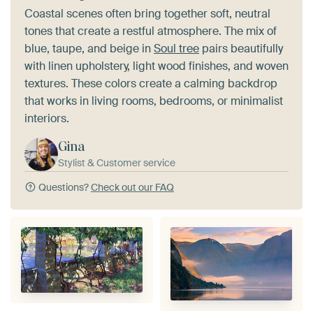
Coastal scenes often bring together soft, neutral
tones that create a restful atmosphere. The mix of
blue, taupe, and beige in
Soul tree
pairs beautifully
with linen upholstery, light wood finishes, and woven
textures. These colors create a calming backdrop
that works in living rooms, bedrooms, or minimalist
interiors.
Gina
Stylist & Customer service
Questions?
Check out our FAQ