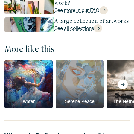
work?
See more in our FAQ
A large collection of artworks
See all collections
More like this
Water
Serene Peace
The Neth