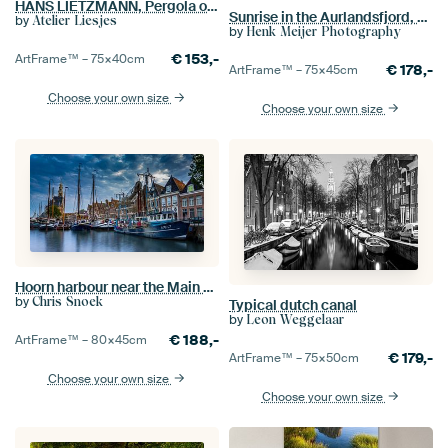
HANS LIETZMANN, Pergola of the Cafe Paradiso in Torbole, 1911
Sunrise in the Aurlandsfjord, Norway
by
Atelier Liesjes
by
Henk Meijer Photography
€
153,-
ArtFrame™ –
75×40
cm
€
178,-
ArtFrame™ –
75×45
cm
Choose your own size
Choose your own size
Hoorn harbour near the Main Tower
by
Chris Snoek
Typical dutch canal
by
Leon Weggelaar
€
188,-
ArtFrame™ –
80×45
cm
€
179,-
ArtFrame™ –
75×50
cm
Choose your own size
Choose your own size