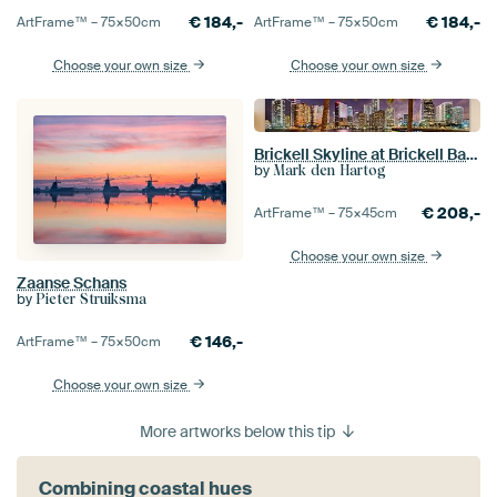
€
184,-
€
184,-
ArtFrame™ –
75×50
cm
ArtFrame™ –
75×50
cm
Choose your own size
Choose your own size
Brickell Skyline at Brickell Bay Miami
by
Mark den Hartog
€
208,-
ArtFrame™ –
75×45
cm
Choose your own size
Zaanse Schans
by
Pieter Struiksma
€
146,-
ArtFrame™ –
75×50
cm
Choose your own size
More artworks below this tip
Combining coastal hues