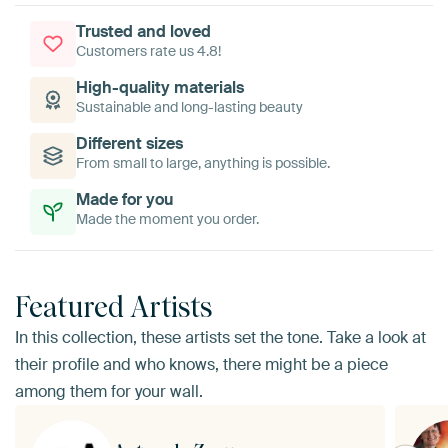
Trusted and loved
Customers rate us 4.8!
High-quality materials
Sustainable and long-lasting beauty
Different sizes
From small to large, anything is possible.
Made for you
Made the moment you order.
Featured Artists
In this collection, these artists set the tone. Take a look at
their profile and who knows, there might be a piece
among them for your wall.