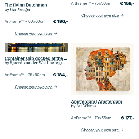
€
159,-
ArtFrame™ –
75×50
cm
The flying Dutchman
by
Ger Veuger
Choose your own size
€
190,-
ArtFrame™ –
60×60
cm
Choose your own size
Container ship docked at the container terminal
by
Sjoerd van der Wal Photography
€
184,-
ArtFrame™ –
75×50
cm
Choose your own size
Amsterdam | Amsterdam
by
Art Whims
€
177,-
ArtFrame™ –
70×55
cm
Choose your own size