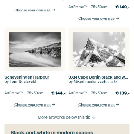
€
149,-
ArtFrame™ –
75×50
cm
Choose your own size
Choose your own size
Scheveningen Harbour
3XN Cube Berlin black and white
by
by
Tom Roeleveld
Mixed media vector arts
€
144,-
€
139,-
ArtFrame™ –
75×50
cm
ArtFrame™ –
75×50
cm
Choose your own size
Choose your own size
More artworks below this tip
Black-and-white in modern spaces