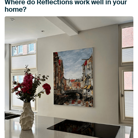
Where do Reflections work well in your
home?