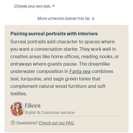
Choose your own size
More artworks below this tip
Pairing surreal portraits with interiors
Surreal portraits add character to spaces where
you want a conversation starter. They work well in
creative areas like home offices, reading nooks, or
entryways where guests pause. The dreamlike
underwater composition in
Fanta sea
combines
teal, turquoise, and sage green tones that
complement natural wood furniture and soft
textiles.
Eileen
Stylist & Customer service
Questions?
Check out our FAQ