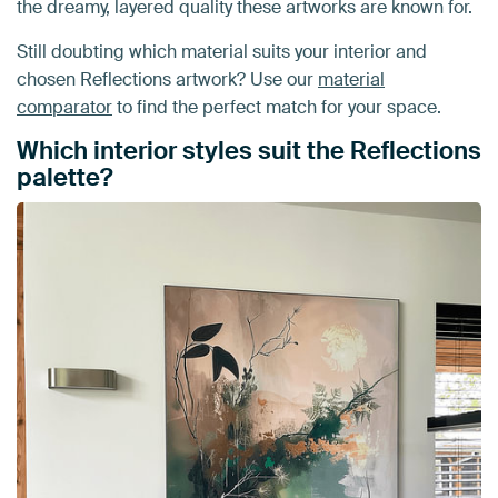
the dreamy, layered quality these artworks are known for.
Still doubting which material suits your interior and
chosen Reflections artwork? Use our
material
comparator
to find the perfect match for your space.
Which interior styles suit the Reflections
palette?