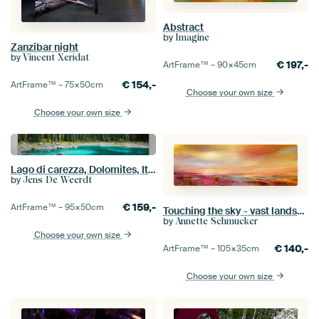
Abstract
by
Imagine
Zanzibar night
by
Vincent Xeridat
€
197,-
ArtFrame™ –
90×45
cm
€
154,-
ArtFrame™ –
75×50
cm
Choose your own size
Choose your own size
Lago di carezza, Dolomites, Italy
by
Jens De Weerdt
€
159,-
ArtFrame™ –
95×50
cm
Touching the sky - vast landscape in the evening light
by
Annette Schmucker
Choose your own size
€
140,-
ArtFrame™ –
105×35
cm
Choose your own size