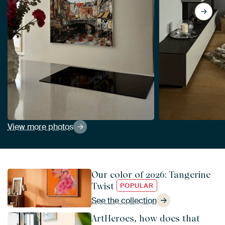
View more photos
Our color of 2026: Tangerine
Twist
POPULAR
See the collection
ArtHeroes, how does that