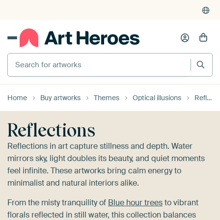
4,948
reviews
(4.8/5)
375,000+ empty walls filled
Search for artworks
Home
Buy artworks
Themes
Optical illusions
Reflections
Reflections
Reflections in art capture stillness and depth. Water
mirrors sky, light doubles its beauty, and quiet moments
feel infinite. These artworks bring calm energy to
minimalist and natural interiors alike.
From the misty tranquility of
Blue hour trees
to vibrant
florals reflected in still water, this collection balances