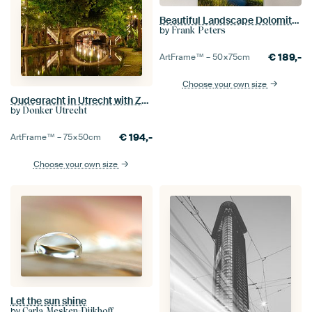
Beautiful Landscape Dolomites
by
Frank Peters
€
189,-
ArtFrame™ –
50×75
cm
Choose your own size
Oudegracht in Utrecht with Zandbrug
by
Donker Utrecht
€
194,-
ArtFrame™ –
75×50
cm
Choose your own size
Let the sun shine
by
Carla Mesken-Dijkhoff