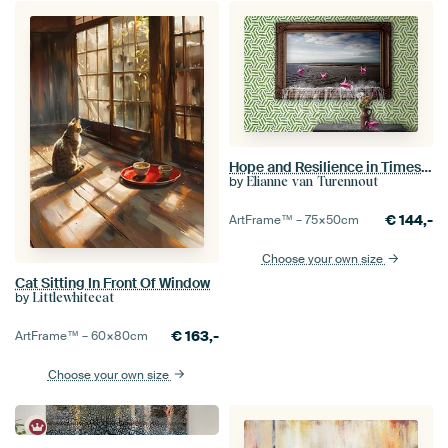
Hope and Resilience in Times of Global Chaos and Crisis - Inspirational Wall Decorations
by
Elianne van Turennout
€
144,-
ArtFrame™ –
75×50
cm
Choose your own size
Cat Sitting In Front Of Window
by
Littlewhitecat
€
163,-
ArtFrame™ –
60×80
cm
Choose your own size