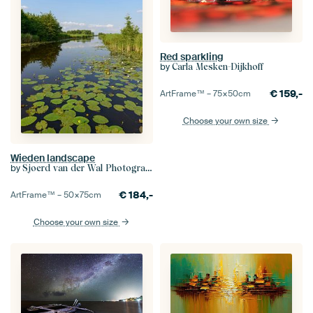
Red sparkling
by
Carla Mesken-Dijkhoff
€
159,-
ArtFrame™ –
75×50
cm
Choose your own size
Wieden landscape
by
Sjoerd van der Wal Photography
€
184,-
ArtFrame™ –
50×75
cm
Choose your own size