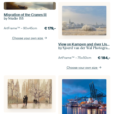
Migration of the Cranes iii
by
Studio BB
€
179,-
ArtFrame™ –
90×45
cm
Choose your own size
View on Kampen and river IJssel in winter in Holland
by
Sjoerd van der Wal Photography
€
184,-
ArtFrame™ –
75×50
cm
Choose your own size