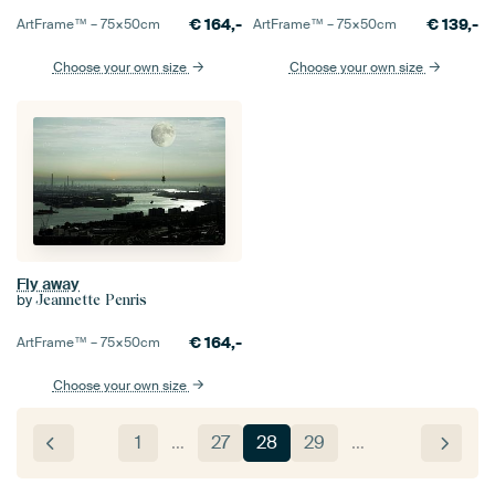
€
164,-
€
139,-
ArtFrame™ –
75×50
cm
ArtFrame™ –
75×50
cm
Choose your own size
Choose your own size
Fly away
by
Jeannette Penris
€
164,-
ArtFrame™ –
75×50
cm
Choose your own size
1
…
27
28
29
…