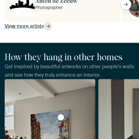
Anton de Zeeuw
Photographer
View more artists
How they hang in other homes
Get inspired by beautiful artworks on other people's walls
and see how they truly enhance an interior.
View La Place Ary Scheffer, Dordre