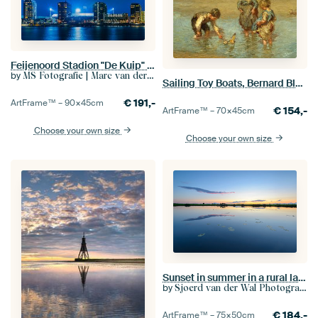
Feijenoord Stadion "De Kuip" in Rotterdam
by
MS Fotografie | Marc van der Stelt
Sailing Toy Boats, Bernard Blommers
€
191,-
ArtFrame™ –
90×45
cm
€
154,-
ArtFrame™ –
70×45
cm
Choose your own size
Choose your own size
Sunset in summer in a rural landscape with water
by
Sjoerd van der Wal Photography
€
184,-
ArtFrame™ –
75×50
cm