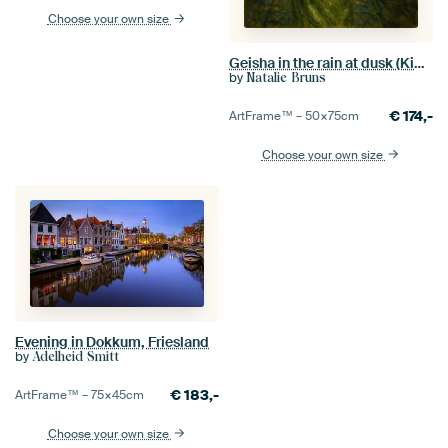
Choose your own size
Geisha in the rain at dusk (Kimono, walk, Japanese, alley, umbrella, evening, night, dark)
by
Natalie Bruns
€
174,-
ArtFrame™ –
50×75
cm
Choose your own size
Evening in Dokkum, Friesland
by
Adelheid Smitt
€
183,-
ArtFrame™ –
75×45
cm
Choose your own size