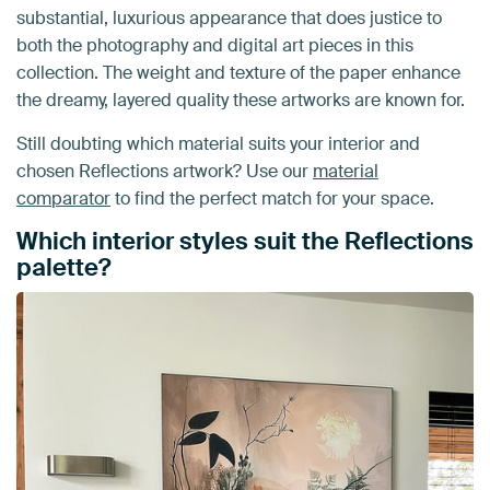
substantial, luxurious appearance that does justice to
both the photography and digital art pieces in this
collection. The weight and texture of the paper enhance
the dreamy, layered quality these artworks are known for.
Still doubting which material suits your interior and
chosen Reflections artwork? Use our
material
comparator
to find the perfect match for your space.
Which interior styles suit the Reflections
palette?