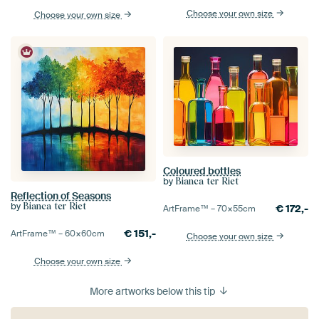
Choose your own size
Choose your own size
Coloured bottles
by
Bianca ter Riet
Reflection of Seasons
by
Bianca ter Riet
€
172,-
ArtFrame™ –
70×55
cm
€
151,-
ArtFrame™ –
60×60
cm
Choose your own size
Choose your own size
More artworks below this tip