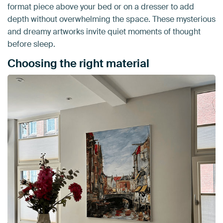
format piece above your bed or on a dresser to add
depth without overwhelming the space. These mysterious
and dreamy artworks invite quiet moments of thought
before sleep.
Choosing the right material