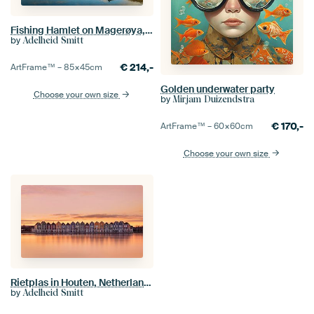
Fishing Hamlet on Magerøya, Norway
by
Adelheid Smitt
€
214,-
ArtFrame™ –
85×45
cm
Golden underwater party
Choose your own size
by
Mirjam Duizendstra
€
170,-
ArtFrame™ –
60×60
cm
Choose your own size
Rietplas in Houten, Netherlands
by
Adelheid Smitt