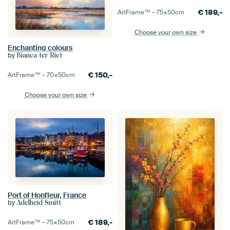
€
189,-
ArtFrame™ –
75×50
cm
Choose your own size
Enchanting colours
by
Bianca ter Riet
€
150,-
ArtFrame™ –
70×50
cm
Choose your own size
Port of Honfleur, France
by
Adelheid Smitt
€
189,-
ArtFrame™ –
75×50
cm