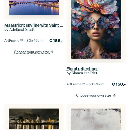
Maastricht skyline with Saint Servatius Bridge
by
Adelheid Smitt
€
188,-
ArtFrame™ –
80×45
cm
Choose your own size
Floral reflections
by
Bianca ter Riet
€
150,-
ArtFrame™ –
50×70
cm
Choose your own size