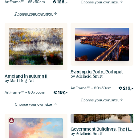
€
126,-
ArtFrame™ –
65×50
cm
Choose your own size
Choose your own size
Evening in Porto, Portugal
Ameland in autumn II
by
Adelheid Smitt
by
Mad Dog Art
€
216,-
ArtFrame™ –
80×50
cm
€
157,-
ArtFrame™ –
80×55
cm
Choose your own size
Choose your own size
Government Buildings, The Hague, The Netherlands
by
Adelheid Smitt