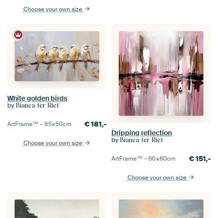
Choose your own size
White golden birds
by
Bianca ter Riet
€
181,-
ArtFrame™ –
85×50
cm
Dripping reflection
by
Bianca ter Riet
Choose your own size
€
151,-
ArtFrame™ –
60×60
cm
Choose your own size