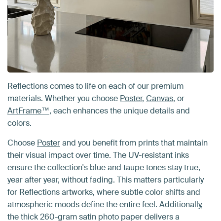
Reflections comes to life on each of our premium
materials. Whether you choose
Poster
,
Canvas
, or
ArtFrame™
, each enhances the unique details and
colors.
Choose
Poster
and you benefit from prints that maintain
their visual impact over time. The UV-resistant inks
ensure the collection's blue and taupe tones stay true,
year after year, without fading. This matters particularly
for Reflections artworks, where subtle color shifts and
atmospheric moods define the entire feel. Additionally,
the thick 260-gram satin photo paper delivers a