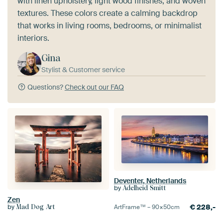
with linen upholstery, light wood finishes, and woven
textures. These colors create a calming backdrop
that works in living rooms, bedrooms, or minimalist
interiors.
Gina
Stylist & Customer service
Questions?
Check out our FAQ
Deventer, Netherlands
by
Adelheid Smitt
Zen
€
228,-
by
ArtFrame™ –
90×50
cm
Mad Dog Art