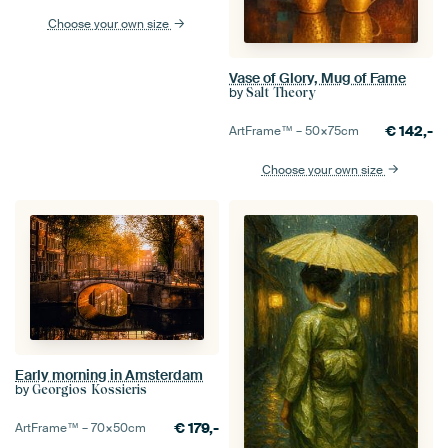
Choose your own size
Vase of Glory, Mug of Fame
by
Salt Theory
€
142,-
ArtFrame™ –
50×75
cm
Choose your own size
Early morning in Amsterdam
by
Georgios Kossieris
€
179,-
ArtFrame™ –
70×50
cm