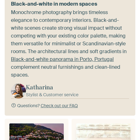
Black-and-white in modern spaces
Monochrome photography brings timeless
elegance to contemporary interiors. Black-and-
white scenes create strong visual impact without
competing with your existing color palette, making
them versatile for minimalist or Scandinavian-style
rooms. The architectural lines and soft gradients in
Black-and-white panorama in Porto, Portugal
complement neutral furnishings and clean-lined
spaces.
Katharina
Stylist & Customer service
Questions?
Check out our FAQ