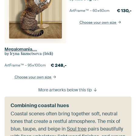
€
130,-
ArtFrame™ –
60×60
cm
Choose your own size
Megalomania....
by
Iryna Kuznetsova (Iridi)
€
248,-
ArtFrame™ –
95×100
cm
Choose your own size
More artworks below this tip
Combining coastal hues
Coastal scenes often bring together soft, neutral
tones that create a restful atmosphere. The mix of
blue, taupe, and beige in
Soul tree
pairs beautifully