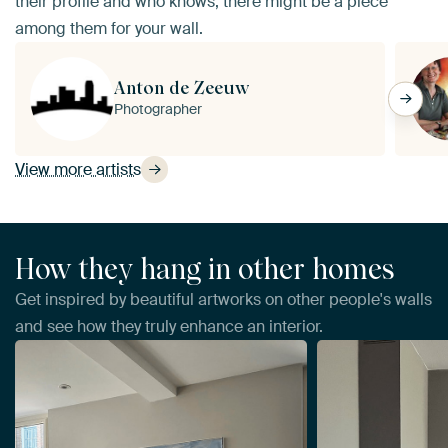
their profile and who knows, there might be a piece
among them for your wall.
Anton de Zeeuw
Photographer
View more artists
How they hang in other homes
Get inspired by beautiful artworks on other people's walls
and see how they truly enhance an interior.