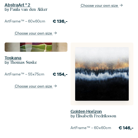
AbstraArt * 2
Choose your own size
by
Paula van den Akker
€
136,-
ArtFrame™ –
60×60
cm
Choose your own size
Toskana
by
Thomas Suske
€
154,-
ArtFrame™ –
55×75
cm
Choose your own size
Golden Horizon
by
Elisabeth Fredriksson
€
146,-
ArtFrame™ –
60×60
cm