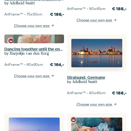
by
Adelheid Smitt
€
188,-
ArtFrame™ –
80×45
cm
€
189,-
ArtFrame™ –
75×50
cm
Choose your own size
Choose your own size
Dancing together until the end (Bougainvillea leaves)
by
Marjolijn van den Berg
€
164,-
ArtFrame™ –
60×60
cm
Choose your own size
Stralsund, Germany
by
Adelheid Smitt
€
188,-
ArtFrame™ –
80×45
cm
Choose your own size