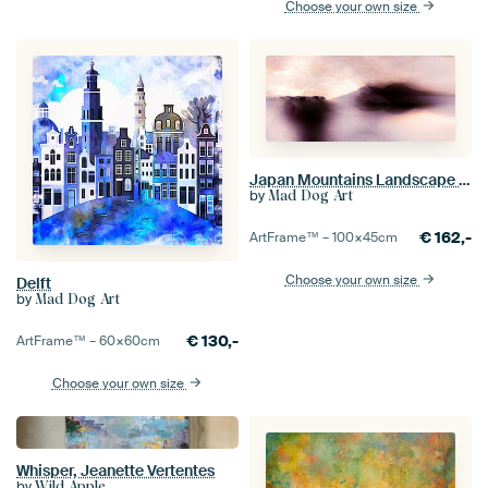
Choose your own size
Japan Mountains Landscape Painting Neutral
by
Mad Dog Art
€
162,-
ArtFrame™ –
100×45
cm
Choose your own size
Delft
by
Mad Dog Art
€
130,-
ArtFrame™ –
60×60
cm
Choose your own size
Whisper, Jeanette Vertentes
by
Wild Apple