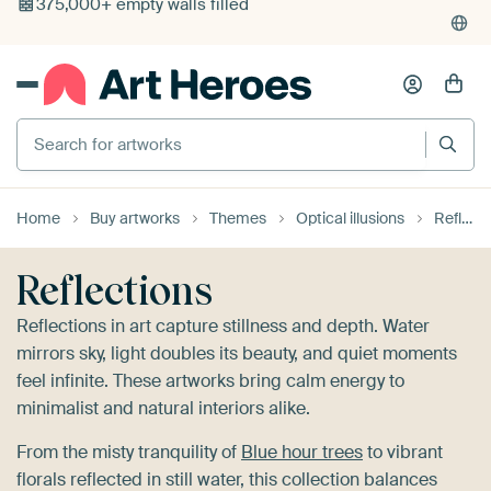
4,948
reviews
(4.8/5)
375,000+ empty walls filled
Search for artworks
Home
Buy artworks
Themes
Optical illusions
Reflections
Reflections
Reflections in art capture stillness and depth. Water
mirrors sky, light doubles its beauty, and quiet moments
feel infinite. These artworks bring calm energy to
minimalist and natural interiors alike.
From the misty tranquility of
Blue hour trees
to vibrant
florals reflected in still water, this collection balances