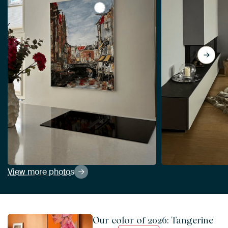
View La Place Ary Scheffer, Dordre
View more photos
Our color of 2026: Tangerine