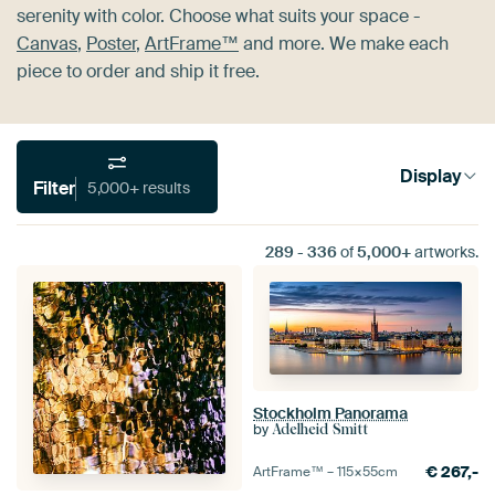
serenity with color. Choose what suits your space -
Canvas
,
Poster
,
ArtFrame™
and more. We make each
piece to order and ship it free.
Display
Filter
5,000+ results
289
-
336
of
5,000+
artworks.
Stockholm Panorama
by
Adelheid Smitt
€
267,-
ArtFrame™ –
115×55
cm