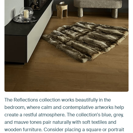
The Reflections collection works beautifully in the
bedroom, where calm and contemplative artworks help
create a restful atmosphere. The collection's blue, grey,
and mauve tones pair naturally with soft textiles and
wooden furniture. Consider placing a square or portrait