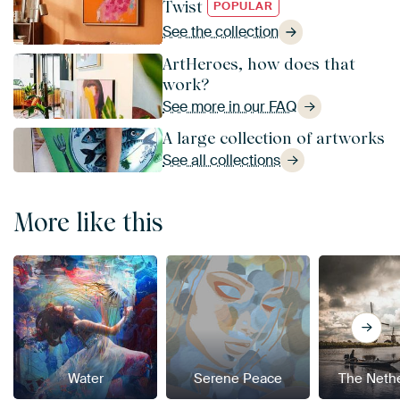
Twist
POPULAR
See the collection
ArtHeroes, how does that
work?
See more in our FAQ
A large collection of artworks
See all collections
More like this
Water
Serene Peace
The Neth