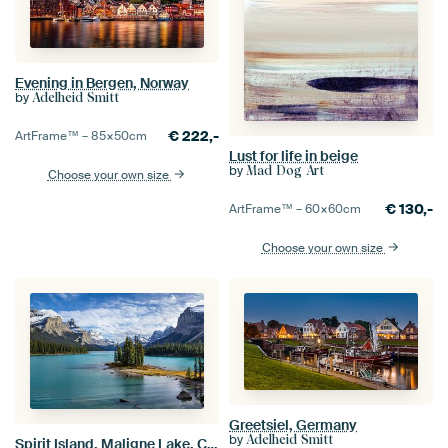
Evening in Bergen, Norway
by
Adelheid Smitt
€
222,-
ArtFrame™ –
85×50
cm
Lust for life in beige
by
Mad Dog Art
Choose your own size
€
130,-
ArtFrame™ –
60×60
cm
Choose your own size
Greetsiel, Germany
by
Adelheid Smitt
Spirit Island, Maligne Lake, Canada