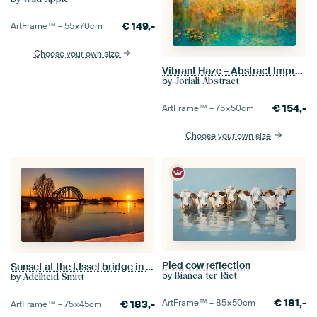
€
149,-
ArtFrame™ –
55×70
cm
Choose your own size
Vibrant Haze – Abstract Impressionism in Soft Colors, Abstract, impressionism
by
Joriali Abstract
€
154,-
ArtFrame™ –
75×50
cm
Choose your own size
Pied cow reflection
Sunset at the IJssel bridge in Zwolle
by
Bianca ter Riet
by
Adelheid Smitt
€
181,-
ArtFrame™ –
85×50
cm
€
183,-
ArtFrame™ –
75×45
cm