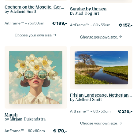
Cochem on the Moselle, Germany
Sunrise by the sea
by
Adelheid Smitt
by
Mad Dog Art
€
189,-
ArtFrame™ –
75×50
cm
€
157,-
ArtFrame™ –
80×55
cm
Choose your own size
Choose your own size
Frisian Landscape, Netherlands
by
Adelheid Smitt
€
216,-
ArtFrame™ –
80×50
cm
March
by
Mirjam Duizendstra
Choose your own size
€
170,-
ArtFrame™ –
60×60
cm