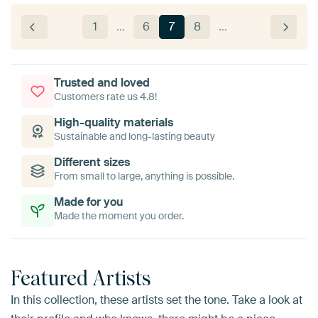
1
…
6
7
8
…
Trusted and loved
Customers rate us 4.8!
High-quality materials
Sustainable and long-lasting beauty
Different sizes
From small to large, anything is possible.
Made for you
Made the moment you order.
Featured Artists
In this collection, these artists set the tone. Take a look at