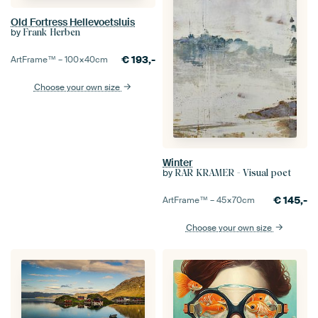
Old Fortress Hellevoetsluis
by
Frank Herben
€
193,-
ArtFrame™ –
100×40
cm
Choose your own size
Winter
by
RAR KRAMER - Visual poet
€
145,-
ArtFrame™ –
45×70
cm
Choose your own size