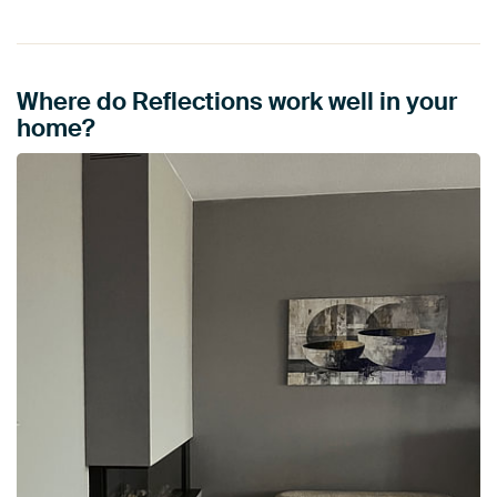
Where do Reflections work well in your
home?