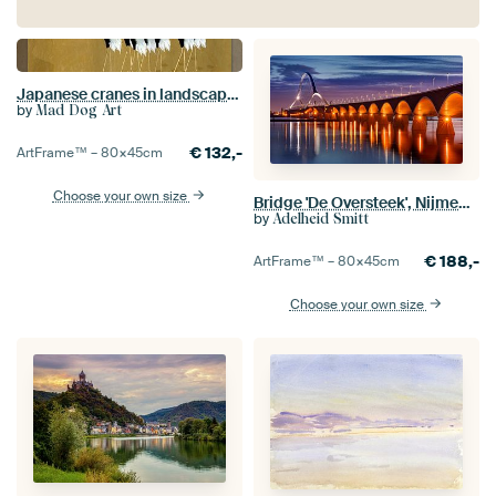
Japanese cranes in landscape on ocher yellow
by
Mad Dog Art
€
132,-
ArtFrame™ –
80×45
cm
Choose your own size
Bridge 'De Oversteek', Nijmegen, Netherlands
by
Adelheid Smitt
€
188,-
ArtFrame™ –
80×45
cm
Choose your own size