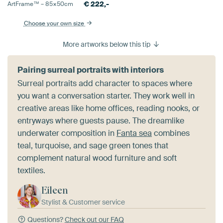
€
222,-
ArtFrame™ –
85×50
cm
Choose your own size
More artworks below this tip
Pairing surreal portraits with interiors
Surreal portraits add character to spaces where
you want a conversation starter. They work well in
creative areas like home offices, reading nooks, or
entryways where guests pause. The dreamlike
underwater composition in
Fanta sea
combines
teal, turquoise, and sage green tones that
complement natural wood furniture and soft
textiles.
Eileen
Stylist & Customer service
Questions?
Check out our FAQ