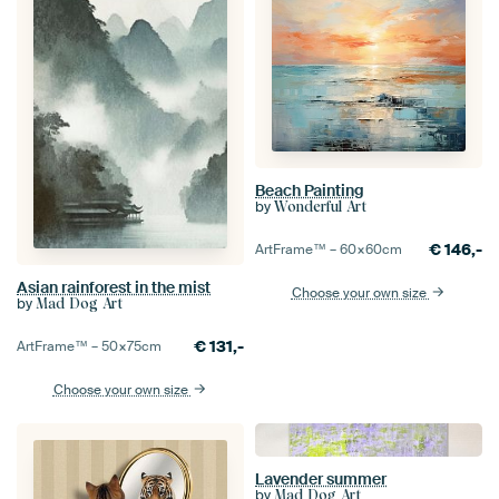
Beach Painting
by
Wonderful Art
€
146,-
ArtFrame™ –
60×60
cm
Asian rainforest in the mist
Choose your own size
by
Mad Dog Art
€
131,-
ArtFrame™ –
50×75
cm
Choose your own size
Lavender summer
by
Mad Dog Art