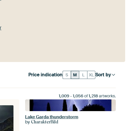
r
Price indication
Sort by
S
M
L
XL
1,009
-
1,056
of
1,218
artworks.
Lake Garda thunderstorm
by
CharakterBild