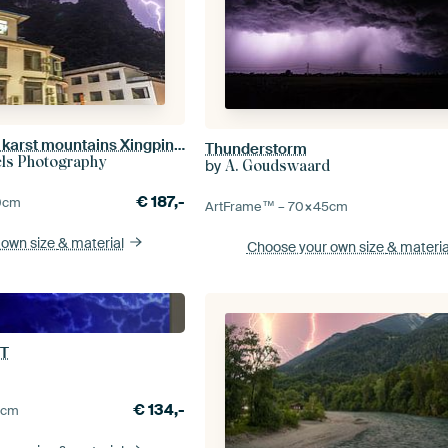
lightning over the karst mountains Xingping,Yangshuo ( china )
Thunderstorm
els Photography
by
A. Goudswaard
€
187,-
0
cm
ArtFrame™ –
70×45
cm
 own size
& material
Choose your own size
& materia
T
€
134,-
0
cm