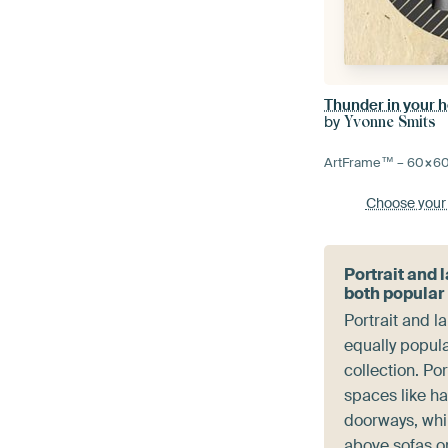
Thunder in your 
by
Yvonne Smits
ArtFrame™ –
60×6
Choose your
Portrait and
both popular
Portrait and 
equally popula
collection. Por
spaces like ha
doorways, whil
above sofas o