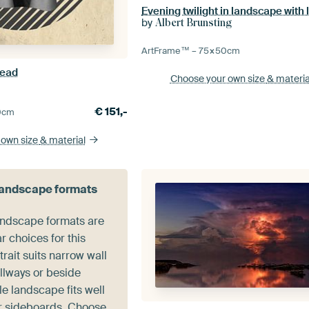
by
Albert Brunsting
ArtFrame™ –
75×50
cm
head
Choose your own size
& materia
€
151,-
0
cm
 own size
& material
 landscape formats
landscape formats are
r choices for this
trait suits narrow wall
llways or beside
e landscape fits well
r sideboards. Choose