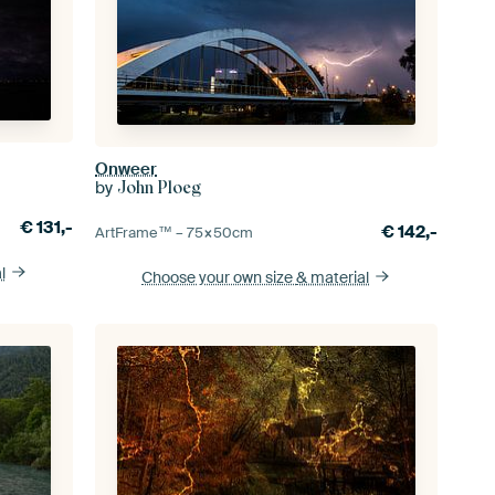
Onweer
by
John Ploeg
€
131,-
€
142,-
ArtFrame™ –
75×50
cm
l
Choose your own size
& material