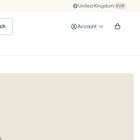
United Kingdom
EUR
rch
Account
s