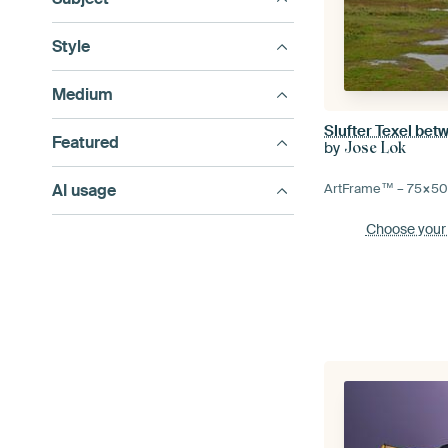
Style
Medium
Slufter Texel bet
Featured
by
Jose Lok
AI usage
ArtFrame™ –
75×5
Choose your