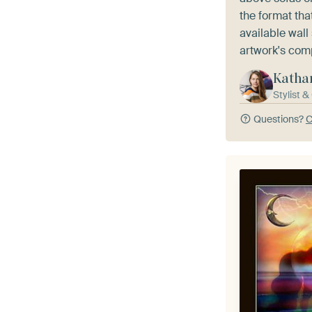
the format th
available wall
artwork's com
Katha
Stylist 
Questions?
C