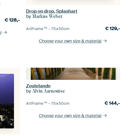
e
Drop on drop, Splashart
by
Markus Weber
€
128,-
€
129,-
ArtFrame™ –
75×50
cm
l
Choose your own size
& material
Zoutelande
by
Alvin Aarnoutse
€
144,-
ArtFrame™ –
75×50
cm
Choose your own size
& material