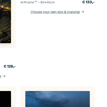
€
133,-
ArtFrame™ –
80×45
cm
Choose your own size
& material
€
126,-
l