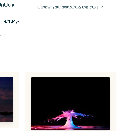
Evening twilight in landscape with lightning flash.
Choose your own size
& material
€
134,-
l