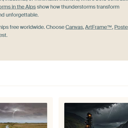
rms in the Alps
show how thunderstorms transform
nd unforgettable.
ships free worldwide. Choose
Canvas
,
ArtFrame™
,
Poste
est.