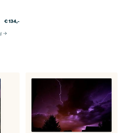
€
134,-
l