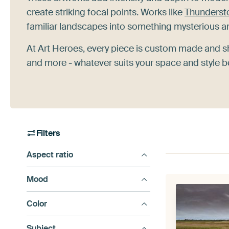
create striking focal points. Works like
Thundersto
familiar landscapes into something mysterious a
At Art Heroes, every piece is custom made and 
and more - whatever suits your space and style b
Filters
Aspect ratio
Mood
Color
Subject