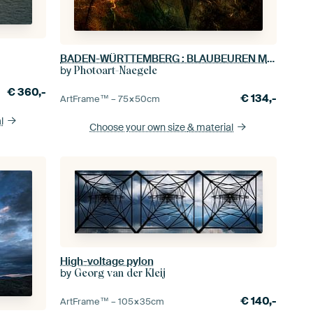
BADEN-WÜRTTEMBERG : BLAUBEUREN MONASTERY CHURCH
by
Photoart-Naegele
€
360,-
€
134,-
ArtFrame™ –
75×50
cm
l
Choose your own size
& material
High-voltage pylon
by
Georg van der Kleij
€
140,-
ArtFrame™ –
105×35
cm