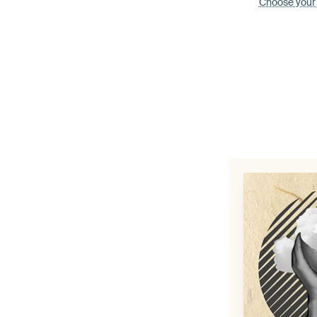
Choose your