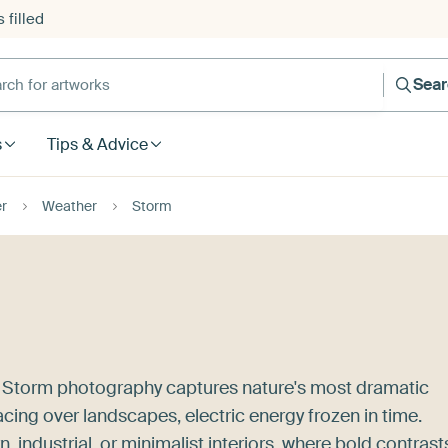
 filled
h for artworks
Sea
s
Tips & Advice
r
Weather
Storm
? Storm photography captures nature's most dramatic
acing over landscapes, electric energy frozen in time.
 industrial, or minimalist interiors, where bold contrast