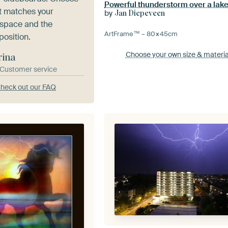
Powerful thunderstorm over a lak
at matches your
by
Jan Diepeveen
 space and the
ArtFrame™ –
80×45
cm
position.
Choose your own size
& materia
rina
& Customer service
heck out our FAQ