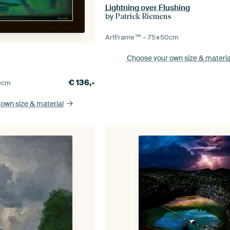
Lightning over Flushing
by
Patrick Riemens
ArtFrame™ –
75×50
cm
Choose your own size
& materia
€
136,-
0
cm
 own size
& material