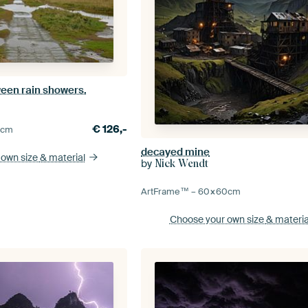
ween rain showers.
€
126,-
0
cm
decayed mine
 own size
& material
by
Nick Wendt
ArtFrame™ –
60×60
cm
Choose your own size
& materia