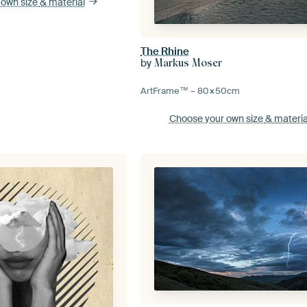
 own size
& material
The Rhine
by
Markus Moser
ArtFrame™ –
80×50
cm
Choose your own size
& materia