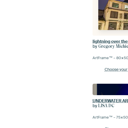
by
Gregory Michi
ArtFrame™ –
80×5
Choose your
UNDERWATER AR
by
LISA DC
ArtFrame™ –
75×5