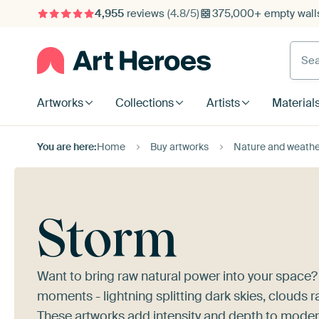
4,955
reviews
(4.8/5)
375,000+ empty walls
Searc
Artworks
Collections
Artists
Material
You are here:
Home
Buy artworks
Nature and weathe
Storm
Want to bring raw natural power into your space
moments - lightning splitting dark skies, clouds r
These artworks add intensity and depth to modern,