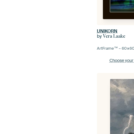
UNIKORN
by
Vera Laake
ArtFrame™ –
60×6
Choose your