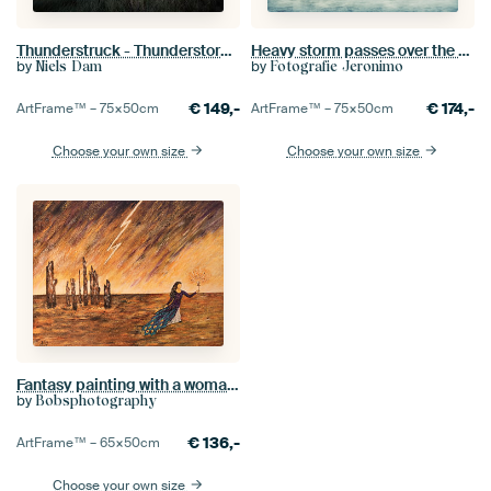
Thunderstruck - Thunderstorm at Lighthouse 'Westhoofd' near Ouddorp
Heavy storm passes over the boulevard of Vlissingen
by
by
Niels Dam
Fotografie Jeronimo
€
149,-
€
174,-
ArtFrame™ –
75×50
cm
ArtFrame™ –
75×50
cm
Choose your own size
Choose your own size
Fantasy painting with a woman, lightning and tree trunks
by
Bobsphotography
€
136,-
ArtFrame™ –
65×50
cm
Choose your own size