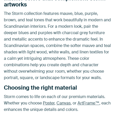
artworks
The Storm collection features mauve, blue, purple,
brown, and teal tones that work beautifully in modern and
Scandinavian interiors. For a modern look, pair the
deeper blues and purples with charcoal grey furniture
and metallic accents to enhance the dramatic feel. In
Scandinavian spaces, combine the softer mauve and teal
shades with light wood, white walls, and linen textiles for
a calm yet intriguing atmosphere. These color
combinations help you create depth and character
without overwhelming your room, whether you choose
portrait, square, or landscape formats for your walls.
Choosing the right material
Storm comes to life on each of our premium materials.
Whether you choose
Poster
,
Canvas
, or
ArtFrame™
, each
enhances the unique details and colors.