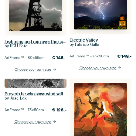
Electric Valley
Lightning and rain over the colliery complex
by
Fabrizio Gallo
by
HGU Foto
€
149,-
ArtFrame™ –
75×50
cm
€
146,-
ArtFrame™ –
80×55
cm
Choose your own size
Choose your own size
Proverb he who sows wind will reap storm.
by
Jose Lok
€
126,-
ArtFrame™ –
75×50
cm
Choose your own size