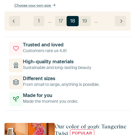
Choose your own size
1
…
17
18
19
…
Trusted and loved
Customers rate us 4.8!
High-quality materials
Sustainable and long-lasting beauty
Different sizes
From small to large, anything is possible.
Made for you
Made the moment you order.
Our color of 2026: Tangerine
Twist
POPULAR