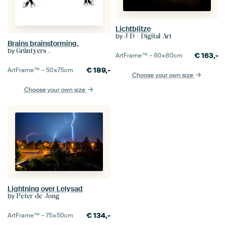
Lichtblitze
by
J D - Digital Art
Brains brainstorming.
by
Grüntyers .
€
163,-
ArtFrame™ –
60×80
cm
€
189,-
ArtFrame™ –
50×75
cm
Choose your own size
Choose your own size
Lightning over Lelysad
by
Peter de Jong
€
134,-
ArtFrame™ –
75×50
cm