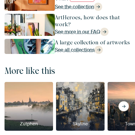
See the collection
ArtHeroes, how does that
work?
See more in our FAQ
A large collection of artworks
See all collections
More like this
Zutphen
Skyline
Tow