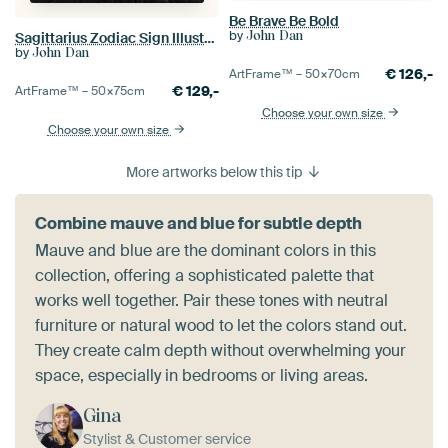
Be Brave Be Bold
by
John Dan
Sagittarius Zodiac Sign Illustration
by
John Dan
€
126,-
ArtFrame™ –
50×70
cm
€
129,-
ArtFrame™ –
50×75
cm
Choose your own size
Choose your own size
More artworks below this tip
Combine mauve and blue for subtle depth
Mauve and blue are the dominant colors in this
collection, offering a sophisticated palette that
works well together. Pair these tones with neutral
furniture or natural wood to let the colors stand out.
They create calm depth without overwhelming your
space, especially in bedrooms or living areas.
Gina
Stylist & Customer service