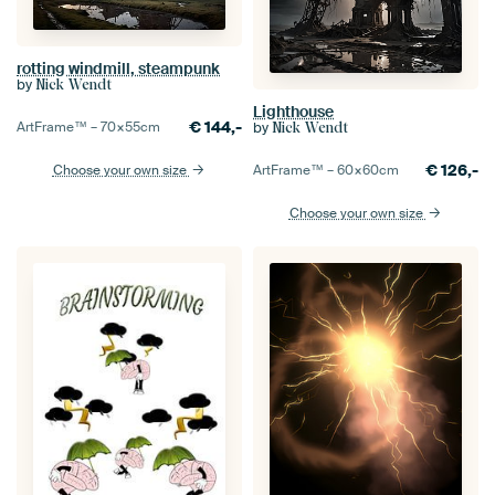
rotting windmill, steampunk
by
Nick Wendt
Lighthouse
€
144,-
by
ArtFrame™ –
70×55
cm
Nick Wendt
€
126,-
ArtFrame™ –
60×60
cm
Choose your own size
Choose your own size