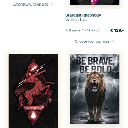
Choose your own size
Stardust Rhapsody
by
John Dan
€
129,-
ArtFrame™ –
50×75
cm
Choose your own size