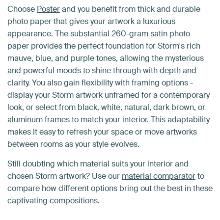
Choose
Poster
and you benefit from thick and durable
photo paper that gives your artwork a luxurious
appearance. The substantial 260-gram satin photo
paper provides the perfect foundation for Storm's rich
mauve, blue, and purple tones, allowing the mysterious
and powerful moods to shine through with depth and
clarity. You also gain flexibility with framing options -
display your Storm artwork unframed for a contemporary
look, or select from black, white, natural, dark brown, or
aluminum frames to match your interior. This adaptability
makes it easy to refresh your space or move artworks
between rooms as your style evolves.
Still doubting which material suits your interior and
chosen Storm artwork? Use our
material comparator
to
compare how different options bring out the best in these
captivating compositions.