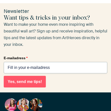
Newsletter
Want tips & tricks in your inbox?
Want to make your home even more inspiring with
beautiful wall art? Sign up and receive inspiration, helpful
tips and the latest updates from ArtHeroes directly in
your inbox.
E-mailadress
*
Yes, send me tips!