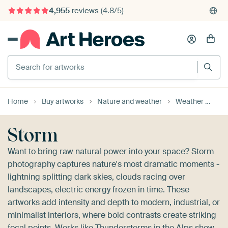
375,000+ empty walls filled
Search for artworks
Home
Buy artworks
Nature and weather
Weather
St
Storm
Want to bring raw natural power into your space? Storm
photography captures nature's most dramatic moments -
lightning splitting dark skies, clouds racing over
landscapes, electric energy frozen in time. These
artworks add intensity and depth to modern, industrial, or
minimalist interiors, where bold contrasts create striking
focal points. Works like
Thunderstorms in the Alps
show