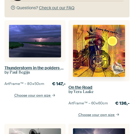
Questions?
Check out our FAQ
Thunderstorm in the polders of the Green Heart
by
Paul Begijn
€
147,-
ArtFrame™ –
80×50
cm
On the Road
by
Vera Laake
Choose your own size
€
136,-
ArtFrame™ –
60×60
cm
Choose your own size