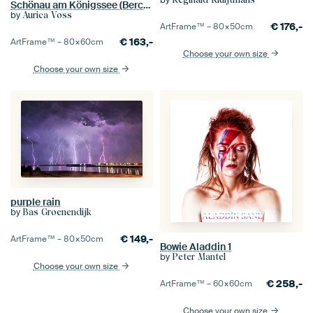
Schönau am Königssee (Berchtesgadener Land) - Lightning in a thunderstorm
by
Aurica Voss
€
176,-
ArtFrame™ –
80×50
cm
€
163,-
ArtFrame™ –
80×60
cm
Choose your own size
Choose your own size
purple rain
by
Bas Groenendijk
€
149,-
ArtFrame™ –
80×50
cm
Bowie Aladdin 1
by
Peter Mantel
Choose your own size
€
258,-
ArtFrame™ –
60×60
cm
Choose your own size