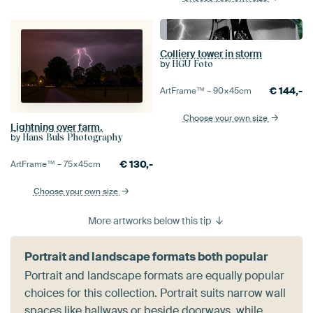
Colliery tower in storm
by
HGU Foto
€
144,-
ArtFrame™ –
90×45
cm
Choose your own size
Lightning over farm.
by
Hans Buls Photography
€
130,-
ArtFrame™ –
75×45
cm
Choose your own size
More artworks below this tip
Portrait and landscape formats both popular
Portrait and landscape formats are equally popular
choices for this collection. Portrait suits narrow wall
spaces like hallways or beside doorways, while