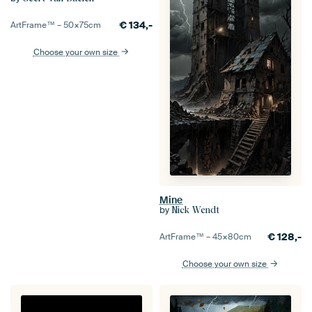
€
134,-
ArtFrame™ –
50×75
cm
Choose your own size
Mine
by
Nick Wendt
€
128,-
ArtFrame™ –
45×80
cm
Choose your own size