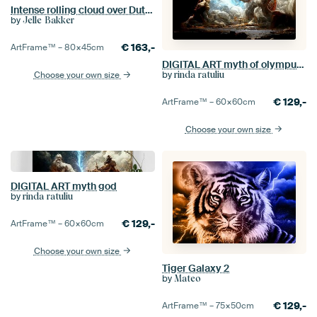
Intense rolling cloud over Dutch landscape.
by
Jelle Bakker
€
163,-
ArtFrame™ –
80×45
cm
DIGITAL ART myth of olympus god
by
rinda ratuliu
Choose your own size
€
129,-
ArtFrame™ –
60×60
cm
Choose your own size
DIGITAL ART myth god
by
rinda ratuliu
€
129,-
ArtFrame™ –
60×60
cm
Choose your own size
Tiger Galaxy 2
by
Mateo
€
129,-
ArtFrame™ –
75×50
cm