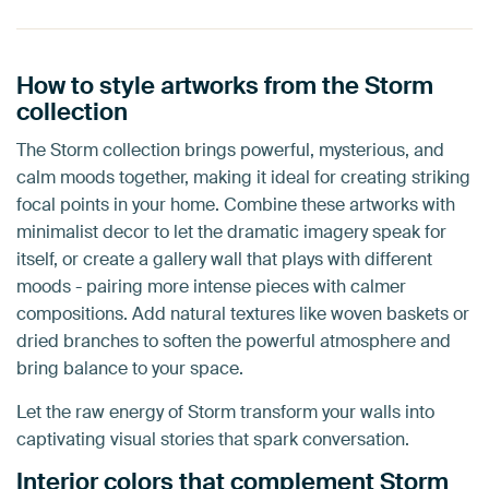
How to style artworks from the Storm
collection
The Storm collection brings powerful, mysterious, and
calm moods together, making it ideal for creating striking
focal points in your home. Combine these artworks with
minimalist decor to let the dramatic imagery speak for
itself, or create a gallery wall that plays with different
moods - pairing more intense pieces with calmer
compositions. Add natural textures like woven baskets or
dried branches to soften the powerful atmosphere and
bring balance to your space.
Let the raw energy of Storm transform your walls into
captivating visual stories that spark conversation.
Interior colors that complement Storm