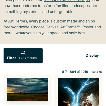
how thunderstorms transform familiar landscapes into
something mysterious and unforgettable.
At Art Heroes, every piece is custom made and ships
free worldwide. Choose
Canvas
,
ArtFrame™
,
Poster
and
more - whatever suits your space and style best.
Display
Filter
1,218 results
817
-
864
of
1,218
artworks.