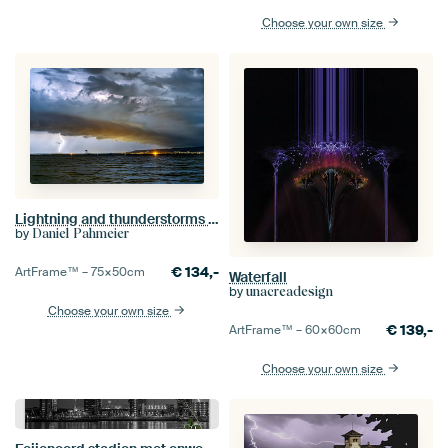
Choose your own size
Lightning and thunderstorms at Lake Balaton in Hungary. Evening night. View of Keszthely
by
Daniel Pahmeier
€
134,-
ArtFrame™ –
75×50
cm
Waterfall
by
unacreadesign
Choose your own size
€
139,-
ArtFrame™ –
60×60
cm
Choose your own size