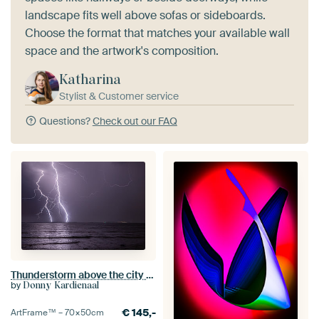
landscape fits well above sofas or sideboards.
Choose the format that matches your available wall
space and the artwork's composition.
Katharina
Stylist & Customer service
Questions?
Check out our FAQ
Thunderstorm above the city of Terneuzen
by
Donny Kardienaal
€
145,-
ArtFrame™ –
70×50
cm