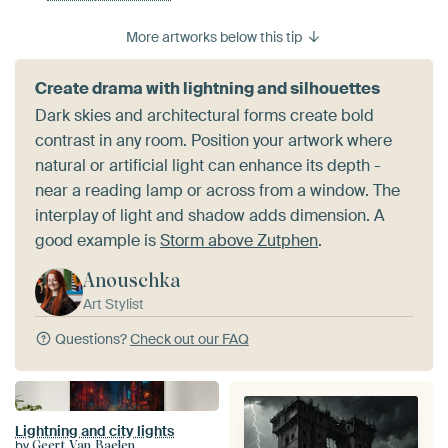
More artworks below this tip
Create drama with lightning and silhouettes
Dark skies and architectural forms create bold
contrast in any room. Position your artwork where
natural or artificial light can enhance its depth -
near a reading lamp or across from a window. The
interplay of light and shadow adds dimension. A
good example is
Storm above Zutphen
.
Anouschka
Art Stylist
Questions?
Check out our FAQ
Lightning and city lights
by
Geert Van Baelen