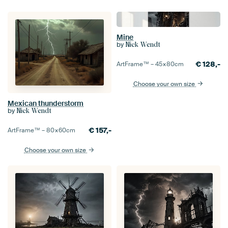
Mine
by
Nick Wendt
€
128,-
ArtFrame™ –
45×80
cm
Choose your own size
Mexican thunderstorm
by
Nick Wendt
€
157,-
ArtFrame™ –
80×60
cm
Choose your own size