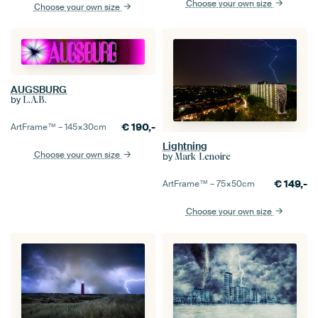
Choose your own size
Choose your own size
AUGSBURG
by
L.A.B.
€
190,-
ArtFrame™ –
145×30
cm
Lightning
Choose your own size
by
Mark Lenoire
€
149,-
ArtFrame™ –
75×50
cm
Choose your own size