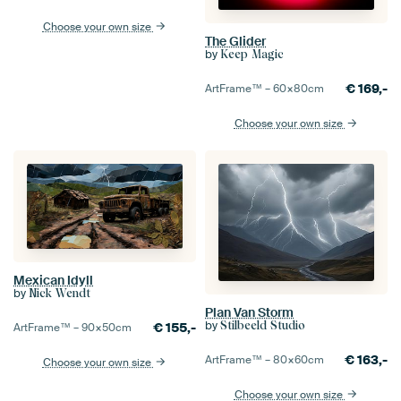
Choose your own size
The Glider
by
Keep Magic
€
169,-
ArtFrame™ –
60×80
cm
Choose your own size
Mexican Idyll
by
Nick Wendt
Plan Van Storm
by
Stilbeeld Studio
€
155,-
ArtFrame™ –
90×50
cm
€
163,-
ArtFrame™ –
80×60
cm
Choose your own size
Choose your own size