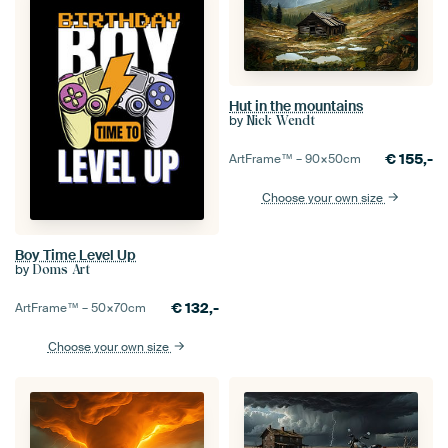
Hut in the mountains
by
Nick Wendt
€
155,-
ArtFrame™ –
90×50
cm
Choose your own size
Boy Time Level Up
by
Doms Art
€
132,-
ArtFrame™ –
50×70
cm
Choose your own size