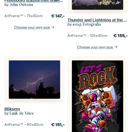
Feijenoord stadion met onweer 6
by
John Ouwens
€
147,-
ArtFrame™ –
75×50
cm
Thunder and Lightning at the Castle
by
10x15 Fotografia
Choose your own size
€
155,-
ArtFrame™ –
105×40
cm
Choose your own size
Bliksem
by
Luuk de Vries
€
151,-
ArtFrame™ –
80×60
cm