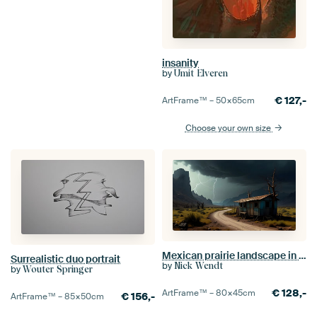
insanity
by
Ümit Elveren
€
127,-
ArtFrame™ –
50×65
cm
Choose your own size
Mexican prairie landscape in thunderstorm mood
Surrealistic duo portrait
by
Nick Wendt
by
Wouter Springer
€
128,-
ArtFrame™ –
80×45
cm
€
156,-
ArtFrame™ –
85×50
cm