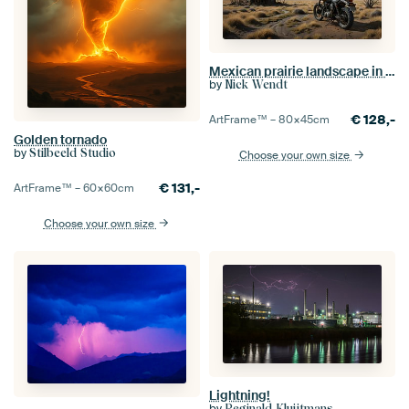
Mexican prairie landscape in thunderstorm mood
by
Nick Wendt
€
128,-
ArtFrame™ –
80×45
cm
Golden tornado
by
Stilbeeld Studio
Choose your own size
€
131,-
ArtFrame™ –
60×60
cm
Choose your own size
Lightning!
by
Reginald Kluijtmans