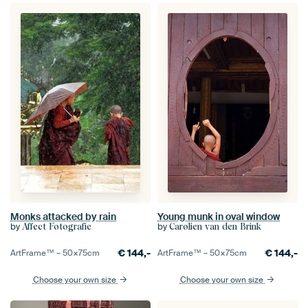
Monks attacked by rain
Young munk in oval window
by
by
Affect Fotografie
Carolien van den Brink
€
144,-
€
144,-
ArtFrame™ –
50×75
cm
ArtFrame™ –
50×75
cm
Choose your own size
Choose your own size