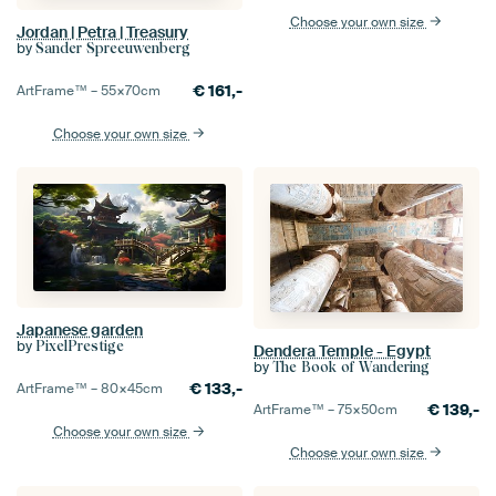
Choose your own size
Jordan | Petra | Treasury
by
Sander Spreeuwenberg
€
161,-
ArtFrame™ –
55×70
cm
Choose your own size
Japanese garden
by
PixelPrestige
Dendera Temple - Egypt
by
The Book of Wandering
€
133,-
ArtFrame™ –
80×45
cm
€
139,-
ArtFrame™ –
75×50
cm
Choose your own size
Choose your own size