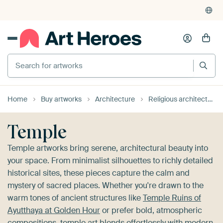
4,948
reviews
(4.8/5)
375,000+ empty walls filled
Home
Buy artworks
Architecture
Religious architecture
Temple
Temple artworks bring serene, architectural beauty into
your space. From minimalist silhouettes to richly detailed
historical sites, these pieces capture the calm and
mystery of sacred places. Whether you're drawn to the
warm tones of ancient structures like
Temple Ruins of
Ayutthaya at Golden Hour
or prefer bold, atmospheric
compositions, temple art blends effortlessly with modern