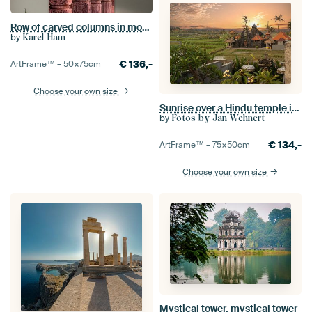
Row of carved columns in mosque in Delhi
by
Karel Ham
€
136,-
ArtFrame™ –
50×75
cm
Choose your own size
Sunrise over a Hindu temple in Bali
by
Fotos by Jan Wehnert
€
134,-
ArtFrame™ –
75×50
cm
Choose your own size
Mystical tower, mystical tower