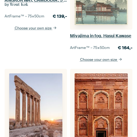
by
Wout Kok
€
139,-
ArtFrame™ –
75×50
cm
Choose your own size
Miyajima in fog, Hasui Kawase
€
164,-
ArtFrame™ –
75×50
cm
Choose your own size