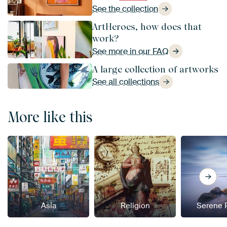
See the collection
ArtHeroes, how does that
work?
See more in our FAQ
A large collection of artworks
See all collections
More like this
Asia
Religion
Serene 