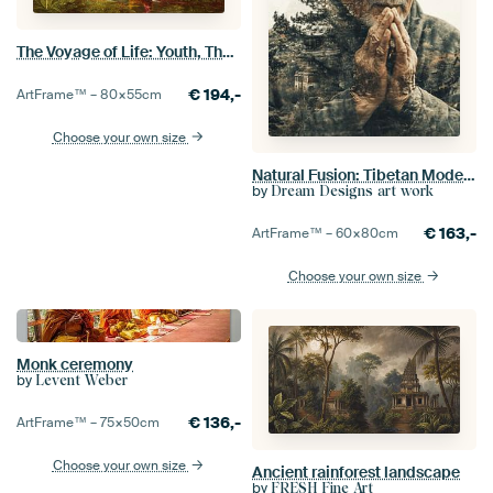
The Voyage of Life: Youth, Thomas Cole
€
194,-
ArtFrame™ –
80×55
cm
Choose your own size
Natural Fusion: Tibetan Mode with Potala Palace in Double Exposure
by
Dream Designs art work
€
163,-
ArtFrame™ –
60×80
cm
Choose your own size
Monk ceremony
by
Levent Weber
€
136,-
ArtFrame™ –
75×50
cm
Choose your own size
Ancient rainforest landscape
by
FRESH Fine Art