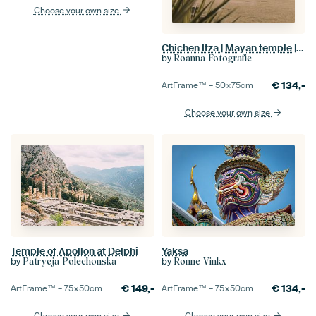
Choose your own size
Chichen Itza | Mayan temple | Mexico
by
Roanna Fotografie
€
134,-
ArtFrame™ –
50×75
cm
Choose your own size
Temple of Apollon at Delphi
Yaksa
by
by
Patrycja Polechonska
Ronne Vinkx
€
149,-
€
134,-
ArtFrame™ –
75×50
cm
ArtFrame™ –
75×50
cm