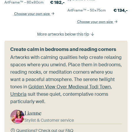
€
182,-
ArtFrame™ –
60×80
cm
€
134,-
ArtFrame™ –
50×75
cm
Choose your own size
Choose your own size
More artworks below this tip
Create calm in bedrooms and reading corners
Artworks with calming qualities help create relaxing
spaces where you unwind. Place them in bedrooms,
reading nooks, or meditation corners where you
want a peaceful atmosphere. The serene twilight
tones in
Golden View Over Medieval Todi Town,
Umbria
suit these quiet, contemplative rooms
particularly well.
Lianne
Stylist & Customer service
Questions?
Check out our FAQ