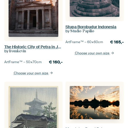
Stupa Borobudur Indonesia
by
Studio Papilio
€
165,-
ArtFrame™ –
60×60
cm
The Historic City of Petra in Jordan I
by
fromkevin
Choose your own size
€
160,-
ArtFrame™ –
50×70
cm
Choose your own size