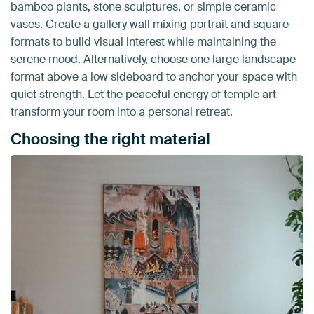
bamboo plants, stone sculptures, or simple ceramic
vases. Create a gallery wall mixing portrait and square
formats to build visual interest while maintaining the
serene mood. Alternatively, choose one large landscape
format above a low sideboard to anchor your space with
quiet strength. Let the peaceful energy of temple art
transform your room into a personal retreat.
Choosing the right material