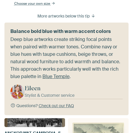
Choose your own size
More artworks below this tip
Balance bold blue with warm accent colors
Deep blue artworks create striking focal points
when paired with warmer tones. Combine navy or
blue hues with taupe cushions, beige throws, or
natural wood furniture to add warmth and balance.
This approach works particularly well with the rich
blue palette in
Blue Temple
.
Eileen
Stylist & Customer service
Questions?
Check out our FAQ
ANGKOR WAT, CAMBODIA, 5 DECEMBER 2015 - Ruins of the Bayon temple at Angkor Wat in Cambodia. UNESCO