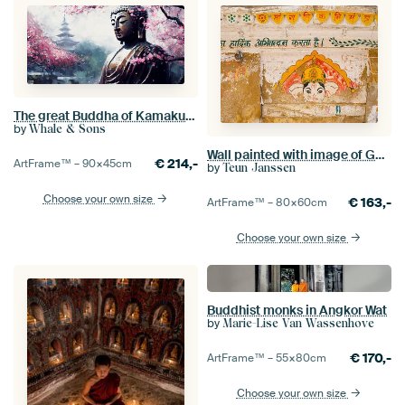
The great Buddha of Kamakura surrounded by Sakura trees
by
Whale & Sons
Wall painted with image of Ganesha | Travel photography India
€
214,-
ArtFrame™ –
90×45
cm
by
Teun Janssen
Choose your own size
€
163,-
ArtFrame™ –
80×60
cm
Choose your own size
Buddhist monks in Angkor Wat
by
Marie-Lise Van Wassenhove
€
170,-
ArtFrame™ –
55×80
cm
Choose your own size