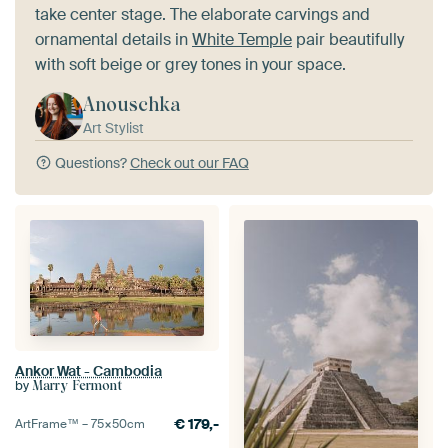
take center stage. The elaborate carvings and
ornamental details in
White Temple
pair beautifully
with soft beige or grey tones in your space.
Anouschka
Art Stylist
Questions?
Check out our FAQ
Ankor Wat - Cambodia
by
Marry Fermont
€
179,-
ArtFrame™ –
75×50
cm