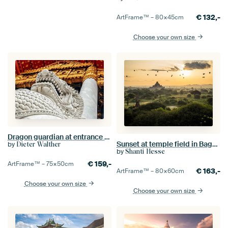
€
132,-
ArtFrame™ –
80×45
cm
Choose your own size
Dragon guardian at entrance temple Wat Benchamabophit in Bangkok Thailand
Sunset at temple field in Bagan, Myanmar
by
Dieter Walther
by
Shanti Hesse
€
159,-
ArtFrame™ –
75×50
cm
€
163,-
ArtFrame™ –
80×60
cm
Choose your own size
Choose your own size