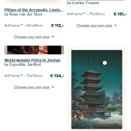
by
Corrine Ponsen
Pillars of the Acropolis, Lindos, Rhodes, Greece
€
151,-
by
ArtFrame™ –
75×50
cm
Rene van der Meer
€
112,-
ArtFrame™ –
50×45
cm
Choose your own size
Choose your own size
World wonder Petra in Jordan
by
Expeditie Aardbol
€
134,-
ArtFrame™ –
75×50
cm
Choose your own size