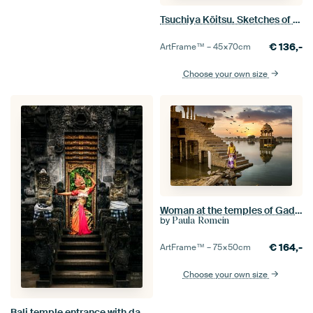
Tsuchiya Kōitsu. Sketches of Famous Places in Japan: Asakusa Kinryūzan Temple
€
136,-
ArtFrame™ –
45×70
cm
Choose your own size
Woman at the temples of Gadisar Lake in Jaisalmer, India
by
Paula Romein
€
164,-
ArtFrame™ –
75×50
cm
Choose your own size
Bali temple entrance with dancer