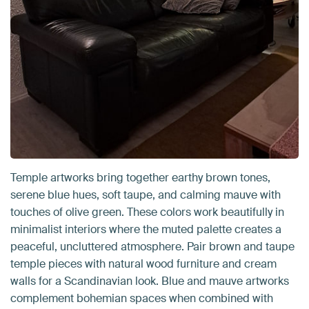
Temple artworks bring together earthy brown tones,
serene blue hues, soft taupe, and calming mauve with
touches of olive green. These colors work beautifully in
minimalist interiors where the muted palette creates a
peaceful, uncluttered atmosphere. Pair brown and taupe
temple pieces with natural wood furniture and cream
walls for a Scandinavian look. Blue and mauve artworks
complement bohemian spaces when combined with