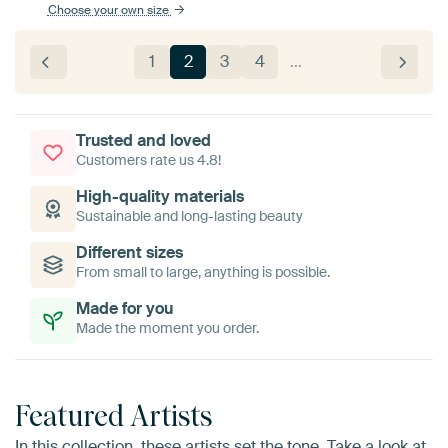
Choose your own size
1
2
3
4
…
Trusted and loved
Customers rate us 4.8!
High-quality materials
Sustainable and long-lasting beauty
Different sizes
From small to large, anything is possible.
Made for you
Made the moment you order.
Featured Artists
In this collection, these artists set the tone. Take a look at