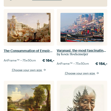
Varanasi, the most fascinating city I have ever visited.
The Consummation of Empire, Thomas Cole
by
Koen Hoekemeijer
€
164,-
ArtFrame™ –
75×50
cm
€
154,-
ArtFrame™ –
75×50
cm
Choose your own size
Choose your own size