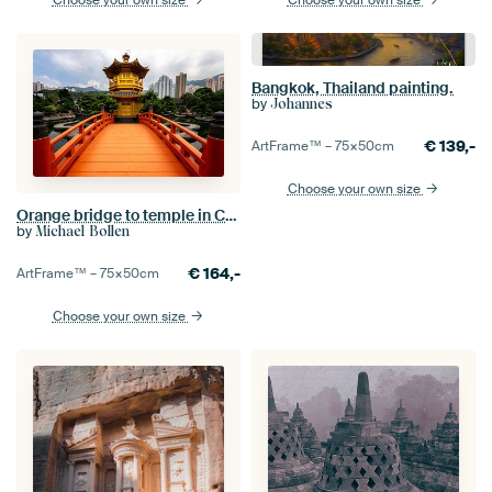
Choose your own size
Choose your own size
Bangkok, Thailand painting.
by
Johannes
€
139,-
ArtFrame™ –
75×50
cm
Choose your own size
Orange bridge to temple in China
by
Michael Bollen
€
164,-
ArtFrame™ –
75×50
cm
Choose your own size