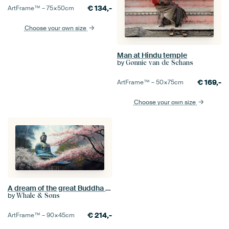
€
134,-
ArtFrame™ –
75×50
cm
Choose your own size
Man at Hindu temple
by
Gonnie van de Schans
€
169,-
ArtFrame™ –
50×75
cm
Choose your own size
A dream of the great Buddha of Kamakura
by
Whale & Sons
€
214,-
ArtFrame™ –
90×45
cm