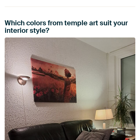
Which colors from temple art suit your
interior style?