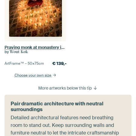
Praying monk at monastery in Nyaung Shwe near Inle in Myanmar
by
Wout Kok
€
139,-
ArtFrame™ –
50×75
cm
Choose your own size
More artworks below this tip
Pair dramatic architecture with neutral
surroundings
Detailed architectural features need breathing
room to stand out. Keep surrounding walls and
furniture neutral to let the intricate craftsmanship