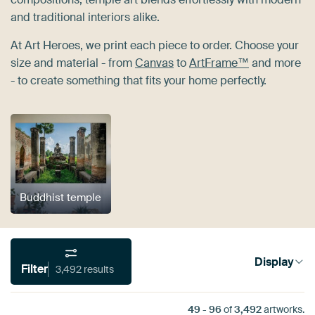
and traditional interiors alike.
At Art Heroes, we print each piece to order. Choose your
size and material - from
Canvas
to
ArtFrame™
and more
- to create something that fits your home perfectly.
Buddhist temple
Display
Filter
3,492 results
49
-
96
of
3,492
artworks.