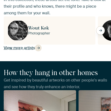
their profile and who knows, there might be a piece
among them for your wall.
Wout Kok
Photographer
View more artists
How they hang in other homes
Get inspired by beautiful artworks on other people's walls
and see how they truly enhance an interior.