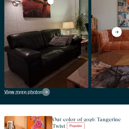
View Javanese woman in a field of flow
View more photos
Our color of 2026: Tangerine
Twist
Popular