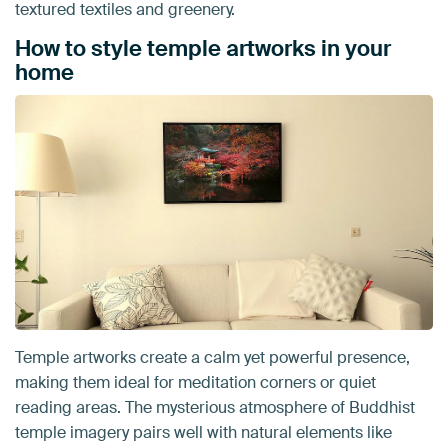
textured textiles and greenery.
How to style temple artworks in your
home
Temple artworks create a calm yet powerful presence,
making them ideal for meditation corners or quiet
reading areas. The mysterious atmosphere of Buddhist
temple imagery pairs well with natural elements like