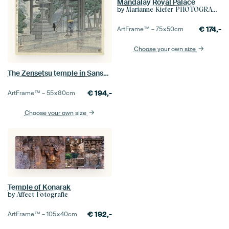
Mandalay Royal Palace
by
Marianne Kiefer PHOTOGRAPHY
€
174,-
ArtFrame™ –
75×50
cm
Choose your own size
The Zensetsu temple in Sanshu, Hasui Kawase
€
194,-
ArtFrame™ –
55×80
cm
Choose your own size
Temple of Konarak
by
Affect Fotografie
€
192,-
ArtFrame™ –
105×40
cm