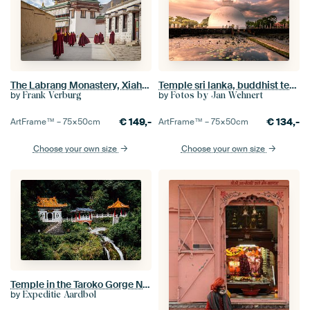
The Labrang Monastery, Xiahe, China
Temple sri lanka, buddhist temple
by
by
Frank Verburg
Fotos by Jan Wehnert
€
149,-
€
134,-
ArtFrame™ –
75×50
cm
ArtFrame™ –
75×50
cm
Choose your own size
Choose your own size
Temple in the Taroko Gorge National Park in Taiwan
by
Expeditie Aardbol