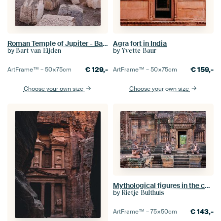
Roman Temple of Jupiter - Baalbek, Lebanon
Agra fort in India
by
by
Bart van Eijden
Yvette Baur
€
129,-
€
159,-
ArtFrame™ –
50×75
cm
ArtFrame™ –
50×75
cm
Choose your own size
Choose your own size
Mythological figures in the courtyard of the temple, Cambodia
by
Rietje Bulthuis
€
143,-
ArtFrame™ –
75×50
cm