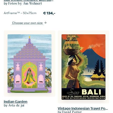
by
Fotos by Jan Wehnert
€
134,-
ArtFrame™ –
50×75
cm
Choose your own size
Indian Garden
by
Jota de jai
Vintage Indonesian Travel Poster
by
David Potter