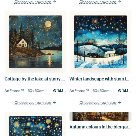
Choose your own size
Choose your own size
Cottage by the lake at starry night, painting.
Winter landscape with stars in folklore style
€
141,-
€
141,-
ArtFrame™ –
60×60
cm
ArtFrame™ –
60×60
cm
Choose your own size
Choose your own size
Autumn colours in the biergarten