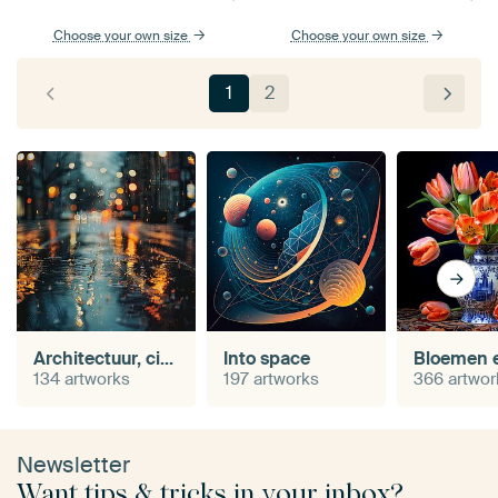
Choose your own size
Choose your own size
1
2
Architectuur, cityscape en urban
Into space
134 artworks
197 artworks
366 artwor
Newsletter
Want tips & tricks in your inbox?