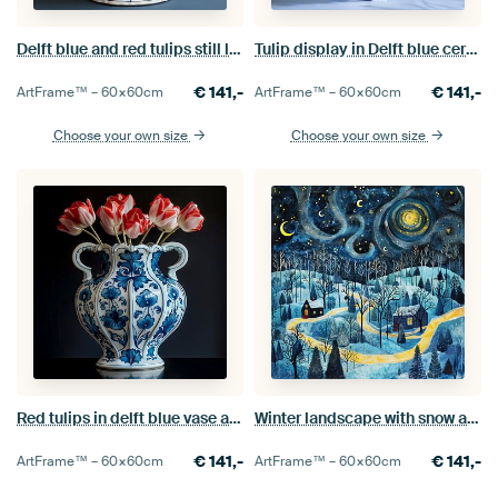
Delft blue and red tulips still life
Tulip display in Delft blue ceramics
€
141,-
€
141,-
ArtFrame™ –
60×60
cm
ArtFrame™ –
60×60
cm
Choose your own size
Choose your own size
Red tulips in delft blue vase against black background
Winter landscape with snow and stars
€
141,-
€
141,-
ArtFrame™ –
60×60
cm
ArtFrame™ –
60×60
cm