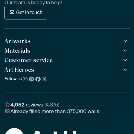
Our team is happy to help!
Get in touch
Artworks
Materials
All Works
All Collections
Customer service
ArtFrame™
POPULAR
All Artists
Wooden ArtFrame™
Art Heroes
Frequently Asked Questions
NEW
Bestsellers
Wallpaper
Ordering
Follow us
About us
New Arrivals
Canvas
Payment
Sustainability
Poster
Delivery & Shipping
Our team
Assembling & Hanging
Awards
4,952
reviews
(4.8/5)
Gift Vouchers
Already filled more than
375,000
walls!
Business
Art Heroes App