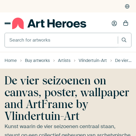
4,952
reviews
(4.8/5)
375,000+ empty walls filled
Search for artworks
Home
Buy artworks
Artists
Vlindertuin-Art
De vier seizoenen
De vier seizoenen on
canvas, poster, wallpaper
and ArtFrame by
Vlindertuin-Art
Kunst waarin de vier seizoenen centraal staan,
steunt op een collectief geheugen van archetypische