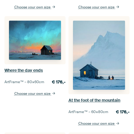
Choose your own size
Choose your own size
Where the day ends
€
176,-
ArtFrame™ –
80×60
cm
Choose your own size
At the foot of the mountain
€
176,-
ArtFrame™ –
60×80
cm
Choose your own size