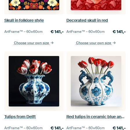
Skull in folklore style
Decorated skull in red
€
141,-
€
141,-
ArtFrame™ –
60×60
cm
ArtFrame™ –
60×60
cm
Choose your own size
Choose your own size
Tulips from Delft
Red tulips in ceramic blue and white vase
€
141,-
€
141,-
ArtFrame™ –
60×60
cm
ArtFrame™ –
60×60
cm