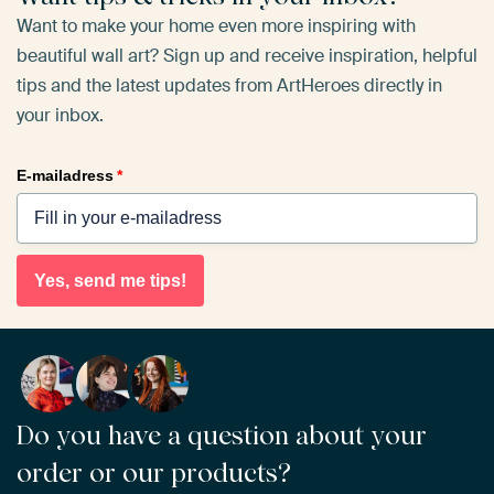
Want to make your home even more inspiring with
beautiful wall art? Sign up and receive inspiration, helpful
tips and the latest updates from ArtHeroes directly in
your inbox.
E-mailadress
*
Yes, send me tips!
Do you have a question about your
order or our products?