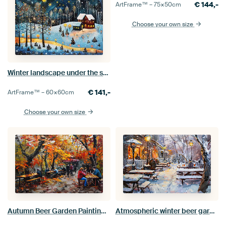
€
144,-
ArtFrame™ –
75×50
cm
Choose your own size
Winter landscape under the stars painting
€
141,-
ArtFrame™ –
60×60
cm
Choose your own size
Autumn Beer Garden Painting Atmospheric Wall Decoration
Atmospheric winter beer garden, painting