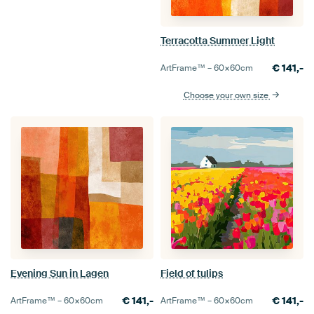
Terracotta Summer Light
€
141,-
ArtFrame™ –
60×60
cm
Choose your own size
Evening Sun in Lagen
Field of tulips
€
141,-
€
141,-
ArtFrame™ –
60×60
cm
ArtFrame™ –
60×60
cm