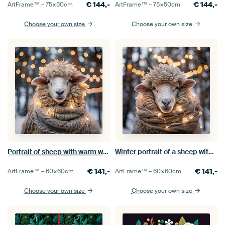
€
144,-
€
144,-
ArtFrame™ –
75×50
cm
ArtFrame™ –
75×50
cm
Choose your own size
Choose your own size
Portrait of sheep with warm woollen scarf and lights
Winter portrait of a sheep with lights
€
141,-
€
141,-
ArtFrame™ –
60×60
cm
ArtFrame™ –
60×60
cm
Choose your own size
Choose your own size