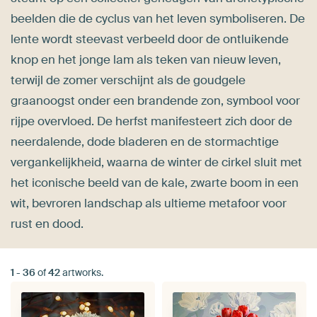
beelden die de cyclus van het leven symboliseren. De
lente wordt steevast verbeeld door de ontluikende
knop en het jonge lam als teken van nieuw leven,
terwijl de zomer verschijnt als de goudgele
graanoogst onder een brandende zon, symbool voor
rijpe overvloed. De herfst manifesteert zich door de
neerdalende, dode bladeren en de stormachtige
vergankelijkheid, waarna de winter de cirkel sluit met
het iconische beeld van de kale, zwarte boom in een
wit, bevroren landschap als ultieme metafoor voor
rust en dood.
1
-
36
of
42
artworks.