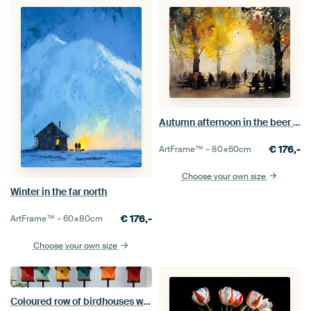
Autumn afternoon in the beer garden
€
176,-
ArtFrame™ –
80×60
cm
Choose your own size
Winter in the far north
€
176,-
ArtFrame™ –
60×80
cm
Choose your own size
Coloured row of birdhouses with bullfinch