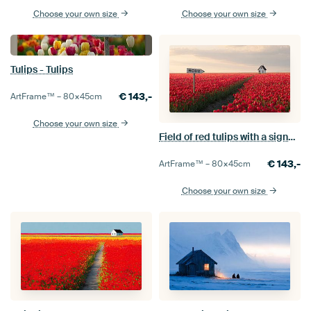
Choose your own size
Choose your own size
Tulips - Tulips
€
143,-
ArtFrame™ –
80×45
cm
Choose your own size
Field of red tulips with a signpost: Home
€
143,-
ArtFrame™ –
80×45
cm
Choose your own size