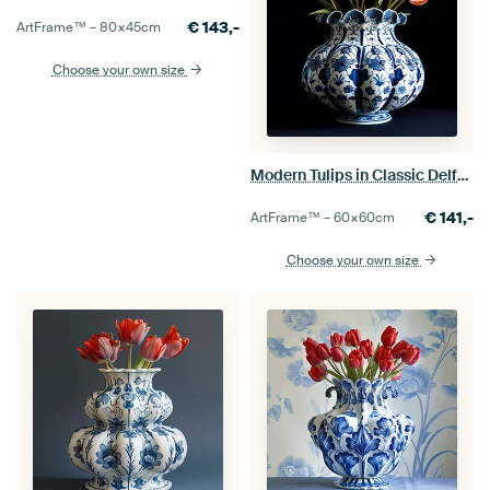
€
143,-
ArtFrame™ –
80×45
cm
Choose your own size
Modern Tulips in Classic Delft Blue Vase
€
141,-
ArtFrame™ –
60×60
cm
Choose your own size