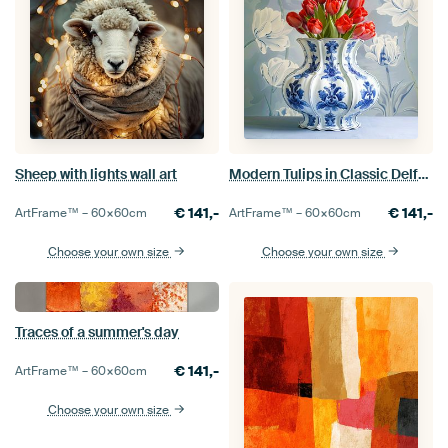
Sheep with lights wall art
Modern Tulips in Classic Delft Blue Vase
€
141,-
€
141,-
ArtFrame™ –
60×60
cm
ArtFrame™ –
60×60
cm
Choose your own size
Choose your own size
Traces of a summer's day
€
141,-
ArtFrame™ –
60×60
cm
Choose your own size