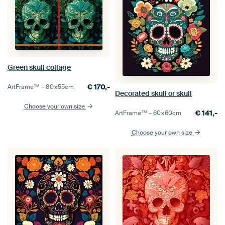
Green skull collage
€
170,-
ArtFrame™ –
80×55
cm
Decorated skull or skull
Choose your own size
€
141,-
ArtFrame™ –
60×60
cm
Choose your own size