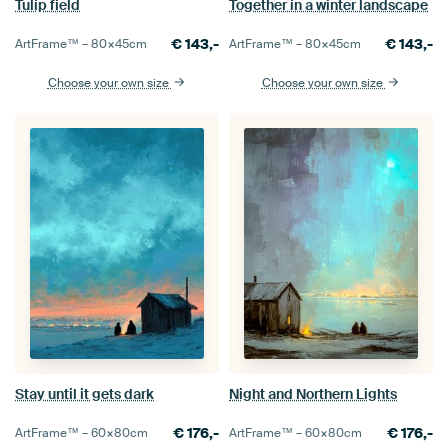
Tulip field
Together in a winter landscape
€
143,-
€
143,-
ArtFrame™ –
80×45
cm
ArtFrame™ –
80×45
cm
Choose your own size
Choose your own size
Stay until it gets dark
Night and Northern Lights
€
176,-
€
176,-
ArtFrame™ –
60×80
cm
ArtFrame™ –
60×80
cm