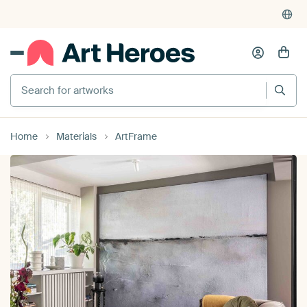
4,948
reviews
(4.8/5)
375,000+ empty walls filled
Search for artworks
Home
Materials
ArtFrame