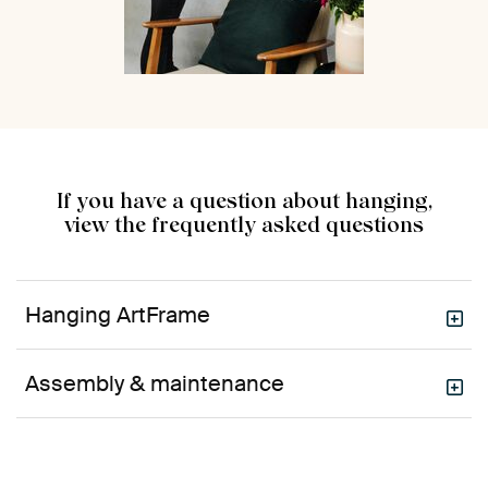
If you have a question about hanging,
view the frequently asked questions
Hanging ArtFrame
Assembly & maintenance