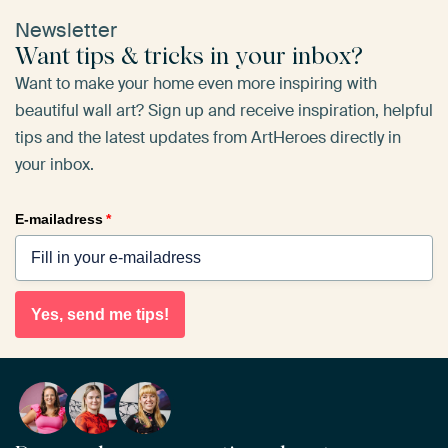
Newsletter
Want tips & tricks in your inbox?
Want to make your home even more inspiring with
beautiful wall art? Sign up and receive inspiration, helpful
tips and the latest updates from ArtHeroes directly in
your inbox.
E-mailadress
*
Yes, send me tips!