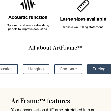
Acoustic function
Large sizes available
Optional: add sound-absorbing
Make a wall-filling statement.
panels to improve acoustics.
All about ArtFrame™
oustics
Hanging
Compare
Pricing
ArtFrame™ features
Your chosen art on ArtFrame, stretched into an