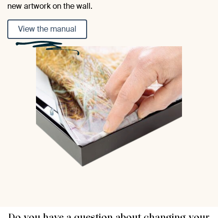
new artwork on the wall.
View the manual
Do you have a question about changing your