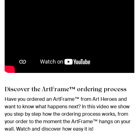
Discover the ArtFrame™ ordering process
Have you ordered an ArtFrame™ from Art Heroes and
want to know what happens next? In this video we show
you step by step how the ordering process works, from
your order to the moment the ArtFrame™ hangs on your
wall. Watch and discover how easy it is!