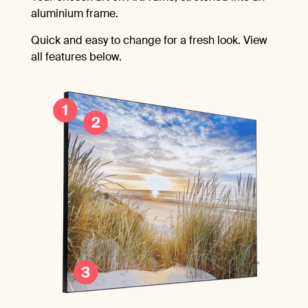
aluminium frame.
Quick and easy to change for a fresh look. View
all features below.