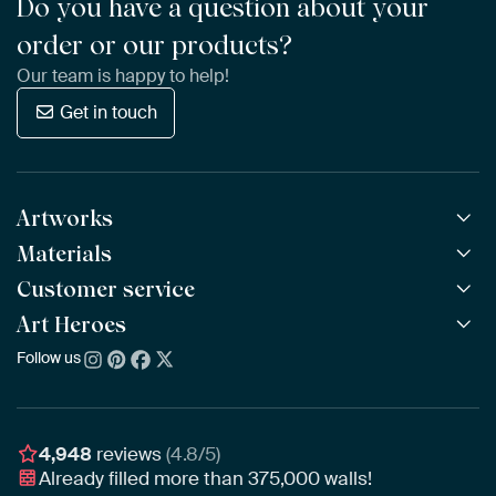
Do you have a question about your
order or our products?
Our team is happy to help!
Get in touch
Artworks
Materials
All Works
All Collections
Customer service
ArtFrame™
POPULAR
All Artists
Wooden ArtFrame™
Art Heroes
Frequently Asked Questions
NEW
Bestsellers
Wallpaper
Ordering
Follow us
About us
New Arrivals
Canvas
Payment
Sustainability
Poster
Delivery & Shipping
Our team
Assembling & Hanging
Awards
4,948
reviews
(4.8/5)
Gift Vouchers
Already filled more than
375,000
walls!
Business