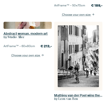
€
189,-
ArtFrame™ –
50×70
cm
Choose your own size
Abstract woman, modern art
by
Studio Allee
€
213,-
ArtFrame™ –
60×80
cm
Choose your own size
Mathieu van der Poel wins the Strade Bianche (S/W)
by
Leon van Bon