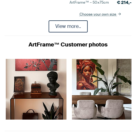
€
214,-
ArtFrame™ –
50×75
cm
Choose your own size
View more..
ArtFrame™ Customer photos