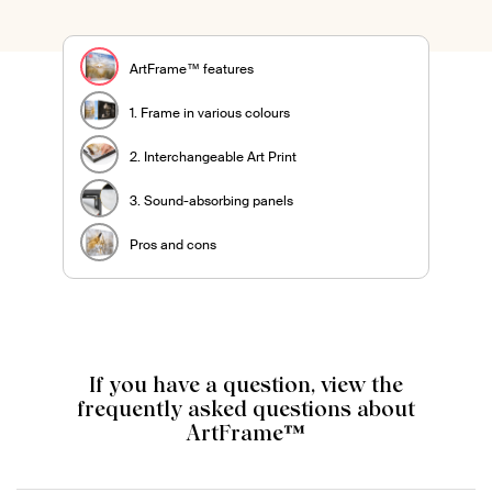
ArtFrame™ features
1. Frame in various colours
2. Interchangeable Art Print
3. Sound-absorbing panels
Pros and cons
If you have a question, view the
frequently asked questions about
ArtFrame™