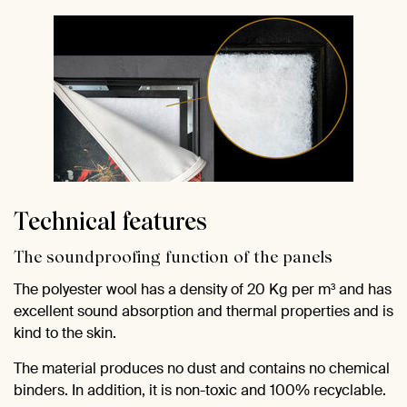
Technical features
The soundproofing function of the panels
The polyester wool has a density of 20 Kg per m³ and has
excellent sound absorption and thermal properties and is
kind to the skin.
The material produces no dust and contains no chemical
binders. In addition, it is non-toxic and 100% recyclable.