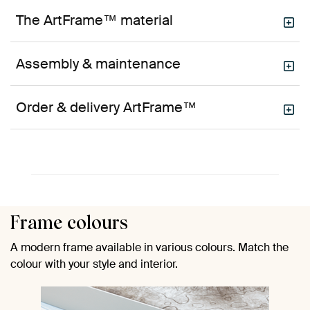
The ArtFrame™ material
Assembly & maintenance
Order & delivery ArtFrame™
Frame colours
A modern frame available in various colours. Match the
colour with your style and interior.