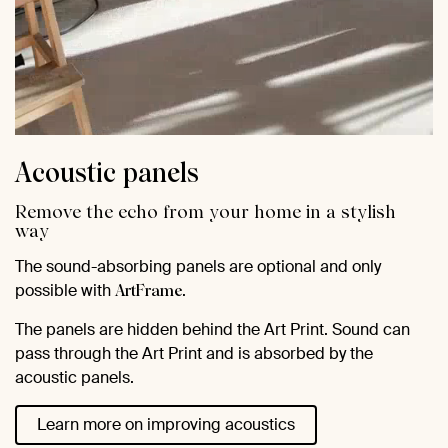
Acoustic panels
Remove the echo from your home in a stylish
way
The sound-absorbing panels are optional and only
possible with
.
ArtFrame
The panels are hidden behind the Art Print. Sound can
pass through the Art Print and is absorbed by the
acoustic panels.
Learn more on improving acoustics