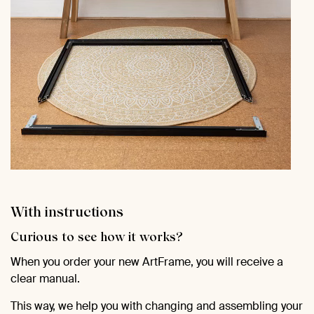
With instructions
Curious to see how it works?
When you order your new ArtFrame, you will receive a
clear manual.
This way, we help you with changing and assembling your