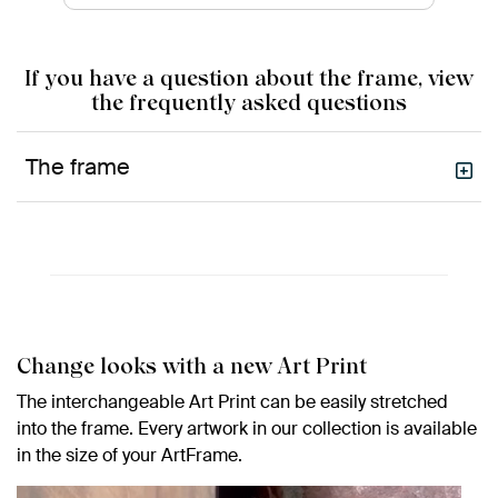
If you have a question about the frame, view
the frequently asked questions
The frame
Change looks with a new Art Print
The interchangeable Art Print can be easily stretched
into the frame. Every artwork in our collection is available
in the size of your ArtFrame.