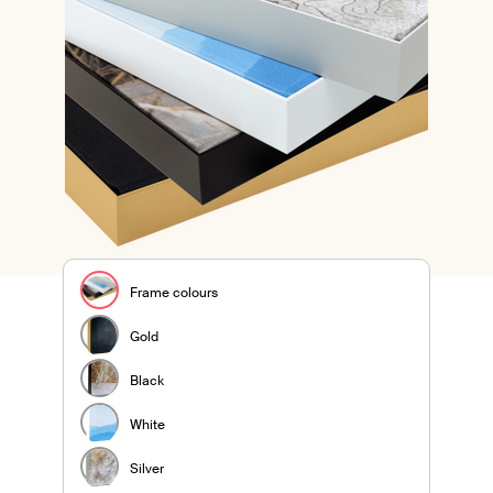
Frame colours
Gold
Black
White
Silver