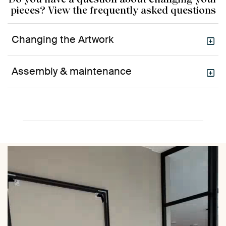
pieces? View the frequently asked questions
Changing the Artwork
Assembly & maintenance