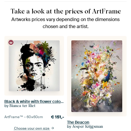
Take a look at the prices of ArtFrame
Artworks prices vary depending on the dimensions
chosen and the artist.
Black & white with flower colour splash
by
Bianca ter Riet
€
151,-
ArtFrame™ –
60×60
cm
The Beacon
by
Jesper Krijgsman
Choose your own size