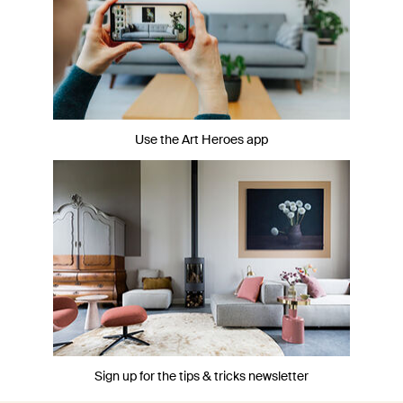
Use the Art Heroes app
Sign up for the tips & tricks newsletter