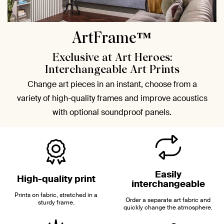
ArtFrame™
Exclusive at Art Heroes:
Interchangeable Art Prints
Change art pieces in an instant, choose from a
variety of high-quality frames and improve acoustics
with optional soundproof panels.
Easily
High-quality print
interchangeable
Prints on fabric, stretched in a
Order a separate art fabric and
sturdy frame.
quickly change the atmosphere.