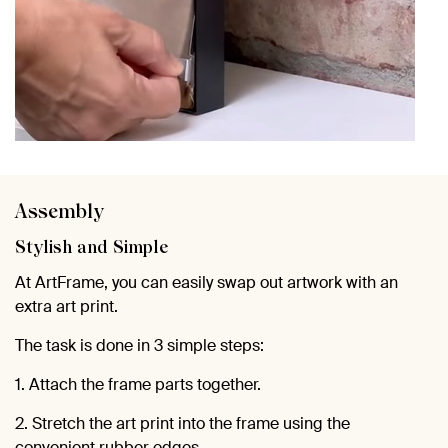
Assembly
Stylish and Simple
At ArtFrame, you can easily swap out artwork with an
extra art print.
The task is done in 3 simple steps:
1. Attach the frame parts together.
2. Stretch the art print into the frame using the
convenient rubber edges.