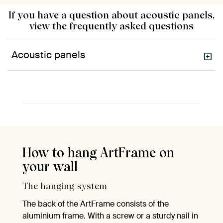
If you have a question about acoustic panels,
view the frequently asked questions
Acoustic panels
How to hang ArtFrame on
your wall
The hanging system
The back of the ArtFrame consists of the
aluminium frame. With a screw or a sturdy nail in