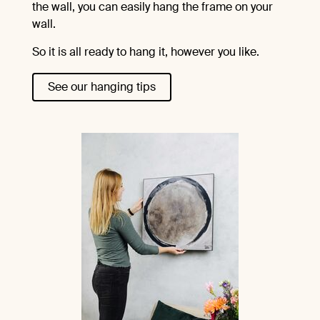
the wall, you can easily hang the frame on your
wall.
So it is all ready to hang it, however you like.
See our hanging tips