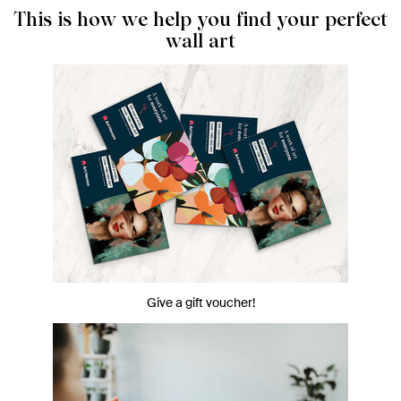
This is how we help you find your perfect
wall art
Give a gift voucher!