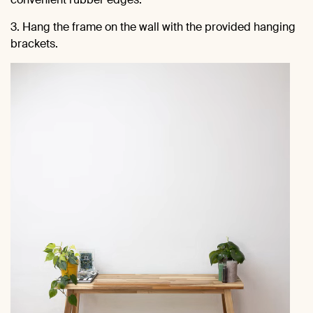
3. Hang the frame on the wall with the provided hanging
brackets.