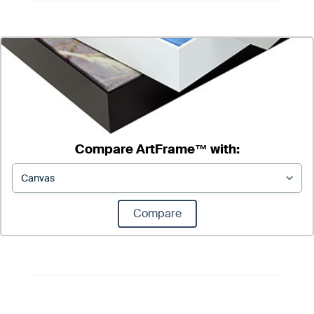
Compare ArtFrame™ with:
Compare