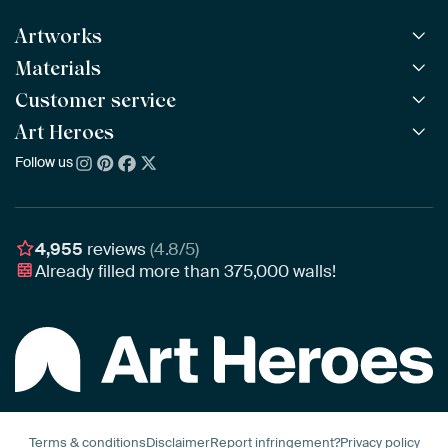
Artworks
Materials
All Works
All Collections
Customer service
ArtFrame™
POPULAR
All Artists
Wooden ArtFrame™
Art Heroes
Frequently Asked Questions
NEW
Bestsellers
Wallpaper
Ordering
Follow us
About us
New Arrivals
Canvas
Payment
Sustainability
Poster
Delivery & Shipping
Our team
Assembling & Hanging
Awards
4,955
reviews
(4.8/5)
Gift Vouchers
Already filled more than
375,000
walls!
Business
Art Heroes App
Terms & conditions
Disclaimer
Report infringement?
Privacy policy