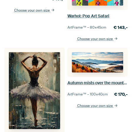
Choose your own size
Warhol: Pop Art Safari
€
143,-
ArtFrame™ –
80×45
cm
Choose your own size
Autumn mists over the mountains
€
170,-
ArtFrame™ –
100×40
cm
Choose your own size