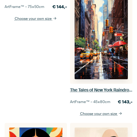
€
144,-
ArtFrame™ –
75×50
cm
Choose your own size
The Tales of New York Raindrops
€
143,-
ArtFrame™ –
45×80
cm
Choose your own size