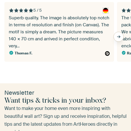
5 / 5
Superb quality. The image is absolutely top notch
The 
in terms of resolution and finish (on Canvas). The
pack
motif is simply a dream. The picture measures
We w
140 × 70 cm and arrived in perfect condition,
fabr
very…
enc
Thomas F.
Ra
Newsletter
Want tips & tricks in your inbox?
Want to make your home even more inspiring with
beautiful wall art? Sign up and receive inspiration, helpful
tips and the latest updates from ArtHeroes directly in