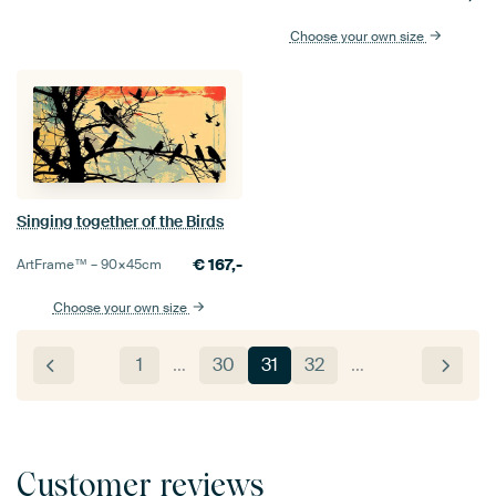
Choose your own size
Singing together of the Birds
€
167,-
ArtFrame™ –
90×45
cm
Choose your own size
1
…
30
31
32
…
Customer reviews