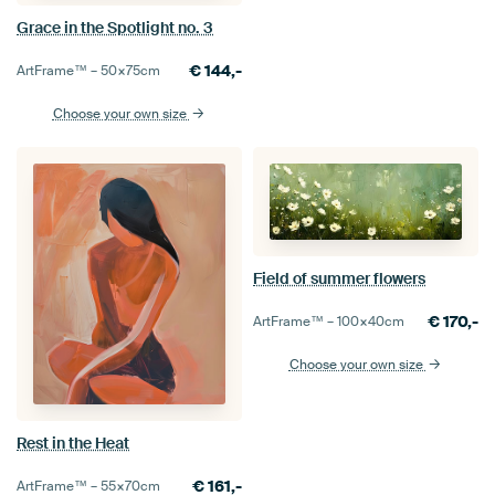
Grace in the Spotlight no. 3
€
144,-
ArtFrame™ –
50×75
cm
Choose your own size
Field of summer flowers
€
170,-
ArtFrame™ –
100×40
cm
Choose your own size
Rest in the Heat
€
161,-
ArtFrame™ –
55×70
cm