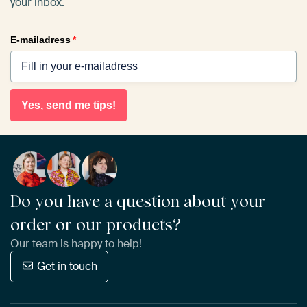
your inbox.
E-mailadress
*
Yes, send me tips!
Do you have a question about your
order or our products?
Our team is happy to help!
Get in touch