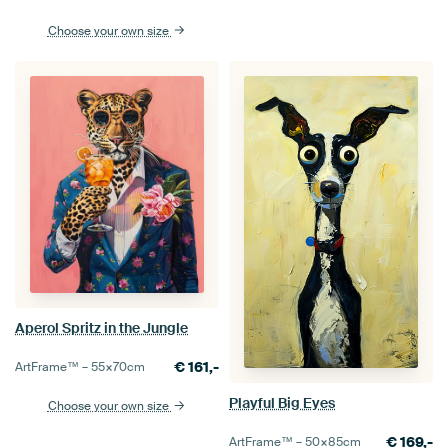
Choose your own size
Aperol Spritz in the Jungle
€
161,-
ArtFrame™ –
55×70
cm
Playful Big Eyes
Choose your own size
€
169,-
ArtFrame™ –
50×85
cm