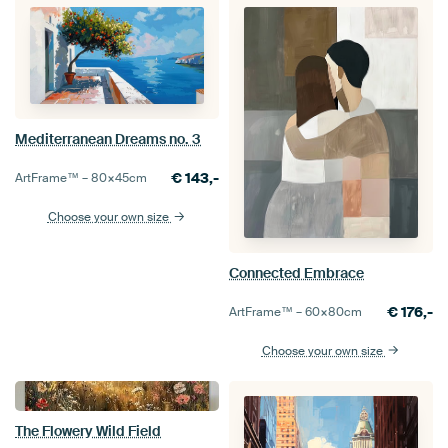
Mediterranean Dreams no. 3
€
143,-
ArtFrame™ –
80×45
cm
Choose your own size
Connected Embrace
€
176,-
ArtFrame™ –
60×80
cm
Choose your own size
The Flowery Wild Field