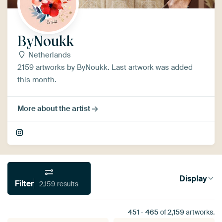
ByNoukk
Netherlands
2159 artworks by ByNoukk. Last artwork was added
this month.
More about the artist
Display
Filter
2,159 results
451
-
465
of
2,159
artworks.