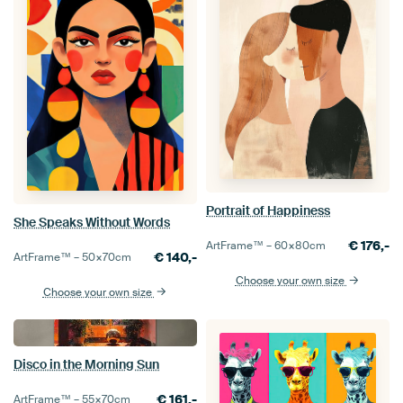
Portrait of Happiness
She Speaks Without Words
€
176,-
ArtFrame™ –
60×80
cm
€
140,-
ArtFrame™ –
50×70
cm
Choose your own size
Choose your own size
Disco in the Morning Sun
€
161,-
ArtFrame™ –
55×70
cm