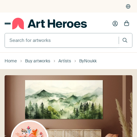
Search for artworks
Home
Buy artworks
Artists
ByNoukk