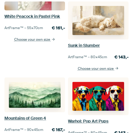
White Peacock in Pastel Pink
€
161,-
ArtFrame™ –
55×70
cm
Choose your own size
Sunk in Slumber
€
143,-
ArtFrame™ –
80×45
cm
Choose your own size
Mountains of Green 4
Warhol: Pop Art Pups
€
167,-
ArtFrame™ –
90×45
cm
€
143,-
ArtFrame™ –
80×45
cm