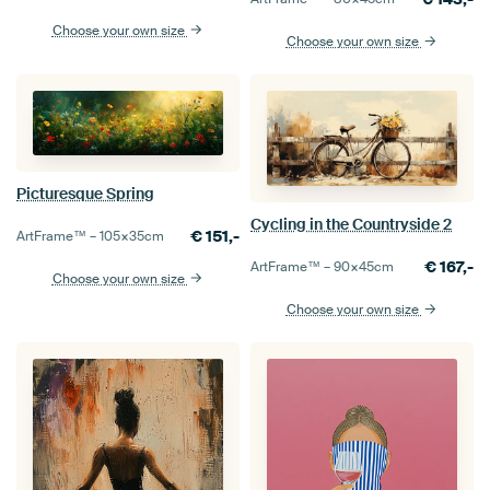
Choose your own size
Choose your own size
Picturesque Spring
Cycling in the Countryside 2
€
151,-
ArtFrame™ –
105×35
cm
€
167,-
ArtFrame™ –
90×45
cm
Choose your own size
Choose your own size