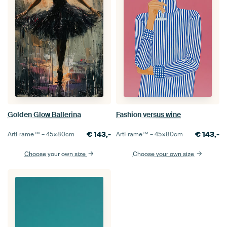
Golden Glow Ballerina
Fashion versus wine
€
143,-
€
143,-
ArtFrame™ –
45×80
cm
ArtFrame™ –
45×80
cm
Choose your own size
Choose your own size