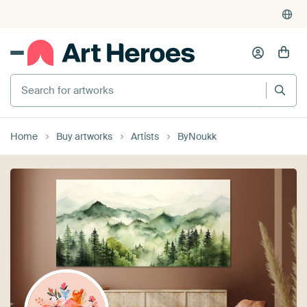
Search for artworks
Home
Buy artworks
Artists
ByNoukk