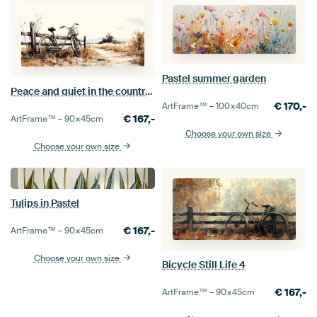
Pastel summer garden
Peace and quiet in the countryside
€
170,-
ArtFrame™ –
100×40
cm
€
167,-
ArtFrame™ –
90×45
cm
Choose your own size
Choose your own size
Tulips in Pastel
€
167,-
ArtFrame™ –
90×45
cm
Choose your own size
Bicycle Still Life 4
€
167,-
ArtFrame™ –
90×45
cm