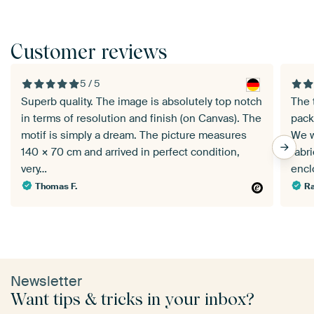
Customer reviews
5 / 5
Superb quality. The image is absolutely top notch
The 
in terms of resolution and finish (on Canvas). The
pack
motif is simply a dream. The picture measures
We w
140 × 70 cm and arrived in perfect condition,
fabr
very…
enc
Thomas F.
Ra
Newsletter
Want tips & tricks in your inbox?