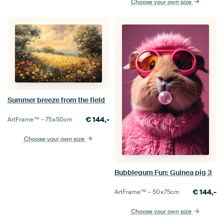
Choose your own size
Summer breeze from the field
€
144,-
ArtFrame™ –
75×50
cm
Choose your own size
Bubblegum Fun: Guinea pig 3
€
144,-
ArtFrame™ –
50×75
cm
Choose your own size