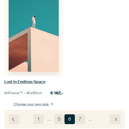
Lost in Endless Space
€
167,-
ArtFrame™ –
45×90
cm
Choose your own size
1
…
5
6
7
…