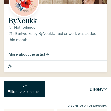
ByNoukk
Netherlands
2159 artworks by ByNoukk. Last artwork was added
this month.
More about the artist
Display
Filter
2,159 results
76
-
90
of
2,159
artworks.