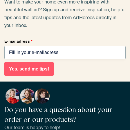
Want to make your home even more inspiring with
beautiful wall art? Sign up and receive inspiration, helpful
tips and the latest updates from ArtHeroes directly in
your inbox.
E-mailadress
*
Yes, send me tips!
Do you have a question about your
order or our products?
Our team is happy to help!