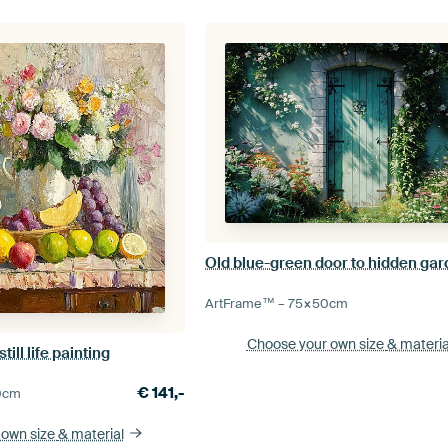
Old blue-green door to hidden ga
ArtFrame™ –
75×50
cm
Choose your own size
& materia
ll life painting
€
141,-
0
cm
 own size
& material