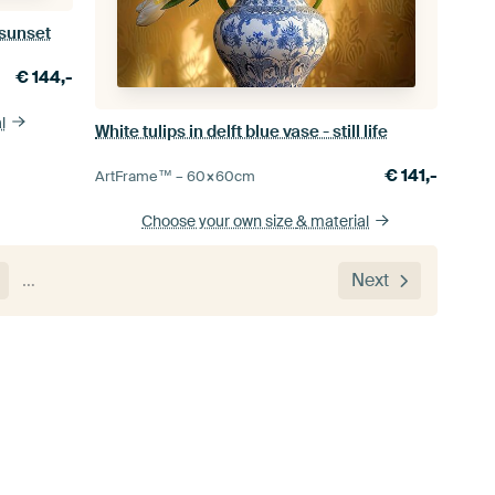
 sunset
€
144,-
l
White tulips in delft blue vase - still life
€
141,-
ArtFrame™ –
60×60
cm
Choose your own size
& material
…
Next