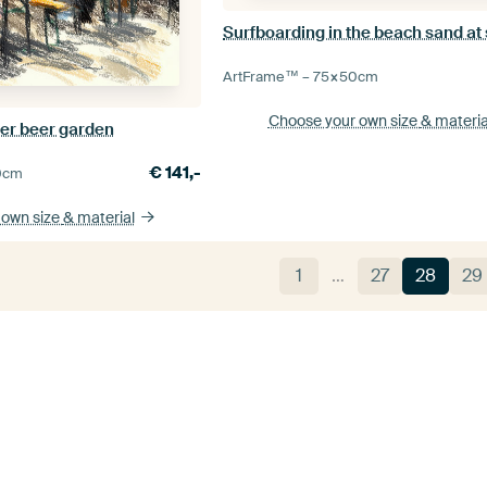
Surfboarding in the beach sand at
ArtFrame™ –
75×50
cm
Choose your own size
& materia
er beer garden
€
141,-
0
cm
 own size
& material
1
…
27
28
29