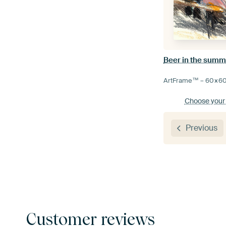
Beer in the summ
ArtFrame™ –
60×6
Choose your
Previous
Customer reviews