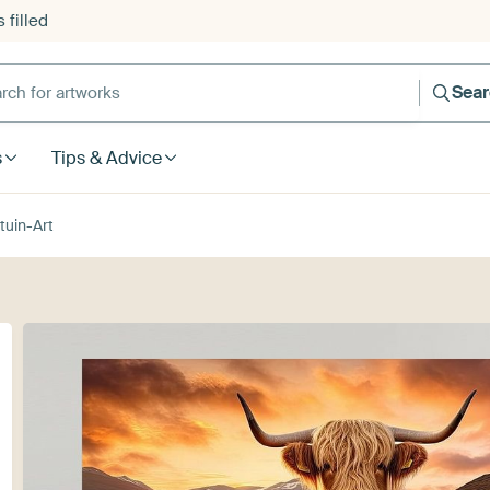
 filled
h for artworks
Sea
s
Tips & Advice
tuin-Art