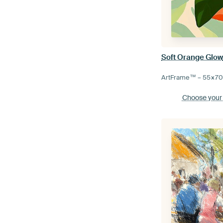
Soft Orange Glo
ArtFrame™ –
55×7
Choose your