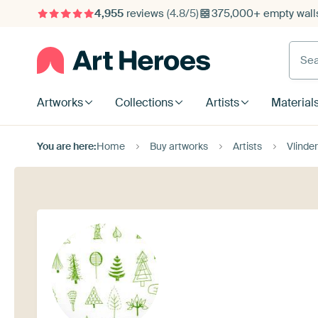
4,955
reviews
(4.8/5)
375,000+ empty walls
Searc
Artworks
Collections
Artists
Material
You are here:
Home
Buy artworks
Artists
Vlinder