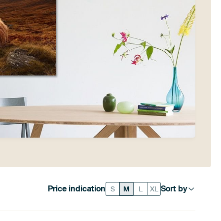
Price indication
Sort by
S
M
L
XL