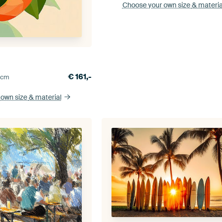
Choose your own size
& materia
w
€
161,-
0
cm
 own size
& material