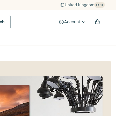
United Kingdom
EUR
rch
Account