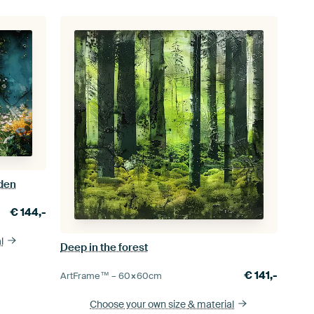
rden
€
144,-
l
Deep in the forest
€
141,-
ArtFrame™ –
60×60
cm
Choose your own size
& material