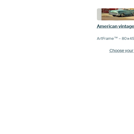
American vintage
ArtFrame™ –
80×4
Choose your