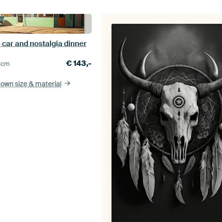
 car and nostalgia dinner
€
143,-
5
cm
 own size
& material