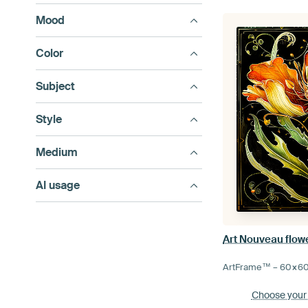
Mood
Color
Subject
Style
Medium
AI usage
Art Nouveau flowe
ArtFrame™ –
60×6
Choose your