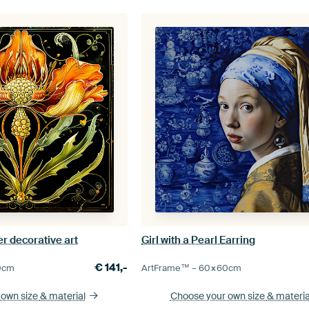
r decorative art
Girl with a Pearl Earring
€
141,-
0
cm
ArtFrame™ –
60×60
cm
 own size
& material
Choose your own size
& materia