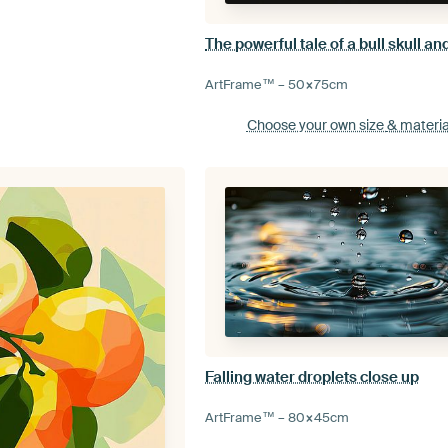
ArtFrame™ –
50×75
cm
Choose your own size
& materia
Falling water droplets close up
ArtFrame™ –
80×45
cm