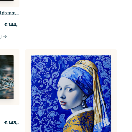
The powerful tale of a bull skull and dreamcatcher
€
144,-
l
€
143,-