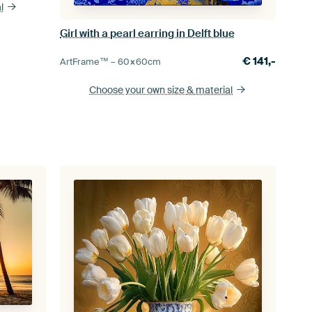
l
Girl with a pearl earring in Delft blue
€
141,-
ArtFrame™ –
60×60
cm
Choose your own size
& material