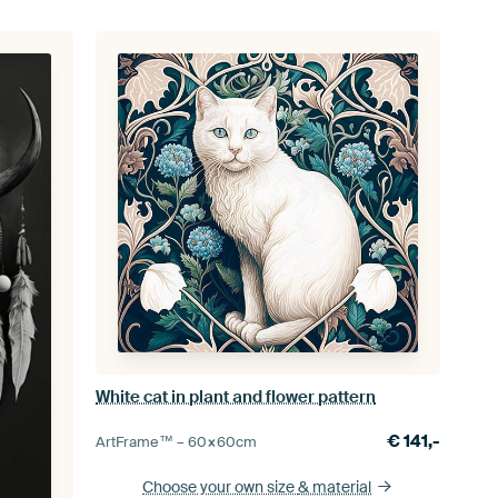
White cat in plant and flower pattern
€
141,-
ArtFrame™ –
60×60
cm
Choose your own size
& material