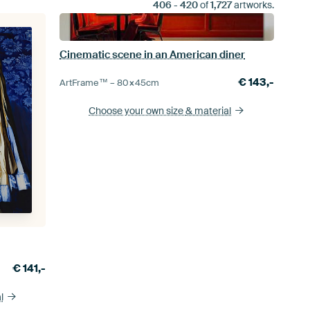
406
-
420
of
1,727
artworks.
Cinematic scene in an American diner
€
143,-
ArtFrame™ –
80×45
cm
Choose your own size
& material
€
141,-
l