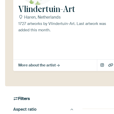
Vlindertuin-Art
Haren, Netherlands
1727 artworks by Vlindertuin-Art. Last artwork was
added this month.
More about the artist
Filters
Aspect ratio