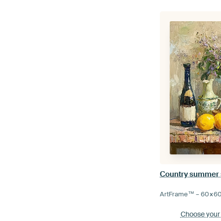
Country summer sti
ArtFrame™ –
60×6
Choose your