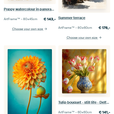
Poppy watercolour in panoramic format
Summer terrace
€
143,-
ArtFrame™ –
80×45
cm
€
176,-
ArtFrame™ –
80×60
cm
Choose your own size
Choose your own size
Tulip bouquet - still life - Delft blue
€
141,-
ArtFrame™ –
60×60
cm