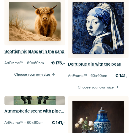
Scottish highlander in the sand
€
176,-
ArtFrame™ –
80×60
cm
Delft blue girl with the pearl
Choose your own size
€
141,-
ArtFrame™ –
60×60
cm
Choose your own size
Atmospheric scene with pigeons and a lamp
€
141,-
ArtFrame™ –
60×60
cm