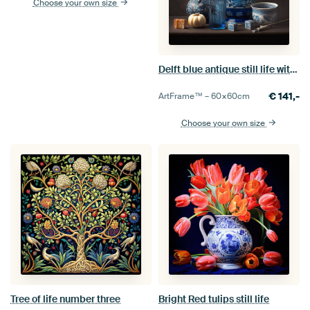
Choose your own size
Delft blue antique still life with white tulips
€
141,-
ArtFrame™ –
60×60
cm
Choose your own size
Tree of life number three
Bright Red tulips still life