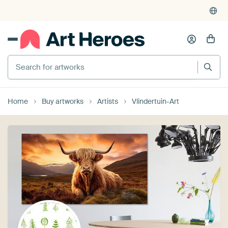
Search for artworks
Home
Buy artworks
Artists
Vlindertuin-Art