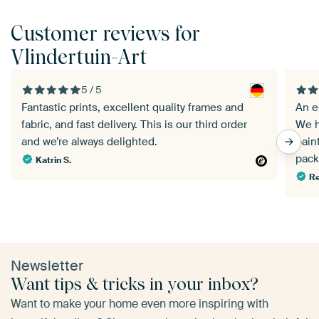
Customer reviews for
Vlindertuin-Art
5 / 5
Fantastic prints, excellent quality frames and
An e
fabric, and fast delivery. This is our third order
We h
and we’re always delighted.
pain
pack
Katrin S.
Re
Newsletter
Want tips & tricks in your inbox?
Want to make your home even more inspiring with