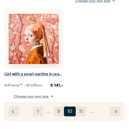
Choose your own size
Girl with a pearl earring in orange peach colour
€
141,-
ArtFrame™ –
60×60
cm
Choose your own size
1
…
9
10
11
…