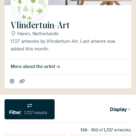
Vlindertuin-Art
Haren, Netherlands
1727 artworks by Vlindertuin-Art. Last artwork was
added this month.
More about the artist
Display
Filter
1,727 results
136
-
150
of
1,727
artworks.