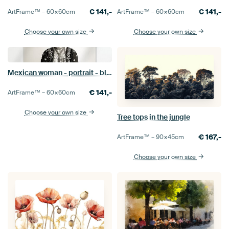
€
141,-
€
141,-
ArtFrame™ –
60×60
cm
ArtFrame™ –
60×60
cm
Choose your own size
Choose your own size
Mexican woman - portrait - black and white
€
141,-
ArtFrame™ –
60×60
cm
Choose your own size
Tree tops in the jungle
€
167,-
ArtFrame™ –
90×45
cm
Choose your own size