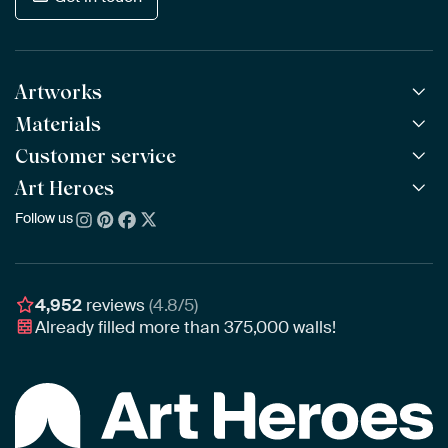
Artworks
Materials
All Works
All Collections
Customer service
ArtFrame™
POPULAR
All Artists
Wooden ArtFrame™
Art Heroes
Frequently Asked Questions
NEW
Bestsellers
Wallpaper
Ordering
Follow us
About us
New Arrivals
Canvas
Payment
Sustainability
Poster
Delivery & Shipping
Our team
Assembling & Hanging
Awards
4,952
reviews
(4.8/5)
Gift Vouchers
Already filled more than
375,000
walls!
Business
Art Heroes App