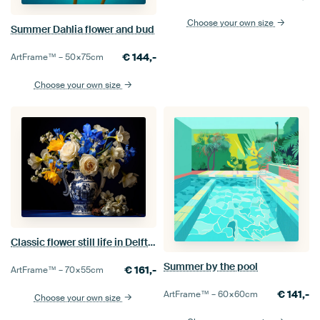
Choose your own size
Summer Dahlia flower and bud
€
144,-
ArtFrame™ –
50×75
cm
Choose your own size
Classic flower still life in Delft Blue vase
Summer by the pool
€
161,-
ArtFrame™ –
70×55
cm
€
141,-
ArtFrame™ –
60×60
cm
Choose your own size