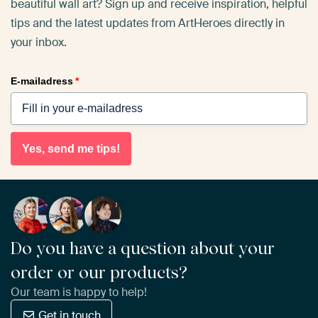
beautiful wall art? Sign up and receive inspiration, helpful
tips and the latest updates from ArtHeroes directly in
your inbox.
E-mailadress
*
Yes, send me tips!
Do you have a question about your
order or our products?
Our team is happy to help!
Get in touch