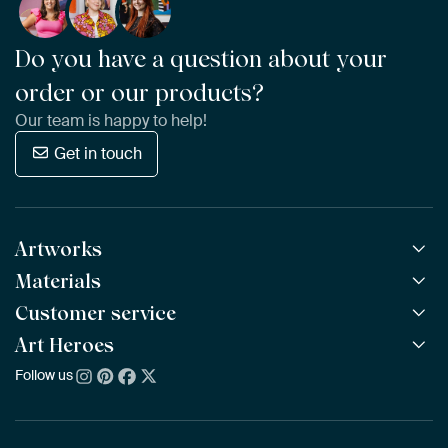
Do you have a question about your
order or our products?
Our team is happy to help!
Get in touch
Artworks
Materials
All Works
All Collections
Customer service
ArtFrame™
POPULAR
All Artists
Wooden ArtFrame™
Art Heroes
Frequently Asked Questions
NEW
Bestsellers
Wallpaper
Ordering
Follow us
About us
New Arrivals
Canvas
Payment
Sustainability
Poster
Delivery & Shipping
Our team