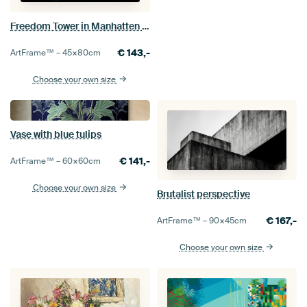
Freedom Tower in Manhatten New York, United States
€
143,-
ArtFrame™ –
45×80
cm
Choose your own size
Vase with blue tulips
€
141,-
ArtFrame™ –
60×60
cm
Choose your own size
Brutalist perspective
€
167,-
ArtFrame™ –
90×45
cm
Choose your own size