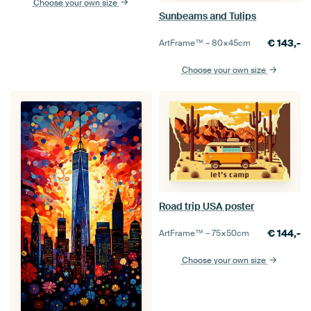
Choose your own size
Sunbeams and Tulips
€
143,-
ArtFrame™ –
80×45
cm
Choose your own size
Road trip USA poster
€
144,-
ArtFrame™ –
75×50
cm
Choose your own size