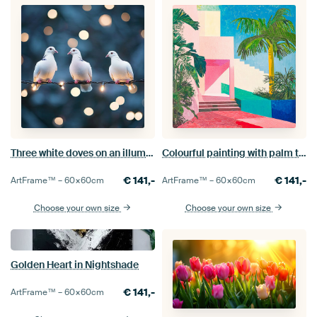
Three white doves on an illuminated wire in a magical atmosphere
Colourful painting with palm tree and architecture
€
141,-
€
141,-
ArtFrame™ –
60×60
cm
ArtFrame™ –
60×60
cm
Choose your own size
Choose your own size
Golden Heart in Nightshade
€
141,-
ArtFrame™ –
60×60
cm