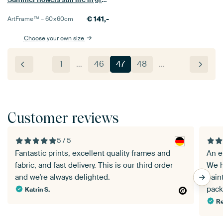
€
141,-
ArtFrame™ –
60×60
cm
Choose your own size
1
…
46
47
48
…
Customer reviews
5 / 5
Fantastic prints, excellent quality frames and
An e
fabric, and fast delivery. This is our third order
We h
and we’re always delighted.
pain
pack
Katrin S.
Re