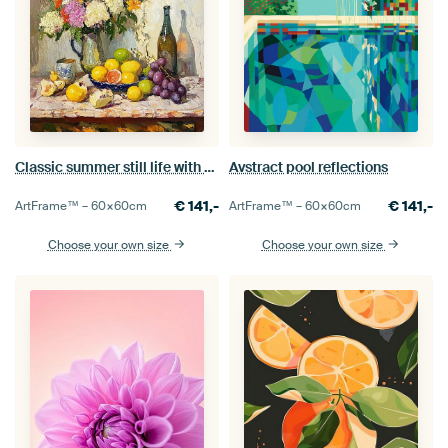
Classic summer still life with flowers and fruit on table
Avstract pool reflections
€
141,-
€
141,-
ArtFrame™ –
60×60
cm
ArtFrame™ –
60×60
cm
Choose your own size
Choose your own size