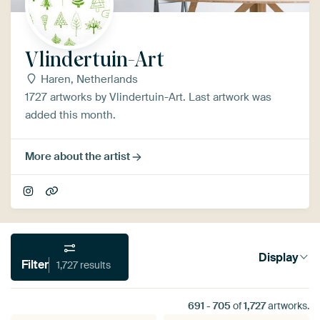
Vlindertuin-Art
Haren, Netherlands
1727 artworks by Vlindertuin-Art. Last artwork was
added this month.
More about the artist
Display
Filter
1,727 results
691
-
705
of
1,727
artworks.