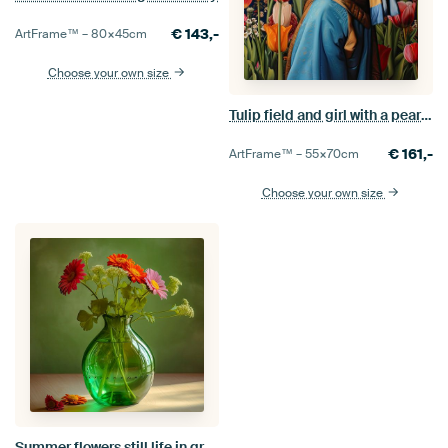
€
143,-
ArtFrame™ –
80×45
cm
Choose your own size
Tulip field and girl with a pearl earring
€
161,-
ArtFrame™ –
55×70
cm
Choose your own size
Summer flowers still life in greenery