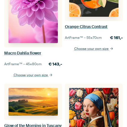
Orange Citrus Contrast
€
161,-
ArtFrame™ –
55×70
cm
Choose your own size
Macro Dahlia flower
€
143,-
ArtFrame™ –
45×80
cm
Choose your own size
Glow of the Morning in Tuscany