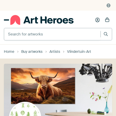
Search for artworks
Home
Buy artworks
Artists
Vlindertuin-Art