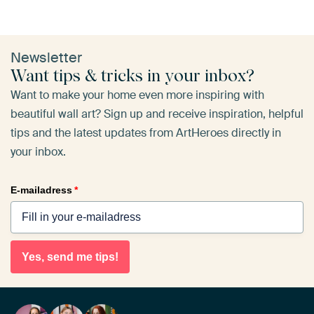
Newsletter
Want tips & tricks in your inbox?
Want to make your home even more inspiring with
beautiful wall art? Sign up and receive inspiration, helpful
tips and the latest updates from ArtHeroes directly in
your inbox.
E-mailadress
*
Yes, send me tips!