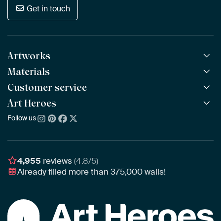
Get in touch
Artworks
Materials
All Works
All Collections
Customer service
ArtFrame™
POPULAR
All Artists
Wooden ArtFrame™
Art Heroes
Frequently Asked Questions
NEW
Bestsellers
Wallpaper
Ordering
Follow us
About us
New Arrivals
Canvas
Payment
Sustainability
Poster
Delivery & Shipping
Our team
Assembling & Hanging
Awards
4,955
reviews
(4.8/5)
Gift Vouchers
Already filled more than
375,000
walls!
Business
Art Heroes App