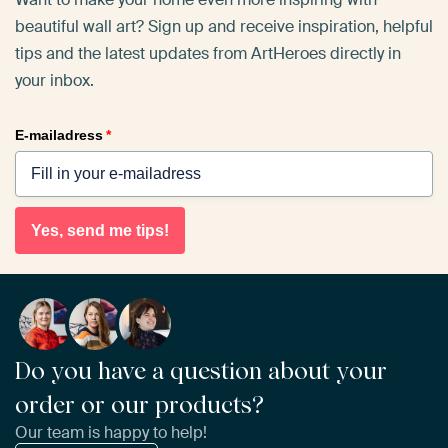
beautiful wall art? Sign up and receive inspiration, helpful
tips and the latest updates from ArtHeroes directly in
your inbox.
E-mailadress
*
Yes, send me tips!
Do you have a question about your
order or our products?
Our team is happy to help!