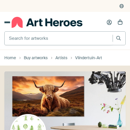
Search for artworks
Home
Buy artworks
Artists
Vlindertuin-Art