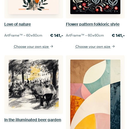
Love of nature
Flower pattern folkloric style
€
141,-
€
141,-
ArtFrame™ –
60×60
cm
ArtFrame™ –
60×60
cm
Choose your own size
Choose your own size
In the illuminated beer garden