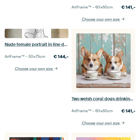
€
141,-
ArtFrame™ –
60×60
cm
Choose your own size
Nude female portrait in line drawing
€
144,-
ArtFrame™ –
50×75
cm
Choose your own size
Two welsh corgi dogs drinking tea
€
141,-
ArtFrame™ –
60×60
cm
Choose your own size