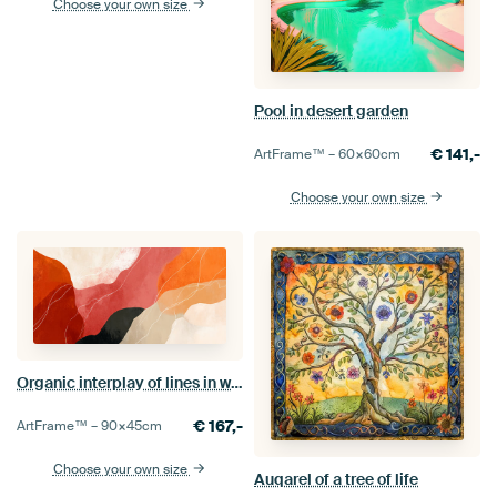
Choose your own size
Pool in desert garden
€
141,-
ArtFrame™ –
60×60
cm
Choose your own size
Organic interplay of lines in warm earthy tones
€
167,-
ArtFrame™ –
90×45
cm
Choose your own size
Auqarel of a tree of life