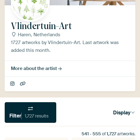
Vlindertuin-Art
Haren, Netherlands
1727 artworks by Vlindertuin-Art. Last artwork was
added this month.
More about the artist
Display
Filter
1,727 results
541
-
555
of
1,727
artworks.