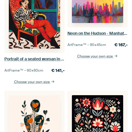
Neon on the Hudson - Manhattan on Fire and Colour
€
167,-
ArtFrame™ –
90×45
cm
Choose your own size
Portrait of a seated woman in chair
€
141,-
ArtFrame™ –
60×60
cm
Choose your own size