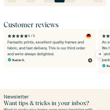
Customer reviews
5 / 5
Fantastic prints, excellent quality frames and
An e
fabric, and fast delivery. This is our third order
We h
and we’re always delighted.
pain
pack
Katrin S.
Re
Newsletter
Want tips & tricks in your inbox?
Want to make your home even more inspiring with