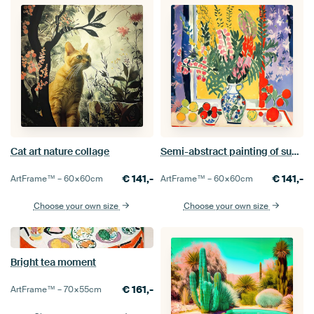
Cat art nature collage
Semi-abstract painting of summer flower bouquet in vase.
€
141,-
€
141,-
ArtFrame™ –
60×60
cm
ArtFrame™ –
60×60
cm
Choose your own size
Choose your own size
Bright tea moment
€
161,-
ArtFrame™ –
70×55
cm