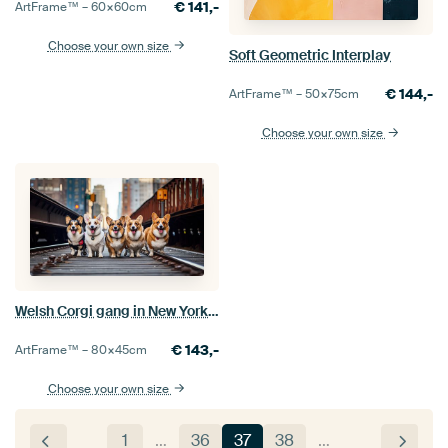
€
141,-
ArtFrame™ –
60×60
cm
Choose your own size
Soft Geometric Interplay
€
144,-
ArtFrame™ –
50×75
cm
Choose your own size
Welsh Corgi gang in New York city
€
143,-
ArtFrame™ –
80×45
cm
Choose your own size
1
…
36
37
38
…