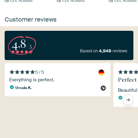
by
by
by
Lex Schulte
Lex Schulte
Lex Schulte
Customer reviews
4.8
/5
Based on
4,948
reviews
5 / 5
Perfect
Everything is perfect.
Ursula K.
Beautiful
Nelly