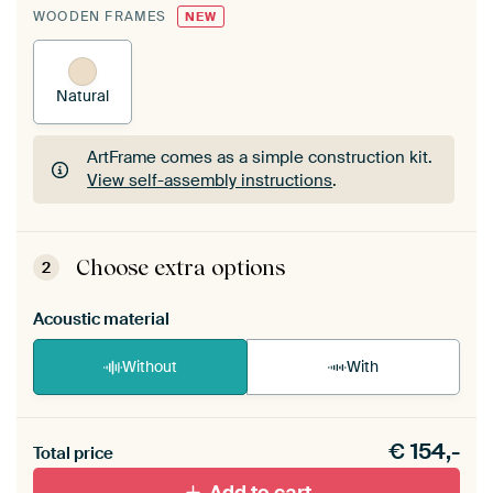
WOODEN FRAMES
NEW
Natural
ArtFrame comes as a simple construction kit.
View self-assembly instructions
.
ArtFrame comes as a simple construction kit.
View self-assembly instructions
.
Choose extra options
2
Acoustic material
Without
With
Heb je een akoestiek probleem? Voeg akoestisch
€
154,-
materiaal toe aan je ArtFrame set.
Total price