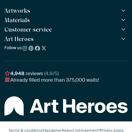
Artworks
Materials
All Works
All Collections
Customer service
ArtFrame™
POPULAR
All Artists
Wooden ArtFrame™
Art Heroes
Frequently Asked Questions
NEW
Bestsellers
Wallpaper
Ordering
Follow us
About us
New Arrivals
Canvas
Payment
Sustainability
Poster
Delivery & Shipping
Our team
Assembling & Hanging
Awards
4,948
reviews
(4.8/5)
Gift Vouchers
Already filled more than
375,000
walls!
Business
Art Heroes App
Terms & conditions
Disclaimer
Report infringement?
Privacy policy