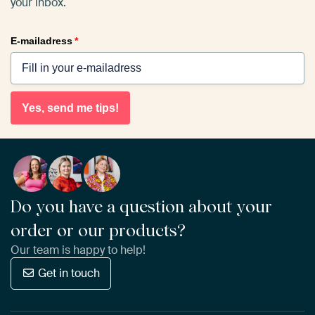
your inbox.
E-mailadress
*
Yes, send me tips!
Do you have a question about your
order or our products?
Our team is happy to help!
Get in touch