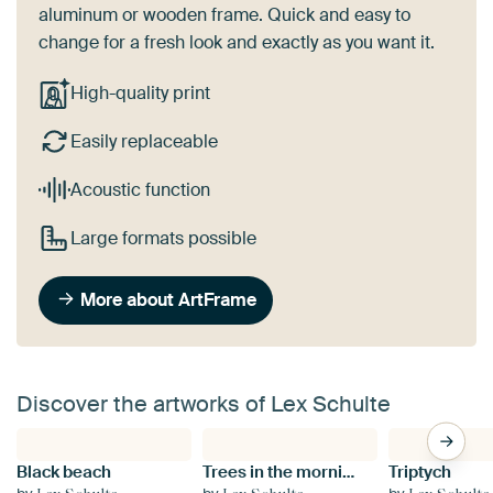
aluminum or wooden frame. Quick and easy to
change for a fresh look and exactly as you want it.
High-quality print
Easily replaceable
Acoustic function
Large formats possible
More about ArtFrame
Discover the artworks of Lex Schulte
Black beach
Trees in the morning mist
Triptych