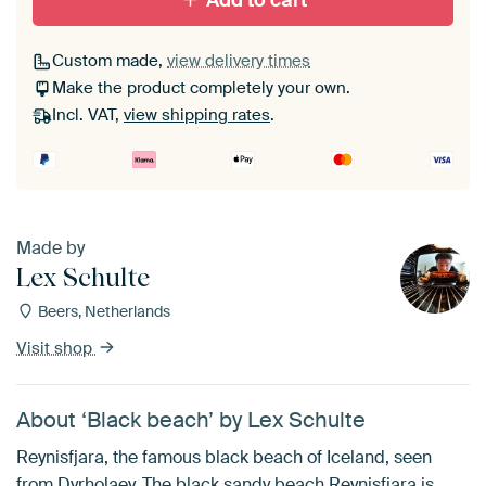
Add to cart
Custom made,
view delivery times
Make the product completely your own.
Incl. VAT,
view shipping rates
.
Made by
Lex Schulte
Beers, Netherlands
Visit shop
About ‘Black beach’ by Lex Schulte
Reynisfjara, the famous black beach of Iceland, seen
from Dyrholaey. The black sandy beach Reynisfjara is