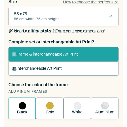
Size
How to choose the perfect size
55 x 75
55 cm width, 75 cm height
Need a different size?
Enter your own dimensions!
Complete set or interchangeable Art Print?
Frame & interchangeable Art Print
Interchangeable Art Print
Choose the color of the frame
A changeable Art Print is stretched into your
ALUMINUM FRAMES
existing ArtFrame™
See how it works.
Black
Gold
White
Aluminium