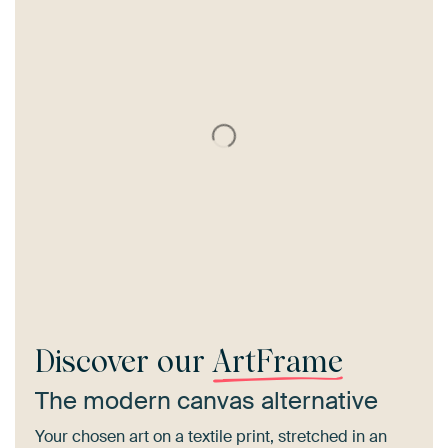
Discover our
ArtFrame
The modern canvas alternative
Your chosen art on a textile print, stretched in an