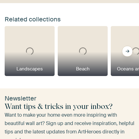
Related collections
Landscapes
Beach
Oceans a
Newsletter
Want tips & tricks in your inbox?
Want to make your home even more inspiring with
beautiful wall art? Sign up and receive inspiration, helpful
tips and the latest updates from ArtHeroes directly in