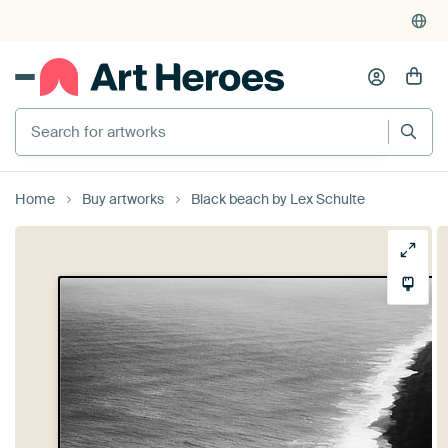
Search for artworks
Home
Buy artworks
Black beach by Lex Schulte