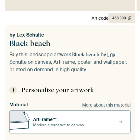
Art code
468
300
by
Lex Schulte
Black beach
Buy this landscape artwork
by
Lex
Black beach
Schulte
on canvas, ArtFrame, poster and wallpaper,
printed on demand in high quality.
Personalize your artwork
1
Material
More about this material
ArtFrame™
Modern alternative to canvas