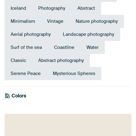
Iceland
Photography
Abstract
Minimalism
Vintage
Nature photography
Aerial photography
Landscape photography
Surf of the sea
Coastline
Water
Classic
Abstract photography
Serene Peace
Mysterious Spheres
Colors
White
Black