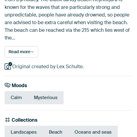
known for the waves that are particularly strong and
unpredictable, people have already drowned, so people
are advised to be extra careful when visiting the beach.
The beach can be reached via the 215 which lies west of
the…
Read more
Original created by Lex Schulte.
Moods
Calm
Mysterious
Collections
Landscapes
Beach
Oceans and seas