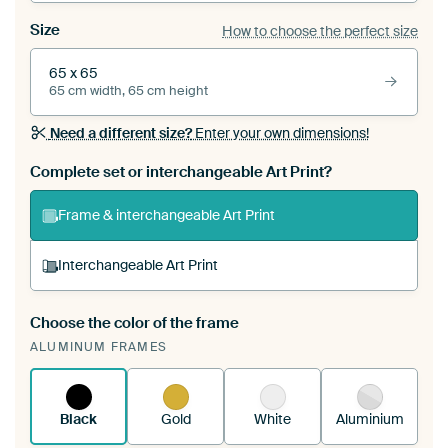
Size
How to choose the perfect size
65 x 65
65 cm width, 65 cm height
Need a different size?
Enter your own dimensions!
Complete set or interchangeable Art Print?
Frame & interchangeable Art Print
Interchangeable Art Print
Choose the color of the frame
A changeable Art Print is stretched into your
ALUMINUM FRAMES
existing ArtFrame™
See how it works.
Black
Gold
White
Aluminium