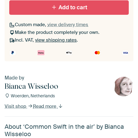
Add to cart
Custom made,
view delivery times
Make the product completely your own.
Incl. VAT,
view shipping rates
.
Made by
Bianca Wisseloo
Woerden, Netherlands
Visit shop
Read more
About ‘Common Swift in the air’ by Bianca
Wisseloo