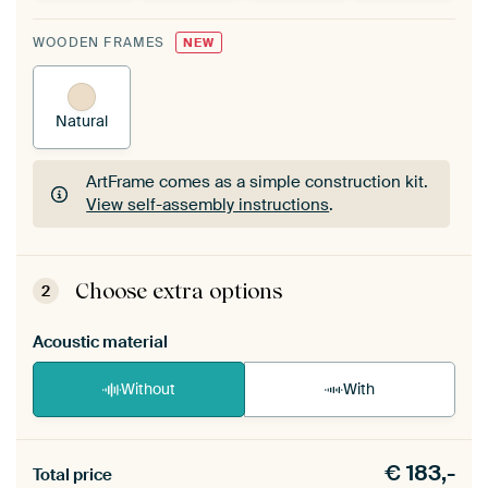
WOODEN FRAMES
NEW
Natural
ArtFrame comes as a simple construction kit.
View self-assembly instructions
.
ArtFrame comes as a simple construction kit.
View self-assembly instructions
.
Choose extra options
2
Acoustic material
Without
With
Heb je een akoestiek probleem? Voeg akoestisch
€
183,-
materiaal toe aan je ArtFrame set.
Total price