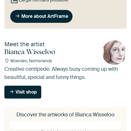
More about ArtFrame
Meet the artist
Bianca Wisseloo
Woerden, Netherlands
Creative centipede. Always busy coming up with
beautiful, special and funny things.
Visit shop
Discover the artworks of Bianca Wisseloo