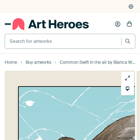
Search for artworks
Home
Buy artworks
Common Swift in the air by Bianca Wisseloo