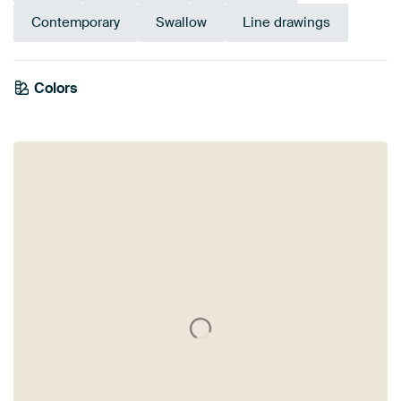
Contemporary
Swallow
Line drawings
Colors
Blue
Turquoise
Brown
Taupe