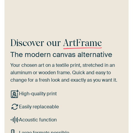
Discover our
ArtFrame
The modern canvas alternative
Your chosen art on a textile print, stretched in an
aluminum or wooden frame. Quick and easy to
change for a fresh look and exactly as you want it.
High-quality print
Easily replaceable
Acoustic function
Large formats possible