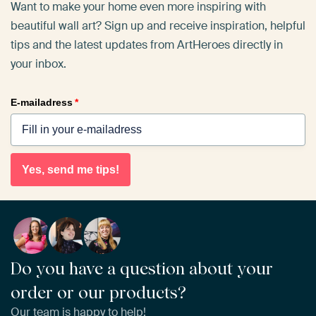
Want to make your home even more inspiring with
beautiful wall art? Sign up and receive inspiration, helpful
tips and the latest updates from ArtHeroes directly in
your inbox.
E-mailadress
*
Yes, send me tips!
Do you have a question about your
order or our products?
Our team is happy to help!