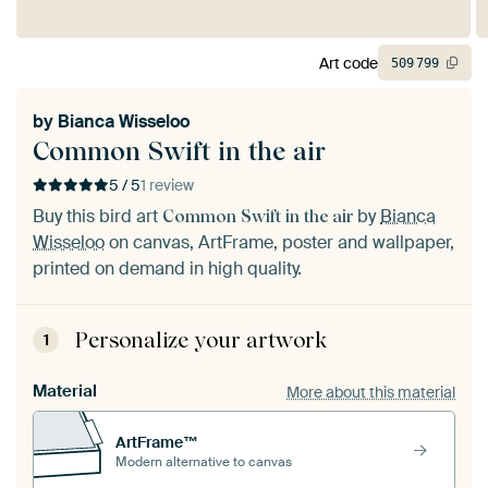
Art code
509
799
by
Bianca Wisseloo
Common Swift in the air
5 / 5
1 review
Buy this bird art
by
Bianca
Common Swift in the air
Wisseloo
on canvas, ArtFrame, poster and wallpaper,
printed on demand in high quality.
Personalize your artwork
1
Material
More about this material
ArtFrame™
Modern alternative to canvas