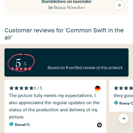
Bumblebee on lavender
by
Bianca Wisseloo
Customer reviews for 'Common Swift in the
air'
5
/5
Based on
1
verified review of this artwork
5 / 5
The picture fully meets my expectations. I
Very good
also appreciated the regular updates on the
Romy
status of the production and delivery of my
picture.
Bernd O.