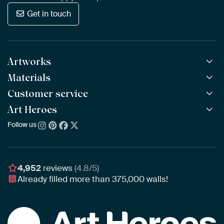
Get in touch
Artworks
Materials
All Works
All Collections
Customer service
ArtFrame™
POPULAR
All Artists
Wooden ArtFrame™
Art Heroes
Frequently Asked Questions
NEW
Bestsellers
Wallpaper
Ordering
Follow us
About us
New Arrivals
Canvas
Payment
Sustainability
Poster
Delivery & Shipping
Our team
Assembling & Hanging
Awards
4,952
reviews
(4.8/5)
Gift Vouchers
Already filled more than
375,000
walls!
Business
Art Heroes App