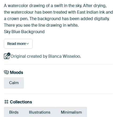
A watercolor drawing of a swift in the sky. After drying,
the watercolour has been treated with East Indian ink and
a crown pen. The background has been added digitally.
There you see the line drawing in white.
Sky Blue Background
Read more
Original created by Bianca Wisseloo.
Moods
Calm
Collections
Birds
Illustrations
Minimalism