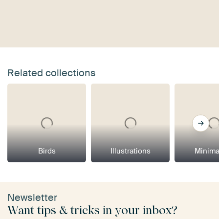
Related collections
Birds
Illustrations
Minima
Newsletter
Want tips & tricks in your inbox?