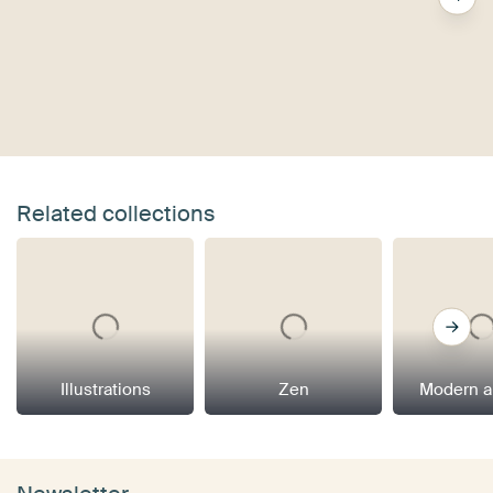
Related collections
Illustrations
Zen
Modern a