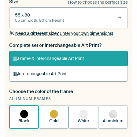
Size
How to choose the perfect size
55 x 80
55 cm width, 80 cm height
Need a different size?
Enter your own dimensions!
Complete set or interchangeable Art Print?
Frame & interchangeable Art Print
Interchangeable Art Print
Choose the color of the frame
A changeable Art Print is stretched into your
ALUMINUM FRAMES
existing ArtFrame™
See how it works.
Black
Gold
White
Aluminium