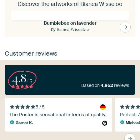
Discover the artworks of Bianca Wisseloo
Bumblebee on lavender
by
Bianca Wisseloo
Customer reviews
4.8
/5
Based on
4,952
reviews
5 / 5
The Poster is sensational in terms of quality.
Perfect. 
Gernot K.
Michael