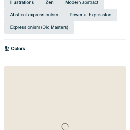
Illustrations
Zen
Modern abstract
Abstract expressionism
Powerful Expression
Expressionism (Old Masters)
Colors
Burgundy
Coral
Pink
Mauve
Taupe
Red
Brown
Beige
Terracotta
Orange