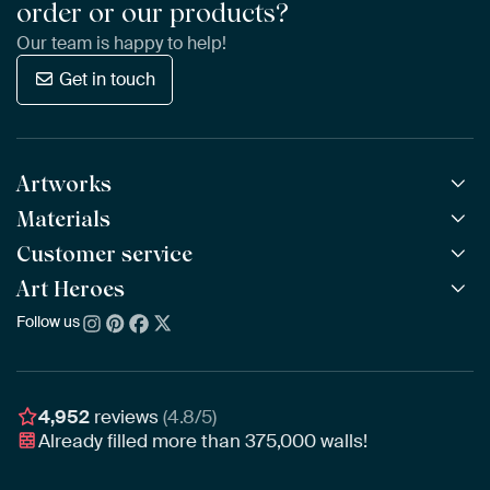
order or our products?
Our team is happy to help!
Get in touch
Artworks
Materials
All Works
All Collections
Customer service
ArtFrame™
POPULAR
All Artists
Wooden ArtFrame™
Art Heroes
Frequently Asked Questions
NEW
Bestsellers
Wallpaper
Ordering
Follow us
About us
New Arrivals
Canvas
Payment
Sustainability
Poster
Delivery & Shipping
Our team
Assembling & Hanging
Awards
4,952
reviews
(4.8/5)
Gift Vouchers
Already filled more than
375,000
walls!
Business
Art Heroes App