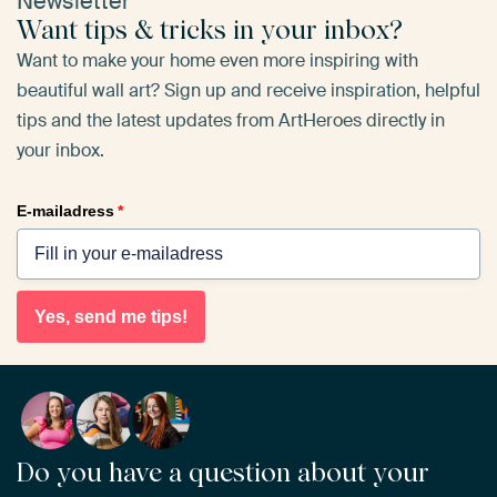
Newsletter
Want tips & tricks in your inbox?
Want to make your home even more inspiring with
beautiful wall art? Sign up and receive inspiration, helpful
tips and the latest updates from ArtHeroes directly in
your inbox.
E-mailadress
*
Yes, send me tips!
Do you have a question about your