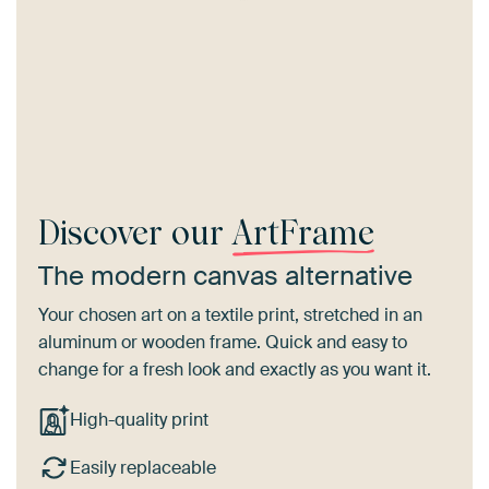
Discover our
ArtFrame
The modern canvas alternative
Your chosen art on a textile print, stretched in an
aluminum or wooden frame. Quick and easy to
change for a fresh look and exactly as you want it.
High-quality print
Easily replaceable