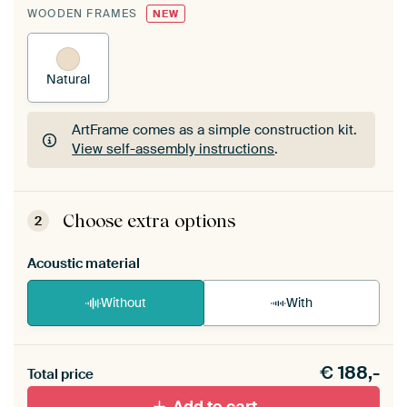
WOODEN FRAMES
NEW
Natural
ArtFrame comes as a simple construction kit.
View self-assembly instructions
.
ArtFrame comes as a simple construction kit.
View self-assembly instructions
.
Choose extra options
2
Acoustic material
Without
With
Heb je een akoestiek probleem? Voeg akoestisch
€
188,-
materiaal toe aan je ArtFrame set.
Total price