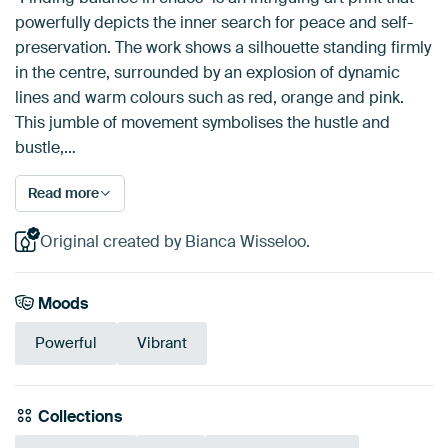
powerfully depicts the inner search for peace and self-
preservation. The work shows a silhouette standing firmly
in the centre, surrounded by an explosion of dynamic
lines and warm colours such as red, orange and pink.
This jumble of movement symbolises the hustle and
bustle,…
Read more
Original created by Bianca Wisseloo.
Moods
Powerful
Vibrant
Collections