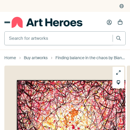
Search for artworks
Home
Buy artworks
Finding balance in the chaos by Bianca Wisseloo