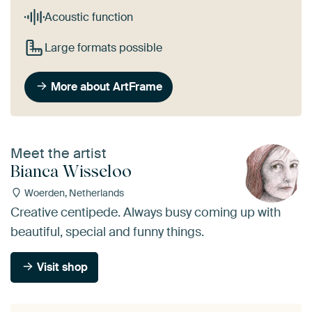
Acoustic function
Large formats possible
More about ArtFrame
Meet the artist
Bianca Wisseloo
Woerden, Netherlands
Creative centipede. Always busy coming up with
beautiful, special and funny things.
Visit shop