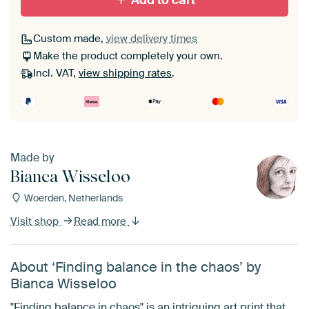
Add to cart
Custom made,
view delivery times
Make the product completely your own.
Incl. VAT,
view shipping rates
.
Made by
Bianca Wisseloo
Woerden, Netherlands
Visit shop
Read more
About ‘Finding balance in the chaos’ by
Bianca Wisseloo
"Finding balance in chaos" is an intriguing art print that