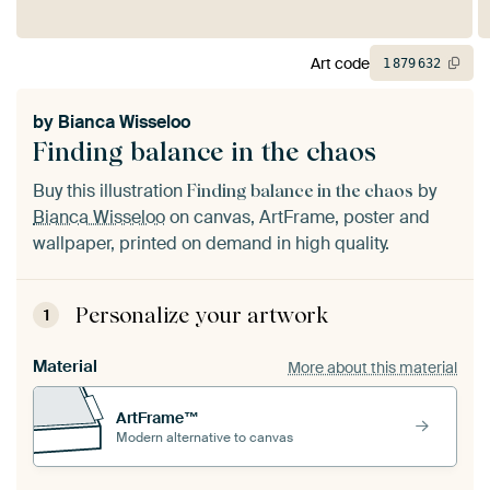
Art code
1
879
632
by
Bianca Wisseloo
Finding balance in the chaos
Buy this illustration
by
Finding balance in the chaos
Bianca Wisseloo
on canvas, ArtFrame, poster and
wallpaper, printed on demand in high quality.
Personalize your artwork
1
Material
More about this material
ArtFrame™
Modern alternative to canvas