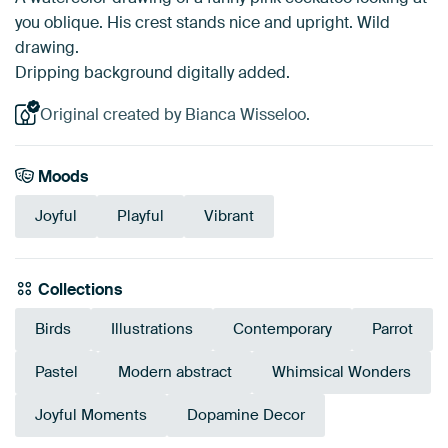
you oblique. His crest stands nice and upright. Wild
drawing.
Dripping background digitally added.
Original created by Bianca Wisseloo.
Moods
Joyful
Playful
Vibrant
Collections
Birds
Illustrations
Contemporary
Parrot
Pastel
Modern abstract
Whimsical Wonders
Joyful Moments
Dopamine Decor