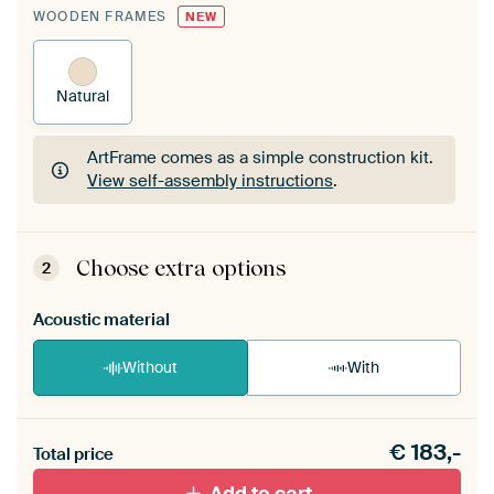
WOODEN FRAMES
NEW
Natural
ArtFrame comes as a simple construction kit.
View self-assembly instructions
.
ArtFrame comes as a simple construction kit.
View self-assembly instructions
.
Choose extra options
2
Acoustic material
Without
With
Heb je een akoestiek probleem? Voeg akoestisch
€
183,-
materiaal toe aan je ArtFrame set.
Total price