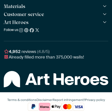
Materials
All Works
All Collections
Customer service
ArtFrame™
POPULAR
All Artists
Wooden ArtFrame™
Art Heroes
Frequently Asked Questions
NEW
Bestsellers
Wallpaper
Ordering
Follow us
About us
New Arrivals
Canvas
Payment
Sustainability
Poster
Delivery & Shipping
Our team
Assembling & Hanging
Awards
4,952
reviews
(4.8/5)
Gift Vouchers
Already filled more than
375,000
walls!
Business
Art Heroes App
Terms & conditions
Disclaimer
Report infringement?
Privacy policy