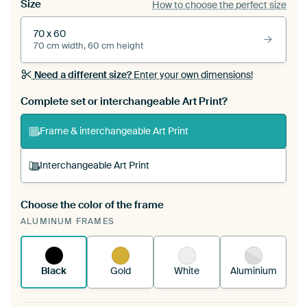
Size
How to choose the perfect size
70 x 60
70 cm width, 60 cm height
Need a different size?
Enter your own dimensions!
Complete set or interchangeable Art Print?
Frame & interchangeable Art Print
Interchangeable Art Print
Choose the color of the frame
A changeable Art Print is stretched into your
ALUMINUM FRAMES
existing ArtFrame™
See how it works.
Black
Gold
White
Aluminium