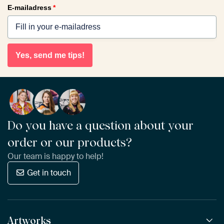
E-mailadress
*
Yes, send me tips!
Do you have a question about your
order or our products?
Our team is happy to help!
Get in touch
Artworks