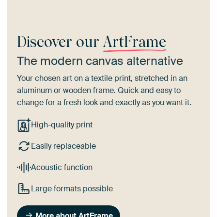
Discover our
ArtFrame
The modern canvas alternative
Your chosen art on a textile print, stretched in an
aluminum or wooden frame. Quick and easy to
change for a fresh look and exactly as you want it.
High-quality print
Easily replaceable
Acoustic function
Large formats possible
More about ArtFrame