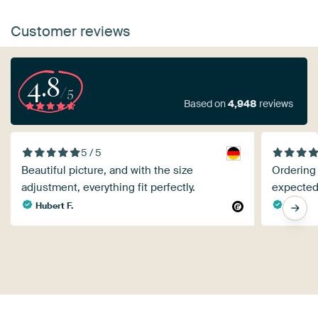
Customer reviews
4.8
/5
Based on
4,948
reviews
5 / 5
Beautiful picture, and with the size
Ordering
adjustment, everything fit perfectly.
expected
Hubert F.
K v.