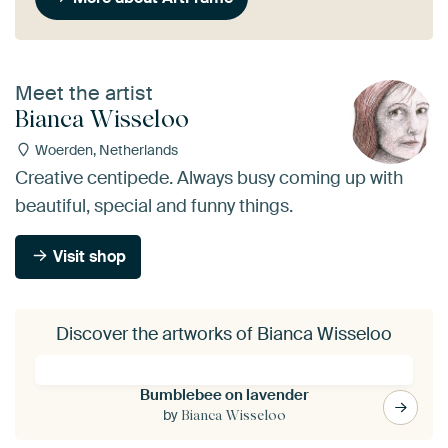
Meet the artist
Bianca Wisseloo
Woerden, Netherlands
Creative centipede. Always busy coming up with
beautiful, special and funny things.
Visit shop
Discover the artworks of Bianca Wisseloo
Bumblebee on lavender
by
Bianca Wisseloo