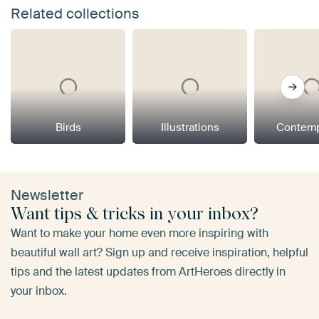
Related collections
Birds
Illustrations
Contemp
Newsletter
Want tips & tricks in your inbox?
Want to make your home even more inspiring with
beautiful wall art? Sign up and receive inspiration, helpful
tips and the latest updates from ArtHeroes directly in
your inbox.