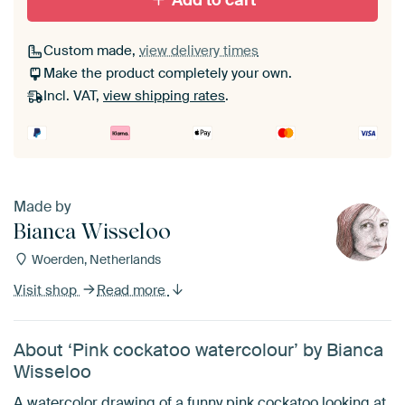
Add to cart
Custom made,
view delivery times
Make the product completely your own.
Incl. VAT,
view shipping rates
.
Made by
Bianca Wisseloo
Woerden, Netherlands
Visit shop
Read more
About ‘Pink cockatoo watercolour’ by Bianca
Wisseloo
A watercolor drawing of a funny pink cockatoo looking at