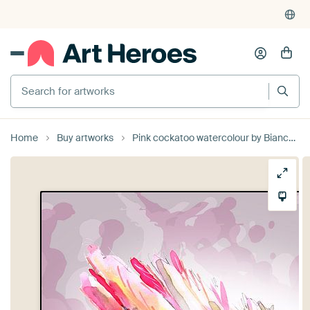
Search for artworks
Home
Buy artworks
Pink cockatoo watercolour by Bianca Wisseloo