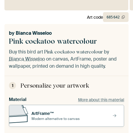
Art code
685
642
by
Bianca Wisseloo
Pink cockatoo watercolour
Buy this bird art
by
Pink cockatoo watercolour
Bianca Wisseloo
on canvas, ArtFrame, poster and
wallpaper, printed on demand in high quality.
Personalize your artwork
1
Material
More about this material
ArtFrame™
Modern alternative to canvas