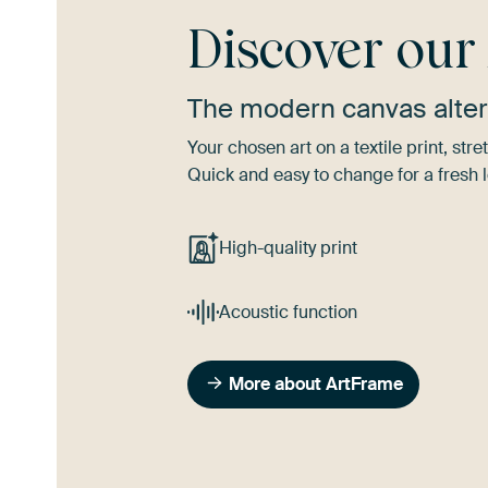
Discover ou
The modern canvas alter
Your chosen art on a textile print, s
Quick and easy to change for a fresh l
High-quality print
Acoustic function
More about ArtFrame