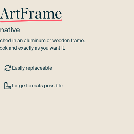
r
ArtFrame
native
tretched in an aluminum or wooden frame.
ook and exactly as you want it.
Easily replaceable
Large formats possible