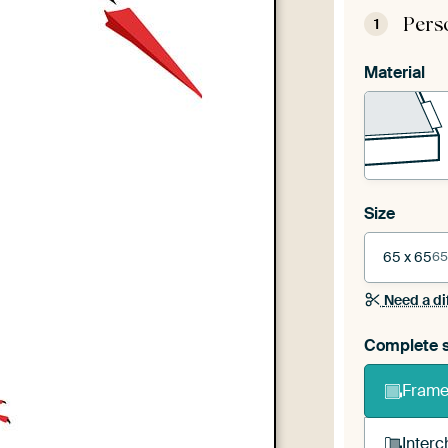
Pers
1
Material
Size
65 x 65
65
Need a di
Complete s
Frame 
Interc