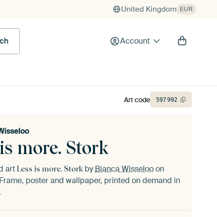
United Kingdom
EUR
rch
Account
Art code
597
992
Wisseloo
is more. Stork
d art
by
Bianca Wisseloo
on
Less is more. Stork
Frame, poster and wallpaper, printed on demand in
.