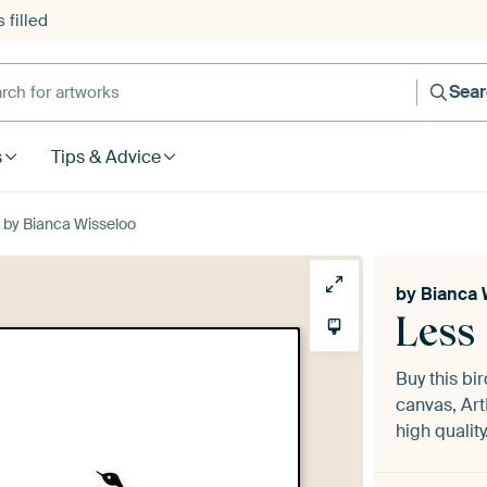
 filled
h for artworks
Sea
s
Tips & Advice
k by Bianca Wisseloo
by
Bianca 
Less 
Buy this bir
canvas, Art
high quality