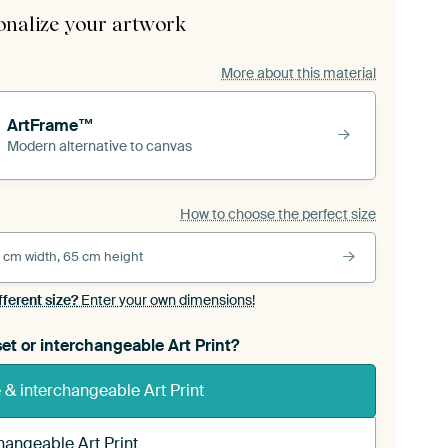
onalize your artwork
More about this material
ArtFrame™
Modern alternative to canvas
How to choose the perfect size
 cm width, 65 cm height
fferent size?
Enter your own dimensions!
et or interchangeable Art Print?
& interchangeable Art Print
hangeable Art Print