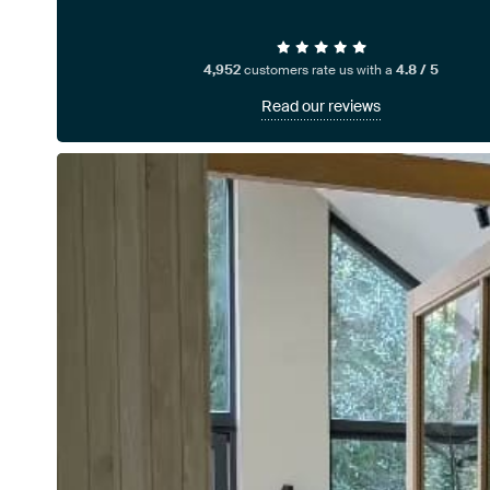
4,952
customers rate us with a
4.8 / 5
Read our reviews