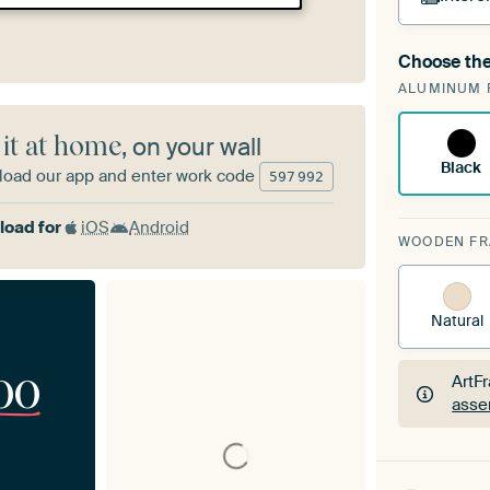
Choose the
A cha
ALUMINUM 
Art
 it at home
, on your wall
Black
oad our app and enter work code
597
992
oad for
iOS
Android
WOODEN F
Natural
00
ArtF
asse
ArtF
asse