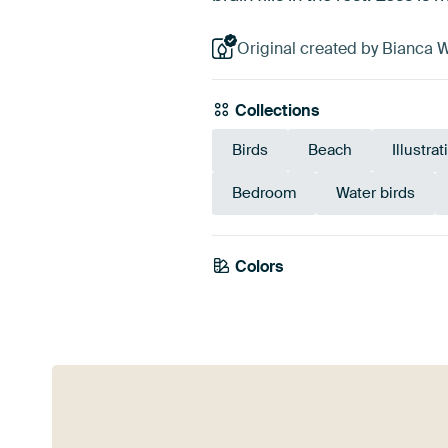
Original created by Bianca W
Collections
Birds
Beach
Illustra
Bedroom
Water birds
Colors
White