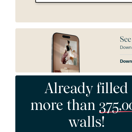
See
Downl
Downl
Already filled
more than
375,0
walls!