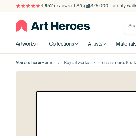
4,952
reviews
(4.8/5)
375,000+ empty walls
Searc
Artworks
Collections
Artists
Material
You are here:
Home
Buy artworks
Less is more. Stor