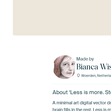
See more
Made by
Bianca Wi
Woerden, Netherl
About ‘Less is more. St
A minimal art digital vector dra
brain fills in the rest. Less is 