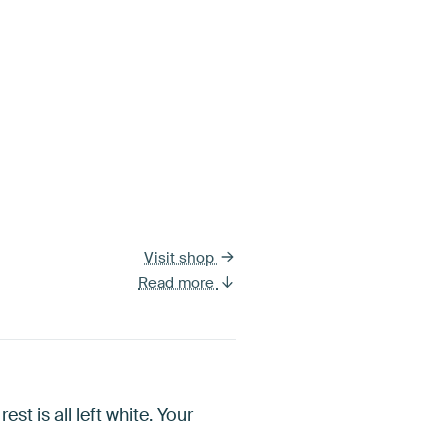
Visit shop
Read more
est is all left white. Your