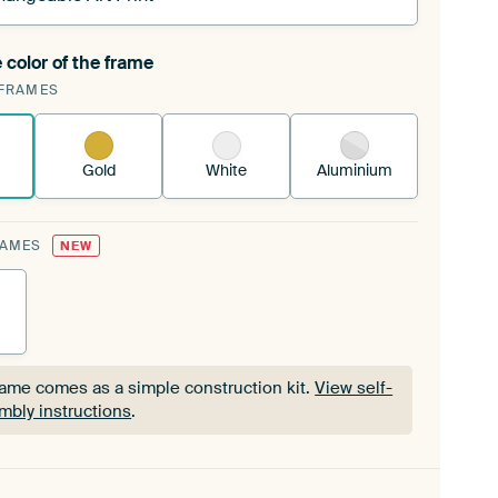
 color of the frame
ngeable Art Print is stretched into your existing
FRAMES
Frame™
See how it works.
Gold
White
Aluminium
RAMES
NEW
rame comes as a simple construction kit.
View self-
mbly instructions
.
rame comes as a simple construction kit.
View self-
mbly instructions
.