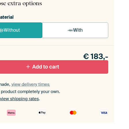
se extra options
aterial
Without
With
n akoestiek probleem? Voeg akoestisch materiaal
e ArtFrame set.
€
183,-
Add to cart
made,
view delivery times
 product completely your own.
view shipping rates
.