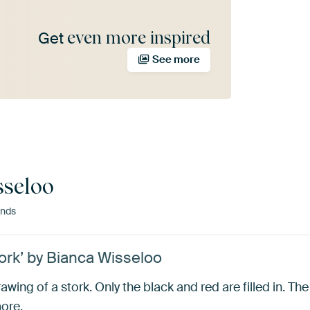
even more inspired
Get
See more
sseloo
ands
ork’ by Bianca Wisseloo
wing of a stork. Only the black and red are filled in. The r
more.