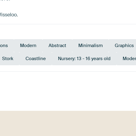
isseloo.
tions
Modern
Abstract
Minimalism
Graphics
Stork
Coastline
Nursery: 13 - 16 years old
Moder
Black
Red
Lilac