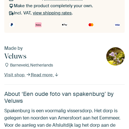
Make the product completely your own.
Incl. VAT,
view shipping rates
.
Made by
Veluws
Barneveld, Netherlands
Visit shop
Read more
About ‘Een oude foto van spakenburg’ by
Veluws
Spakenburg is een voormalig vissersdorp. Het dorp is
gelegen ten noorden van Amersfoort aan het Eemmeer.
Voor de aanleg van de Afsluitdijk lag het dorp aan de