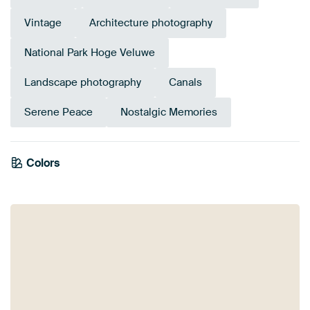
Vintage
Architecture photography
National Park Hoge Veluwe
Landscape photography
Canals
Serene Peace
Nostalgic Memories
Emerald
Colors
Olive Green
Anthracite
Early Dew
Sage green
Taupe
Beige
green
Bronze
Brown