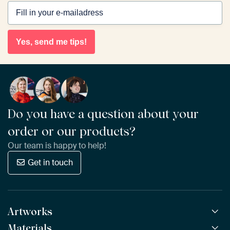
Yes, send me tips!
Do you have a question about your
order or our products?
Our team is happy to help!
Get in touch
Artworks
Materials
All Works