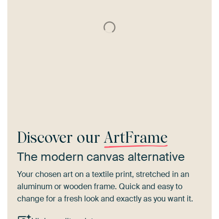
Discover our
ArtFrame
The modern canvas alternative
Your chosen art on a textile print, stretched in an
aluminum or wooden frame. Quick and easy to
change for a fresh look and exactly as you want it.