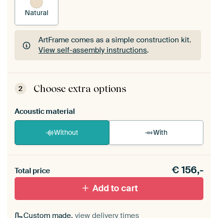
Natural
ArtFrame comes as a simple construction kit.
View self-assembly instructions
.
ArtFrame comes as a simple construction kit.
View self-assembly instructions
.
Choose extra options
2
Acoustic material
Without
With
Heb je een akoestiek probleem? Voeg akoestisch
€
156,-
materiaal toe aan je ArtFrame set.
Total price
Add to cart
Custom made,
view delivery times