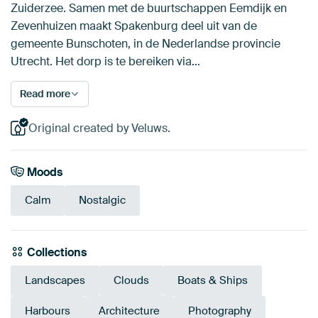
Zuiderzee. Samen met de buurtschappen Eemdijk en
Zevenhuizen maakt Spakenburg deel uit van de
gemeente Bunschoten, in de Nederlandse provincie
Utrecht. Het dorp is te bereiken via…
Read more
Original created by Veluws.
Moods
Calm
Nostalgic
Collections
Landscapes
Clouds
Boats & Ships
Harbours
Architecture
Photography