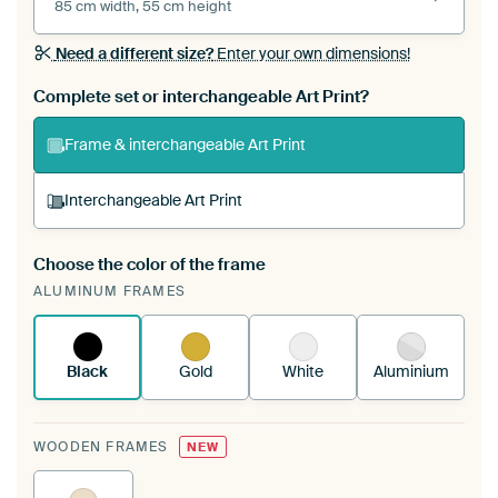
85 cm width, 55 cm height
Need a different size?
Enter your own dimensions!
Complete set or interchangeable Art Print?
Frame & interchangeable Art Print
Interchangeable Art Print
Choose the color of the frame
A changeable Art Print is stretched into your
ALUMINUM FRAMES
existing ArtFrame™
See how it works.
Black
Gold
White
Aluminium
WOODEN FRAMES
NEW