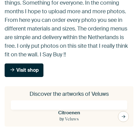
things. Something for everyone. In the coming
months I hope to upload more and more photos.
From here you can order every photo you see in
different materials and sizes. The ordering menus
are simple and delivery within the Netherlands is
free. I only put photos on this site that I really think
fit on the wall. I Say Buy !!
Visit shop
Discover the artworks of Veluws
Citroenen
by
Veluws