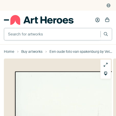
Search for artworks
Home
Buy artworks
Een oude foto van spakenburg by Veluws