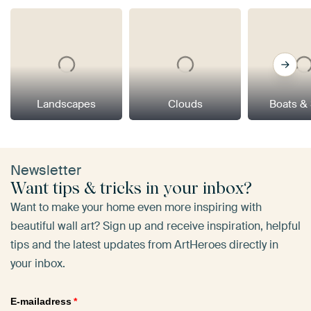
Landscapes
Clouds
Boats &
Newsletter
Want tips & tricks in your inbox?
Want to make your home even more inspiring with
beautiful wall art? Sign up and receive inspiration, helpful
tips and the latest updates from ArtHeroes directly in
your inbox.
E-mailadress
*