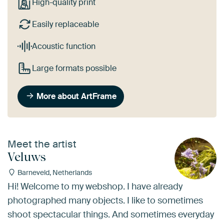
High-quality print
Easily replaceable
Acoustic function
Large formats possible
More about ArtFrame
Meet the artist
Veluws
Barneveld, Netherlands
Hi! Welcome to my webshop. I have already
photographed many objects. I like to sometimes
shoot spectacular things. And sometimes everyday