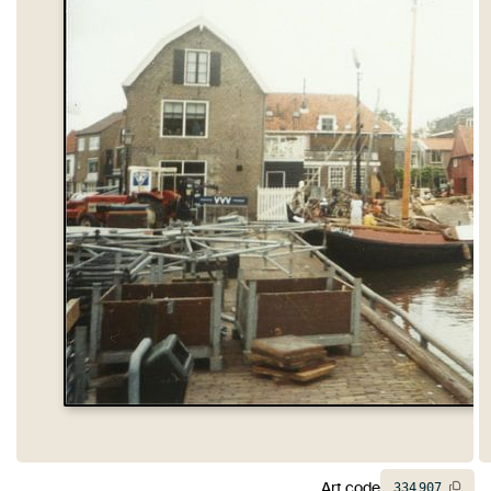
Art code
334
907