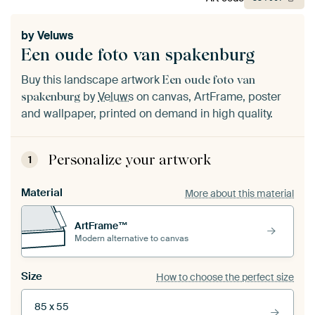
by
Veluws
Een oude foto van spakenburg
Buy this landscape artwork
Een oude foto van
by
Veluws
on canvas, ArtFrame, poster
spakenburg
and wallpaper, printed on demand in high quality.
Personalize your artwork
1
Material
More about this material
ArtFrame™
Modern alternative to canvas
Size
How to choose the perfect size
85 x 55