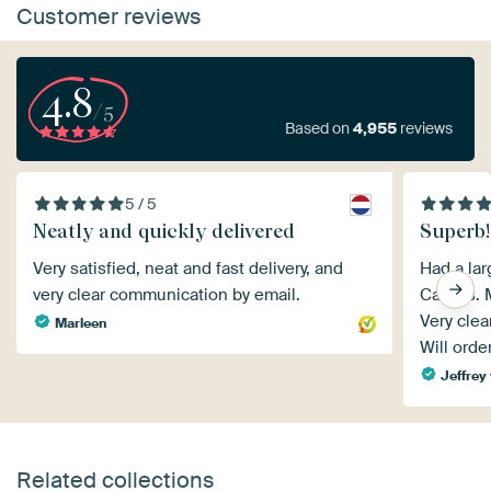
Customer reviews
4.8
/5
Based on
4,955
reviews
5 / 5
Neatly and quickly delivered
Superb!
Very satisfied, neat and fast delivery, and
Had a lar
very clear communication by email.
Canvas. M
Very clea
Marleen
Will orde
Jeffrey 
Related collections