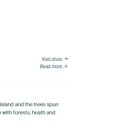
Visit shop
Read more
 island and the trees spun
e with forests, heath and