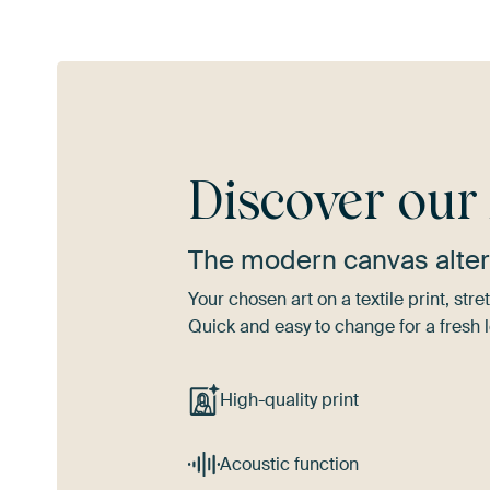
Discover ou
The modern canvas alter
Your chosen art on a textile print, s
Quick and easy to change for a fresh l
High-quality print
Acoustic function