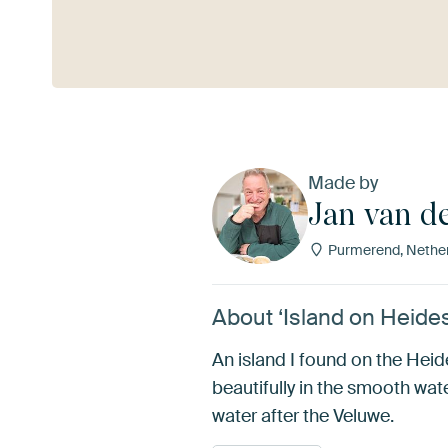
See more
Made by
Jan van d
Purmerend, Nethe
About ‘Island on Heide
An island I found on the Heid
beautifully in the smooth wat
water after the Veluwe.