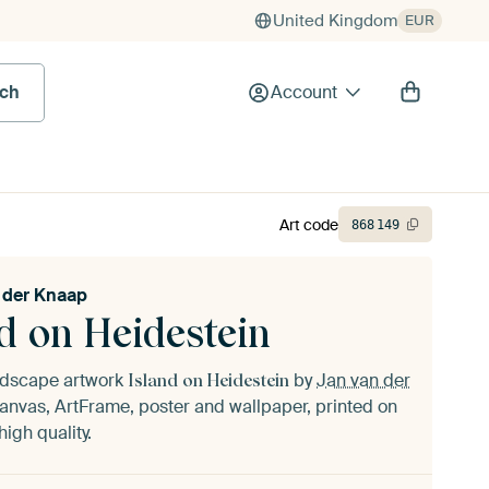
United Kingdom
EUR
rch
Account
Art code
868
149
 der Knaap
d on Heidestein
andscape artwork
by
Jan van der
Island on Heidestein
anvas, ArtFrame, poster and wallpaper, printed on
igh quality.