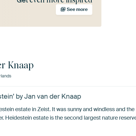
Get
See more
er Knaap
rlands
stein’ by Jan van der Knaap
estein estate in Zeist. It was sunny and windless and the
er. Heidestein estate is the second largest nature reserv