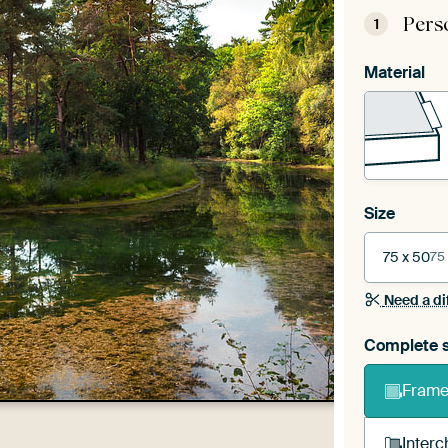
Pers
1
Material
Size
75 x 50
75
Need a di
Complete s
Frame 
Interc