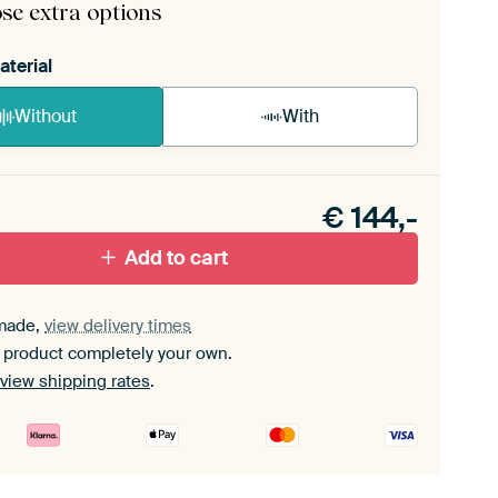
se extra options
aterial
Without
With
n akoestiek probleem? Voeg akoestisch materiaal
e ArtFrame set.
€
144,-
Add to cart
made,
view delivery times
 product completely your own.
view shipping rates
.