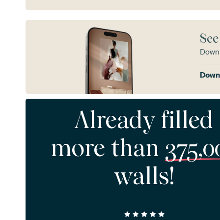
See
Downl
Downl
Already filled
more than
375,0
walls!