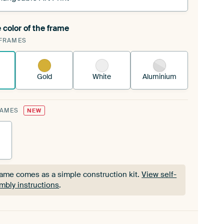
 color of the frame
ngeable Art Print is stretched into your existing
FRAMES
Frame™
See how it works.
Gold
White
Aluminium
RAMES
NEW
rame comes as a simple construction kit.
View self-
mbly instructions
.
rame comes as a simple construction kit.
View self-
mbly instructions
.