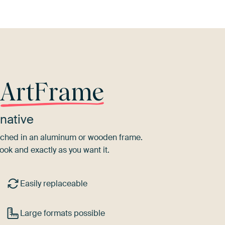
r
ArtFrame
native
tretched in an aluminum or wooden frame.
ook and exactly as you want it.
Easily replaceable
Large formats possible