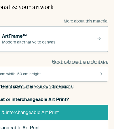
onalize your artwork
More about this material
ArtFrame™
Modern alternative to canvas
How to choose the perfect size
 cm width, 50 cm height
fferent size?
Enter your own dimensions!
et or interchangeable Art Print?
& interchangeable Art Print
hangeable Art Print