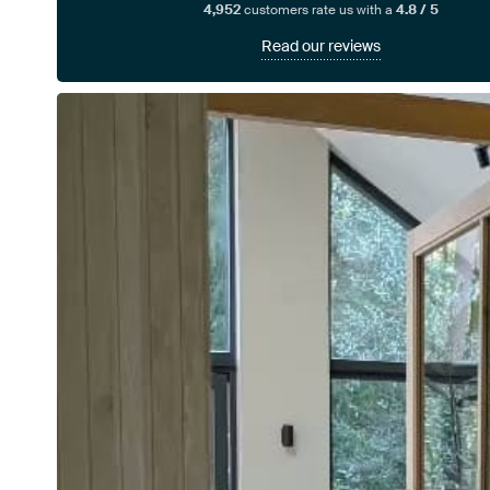
4,952
customers rate us with a
4.8 / 5
Read our reviews