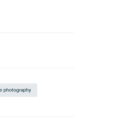
e photography
Sage green
Yellow