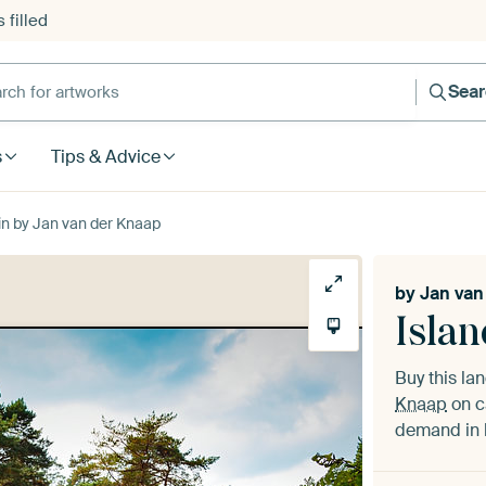
 filled
h for artworks
Sea
s
Tips & Advice
in by Jan van der Knaap
by
Jan van
Islan
Buy this l
Knaap
on c
demand in h