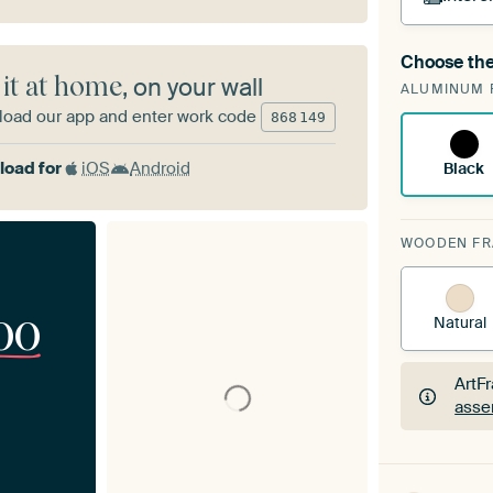
Choose the
A cha
 it at home
, on your wall
ALUMINUM 
Art
oad our app and enter work code
868
149
oad for
iOS
Android
Black
WOODEN F
00
Natural
ArtF
asse
ArtF
asse