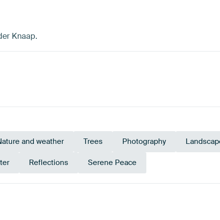
 der Knaap.
Nature and weather
Trees
Photography
Landscap
ter
Reflections
Serene Peace
rald green
Blue
Early Dew
Brown
Bronze