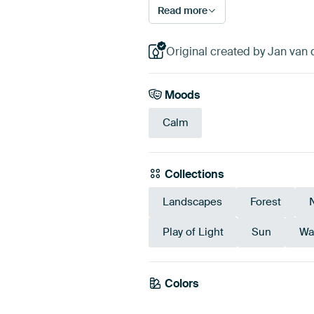
Read more
Original created by Jan van
Moods
Calm
Collections
Landscapes
Forest
Play of Light
Sun
Wa
Colors
Olive Green
Green
Eme