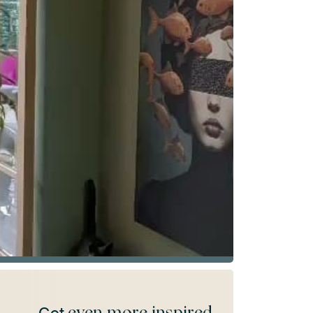
even more inspired