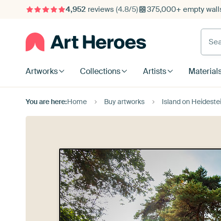
4,952
reviews
(4.8/5)
375,000+ empty walls
Searc
Artworks
Collections
Artists
Material
You are here:
Home
Buy artworks
Island on Heideste