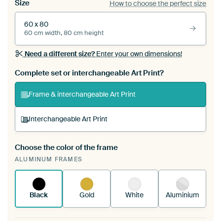
Size
How to choose the perfect size
60 x 80
60 cm width, 80 cm height
Need a different size?
Enter your own dimensions!
Complete set or interchangeable Art Print?
Frame & interchangeable Art Print
Interchangeable Art Print
Choose the color of the frame
A changeable Art Print is stretched into your
ALUMINUM FRAMES
existing ArtFrame™
See how it works.
Black
Gold
White
Aluminium