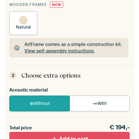
WOODEN FRAMES
NEW
Natural
ArtFrame comes as a simple construction kit.
View self-assembly instructions
.
ArtFrame comes as a simple construction kit.
View self-assembly instructions
.
Choose extra options
2
Acoustic material
Without
With
Heb je een akoestiek probleem? Voeg akoestisch
€
194,-
materiaal toe aan je ArtFrame set.
Total price