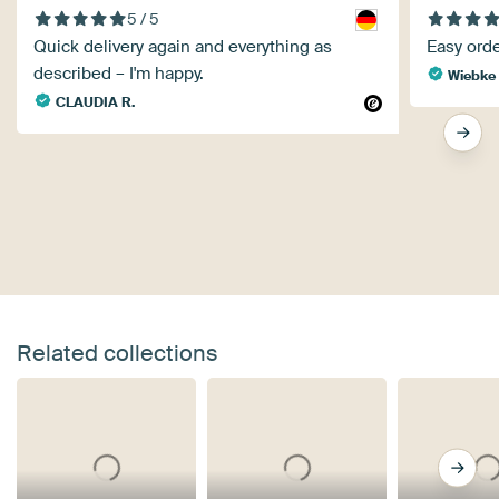
5 / 5
Quick delivery again and everything as
Easy orde
described – I'm happy.
Wiebke 
CLAUDIA R.
Related collections