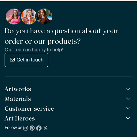
Do you have a question about your
order or our products?
Our team is happy to help!
Get in touch
Artworks
Materials
All Works
All Collections
Customer service
ArtFrame™
POPULAR
All Artists
Wooden ArtFrame™
Art Heroes
Frequently Asked Questions
NEW
Bestsellers
Wallpaper
Ordering
Follow us
About us
New Arrivals
Canvas
Payment