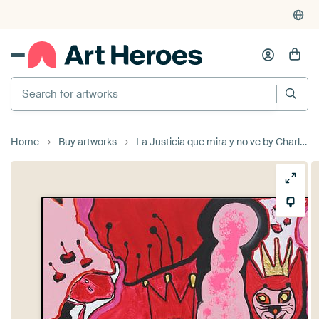
Search for artworks
Home
Buy artworks
La Justicia que mira y no ve by Charlotte Seuntjens