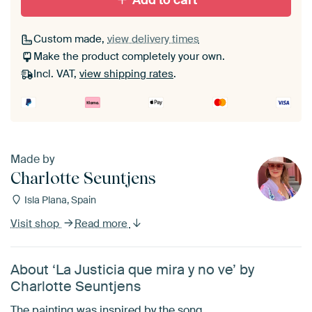
Add to cart
Custom made,
view delivery times
Make the product completely your own.
Incl. VAT,
view shipping rates
.
Made by
Charlotte Seuntjens
Isla Plana, Spain
Visit shop
Read more
About ‘La Justicia que mira y no ve’ by
Charlotte Seuntjens
The painting was inspired by the song