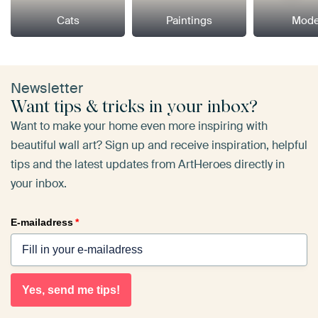
Cats
Paintings
Mode
Newsletter
Want tips & tricks in your inbox?
Want to make your home even more inspiring with
beautiful wall art? Sign up and receive inspiration, helpful
tips and the latest updates from ArtHeroes directly in
your inbox.
E-mailadress
*
Yes, send me tips!