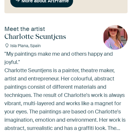
More about ArtFrame
Meet the artist
Charlotte Seuntjens
Isla Plana, Spain
"My paintings make me and others happy and
joyful."
Charlotte Seuntjens is a painter, theatre maker,
artist and entrepreneur. Her colourful, abstract
paintings consist of different materials and
techniques. The result of Charlotte's work is always
vibrant, multi-layered and works like a magnet for
your eyes. The paintings are based on Charlotte's
imagination, emotion and environment. Her work is
abstract, surrealistic and has a graffiti look. The…