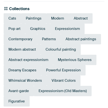
Collections
Cats
Paintings
Modern
Abstract
Pop art
Graphics
Expressionism
Contemporary
Patterns
Abstract paintings
Modern abstract
Colourful painting
Abstract expressionism
Mysterious Spheres
Dreamy Escapes
Powerful Expression
Whimsical Wonders
Vibrant Colors
Avant-garde
Expressionism (Old Masters)
Figurative