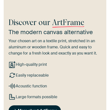
Discover our
ArtFrame
The modern canvas alternative
Your chosen art on a textile print, stretched in an
aluminum or wooden frame. Quick and easy to
change for a fresh look and exactly as you want it.
High-quality print
Easily replaceable
Acoustic function
Large formats possible