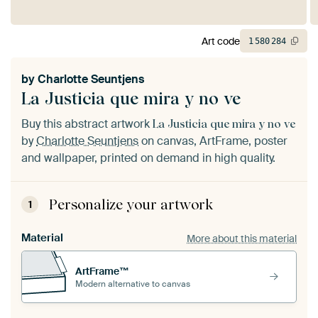
Art code
1
580
284
by
Charlotte Seuntjens
La Justicia que mira y no ve
Buy this abstract artwork
La Justicia que mira y no ve
by
Charlotte Seuntjens
on canvas, ArtFrame, poster
and wallpaper, printed on demand in high quality.
Personalize your artwork
1
Material
More about this material
ArtFrame™
Modern alternative to canvas