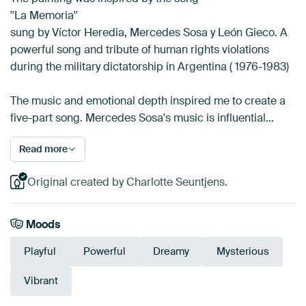
''La Memoria''
sung by Víctor Heredia, Mercedes Sosa y León Gieco. A
powerful song and tribute of human rights violations
during the military dictatorship in Argentina ( 1976-1983)
The music and emotional depth inspired me to create a
five-part song. Mercedes Sosa's music is influential…
Read more
Original created by Charlotte Seuntjens.
Moods
Playful
Powerful
Dreamy
Mysterious
Vibrant