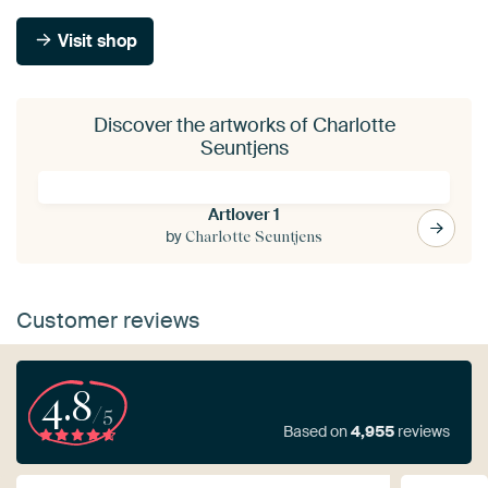
Visit shop
Discover the artworks of Charlotte
Seuntjens
Artlover 1
by
Charlotte Seuntjens
Customer reviews
4.8
/5
Based on
4,955
reviews