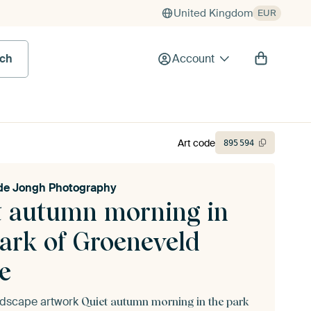
United Kingdom
EUR
rch
Account
Art code
895
594
de Jongh Photography
t autumn morning in
park of Groeneveld
e
andscape artwork
Quiet autumn morning in the park