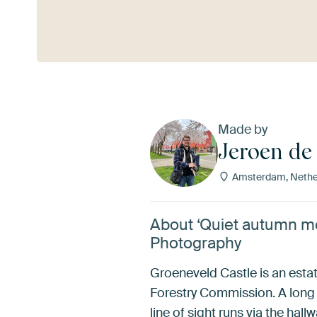
See more
Made by
Jeroen de
Amsterdam, Nethe
About ‘Quiet autumn mo
Photography
Groeneveld Castle is an estate
Forestry Commission. A long 
line of sight runs via the ha