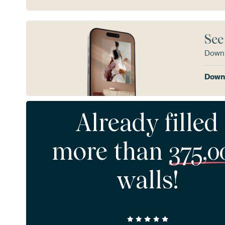
See
Downl
Downl
Already filled
more than
375,0
walls!