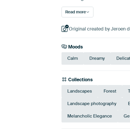
Read more
Original created by Jeroen 
Moods
Calm
Dreamy
Delica
Collections
Landscapes
Forest
Landscape photography
Melancholic Elegance
Ge