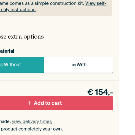
rame comes as a simple construction kit.
View self-
mbly instructions
.
rame comes as a simple construction kit.
View self-
mbly instructions
.
se extra options
aterial
Without
With
n akoestiek probleem? Voeg akoestisch materiaal
e ArtFrame set.
€
154,-
Add to cart
made,
view delivery times
 product completely your own.