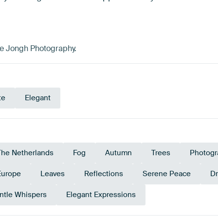
de Jongh Photography.
te
Elegant
The Netherlands
Fog
Autumn
Trees
Photogr
Europe
Leaves
Reflections
Serene Peace
D
ntle Whispers
Elegant Expressions