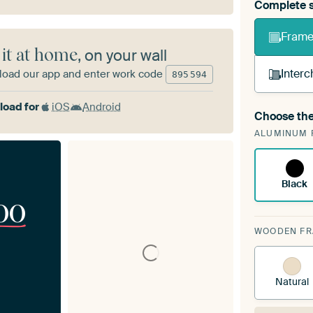
Complete s
Frame 
 it at home
, on your wall
Interc
oad our app and enter work code
895
594
oad for
iOS
Android
Choose the
A cha
ALUMINUM 
Art
Black
00
WOODEN F
Natural