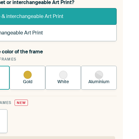
et or interchangeable Art Print?
& interchangeable Art Print
hangeable Art Print
 color of the frame
ngeable Art Print is stretched into your existing
FRAMES
Frame™
See how it works.
Gold
White
Aluminium
RAMES
NEW