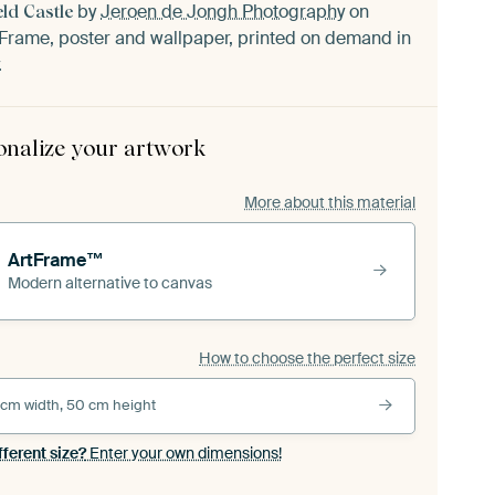
by
Jeroen de Jongh Photography
on
ld Castle
Frame, poster and wallpaper, printed on demand in
.
onalize your artwork
More about this material
ArtFrame™
Modern alternative to canvas
How to choose the perfect size
 cm width, 50 cm height
fferent size?
Enter your own dimensions!