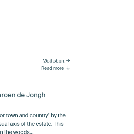
Visit shop
Read more
Jeroen de Jongh
for town and country" by the
l axis of the estate. This
s in the woods…