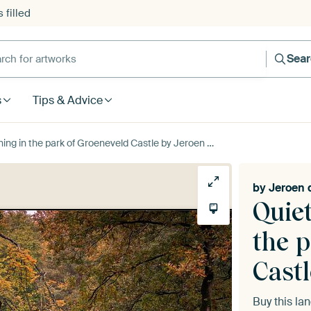
 filled
h for artworks
Sea
s
Tips & Advice
the park of Groeneveld Castle by Jeroen de Jongh Photography
by
Jeroen 
Quie
the 
Castl
Buy this l