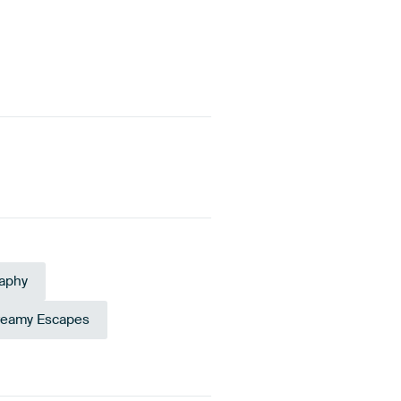
aphy
reamy Escapes