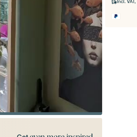
Incl. VAT,
even more inspired