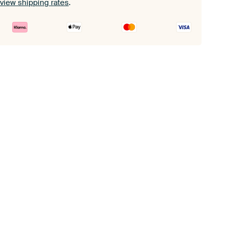
view shipping rates
.