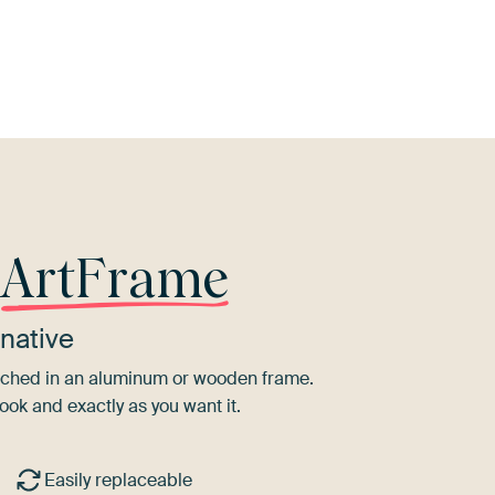
Mauve
Taupe
Orange
Pink
r
ArtFrame
native
tretched in an aluminum or wooden frame.
ook and exactly as you want it.
Easily replaceable