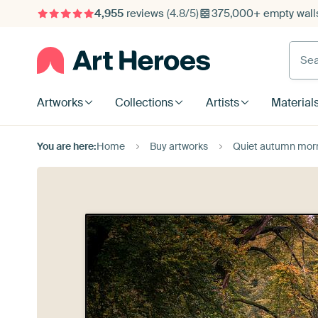
4,955
reviews
(4.8/5)
375,000+ empty walls
Searc
Artworks
Collections
Artists
Material
You are here:
Home
Buy artworks
Quiet autumn morning in 