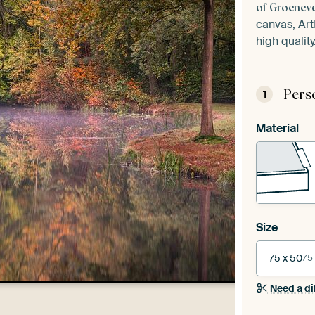
of Groeneve
canvas, Art
high quality
Pers
1
Material
Size
75 x 50
75
Need a di