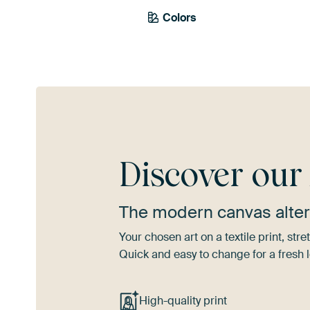
Colors
Brown
Bronze
Discover ou
The modern canvas alter
Your chosen art on a textile print, s
Quick and easy to change for a fresh l
High-quality print