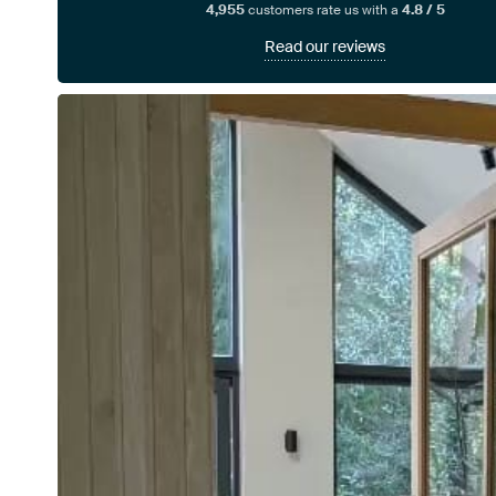
4,955
customers rate us with a
4.8 / 5
Read our reviews