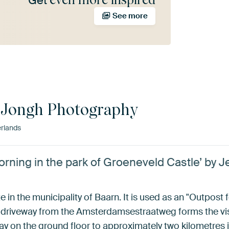
Get
See more
 Jongh Photography
rlands
rning in the park of Groeneveld Castle’ by 
 in the municipality of Baarn. It is used as an "Outpost 
driveway from the Amsterdamsestraatweg forms the visua
llway on the ground floor to approximately two kilometre