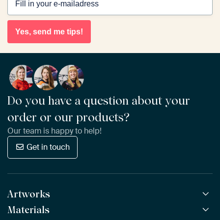
Yes, send me tips!
Do you have a question about your
order or our products?
Our team is happy to help!
Get in touch
Artworks
Materials
All Works