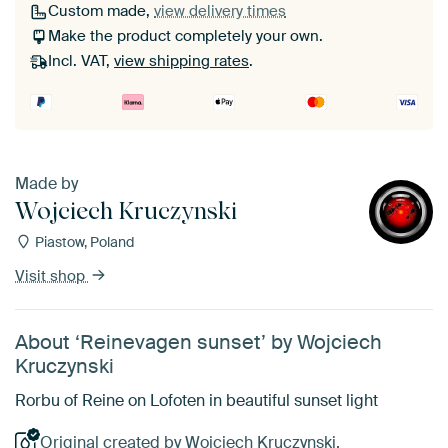
Custom made,
view delivery times
Make the product completely your own.
Incl. VAT,
view shipping rates
.
Made by
Wojciech Kruczynski
Piastow, Poland
Visit shop
About ‘Reinevagen sunset’ by Wojciech
Kruczynski
Rorbu of Reine on Lofoten in beautiful sunset light
Original created by Wojciech Kruczynski.