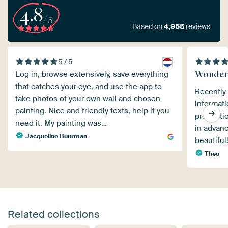
4.8
/5
Based on
4,955
reviews
5 / 5
Wonder
Log in, browse extensively, save everything
that catches your eye, and use the app to
Recently
take photos of your own wall and chosen
informat
painting. Nice and friendly texts, help if you
productio
need it. My painting was…
in advanc
Jacqueline Buurman
beautifu
Theo
Related collections