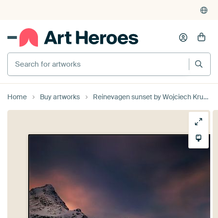
Search for artworks
Home
Buy artworks
Reinevagen sunset by Wojciech Kruczynski