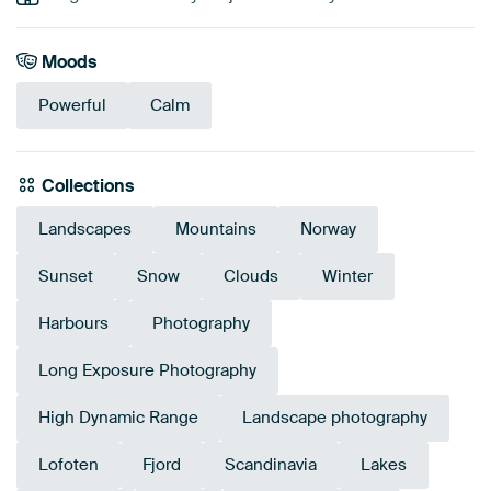
Moods
Powerful
Calm
Collections
Landscapes
Mountains
Norway
Sunset
Snow
Clouds
Winter
Harbours
Photography
Long Exposure Photography
High Dynamic Range
Landscape photography
Lofoten
Fjord
Scandinavia
Lakes