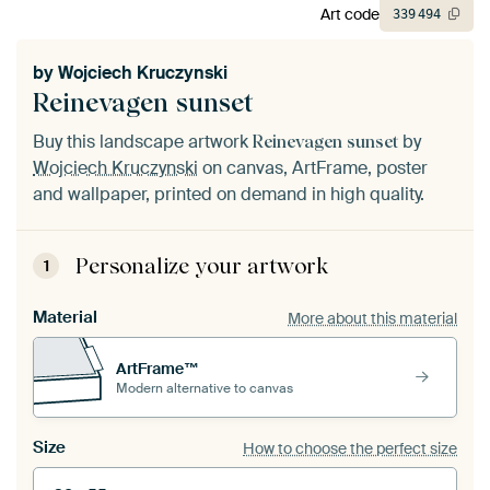
Art code
339
494
by
Wojciech Kruczynski
Reinevagen sunset
Buy this landscape artwork
by
Reinevagen sunset
Wojciech Kruczynski
on canvas, ArtFrame, poster
and wallpaper, printed on demand in high quality.
Personalize your artwork
1
Material
More about this material
ArtFrame™
Modern alternative to canvas
Size
How to choose the perfect size