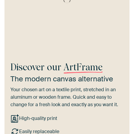
Discover our
ArtFrame
The modern canvas alternative
Your chosen art on a textile print, stretched in an
aluminum or wooden frame. Quick and easy to
change for a fresh look and exactly as you want it.
High-quality print
Easily replaceable