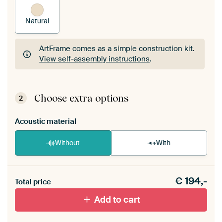
Natural
ArtFrame comes as a simple construction kit.
View self-assembly instructions
.
ArtFrame comes as a simple construction kit.
View self-assembly instructions
.
Choose extra options
2
Acoustic material
Without
With
Heb je een akoestiek probleem? Voeg akoestisch
€
194,-
materiaal toe aan je ArtFrame set.
Total price
Add to cart