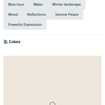
Blue hour
Water
Winter landscape
Wood
Reflections
Serene Peace
Powerful Expression
Colors
Anthracite
Orange
Brown
Mauve
Purple
Beige
Grey
Pink
Terracotta
Taupe