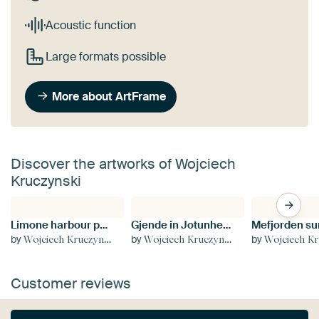
Acoustic function
Large formats possible
More about ArtFrame
Discover the artworks of Wojciech
Kruczynski
Limone harbour panorama
Gjende in Jotunheimen
by
by
by
Wojciech Kruczynski
Wojciech Kruczynski
Wojciech Kru
Customer reviews