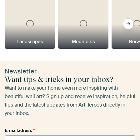
Landscapes
Mountains
Norw
Newsletter
Want tips & tricks in your inbox?
Want to make your home even more inspiring with
beautiful wall art? Sign up and receive inspiration, helpful
tips and the latest updates from ArtHeroes directly in
your inbox.
E-mailadress
*