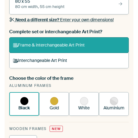
80 x 55
80 cm width, 55 cm height
Need a different size?
Enter your own dimensions!
Complete set or interchangeable Art Print?
Frame & interchangeable Art Print
Interchangeable Art Print
Choose the color of the frame
A changeable Art Print is stretched into your
ALUMINUM FRAMES
existing ArtFrame™
See how it works.
Black
Gold
White
Aluminium
WOODEN FRAMES
NEW