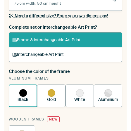
75 cm width, 50 cm height
Need a different size?
Enter your own dimensions!
Complete set or interchangeable Art Print?
Frame & interchangeable Art Print
Interchangeable Art Print
Choose the color of the frame
A changeable Art Print is stretched into your
ALUMINUM FRAMES
existing ArtFrame™
See how it works.
Black
Gold
White
Aluminium
WOODEN FRAMES
NEW