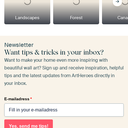
Landscapes
Forest
Cana
Newsletter
Want tips & tricks in your inbox?
Want to make your home even more inspiring with
beautiful wall art? Sign up and receive inspiration, helpful
tips and the latest updates from ArtHeroes directly in
your inbox.
E-mailadress
*
Yes, send me tips!