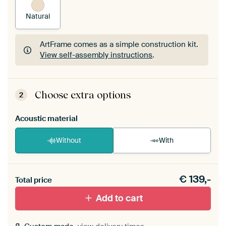
Natural
ArtFrame comes as a simple construction kit.
View self-assembly instructions
.
ArtFrame comes as a simple construction kit.
View self-assembly instructions
.
Choose extra options
2
Acoustic material
Without
With
Heb je een akoestiek probleem? Voeg akoestisch
€
139,-
materiaal toe aan je ArtFrame set.
Total price
Add to cart