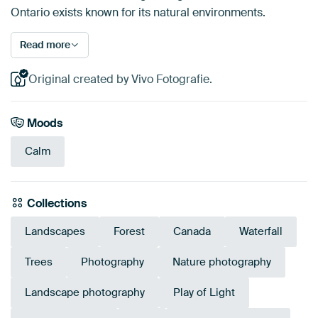
Ontario exists known for its natural environments.
Read more
Original created by Vivo Fotografie.
Moods
Calm
Collections
Landscapes
Forest
Canada
Waterfall
Trees
Photography
Nature photography
Landscape photography
Play of Light