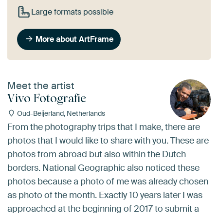
Large formats possible
More about ArtFrame
Meet the artist
Vivo Fotografie
Oud-Beijerland, Netherlands
From the photography trips that I make, there are
photos that I would like to share with you. These are
photos from abroad but also within the Dutch
borders. National Geographic also noticed these
photos because a photo of me was already chosen
as photo of the month. Exactly 10 years later I was
approached at the beginning of 2017 to submit a