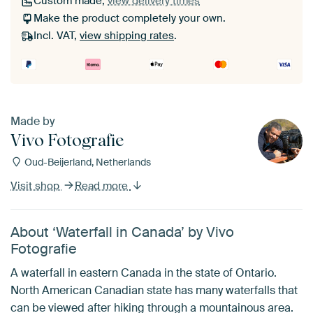
Custom made,
view delivery times
Make the product completely your own.
Incl. VAT,
view shipping rates
.
Made by
Vivo Fotografie
Oud-Beijerland, Netherlands
Visit shop
Read more
About ‘Waterfall in Canada’ by Vivo
Fotografie
A waterfall in eastern Canada in the state of Ontario.
North American Canadian state has many waterfalls that
can be viewed after hiking through a mountainous area.