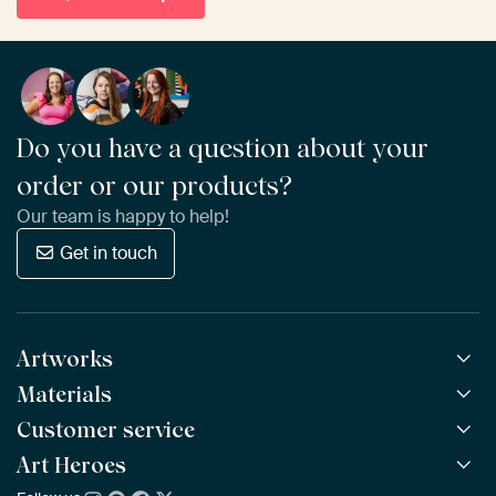
Do you have a question about your
order or our products?
Our team is happy to help!
Get in touch
Artworks
Materials
All Works
All Collections
Customer service
ArtFrame™
POPULAR
All Artists
Wooden ArtFrame™
Art Heroes
Frequently Asked Questions
NEW
Bestsellers
Wallpaper