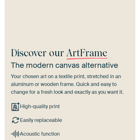
Discover our
ArtFrame
The modern canvas alternative
Your chosen art on a textile print, stretched in an
aluminum or wooden frame. Quick and easy to
change for a fresh look and exactly as you want it.
High-quality print
Easily replaceable
Acoustic function