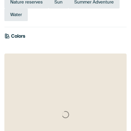
Nature reserves
Sun
Summer Adventure
Water
Emerald
Colors
Olive Green
Sage green
Yellow
Green
Brown
Beige
Anthracite
green