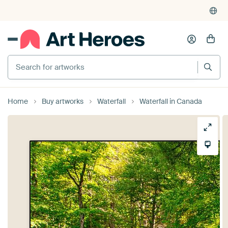
Search for artworks
Home
Buy artworks
Waterfall
Waterfall in Canada