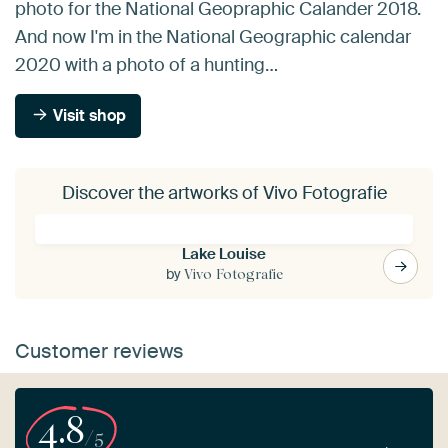
photo for the National Geopraphic Calander 2018.
And now I'm in the National Geographic calendar
2020 with a photo of a hunting…
Visit shop
Discover the artworks of Vivo Fotografie
Lake Louise
by
Vivo Fotografie
Customer reviews
4.8
/5