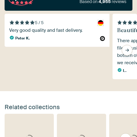
Based on
4,955
reviews
5 / 5
Beautif
Very good quality and fast delivery.
Peter K.
There app
file, cau
bottom of
we receiv
L.
Related collections