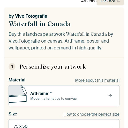
Art code
1
352
628
by
Vivo Fotografie
Waterfall in Canada
Buy this landscape artwork
by
Waterfall in Canada
Vivo Fotografie
on canvas, ArtFrame, poster and
wallpaper, printed on demand in high quality.
Personalize your artwork
1
Material
More about this material
ArtFrame™
Modern alternative to canvas
Size
How to choose the perfect size
75 x 50