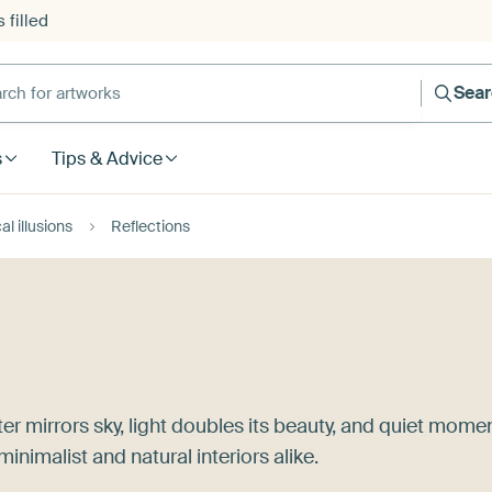
 filled
h for artworks
Sea
s
Tips & Advice
al illusions
Reflections
ter mirrors sky, light doubles its beauty, and quiet mome
minimalist and natural interiors alike.