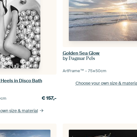
Golden Sea Glow
by
Dagmar Pels
ArtFrame™ –
75×50
cm
Heels in Disco Bath
Choose your own size
& materia
€
157,-
0
cm
 own size
& material