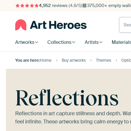
4,952
reviews
(4.8/5)
375,000+ empty walls
Searc
Artworks
Collections
Artists
Material
You are here:
Home
Buy artworks
Themes
Optic
Reflections
Reflections in art capture stillness and depth. Wa
feel infinite. These artworks bring calm energy to 