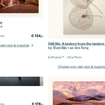
se
es
€
134,-
0
cm
Still life: A lantern from the lantern
 own size
& material
by
Marjolijn van den Berg
ArtFrame™ –
50×75
cm
Choose your own size
& materia
€
178,-
5
cm