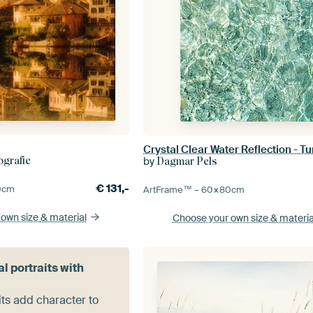
by
grafie
Dagmar Pels
€
131,-
0
cm
ArtFrame™ –
60×80
cm
 own size
& material
Choose your own size
& materia
al portraits with
its add character to