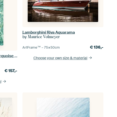
Lamborghini Riva Aquarama
by
Maurice Volmeyer
€
136,-
ArtFrame™ –
75×50
cm
Crystal Clear Water Reflection - Turquoise Ocean Photography Art Print
Choose your own size
& material
€
157,-
l