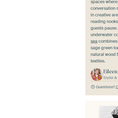
spaces where 
conversation s
in creative ar
reading nooks
guests pause.
underwater co
sea
combines t
sage green to
natural wood f
textiles.
Eileen
Stylist 
Questions?
C