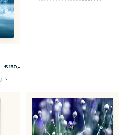
€
160,-
l