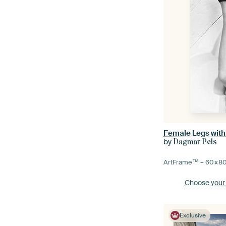
Female Legs with 
by
Dagmar Pels
ArtFrame™ –
60×8
Choose your
Exclusive