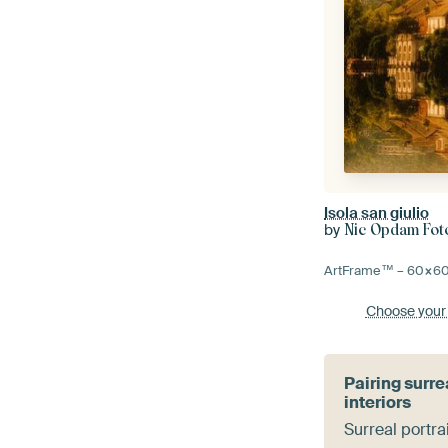
Isola san giulio
by
Nic Opdam Foto
ArtFrame™ –
60×6
Choose your
Pairing surre
interiors
Surreal portra