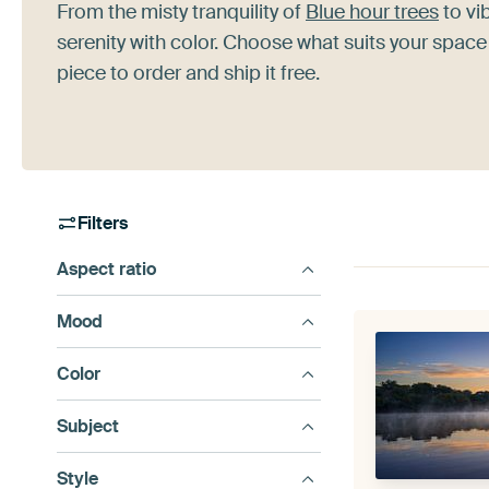
From the misty tranquility of
Blue hour trees
to vib
serenity with color. Choose what suits your space
piece to order and ship it free.
Filters
Aspect ratio
Mood
Color
Subject
Style