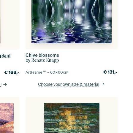
Chive blossoms
 plant
by
Renate Knapp
€
131,-
€
168,-
ArtFrame™ –
60×60
cm
Choose your own size
& material
l