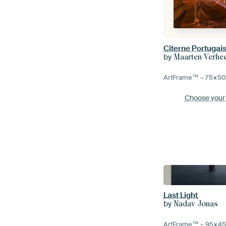
Citerne Portugai
by
Maarten Verhe
ArtFrame™ –
75×5
Choose your
Last Light
by
Nadav Jonas
ArtFrame™ –
95×4