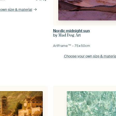
 own size
& material
Nordic midnight sun
by
Mad Dog Art
ArtFrame™ –
75×50
cm
Choose your own size
& materia