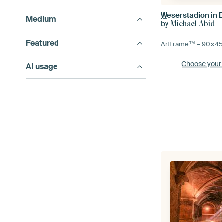
Weserstadion in
Medium
by
Michael Abid
Featured
ArtFrame™ –
90×4
Choose your
AI usage