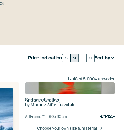
es
Price indication
Sort by
S
M
L
XL
1
-
48
of
5,000+
artworks.
Spring reflection
by
Martine Affre Eisenlohr
€
142,-
ArtFrame™ –
60×60
cm
Choose your own size
& material