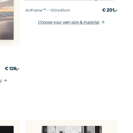
€
201,-
ArtFrame™ –
100×45
cm
Choose your own size
& material
€
129,-
l