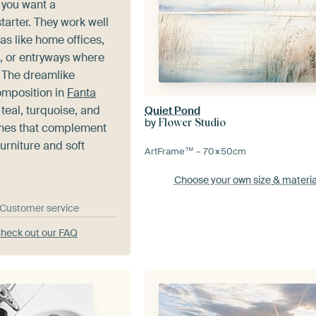
you want a
tarter. They work well
eas like home offices,
, or entryways where
 The dreamlike
mposition in
Fanta
eal, turquoise, and
Quiet Pond
by
Flower Studio
nes that complement
urniture and soft
ArtFrame™ –
70×50
cm
Choose your own size
& materia
& Customer service
heck out our FAQ