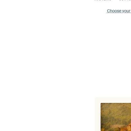
Choose your