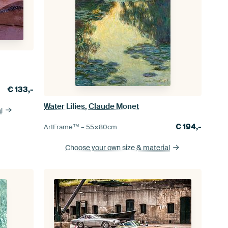
€
133,-
Water Lilies, Claude Monet
l
€
194,-
ArtFrame™ –
55×80
cm
Choose your own size
& material