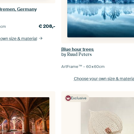
 Bremen, Germany
€
208,-
5
cm
 own size
& material
Blue hour trees
by
Ruud Peters
ArtFrame™ –
60×60
cm
Choose your own size
& materia
Exclusive