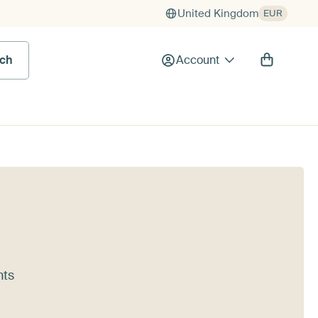
United Kingdom
EUR
rch
Account
nts