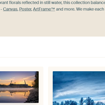
rant florals reflected in still water, this collection balanc
 -
Canvas
,
Poster
,
ArtFrame™
and more. We make each