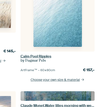
€
145,-
Calm Pool Ripples
by
Dagmar Pels
l
€
157,-
ArtFrame™ –
60×80
cm
Choose your own size
& material
Claude Monet,Water lilies morning with weeping willows