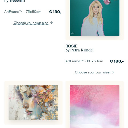
by
Treechild
€
130,-
ArtFrame™ –
75×50
cm
Choose your own size
ROSIE
by
Petra Kaindel
€
180,-
ArtFrame™ –
60×60
cm
Choose your own size