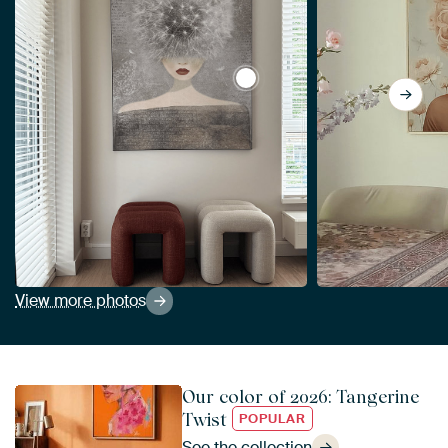
View Summer coupe by Mirj
View more photos
Our color of 2026: Tangerine
Twist
POPULAR
See the collection