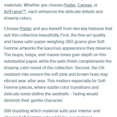
materials. Whether you choose
Poster
,
Canvas
, or
ArtFrame™
, each enhances the delicate details and
dreamy colors.
Choose
Poster
and you benefit from two key features that
suit this collection beautifully. First, the fine-art quality
and heavy satin paper weighing 260 grams give Soft
Femme artworks the luxurious appearance they deserve.
The taupe, beige, and mauve tones gain depth on this
substantial paper, while the satin finish complements the
dreamy, calm mood of the collection. Second, the UV-
resistant inks ensure the soft pink and brown hues stay
vibrant year after year. This matters especially for Soft
Femme pieces, where subtle color transitions and
delicate tones define the aesthetic - fading would
diminish their gentle character.
Still doubting which material suits your interior and