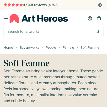
4,948
reviews
(4.8/5)
375,000+ empty walls filled
Search for artworks
Home
Buy artworks
People
Female
Soft Femme
Soft Femme
Soft Femme art brings calm into your home. These gentle
portraits capture quiet moments through muted pastels,
delicate florals, and dreamy atmospheres. Each piece
feels introspective yet welcoming, making them natural
fits for modern, minimalist interiors that value serenity
and subtle beauty.