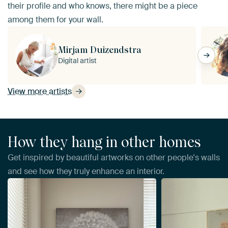
their profile and who knows, there might be a piece
among them for your wall.
Mirjam Duizendstra
Digital artist
View more artists
How they hang in other homes
Get inspired by beautiful artworks on other people's walls
and see how they truly enhance an interior.