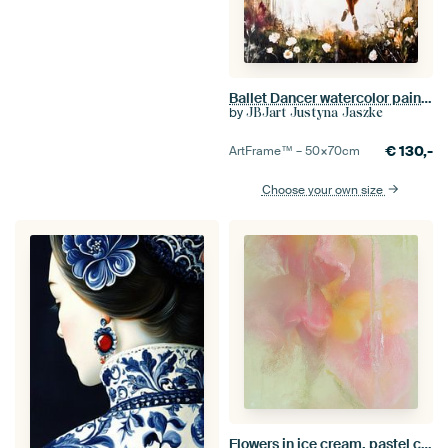
Ballet Dancer watercolor painting #dancer
by
JBJart Justyna Jaszke
€
130,-
ArtFrame™ –
50×70
cm
Choose your own size
Flowers in ice cream, pastel colours pink, yellow and green