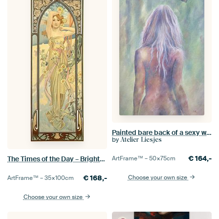
Painted bare back of a sexy woman
by
Atelier Liesjes
€
164,-
The Times of the Day – Brightness of Day, Alfons Mucha
ArtFrame™ –
50×75
cm
€
168,-
Choose your own size
ArtFrame™ –
35×100
cm
Choose your own size