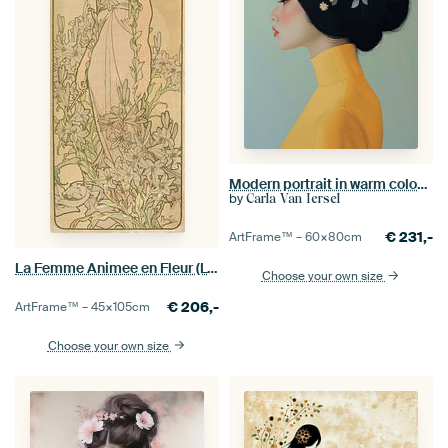
Modern portrait in warm colours
by
Carla Van Iersel
€
231,-
ArtFrame™ –
60×80
cm
La Femme Animee en Fleur (Lys), Alphonse Mucha
Choose your own size
€
206,-
ArtFrame™ –
45×105
cm
Choose your own size