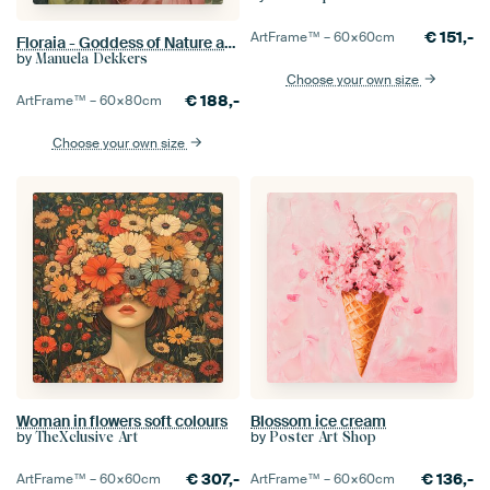
€
151,-
ArtFrame™ –
60×60
cm
Floraia - Goddess of Nature and Inner Growth
by
Manuela Dekkers
Choose your own size
€
188,-
ArtFrame™ –
60×80
cm
Choose your own size
Woman in flowers soft colours
Blossom ice cream
by
by
TheXclusive Art
Poster Art Shop
€
307,-
€
136,-
ArtFrame™ –
60×60
cm
ArtFrame™ –
60×60
cm