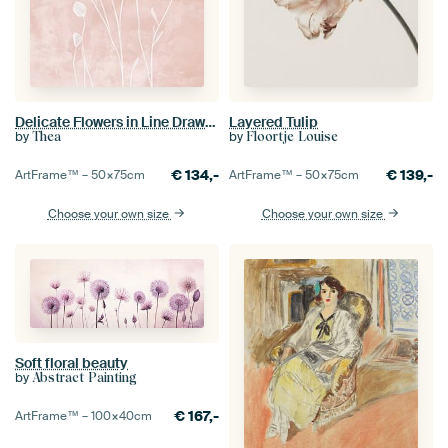
Delicate Flowers in Line Drawing on Pink
Layered Tulip
by
by
Thea
Floortje Louise
€
134,-
€
139,-
ArtFrame™ –
50×75
cm
ArtFrame™ –
50×75
cm
Choose your own size
Choose your own size
Soft floral beauty
by
Abstract Painting
€
167,-
ArtFrame™ –
100×40
cm