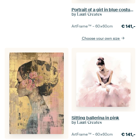
Portrait of a girl in blue costume
by
Lauri Creates
€
141,-
ArtFrame™ –
60×60
cm
Choose your own size
Sitting ballerina in pink
by
Lauri Creates
€
141,-
ArtFrame™ –
60×60
cm