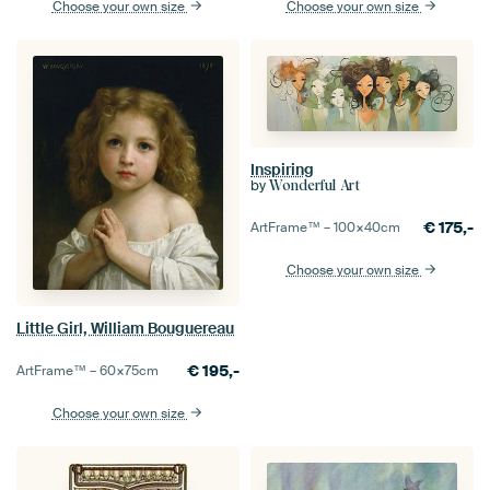
Choose your own size
Choose your own size
Inspiring
by
Wonderful Art
€
175,-
ArtFrame™ –
100×40
cm
Choose your own size
Little Girl, William Bouguereau
€
195,-
ArtFrame™ –
60×75
cm
Choose your own size