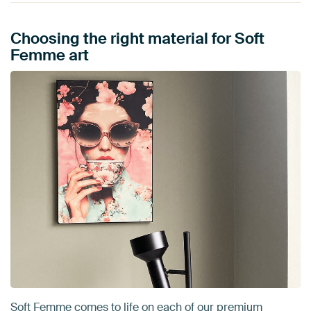
Choosing the right material for Soft
Femme art
Soft Femme comes to life on each of our premium