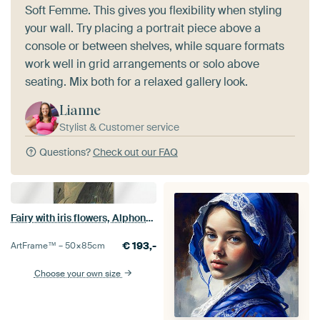
Soft Femme. This gives you flexibility when styling
your wall. Try placing a portrait piece above a
console or between shelves, while square formats
work well in grid arrangements or solo above
seating. Mix both for a relaxed gallery look.
Lianne
Stylist & Customer service
Questions?
Check out our FAQ
Fairy with iris flowers, Alphonse Mucha
€
193,-
ArtFrame™ –
50×85
cm
Choose your own size