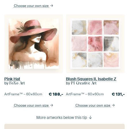
Choose your own size
Pink Hat
Blush Squares II, Isabelle Z
by
by
FoXo Art
PI Creative Art
€
188,-
€
131,-
ArtFrame™ –
60×60
cm
ArtFrame™ –
60×60
cm
Choose your own size
Choose your own size
More artworks below this tip