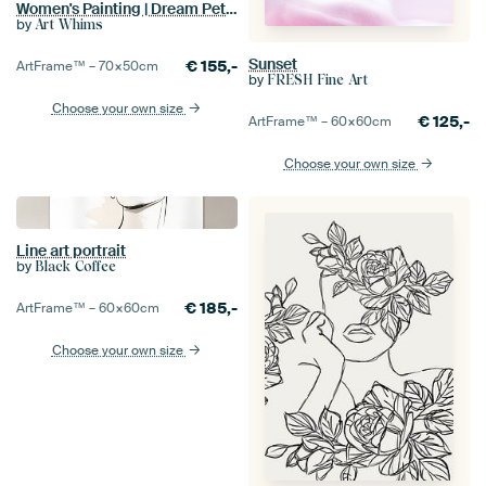
Women's Painting | Dream Petals
by
Art Whims
Sunset
€
155,-
ArtFrame™ –
70×50
cm
by
FRESH Fine Art
Choose your own size
€
125,-
ArtFrame™ –
60×60
cm
Choose your own size
Line art portrait
by
Black Coffee
€
185,-
ArtFrame™ –
60×60
cm
Choose your own size