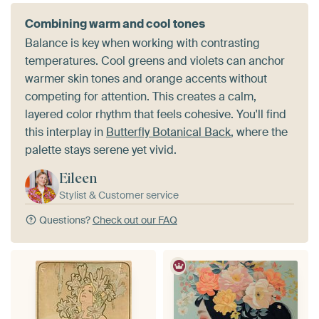
Combining warm and cool tones
Balance is key when working with contrasting
temperatures. Cool greens and violets can anchor
warmer skin tones and orange accents without
competing for attention. This creates a calm,
layered color rhythm that feels cohesive. You'll find
this interplay in
Butterfly Botanical Back
, where the
palette stays serene yet vivid.
Eileen
Stylist & Customer service
Questions?
Check out our FAQ