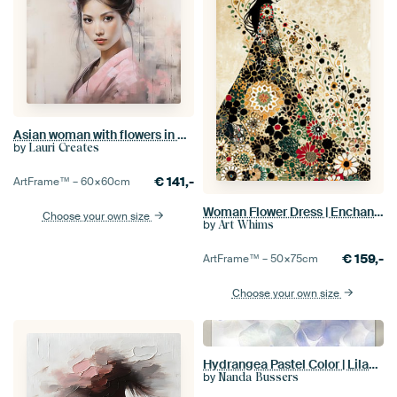
Asian woman with flowers in pink kimono
by
Lauri Creates
€
141,-
ArtFrame™ –
60×60
cm
Woman Flower Dress | Enchanted Floral Silhouette
Choose your own size
by
Art Whims
€
159,-
ArtFrame™ –
50×75
cm
Choose your own size
Hydrangea Pastel Color | Lilac and Purple | Flowers
by
Nanda Bussers