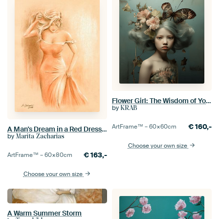
Flower Girl: The Wisdom of Youth in a Baroque Dream
by
KRAB
€
160,-
ArtFrame™ –
60×60
cm
A Man's Dream in a Red Dress - Erotic Art
by
Marita Zacharias
Choose your own size
€
163,-
ArtFrame™ –
60×80
cm
Choose your own size
A Warm Summer Storm