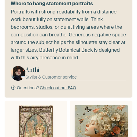
Where to hang statement portraits
Portraits with strong readability from a distance
work beautifully on statement walls. Think
bedrooms, studios, or quiet living areas where the
composition can breathe. Generous negative space
around the subject helps the silhouette stay clear at
larger sizes.
Butterfly Botanical Back
is designed
with this airy presence in mind.
Anthi
Stylist & Customer service
Questions?
Check out our FAQ