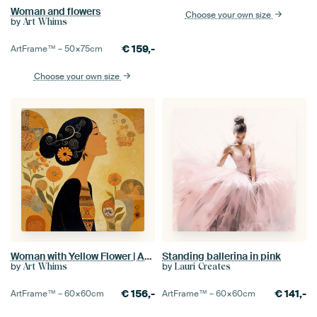
Woman and flowers
Choose your own size
by
Art Whims
€
159,-
ArtFrame™ –
50×75
cm
Choose your own size
Woman with Yellow Flower | Abstract Woman and Flowers
Standing ballerina in pink
by
by
Art Whims
Lauri Creates
€
156,-
€
141,-
ArtFrame™ –
60×60
cm
ArtFrame™ –
60×60
cm