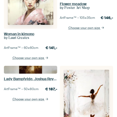
Flower meadow
by
Poster Art Shop
€
146,-
ArtFrame™ –
105×35
cm
Choose your own size
Woman in kimono
by
Lauri Creates
€
141,-
ArtFrame™ –
60×60
cm
Choose your own size
Lady Bampfylde, Joshua Reynolds
€
187,-
ArtFrame™ –
50×80
cm
Choose your own size