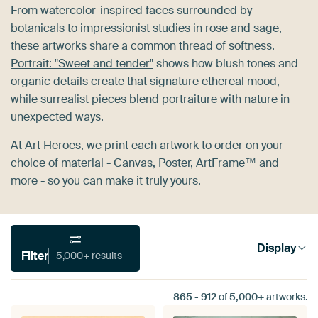
From watercolor-inspired faces surrounded by
botanicals to impressionist studies in rose and sage,
these artworks share a common thread of softness.
Portrait: "Sweet and tender"
shows how blush tones and
organic details create that signature ethereal mood,
while surrealist pieces blend portraiture with nature in
unexpected ways.
At Art Heroes, we print each artwork to order on your
choice of material -
Canvas
,
Poster
,
ArtFrame™
and
more - so you can make it truly yours.
Display
Filter
5,000+ results
865
-
912
of
5,000+
artworks.