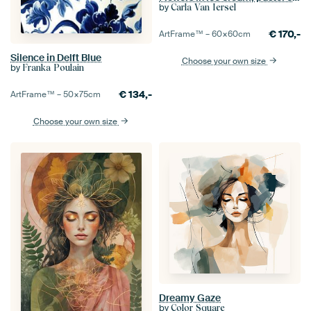
by
Carla Van Iersel
€
170,-
ArtFrame™ –
60×60
cm
Silence in Delft Blue
Choose your own size
by
Franka Poulain
€
134,-
ArtFrame™ –
50×75
cm
Choose your own size
Dreamy Gaze
by
Color Square