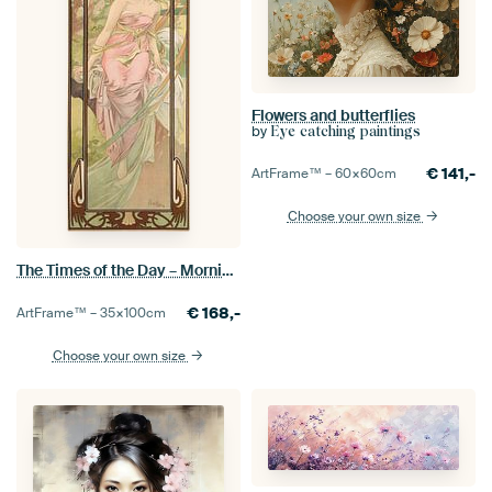
Flowers and butterflies
by
Eye catching paintings
€
141,-
ArtFrame™ –
60×60
cm
Choose your own size
The Times of the Day – Morning Awakening, Alfons Mucha
€
168,-
ArtFrame™ –
35×100
cm
Choose your own size