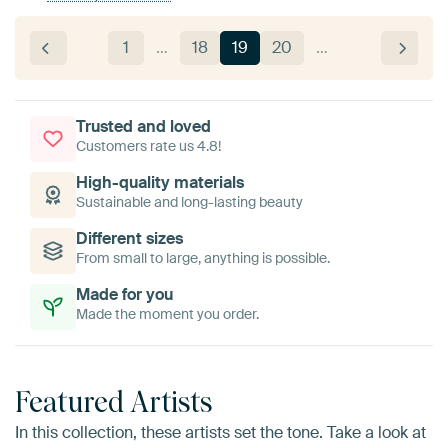
1
…
18
19
20
…
Trusted and loved
Customers rate us 4.8!
High-quality materials
Sustainable and long-lasting beauty
Different sizes
From small to large, anything is possible.
Made for you
Made the moment you order.
Featured Artists
In this collection, these artists set the tone. Take a look at