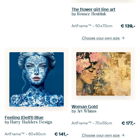
The flower girl line art
by
Romee Heuitink
€
139,-
ArtFrame™ –
50×70
cm
Choose your own size
Woman Gold
by
Art Whims
Feeling (Delft) Blue
by
Harry Hadders Design
€
177,-
ArtFrame™ –
70×55
cm
€
141,-
ArtFrame™ –
60×60
cm
Choose your own size