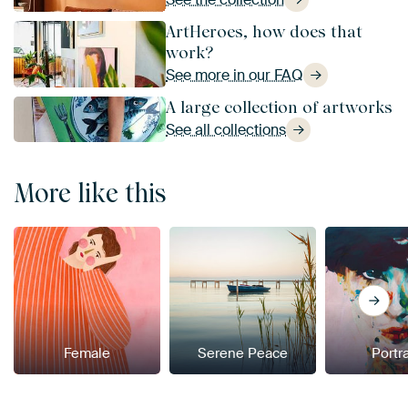
ArtHeroes, how does that
work?
See more in our FAQ
A large collection of artworks
See all collections
More like this
Female
Serene Peace
Portra