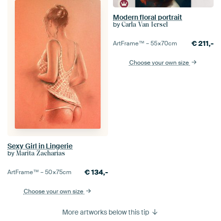
Modern floral portrait
by
Carla Van Iersel
€
211,-
ArtFrame™ –
55×70
cm
Choose your own size
Sexy Girl in Lingerie
by
Marita Zacharias
€
134,-
ArtFrame™ –
50×75
cm
Choose your own size
More artworks below this tip