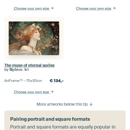
Choose your own size
Choose your own size
The muse of eternal spring
by
Niphion Art
€
134,-
ArtFrame™ –
75×50
cm
Choose your own size
More artworks below this tip
Pairing portrait and square formats
Portrait and square formats are equally popular in