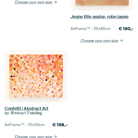
Choose your own size
Jeune fille assise, robe jaune
€
160,-
ArtFrame™ –
55×65
cm
Choose your own size
Confetti | Abstract Art
by
Abstract Painting
€
158,-
ArtFrame™ –
70×55
cm
Choose your own size