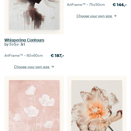
€
144,-
ArtFrame™ –
75×50
cm
Choose your own size
Whispering Contours
by
FoXo Art
€
187,-
ArtFrame™ –
60×60
cm
Choose your own size