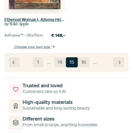
Ethereal Woman I, Albena Hristova
by
Wild Apple
€
149,-
ArtFrame™ –
55×70
cm
Choose your own size
1
…
14
15
16
…
Trusted and loved
Customers rate us 4.8!
High-quality materials
Sustainable and long-lasting beauty
Different sizes
From small to large, anything is possible.