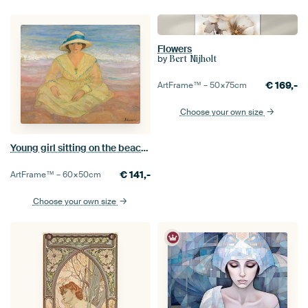
Flowers
by
Bert Nijholt
€
169,-
ArtFrame™ –
50×75
cm
Choose your own size
Young girl sitting on the beach, Henri Lebasque
€
141,-
ArtFrame™ –
60×50
cm
Choose your own size