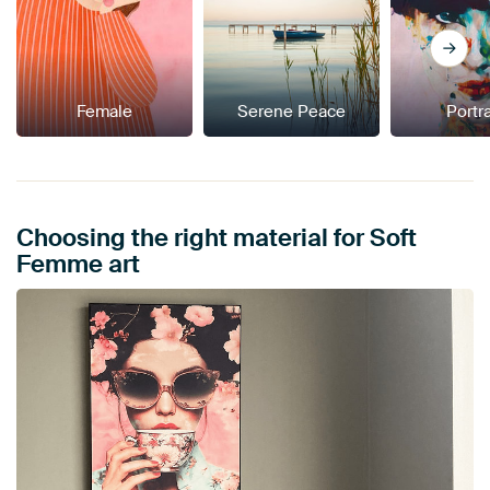
Female
Serene Peace
Portra
Choosing the right material for Soft
Femme art