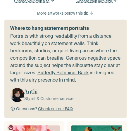
Choose your own size
Choose your own size
More artworks below this tip
Where to hang statement portraits
Portraits with strong readability from a distance
work beautifully on statement walls. Think
bedrooms, studios, or quiet living areas where the
composition can breathe. Generous negative space
around the subject helps the silhouette stay clear at
larger sizes.
Butterfly Botanical Back
is designed
with this airy presence in mind.
Anthi
Stylist & Customer service
Questions?
Check out our FAQ