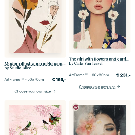
The girl with flowers and earrings, modern portrait
by
Modern illustration in Bohemian style
Carla Van Iersel
by
Studio Allee
€
231,-
ArtFrame™ –
60×80
cm
€
169,-
ArtFrame™ –
50×70
cm
Choose your own size
Choose your own size