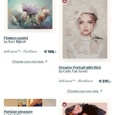
Flowers pastel
by
Bert Nijholt
€
169,-
ArtFrame™ –
75×50
cm
Choose your own size
Dreamy Portrait with Bird
by
Carla Van Iersel
€
231,-
ArtFrame™ –
60×80
cm
Choose your own size
Parisian pleasure