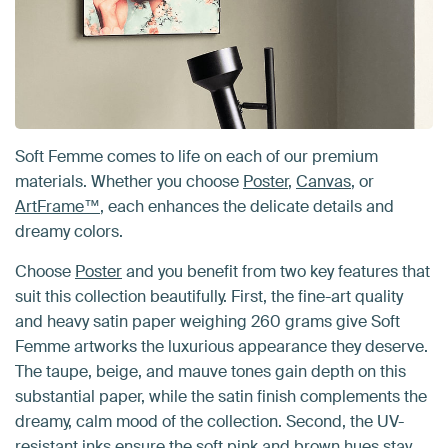
Soft Femme comes to life on each of our premium
materials. Whether you choose
Poster
,
Canvas
, or
ArtFrame™
, each enhances the delicate details and
dreamy colors.
Choose
Poster
and you benefit from two key features that
suit this collection beautifully. First, the fine-art quality
and heavy satin paper weighing 260 grams give Soft
Femme artworks the luxurious appearance they deserve.
The taupe, beige, and mauve tones gain depth on this
substantial paper, while the satin finish complements the
dreamy, calm mood of the collection. Second, the UV-
resistant inks ensure the soft pink and brown hues stay