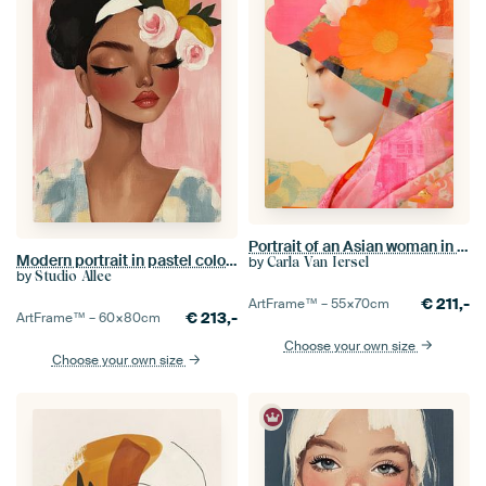
Portrait of an Asian woman in collage style
Modern portrait in pastel colours
by
Carla Van Iersel
by
Studio Allee
€
211,-
ArtFrame™ –
55×70
cm
€
213,-
ArtFrame™ –
60×80
cm
Choose your own size
Choose your own size