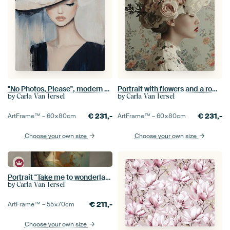
"No Photos, Please", modern chic portrait
Portrait with flowers and a romantic mood
by
by
Carla Van Iersel
Carla Van Iersel
€
231,-
€
231,-
ArtFrame™ –
60×80
cm
ArtFrame™ –
60×80
cm
Choose your own size
Choose your own size
Portrait "Take me to wonderland"
by
Carla Van Iersel
€
211,-
ArtFrame™ –
55×70
cm
Choose your own size