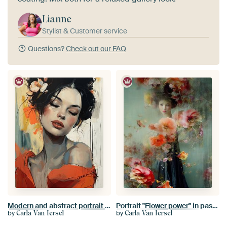
Lianne
Stylist & Customer service
Questions?
Check out our FAQ
Modern and abstract portrait of a young woman with a flower in her hair
Portrait "Flower power" in pastel colours
by
by
Carla Van Iersel
Carla Van Iersel