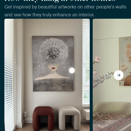
Get inspired by beautiful artworks on other people's walls
and see how they truly enhance an interior.
View Summer coupe by Mirj