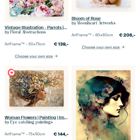
Bloom of Rose
by
Moonheart Artworks
Vintage Illustration - Parrots in tropical colorful flower jungle on turquoise
by
Floral Abstractions
€
206,-
ArtFrame™ –
60×80
cm
€
139,-
ArtFrame™ –
50×75
cm
Choose your own size
Choose your own size
Woman Flowers | Painting | Impressionism
by
Eye catching paintings
€
144,-
ArtFrame™ –
75×50
cm