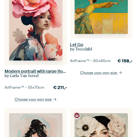
Let Go
by
Treechild
€
158,-
ArtFrame™ –
80×60
cm
Modern portrait with large flowers
Choose your own size
by
Carla Van Iersel
€
211,-
ArtFrame™ –
55×70
cm
Choose your own size