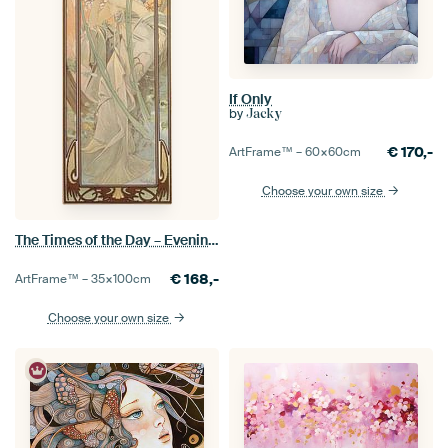
If Only
by
Jacky
€
170,-
ArtFrame™ –
60×60
cm
Choose your own size
The Times of the Day – Evening Contemplation, Alfons Mucha
€
168,-
ArtFrame™ –
35×100
cm
Choose your own size