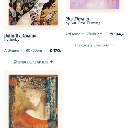
Pink Flowers
by
But First Framing
€
134,-
ArtFrame™ –
75×50
cm
Butterfly Dreams
by
Jacky
Choose your own size
€
170,-
ArtFrame™ –
60×60
cm
Choose your own size