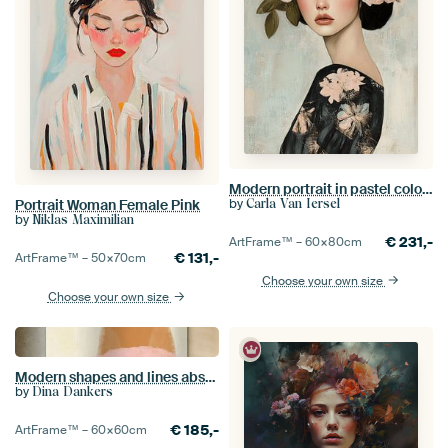
Modern portrait in pastel colours, illustration
by
Carla Van Iersel
Portrait Woman Female Pink
by
Niklas Maximilian
€
231,-
ArtFrame™ –
60×80
cm
€
131,-
ArtFrame™ –
50×70
cm
Choose your own size
Choose your own size
Modern shapes and lines abstract art in pastel colors no 7_3
by
Dina Dankers
€
185,-
ArtFrame™ –
60×60
cm