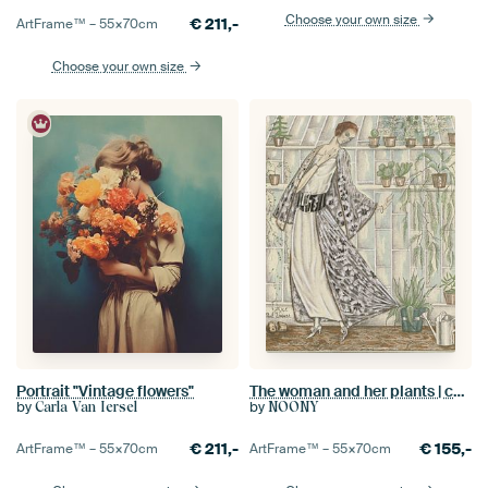
Choose your own size
€
211,-
ArtFrame™ –
55×70
cm
Choose your own size
Portrait "Vintage flowers"
The woman and her plants | cactus, greenhouse, fashion | Vintage Art Deco Advertisement
by
by
Carla Van Iersel
NOONY
€
211,-
€
155,-
ArtFrame™ –
55×70
cm
ArtFrame™ –
55×70
cm