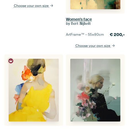
Choose your own size
Women's face
by
Bert Nijholt
€
200,-
ArtFrame™ –
55×80
cm
Choose your own size