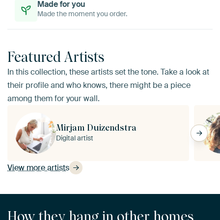
Made for you
Made the moment you order.
Featured Artists
In this collection, these artists set the tone. Take a look at
their profile and who knows, there might be a piece
among them for your wall.
Mirjam Duizendstra
Digital artist
View more artists
How they hang in other homes