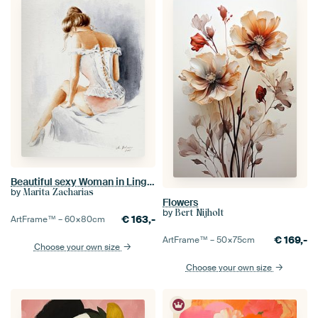
Beautiful sexy Woman in Lingerie
by
Marita Zacharias
Flowers
by
Bert Nijholt
€
163,-
ArtFrame™ –
60×80
cm
€
169,-
ArtFrame™ –
50×75
cm
Choose your own size
Choose your own size