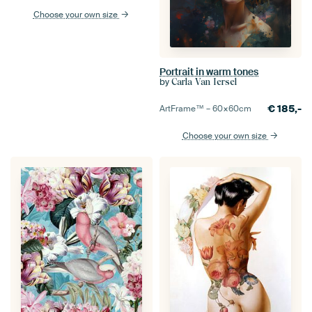
Choose your own size
Portrait in warm tones
by
Carla Van Iersel
€
185,-
ArtFrame™ –
60×60
cm
Choose your own size