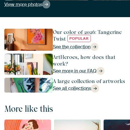
View more photos
Our color of 2026: Tangerine
Twist
POPULAR
See the collection
ArtHeroes, how does that
work?
See more in our FAQ
A large collection of artworks
See all collections
More like this