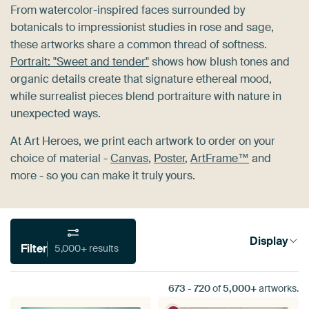
From watercolor-inspired faces surrounded by
botanicals to impressionist studies in rose and sage,
these artworks share a common thread of softness.
Portrait: "Sweet and tender"
shows how blush tones and
organic details create that signature ethereal mood,
while surrealist pieces blend portraiture with nature in
unexpected ways.
At Art Heroes, we print each artwork to order on your
choice of material -
Canvas
,
Poster
,
ArtFrame™
and
more - so you can make it truly yours.
Display
Filter
5,000+ results
673
-
720
of
5,000+
artworks.