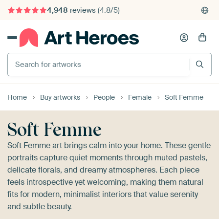
4,948
reviews
(4.8/5)
375,000+ empty walls filled
Search for artworks
Home
Buy artworks
People
Female
Soft Femme
Soft Femme
Soft Femme art brings calm into your home. These gentle
portraits capture quiet moments through muted pastels,
delicate florals, and dreamy atmospheres. Each piece
feels introspective yet welcoming, making them natural
fits for modern, minimalist interiors that value serenity
and subtle beauty.