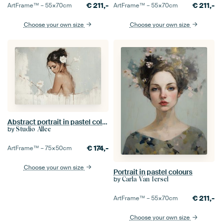
€
211,-
€
211,-
ArtFrame™ –
55×70
cm
ArtFrame™ –
55×70
cm
Choose your own size
Choose your own size
Abstract portrait in pastel colours
by
Studio Allee
€
174,-
ArtFrame™ –
75×50
cm
Choose your own size
Portrait in pastel colours
by
Carla Van Iersel
€
211,-
ArtFrame™ –
55×70
cm
Choose your own size