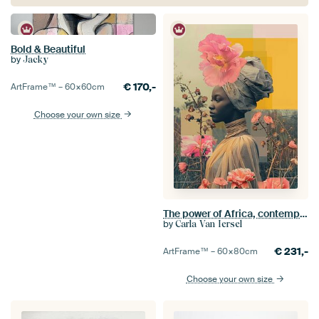
Bold & Beautiful
by
Jacky
€
170,-
ArtFrame™ –
60×60
cm
Choose your own size
The power of Africa, contemporary portrait in neon
by
Carla Van Iersel
€
231,-
ArtFrame™ –
60×80
cm
Choose your own size