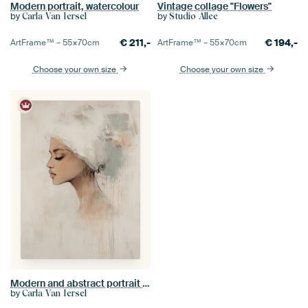
Modern portrait, watercolour
Vintage collage "Flowers"
by
by
Carla Van Iersel
Studio Allee
€
211,-
€
194,-
ArtFrame™ –
55×70
cm
ArtFrame™ –
55×70
cm
Choose your own size
Choose your own size
Modern and abstract portrait in pastel colours
by
Carla Van Iersel