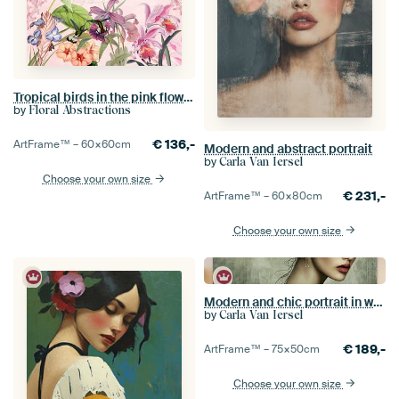
Tropical birds in the pink flower jungle
by
Floral Abstractions
€
136,-
ArtFrame™ –
60×60
cm
Modern and abstract portrait
by
Carla Van Iersel
Choose your own size
€
231,-
ArtFrame™ –
60×80
cm
Choose your own size
Modern and chic portrait in white
by
Carla Van Iersel
€
189,-
ArtFrame™ –
75×50
cm
Choose your own size