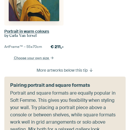
Portrait in warm colours
by
Carla Van Iersel
€
211,-
ArtFrame™ –
55×70
cm
Choose your own size
More artworks below this tip
Pairing portrait and square formats
Portrait and square formats are equally popular in
Soft Femme. This gives you flexibility when styling
your wall. Try placing a portrait piece above a
console or between shelves, while square formats
work well in grid arrangements or solo above
seating. Mix both for a relaxed gallery look.