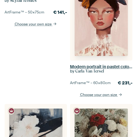
by
Skyfall Iconics
€
141,-
ArtFrame™ –
50×75
cm
Choose your own size
Modern portrait in pastel colours
by
Carla Van Iersel
€
231,-
ArtFrame™ –
60×80
cm
Choose your own size