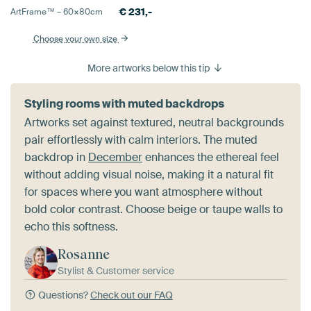
€
231,-
ArtFrame™ –
60×80
cm
Choose your own size
More artworks below this tip
Styling rooms with muted backdrops
Artworks set against textured, neutral backgrounds
pair effortlessly with calm interiors. The muted
backdrop in
December
enhances the ethereal feel
without adding visual noise, making it a natural fit
for spaces where you want atmosphere without
bold color contrast. Choose beige or taupe walls to
echo this softness.
Rosanne
Stylist & Customer service
Questions?
Check out our FAQ