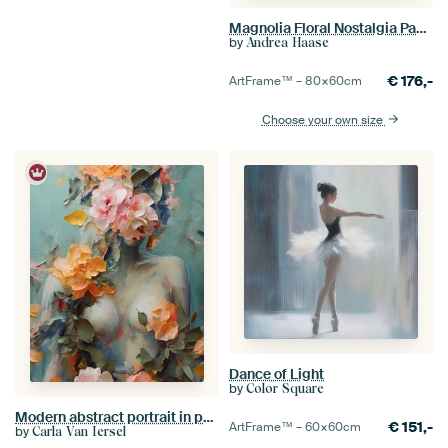
Magnolia Floral Nostalgia Pastel Pink
by
Andrea Haase
€
176,-
ArtFrame™ –
80×60
cm
Choose your own size
Dance of Light
by
Color Square
Modern abstract portrait in pastel colours
€
151,-
ArtFrame™ –
60×60
cm
by
Carla Van Iersel