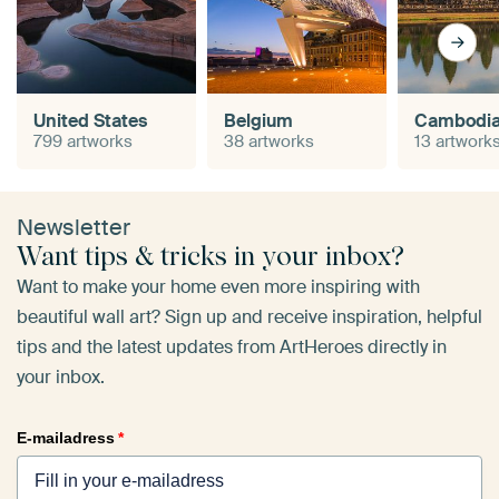
United States
Belgium
Cambodi
799 artworks
38 artworks
13 artwork
Newsletter
Want tips & tricks in your inbox?
Want to make your home even more inspiring with
beautiful wall art? Sign up and receive inspiration, helpful
tips and the latest updates from ArtHeroes directly in
your inbox.
E-mailadress
*