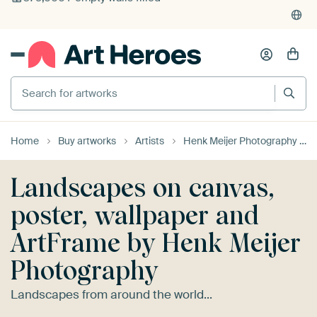
4,952
reviews
(4.8/5)
375,000+ empty walls filled
Search for artworks
Home
Buy artworks
Artists
Henk Meijer Photography
Landscapes on canvas,
poster, wallpaper and
ArtFrame by Henk Meijer
Photography
Landscapes from around the world...