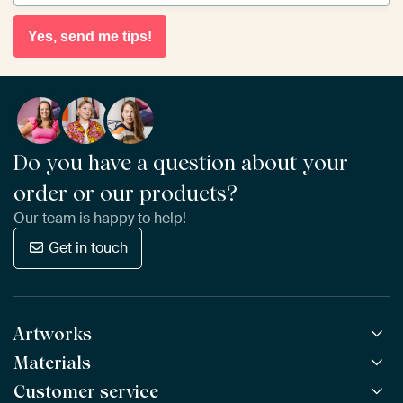
Yes, send me tips!
Do you have a question about your
order or our products?
Our team is happy to help!
Get in touch
Artworks
Materials
All Works
All Collections
Customer service
ArtFrame™
POPULAR