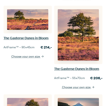
The Gasterse Dunes in Bloom
€
214,-
ArtFrame™ –
90×45
cm
Choose your own size
The Gasterse Dunes in Bloom
€
206,-
ArtFrame™ –
55×70
cm
Choose your own size