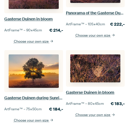
Panorama of the Gasterse Dunes
Gasterse Duinen in bloom
€
222,-
ArtFrame™ –
105×40
cm
€
214,-
ArtFrame™ –
90×45
cm
Choose your own size
Choose your own size
Gasterse Duinen in bloom
Gasterse Duinen during Sunrise
€
183,-
ArtFrame™ –
80×45
cm
€
184,-
ArtFrame™ –
75×50
cm
Choose your own size
Choose your own size