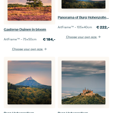
Panorama of Burg Hohenzollern
€
222,-
ArtFrame™ –
105×40
cm
Gasterse Duinen in bloom
Choose your own size
€
184,-
ArtFrame™ –
75×50
cm
Choose your own size