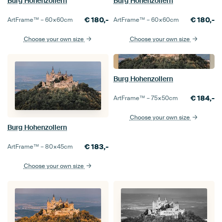
Burg Hohenzollern
Burg Hohenzollern
€
180,-
€
180,-
ArtFrame™ –
60×60
cm
ArtFrame™ –
60×60
cm
Choose your own size
Choose your own size
Burg Hohenzollern
€
184,-
ArtFrame™ –
75×50
cm
Choose your own size
Burg Hohenzollern
€
183,-
ArtFrame™ –
80×45
cm
Choose your own size