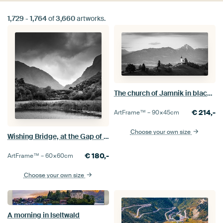
1,729
-
1,764
of
3,660
artworks.
The church of Jamnik in black and white
€
214,-
ArtFrame™ –
90×45
cm
Choose your own size
Wishing Bridge, at the Gap of Dunloe in Black and White
€
180,-
ArtFrame™ –
60×60
cm
Choose your own size
A morning in Iseltwald