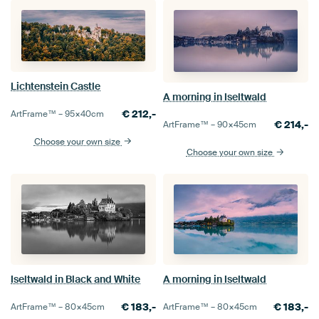
Lichtenstein Castle
A morning in Iseltwald
€
212,-
ArtFrame™ –
95×40
cm
€
214,-
ArtFrame™ –
90×45
cm
Choose your own size
Choose your own size
Iseltwald in Black and White
A morning in Iseltwald
€
183,-
€
183,-
ArtFrame™ –
80×45
cm
ArtFrame™ –
80×45
cm