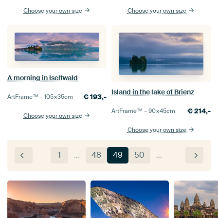
Choose your own size
Choose your own size
A morning in Iseltwald
Island in the lake of Brienz
€
193,-
ArtFrame™ –
105×35
cm
€
214,-
ArtFrame™ –
90×45
cm
Choose your own size
Choose your own size
1
…
48
49
50
…