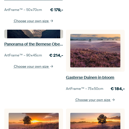
€
179,-
ArtFrame™ –
50×70
cm
Choose your own size
Panorama of the Bernese Oberland
€
214,-
ArtFrame™ –
90×45
cm
Choose your own size
Gasterse Duinen in bloom
€
184,-
ArtFrame™ –
75×50
cm
Choose your own size