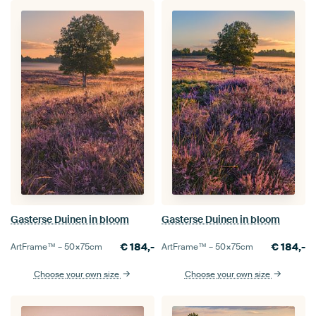
Gasterse Duinen in bloom
Gasterse Duinen in bloom
€
184,-
€
184,-
ArtFrame™ –
50×75
cm
ArtFrame™ –
50×75
cm
Choose your own size
Choose your own size