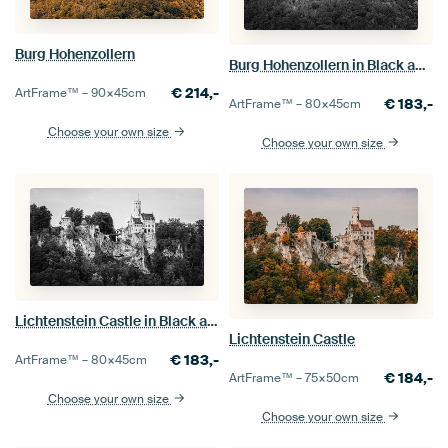
Burg Hohenzollern
Burg Hohenzollern in Black and White
€
214,-
ArtFrame™ –
90×45
cm
€
183,-
ArtFrame™ –
80×45
cm
Choose your own size
Choose your own size
Lichtenstein Castle in Black and White
Lichtenstein Castle
€
183,-
ArtFrame™ –
80×45
cm
€
184,-
ArtFrame™ –
75×50
cm
Choose your own size
Choose your own size