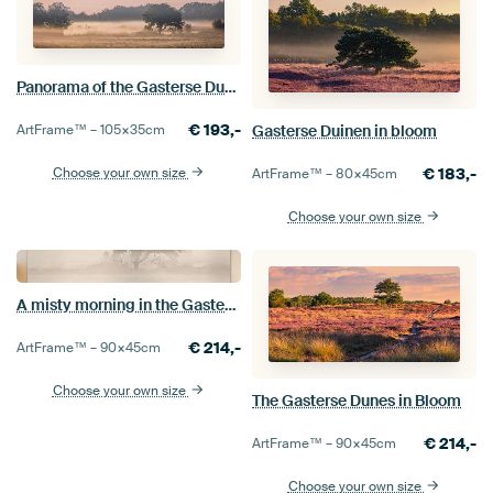
Panorama of the Gasterse Dunes
€
193,-
Gasterse Duinen in bloom
ArtFrame™ –
105×35
cm
€
183,-
Choose your own size
ArtFrame™ –
80×45
cm
Choose your own size
A misty morning in the Gasterse Duinen
€
214,-
ArtFrame™ –
90×45
cm
Choose your own size
The Gasterse Dunes in Bloom
€
214,-
ArtFrame™ –
90×45
cm
Choose your own size