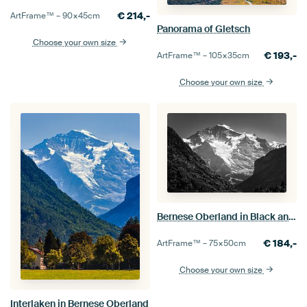
€
214,-
ArtFrame™ –
90×45
cm
Panorama of Gletsch
Choose your own size
€
193,-
ArtFrame™ –
105×35
cm
Choose your own size
Bernese Oberland in Black and White
€
184,-
ArtFrame™ –
75×50
cm
Choose your own size
Interlaken in Bernese Oberland