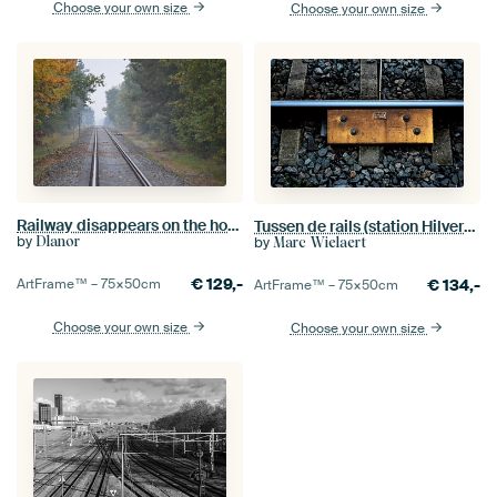
Choose your own size
Choose your own size
Railway disappears on the horizon.
Tussen de rails (station Hilversum)
by
by
Dlanor
Marc Wielaert
€
129,-
€
134,-
ArtFrame™ –
75×50
cm
ArtFrame™ –
75×50
cm
Choose your own size
Choose your own size