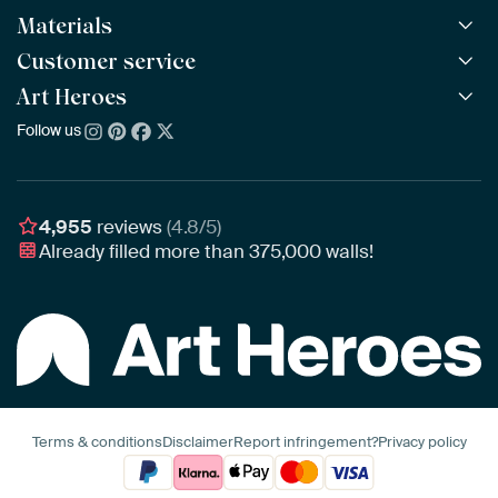
Materials
All Works
All Collections
Customer service
ArtFrame™
POPULAR
All Artists
Wooden ArtFrame™
Art Heroes
Frequently Asked Questions
NEW
Bestsellers
Wallpaper
Ordering
Follow us
About us
New Arrivals
Canvas
Payment
Sustainability
Poster
Delivery & Shipping
Our team
Assembling & Hanging
Awards
4,955
reviews
(4.8/5)
Gift Vouchers
Already filled more than
375,000
walls!
Business
Art Heroes App
Terms & conditions
Disclaimer
Report infringement?
Privacy policy