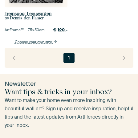
Treinspoor Leeuwarden
by
Dennis den Hamer
€
129,-
ArtFrame™ –
75×50
cm
Choose your own size
1
Newsletter
Want tips & tricks in your inbox?
Want to make your home even more inspiring with
beautiful wall art? Sign up and receive inspiration, helpful
tips and the latest updates from ArtHeroes directly in
your inbox.