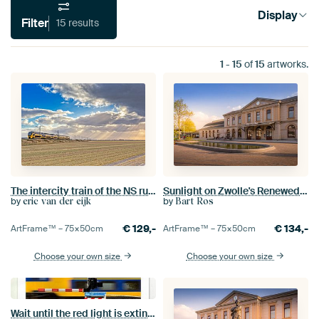
Display
Filter
15 results
1
-
15
of
15
artworks.
The intercity train of the NS runs through the North Holland landscape
Sunlight on Zwolle's Renewed Station
by
by
eric van der eijk
Bart Ros
€
129,-
€
134,-
ArtFrame™ –
75×50
cm
ArtFrame™ –
75×50
cm
Choose your own size
Choose your own size
Wait until the red light is extinguished .......