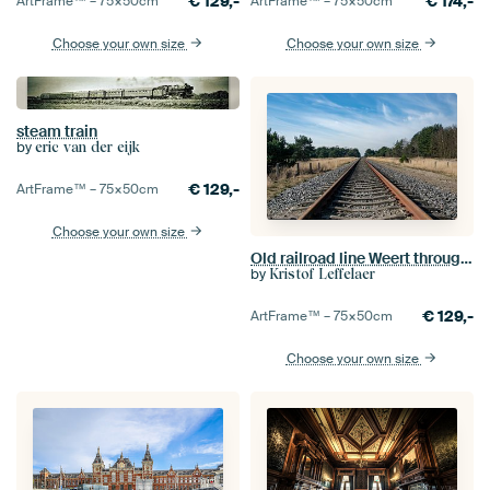
€
129,-
€
174,-
ArtFrame™ –
75×50
cm
ArtFrame™ –
75×50
cm
Choose your own size
Choose your own size
steam train
by
eric van der eijk
€
129,-
ArtFrame™ –
75×50
cm
Choose your own size
Old railroad line Weert through Bosoverheide nature reserve
by
Kristof Leffelaer
€
129,-
ArtFrame™ –
75×50
cm
Choose your own size