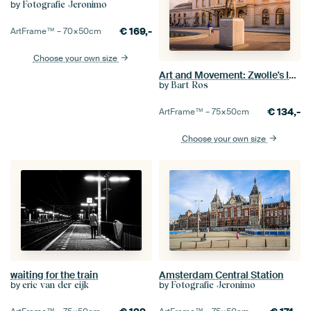
by
Fotografie Jeronimo
€
169,-
ArtFrame™ –
70×50
cm
Choose your own size
Art and Movement: Zwolle's Image and Station
by
Bart Ros
€
134,-
ArtFrame™ –
75×50
cm
Choose your own size
waiting for the train
Amsterdam Central Station
by
by
eric van der eijk
Fotografie Jeronimo