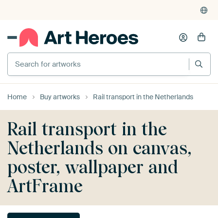
Search for artworks
Home
Buy artworks
Rail transport in the Netherlands
Rail transport in the
Netherlands on canvas,
poster, wallpaper and
ArtFrame