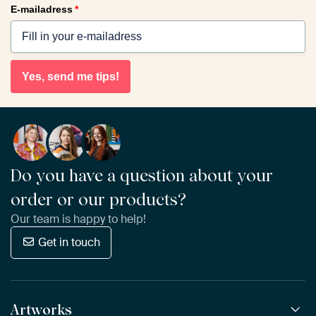
E-mailadress
*
Yes, send me tips!
Do you have a question about your
order or our products?
Our team is happy to help!
Get in touch
Artworks