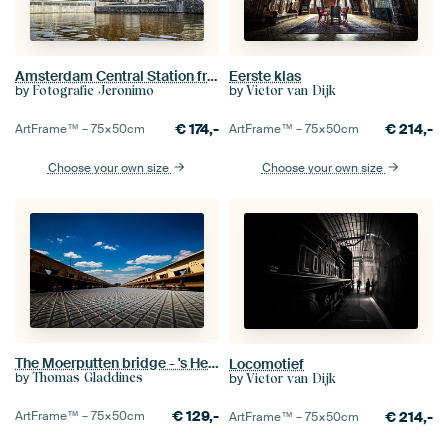
Amsterdam Central Station from the water
Eerste klas
by
by
Fotografie Jeronimo
Victor van Dijk
€
174,-
€
214,-
ArtFrame™ –
75×50
cm
ArtFrame™ –
75×50
cm
Choose your own size
Choose your own size
The Moerputten bridge - 's Hertogenbosch
Locomotief
by
by
Thomas Gladdines
Victor van Dijk
€
129,-
€
214,-
ArtFrame™ –
75×50
cm
ArtFrame™ –
75×50
cm